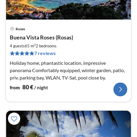
Roses
pri
Buena Vista Roses (Rosas)
fr
8
2
4 guests
65 m
2
bedrooms
pe
7 reviews
nig
Holiday home, phantastic location, impressive
panorama Comfortably equipped, winter garden, patio,
priv. parking bay, WLAN, TV-Sat, pool close by.
80
€
from
/ night