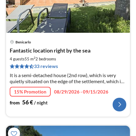
Benicarlo
pri
Fantastic location right by the sea
fr
5
2
4 guests
55 m
2
bedrooms
pe
33 reviews
nig
It is a semi-detached house (2nd row), which is very
quietly situated on the edge of the settlement, which is
built to the neighbor.
15% Promotion
08/29/2026 - 09/15/2026
56
€
from
/ night