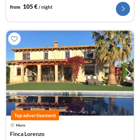
105
€
from
/ night
Top advertisement
Muro
pri
Finca Lorenzo
fr