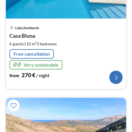
pri
Cala Llombards
fr
2
Casa Bluna
pe
2
6 guests
110 m
3
bedrooms
nig
Free cancellation
Very sustainable
270
€
from
/ night