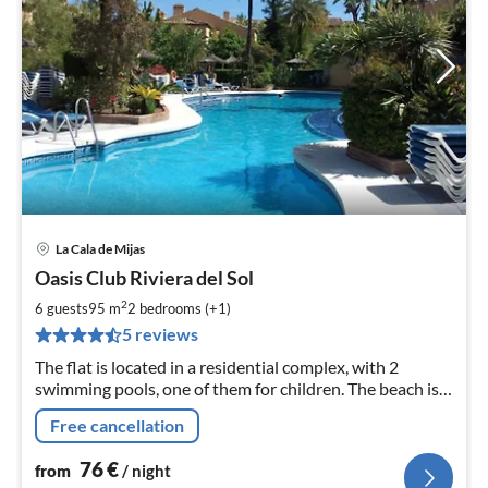
La Cala de Mijas
pri
Oasis Club Riviera del Sol
fr
7
2
6 guests
95 m
2
bedrooms (+1)
pe
5 reviews
nig
The flat is located in a residential complex, with 2
swimming pools, one of them for children. The beach is
only 2 km away and there are several golf courses
Free cancellation
nearby.
76
€
from
/ night