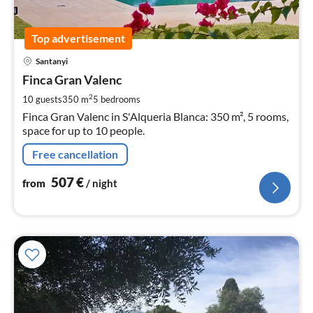
Top advertisement
pri
Santanyi
fr
5
Finca Gran Valenc
pe
2
10 guests
350 m
5
bedrooms
nig
Finca Gran Valenc in S'Alqueria Blanca: 350 m², 5 rooms,
space for up to 10 people.
Free cancellation
507
€
from
/ night