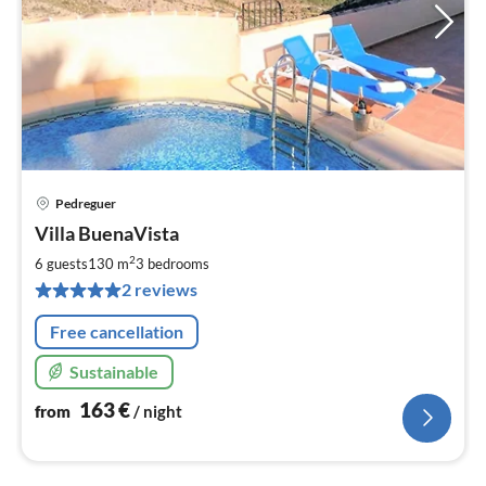
Pedreguer
pri
Villa BuenaVista
fr
1
2
6 guests
130 m
3
bedrooms
pe
2 reviews
nig
Free cancellation
Sustainable
163
€
from
/ night