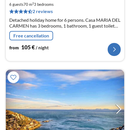
1
2
6 guests
70 m
3
bedrooms
pe
2 reviews
nig
Detached holiday home for 6 persons. Casa MARIA DEL
CARMEN has 3 bedrooms, 1 bathroom, 1 guest toilet
and a living / dining area with open kitchen. PKW
Free cancellation
parking lot.
105
€
from
/ night