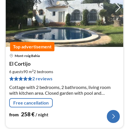
Top advertisement
Mont-roig Bahia
pri
El Cortijo
fr
2
2
6 guests
90 m
2
bedrooms
pe
2 reviews
nig
Cottage with 2 bedrooms, 2 bathrooms, living room
with kitchen area. Closed garden with pool and
barbecue terrace. 50 m from the beach.
Free cancellation
258
€
from
/ night