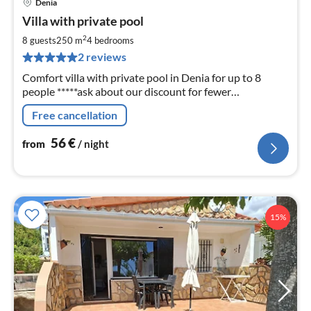
Denia
pri
Villa with private pool
fr
5
2
8 guests
250 m
4
bedrooms
pe
2 reviews
nig
Comfort villa with private pool in Denia for up to 8
people *****ask about our discount for fewer
occupants*****
Free cancellation
56
€
from
/ night
15%