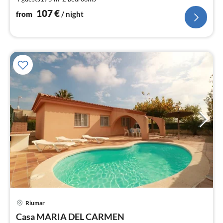
nig
107
€
from
/ night
Riumar
pri
Casa MARIA DEL CARMEN
fr