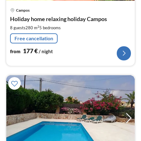
pri
Campos
fr
1
Holiday home relaxing holiday Campos
pe
2
8 guests
280 m
5
bedrooms
nig
Free cancellation
177
€
from
/ night