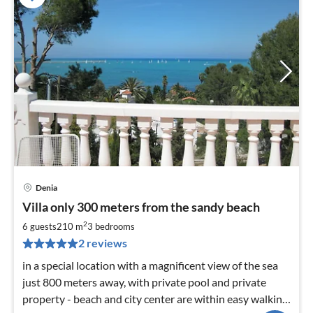
Denia
pri
Villa only 300 meters from the sandy beach
fr
1
2
6 guests
210 m
3
bedrooms
pe
2 reviews
nig
in a special location with a magnificent view of the sea
just 800 meters away, with private pool and private
property - beach and city center are within easy walking