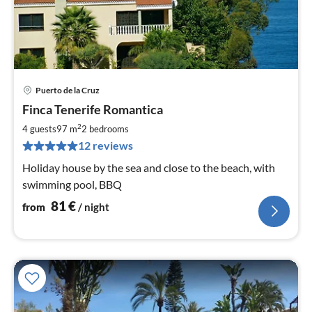
Puerto de la Cruz
pri
Finca Tenerife Romantica
fr
8
2
4 guests
97 m
2
bedrooms
pe
12 reviews
nig
Holiday house by the sea and close to the beach, with
swimming pool, BBQ
81
€
from
/ night