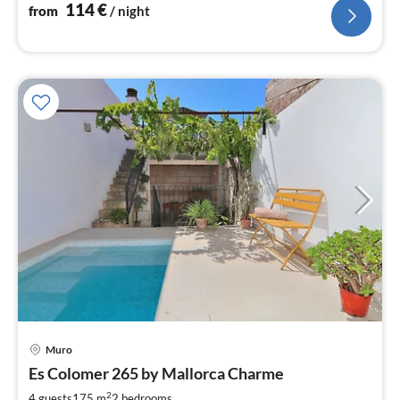
distance ....
114
€
from
/ night
pri
Muro
fr
1
Es Colomer 265 by Mallorca Charme
pe
2
4 guests
175 m
2
bedrooms