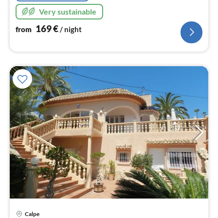
Very sustainable
169
€
from
/ night
pri
Calpe