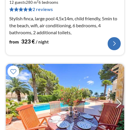
3
2
12 guests
280 m
6
bedrooms
pe
2 reviews
nig
Stylish finca, large pool 4,5x14m, child friendly, 5min to
the beach, wifi, air conditioning, 6 bedrooms, 4
bathrooms, 2 additional toilets,
323
€
from
/ night