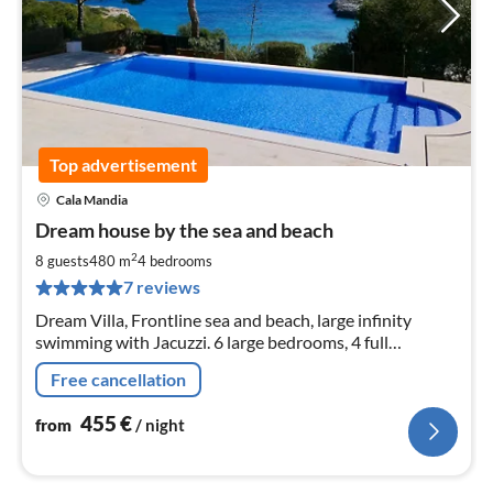
Top advertisement
Cala Mandia
pri
Dream house by the sea and beach
fr
4
2
8 guests
480 m
4
bedrooms
pe
7 reviews
nig
Dream Villa, Frontline sea and beach, large infinity
swimming with Jacuzzi. 6 large bedrooms, 4 full
bathrooms including 2 with jacuzzi, terraces 250 sqm.
Free cancellation
455
€
from
/ night