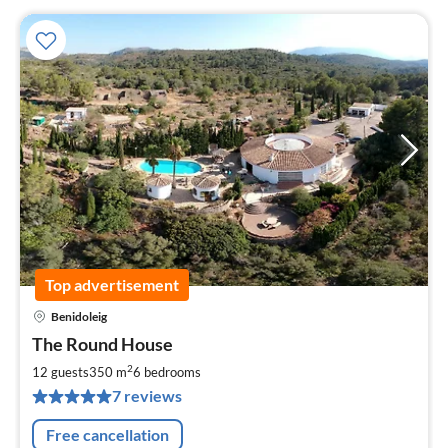
Top advertisement
Benidoleig
pri
The Round House
fr
1
2
12 guests
350 m
6
bedrooms
pe
7 reviews
nig
Free cancellation