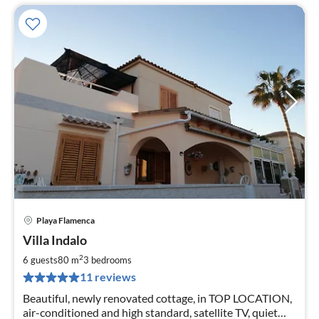
Playa Flamenca
pri
Villa Indalo
fr
1
2
6 guests
80 m
3
bedrooms
pe
11 reviews
nig
Beautiful, newly renovated cottage, in TOP LOCATION,
air-conditioned and high standard, satellite TV, quiet