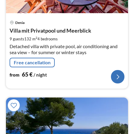
pri
Denia
fr
6
Villa mit Privatpool und Meerblick
pe
2
9 guests
132 m
4
bedrooms
nig
Detached villa with private pool, air conditioning and
sea view – for summer or winter stays
Free cancellation
65
€
from
/ night