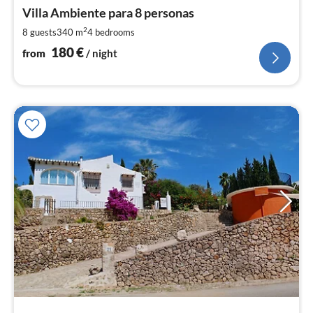
fr
1
Villa Ambiente para 8 personas
pe
2
8 guests
340 m
4
bedrooms
nig
180
€
from
/ night