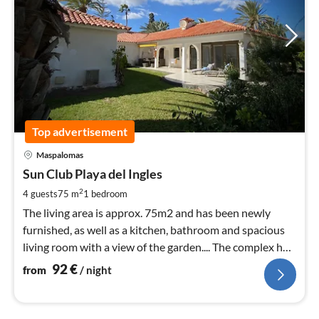
Top advertisement
pri
Maspalomas
fr
9
Sun Club Playa del Ingles
pe
2
4 guests
75 m
1
bedroom
nig
The living area is approx. 75m2 and has been newly
furnished, as well as a kitchen, bathroom and spacious
living room with a view of the garden.... The complex has
a heated pool,
92
€
from
/ night