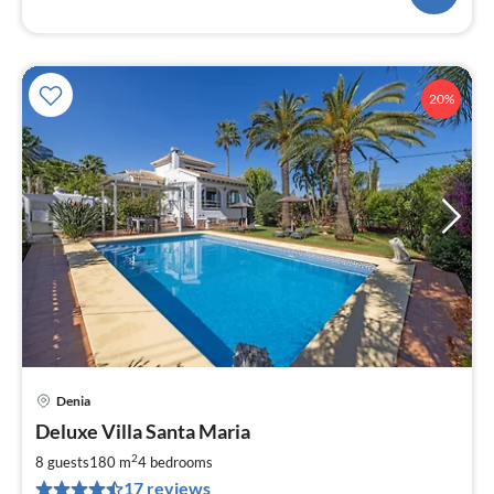
20%
Denia
pri
Deluxe Villa Santa Maria
fr
8
2
8 guests
180 m
4
bedrooms
pe
17 reviews