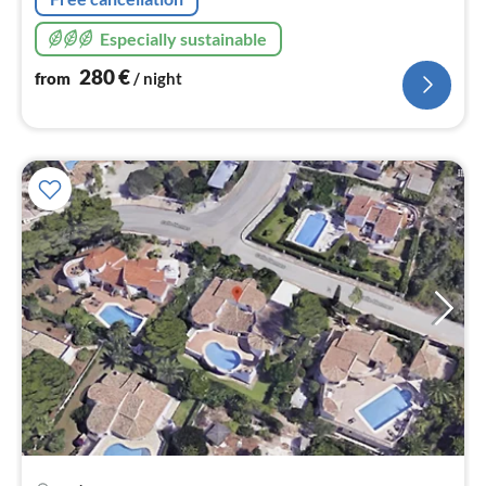
Especially sustainable
280
€
from
/ night