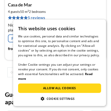
pri
Casa de Mar
fr
7
2
4 guests
50 m
2
bedrooms
pe
5 reviews
nig
Nice cottage, only a few minutes to the beach, Children's
This website uses cookies
playground on the beach. After 30m you are in the pine
forest. Ideal for hiking, walking or mountain biking,
We use cookies, personal data and similar technologies
Free cancellation
to optimise this site, to personalise content and ads and
for statistical usage analysis. By clicking on "Allow all
75
€
from
/ night
cookies" or by selecting an option in the cookie settings,
you agree to this, as also described in our privacy policy.
Under Cookie settings you can adjust your settings or
revoke your consent. If you do not consent, only cookies
1
2
3
4
5
...
with essential functionalities will be activated.
Read
more
ALLOW ALL COOKIES
Guest reviews of our holiday
COOKIE SETTINGS
apartments in Spain