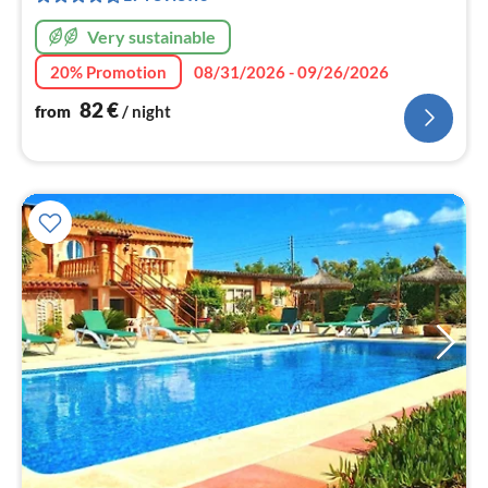
nig
Very sustainable
20% Promotion
08/31/2026 - 09/26/2026
82
€
from
/ night