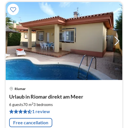
Riumar
pri
Urlaub in Riomar direkt am Meer
fr
1
2
6 guests
70 m
3
bedrooms
pe
1 review
nig
Free cancellation