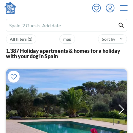
Ferienhausmiete
logo
All filters
(1)
map
Sort by
1.387 Holiday apartments & homes for a holiday
with your dog in Spain