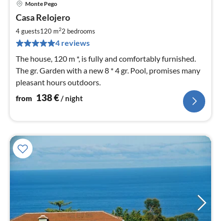
Monte Pego
pri
Casa Relojero
fr
1
2
4 guests
120 m
2
bedrooms
pe
4 reviews
nig
The house, 120 m *, is fully and comfortably furnished.
The gr. Garden with a new 8 * 4 gr. Pool, promises many
pleasant hours outdoors.
138
€
from
/ night