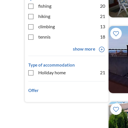
fishing
20
hiking
21
climbing
13
tennis
18
show more
Type of accommodation
Holiday home
21
Offer