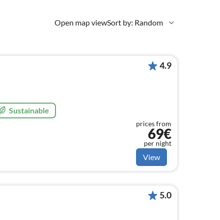
Open map view
Sort by: Random
4.9
Sustainable
prices from
69€
per night
View
5.0