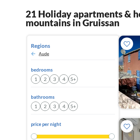
21 Holiday apartments & ho
mountains in Gruissan
Regions
Aude
bedrooms
1
2
3
4
5+
bathrooms
1
2
3
4
5+
price per night