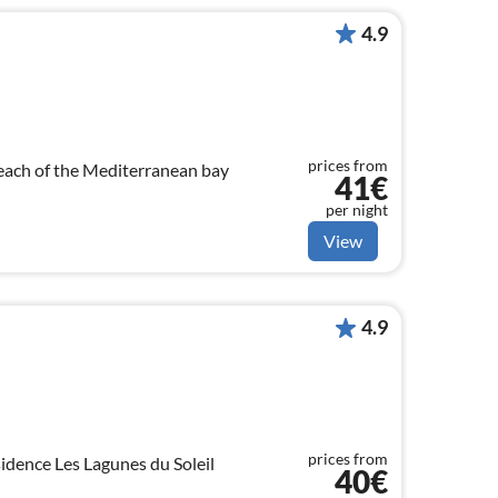
4.9
prices from
each of the Mediterranean bay
41€
per night
View
4.9
prices from
idence Les Lagunes du Soleil
40€