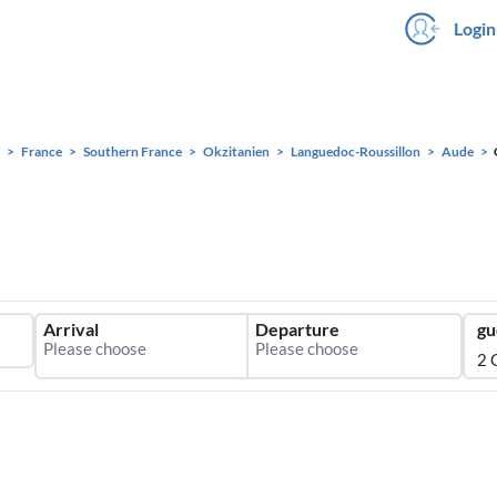
Login
France
Southern France
Okzitanien
Languedoc-Roussillon
Aude
Arrival
Departure
gu
2 