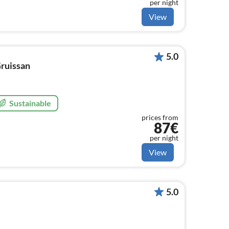
per night
View
5.0
Gruissan
Sustainable
prices from
87€
per night
View
5.0