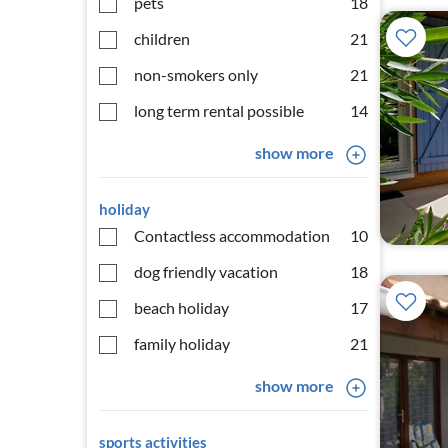
pets
18
children
21
non-smokers only
21
long term rental possible
14
show more
holiday
Contactless accommodation
10
dog friendly vacation
18
beach holiday
17
family holiday
21
show more
sports activities