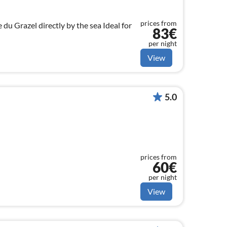
prices from
razel directly by the sea Ideal for
83€
per night
View
5.0
prices from
60€
per night
View