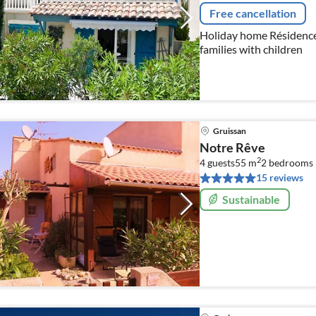
Free cancellation
Holiday home Résidence du G
families with children
Gruissan
Notre Rêve
2
4 guests
55 m
2
bedrooms
15 reviews
Sustainable