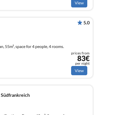
View
5.0
an, 55m², space for 4 people, 4 rooms.
prices from
83€
per night
View
 Südfrankreich