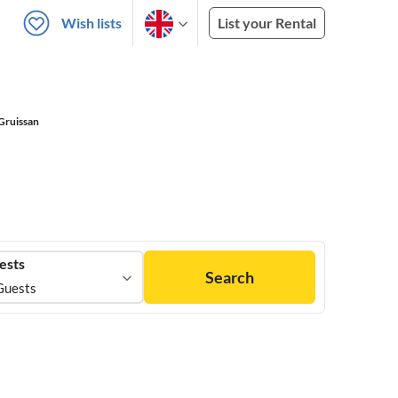
Wish lists
List your Rental
Gruissan
ests
Search
Guests