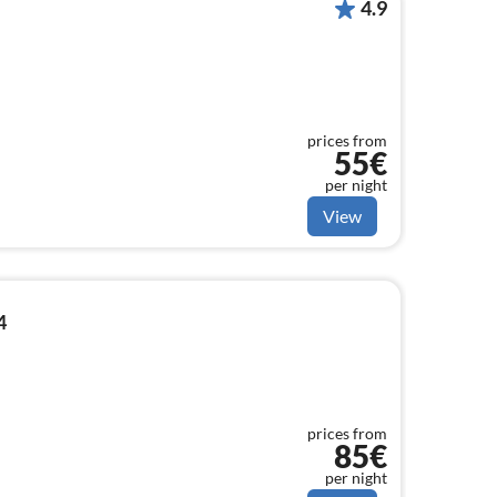
4.9
prices from
55€
per night
View
4
prices from
85€
per night