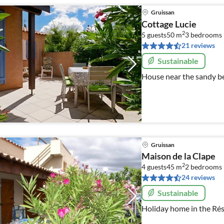
Gruissan
Cottage Lucie
2
5 guests
50 m
3
bedrooms
21 reviews
Sustainable
House near the sandy b
Gruissan
Maison de la Clape
2
4 guests
45 m
2
bedrooms
24 reviews
Sustainable
Holiday home in the Rés