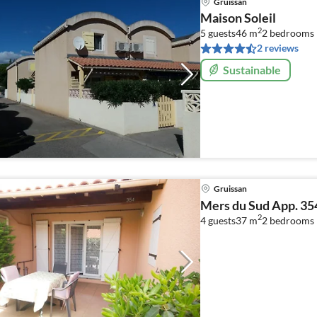
Gruissan
Maison Soleil
2
5 guests
46 m
2
bedrooms
2 reviews
Sustainable
Gruissan
Mers du Sud App. 35
2
4 guests
37 m
2
bedrooms