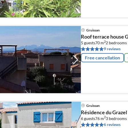
Gruissan
Roof terrace house 
2
5 guests
70 m
2
bedrooms
9 reviews
Free cancellation
Gruissan
Résidence du Grazel
2
6 guests
76 m
3
bedrooms
6 reviews