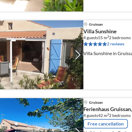
Gruissan
Villa Sunshine
2
4 guests
55 m
2
bedrooms
2 reviews
Villa Sunshine in Gruiss
Gruissan
Ferienhaus Gruissan,
2
4 guests
42 m
2
bedrooms
Free cancellation