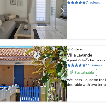
7 reviews
Gruissan
Villa Lavande
2
4 guests
50 m
2
bedrooms
11 reviews
Sustainable
Wellness House on the M
desirable with two terra
dogs!