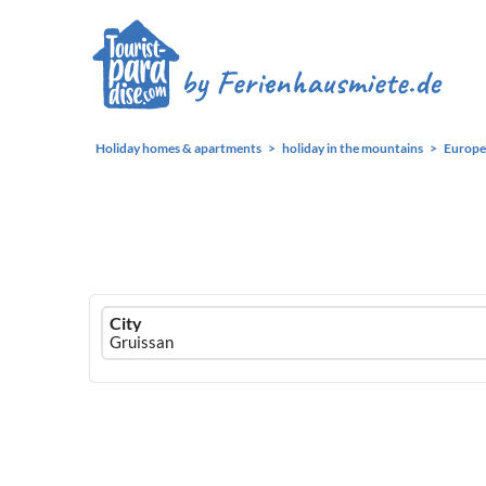
Holiday homes & apartments
holiday in the mountains
Europe
Ferienhausmiete
City
logo