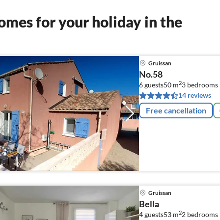
mes for your holiday in the
Gruissan
No.58
2
6 guests
50 m
3
bedrooms
14 reviews
Free cancellation
Gruissan
Bella
2
4 guests
53 m
2
bedrooms