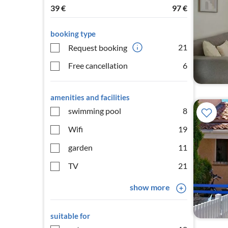
39
€
97
€
booking type
21
Request booking
Free cancellation
6
amenities and facilities
swimming pool
8
Wifi
19
garden
11
TV
21
show more
suitable for