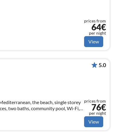
prices from
64€
per night
View
5.0
prices from
editerranean, the beach, single storey
76€
ces, two baths, community pool, Wi-Fi,
per night
View