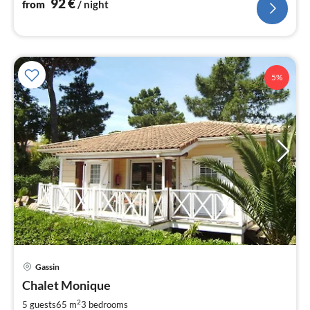
92
€
from
/ night
5%
Gassin
pri
Chalet Monique
fr
9
2
5 guests
65 m
3
bedrooms