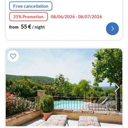
Free cancellation
31% Promotion
08/06/2026 - 08/07/2026
55
€
from
/ night