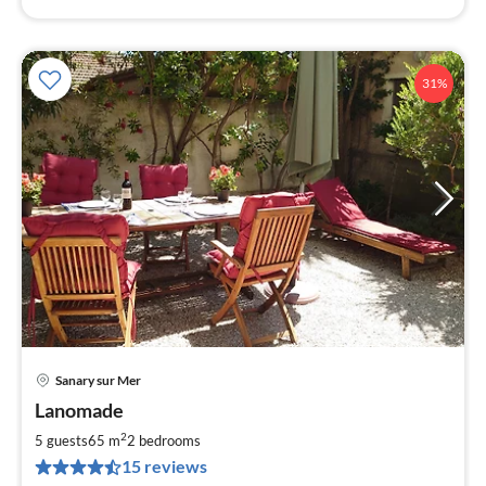
31%
Sanary sur Mer
pri
Lanomade
fr
5
2
5 guests
65 m
2
bedrooms
pe
15 reviews
nig