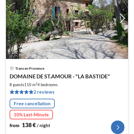
Trans en Provence
pri
DOMAINE DE ST.AMOUR - "LA BASTIDE"
fr
1
2
8 guests
110 m
4
bedrooms
pe
2 reviews
nig
Free cancellation
10% Last-Minute
138
€
from
/ night