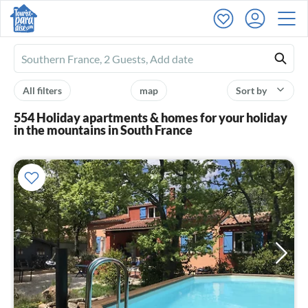
Ferienhausmiete
logo
All filters
map
Sort by
554 Holiday apartments & homes for your holiday
in the mountains in South France