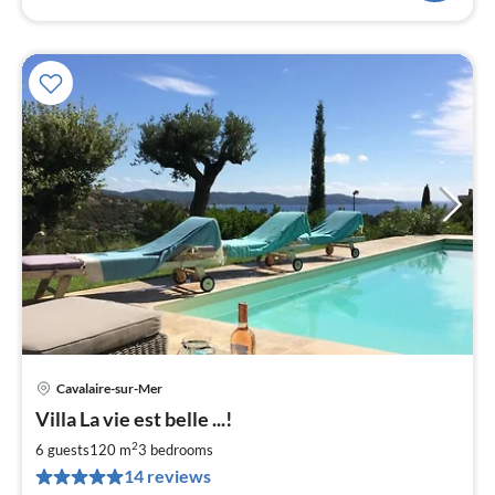
Cavalaire-sur-Mer
pri
Villa La vie est belle ...!
fr
2
2
6 guests
120 m
3
bedrooms
pe
14 reviews
nig