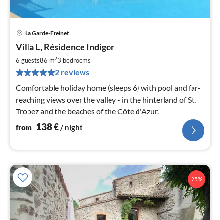
La Garde-Freinet
pri
Villa L, Résidence Indigor
fr
1
2
6 guests
86 m
3
bedrooms
pe
2 reviews
nig
Comfortable holiday home (sleeps 6) with pool and far-
reaching views over the valley - in the hinterland of St.
Tropez and the beaches of the Côte d'Azur.
138
€
from
/ night
25%