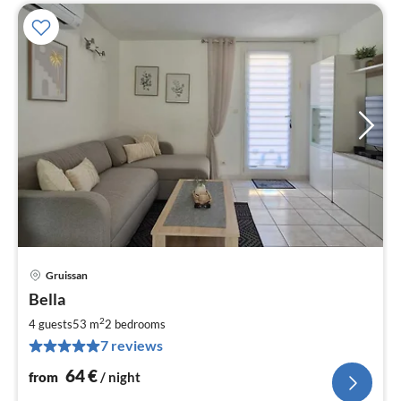
Gruissan
pri
Bella
fr
6
2
4 guests
53 m
2
bedrooms
pe
7 reviews
nig
64
€
from
/ night