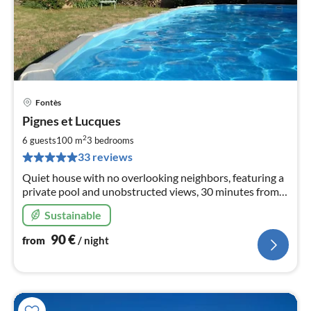
Fontès
pri
Pignes et Lucques
fr
9
2
6 guests
100 m
3
bedrooms
pe
33 reviews
nig
Quiet house with no overlooking neighbors, featuring a
private pool and unobstructed views, 30 minutes from
the sea, between Pézenas and Lake Salagou.
Sustainable
90
€
from
/ night