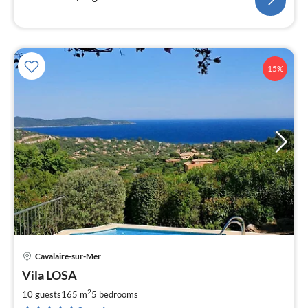
15%
Cavalaire-sur-Mer
pri
Vila LOSA
fr
1
2
10 guests
165 m
5
bedrooms
pe