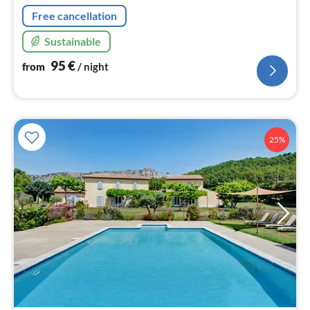
Free cancellation
Sustainable
95
€
from
/ night
25%