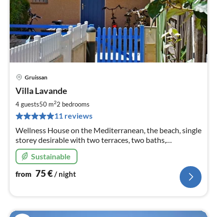
Gruissan
pri
Villa Lavande
fr
7
2
4 guests
50 m
2
bedrooms
pe
11 reviews
nig
Wellness House on the Mediterranean, the beach, single
storey desirable with two terraces, two baths,
community pool, Wi-Fi, dogs!
Sustainable
75
€
from
/ night