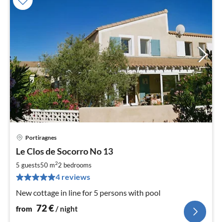
Portiragnes
pri
Le Clos de Socorro No 13
fr
7
2
5 guests
50 m
2
bedrooms
pe
4 reviews
nig
New cottage in line for 5 persons with pool
72
€
from
/ night