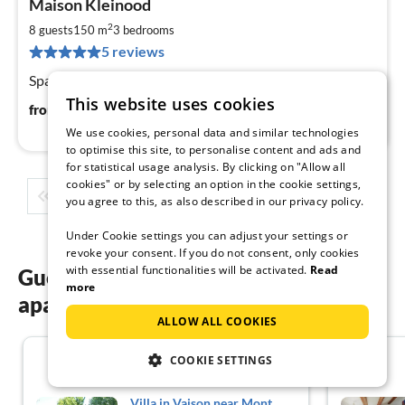
Maison Kleinood
fr
9
2
8 guests
150 m
3
bedrooms
pe
5 reviews
nig
Spacious apartment with large sun terrace
This website uses cookies
92
€
from
/ night
We use cookies, personal data and similar technologies
to optimise this site, to personalise content and ads and
for statistical usage analysis. By clicking on "Allow all
cookies" or by selecting an option in the cookie settings,
1
2
3
4
5
...
you agree to this, as also described in our privacy policy.
Under Cookie settings you can adjust your settings or
revoke your consent. If you do not consent, only cookies
with essential functionalities will be activated.
Read
Guest reviews of our holiday
more
apartments in South France
ALLOW ALL COOKIES
4.3
COOKIE SETTINGS
Villa in Vaison near Mont