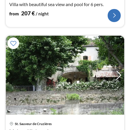
Villa with beautiful sea view and pool for 6 pers.
207
€
from
/ night
St. Sauveur de Cruzières
pri