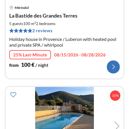
Mérindol
pri
La Bastide des Grandes Terres
fr
1
2
5 guests
100 m
2
bedrooms
pe
2 reviews
nig
Holiday house in Provence / Luberon with heated pool
and private SPA / whirlpool
25% Last-Minute
08/15/2026 - 08/28/2026
100
€
from
/ night
10%