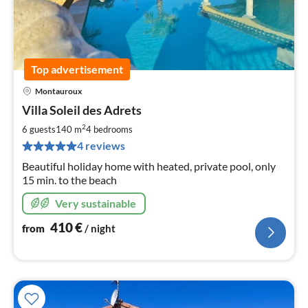
Top advertisement
Montauroux
pri
Villa Soleil des Adrets
fr
4
2
6 guests
140 m
4
bedrooms
pe
4 reviews
nig
Beautiful holiday home with heated, private pool, only
15 min. to the beach
Very sustainable
410
€
from
/ night