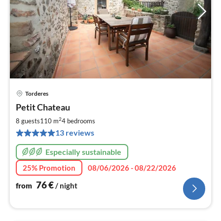
Torderes
pri
Petit Chateau
fr
7
2
8 guests
110 m
4
bedrooms
pe
13 reviews
nig
Especially sustainable
25% Promotion
08/06/2026 - 08/22/2026
76
€
from
/ night