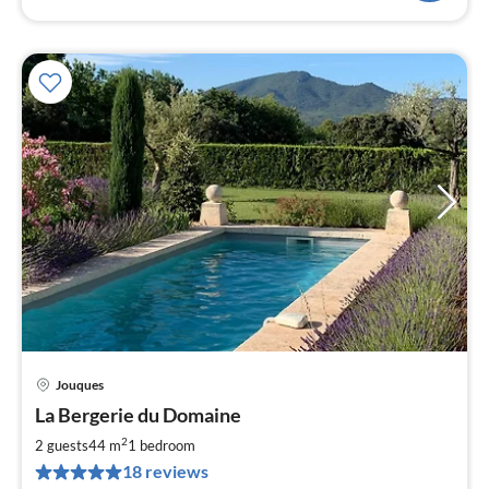
Jouques
pri
La Bergerie du Domaine
fr
9
2
2 guests
44 m
1
bedroom
pe
18 reviews
nig