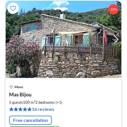
10%
Mons
pri
Mas Bijou
fr
7
2
5 guests
100 m
2
bedrooms (+1)
pe
16 reviews
nig
Free cancellation