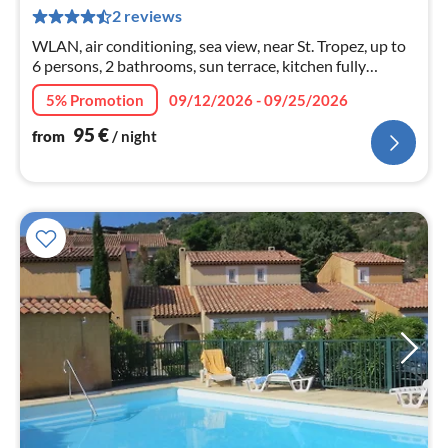
pe
2 reviews
nig
WLAN, air conditioning, sea view, near St. Tropez, up to
6 persons, 2 bathrooms, sun terrace, kitchen fully
equipped - with dishwasher, car parking
5% Promotion
09/12/2026 - 09/25/2026
95
€
from
/ night