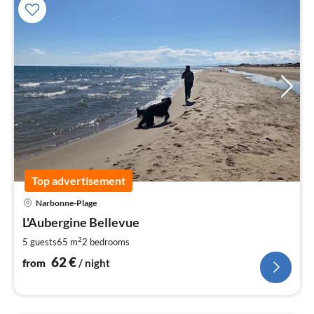
Top advertisement
pri
Narbonne-Plage
fr
6
L'Aubergine Bellevue
pe
2
5 guests
65 m
2
bedrooms
nig
62
€
from
/ night