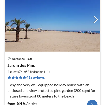
Narbonne-Plage
pri
Jardin des Pins
fr
8
2
4 guests
74 m
2
bedrooms (+1)
pe
41 reviews
nig
Cosy and very well equipped holiday house with an
enclosed and view protected pine garden (200 sqm) for
nature lovers, just 80 meters to the beach
84
€
from
/ night