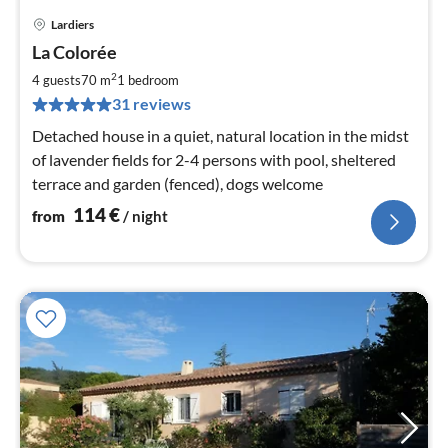
Lardiers
pri
La Colorée
fr
1
2
4 guests
70 m
1
bedroom
pe
31 reviews
nig
Detached house in a quiet, natural location in the midst
of lavender fields for 2-4 persons with pool, sheltered
terrace and garden (fenced), dogs welcome
114
€
from
/ night