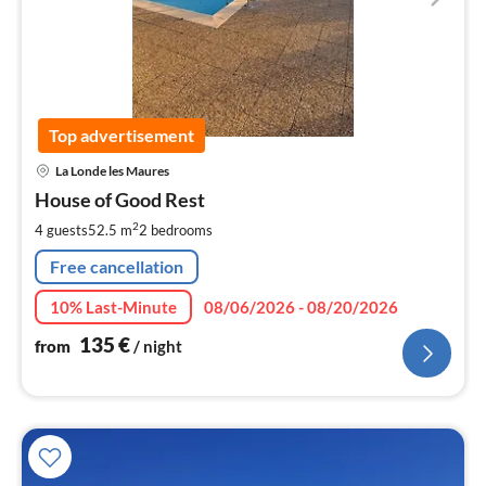
Top advertisement
pri
La Londe les Maures
fr
1
House of Good Rest
pe
2
4 guests
52.5 m
2
bedrooms
nig
Free cancellation
10% Last-Minute
08/06/2026 - 08/20/2026
135
€
from
/ night