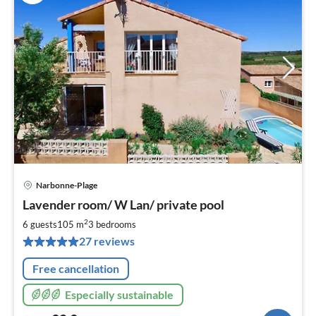
Narbonne-Plage
pri
Lavender room/ W Lan/ private pool
fr
9
2
6 guests
105 m
3
bedrooms
pe
27 reviews
nig
Free cancellation
Especially sustainable