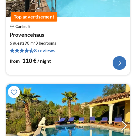
Top advertisement
Garéoult
pri
Provencehaus
fr
1
2
6 guests
90 m
3
bedrooms
pe
8 reviews
nig
110
€
from
/ night