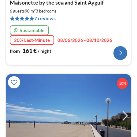
Maisonette by the sea and Saint Aygulf
fr
1
2
6 guests
90 m
3
bedrooms
pe
7 reviews
nig
Sustainable
20% Last-Minute
08/06/2026 - 08/10/2026
161
€
from
/ night
10%