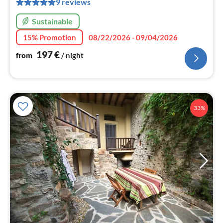
9 reviews
nig
Sustainable
15% Promotion
08/22/2026 - 09/04/2026
197
€
from
/ night
33%