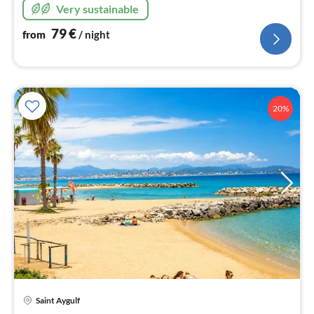
Very sustainable
79
€
from
/ night
20%
Saint Aygulf
pri