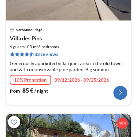
Narbonne-Plage
pri
Villa des Pins
fr
8
2
6 guests
100 m
3
bedrooms
pe
33 reviews
nig
Generously appointed villa, quiet area in the old town
and with unobservable pine garden. Big summer
outdoor kitchen, only 80 meters to the beach
10% Promotion
09/12/2026 - 09/25/2026
85
€
from
/ night
10%