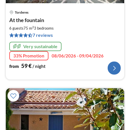
Torderes
pri
At the fountain
fr
5
2
6 guests
75 m
3
bedrooms
pe
7 reviews
nig
Very sustainable
33% Promotion
08/06/2026 - 09/04/2026
59
€
from
/ night