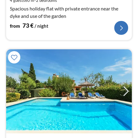
4 guests
60 m
2
bedrooms
nig
Spacious holiday flat with private entrance near the
dyke and use of the garden
73
€
from
/ night