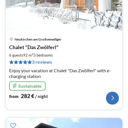
Neukirchen am Großvenediger
pri
Chalet "Das Zwölferl"
fr
2
2
6 guests
92 m
3
bedrooms
pe
3 reviews
nig
Enjoy your vacation at Chalet "Das Zwölferl" with e-
charging station
Sustainable
282
€
from
/ night