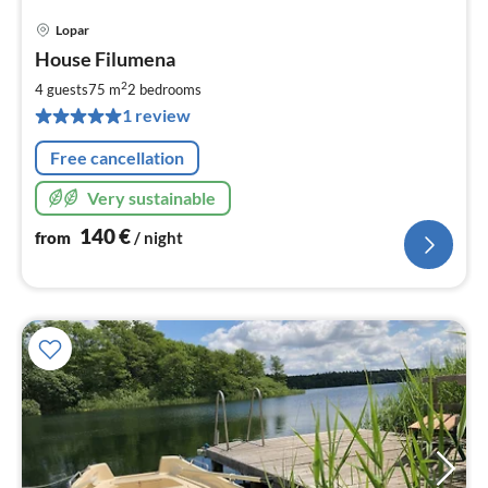
Lopar
pri
House Filumena
fr
1
2
4 guests
75 m
2
bedrooms
pe
1 review
nig
Free cancellation
Very sustainable
140
€
from
/ night