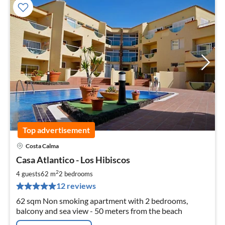
Top advertisement
Costa Calma
pri
Casa Atlantico - Los Hibiscos
fr
7
2
4 guests
62 m
2
bedrooms
pe
12 reviews
nig
62 sqm Non smoking apartment with 2 bedrooms,
balcony and sea view - 50 meters from the beach