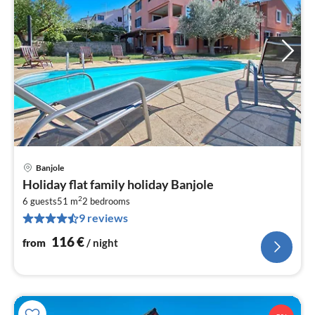
Banjole
pri
Holiday flat family holiday Banjole
fr
2
1
6 guests
51 m
2
bedrooms
9 reviews
pe
nig
116
€
from
/ night