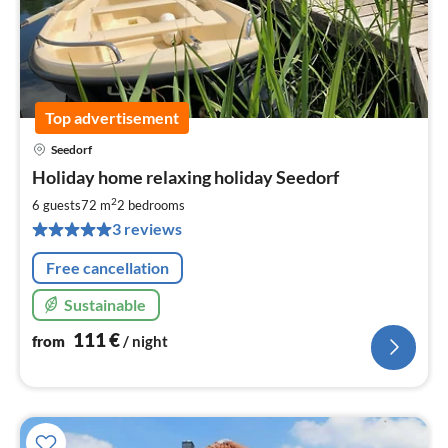
Top advertisement
Seedorf
pri
Holiday home relaxing holiday Seedorf
fr
1
2
6 guests
72 m
2
bedrooms
pe
3 reviews
nig
Free cancellation
Sustainable
111
€
from
/ night