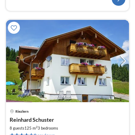
Riezlern
pri
Reinhard Schuster
fr
1
2
8 guests
125 m
3
bedrooms
pe