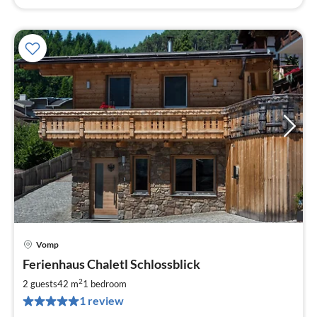
Vomp
pri
Ferienhaus Chaletl Schlossblick
fr
1
2
2 guests
42 m
1
bedroom
pe
1 review
nig