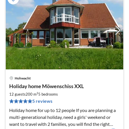
Hohwacht
pri
Holiday home Möwenschiss XXL
fr
3
2
12 guests
200 m
5
bedrooms
pe
5 reviews
nig
Holiday home for up to 12 people If you are planning a
multi-generational holiday, need a girls' weekend or
want to travel with 2 families, you will find the right