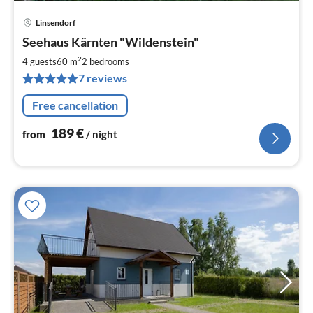
Linsendorf
pri
Seehaus Kärnten "Wildenstein"
fr
1
2
4 guests
60 m
2
bedrooms
pe
7 reviews
nig
Free cancellation
189
€
from
/ night