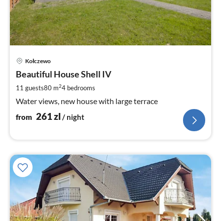
pri
Kołczewo
fr
2
Beautiful House Shell IV
pe
2
11 guests
80 m
4
bedrooms
nig
Water views, new house with large terrace
261
zl
from
/ night