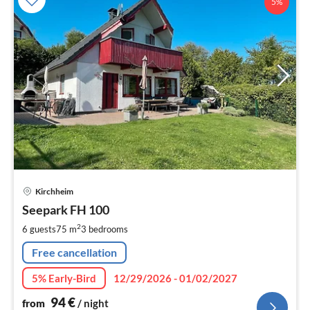
5%
pri
Kirchheim
fr
9
Seepark FH 100
pe
2
6 guests
75 m
3
bedrooms
nig
Free cancellation
5% Early-Bird
12/29/2026 - 01/02/2027
94
€
from
/ night