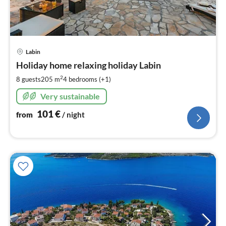
pri
Labin
fr
1
Holiday home relaxing holiday Labin
pe
2
8 guests
205 m
4
bedrooms (+1)
nig
Very sustainable
101
€
from
/ night