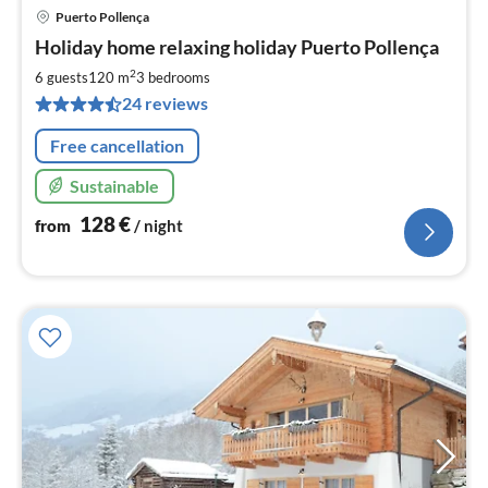
Puerto Pollença
pri
Holiday home relaxing holiday Puerto Pollença
fr
1
2
6 guests
120 m
3
bedrooms
pe
24 reviews
nig
Free cancellation
Sustainable
128
€
from
/ night