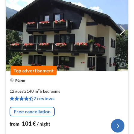
Top advertisement
Fügen
pri
fr
2
12 guests
140 m
6
bedrooms
1
7 reviews
pe
nig
Free cancellation
101
€
from
/ night