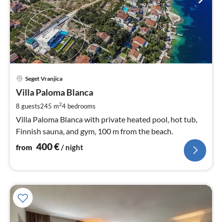
pri
Seget Vranjica
fr
4
Villa Paloma Blanca
pe
2
8 guests
245 m
4
bedrooms
nig
Villa Paloma Blanca with private heated pool, hot tub,
Finnish sauna, and gym, 100 m from the beach.
400
€
from
/ night