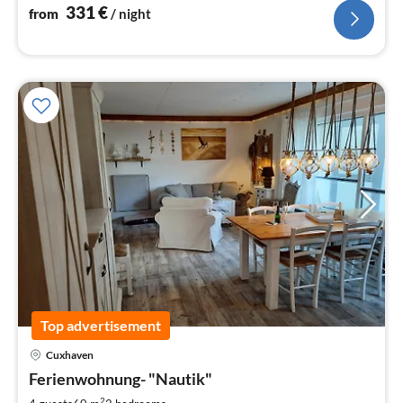
accommodation here.
331
€
from
/ night
Top advertisement
pri
Cuxhaven
fr
7
Ferienwohnung- "Nautik"
pe
2