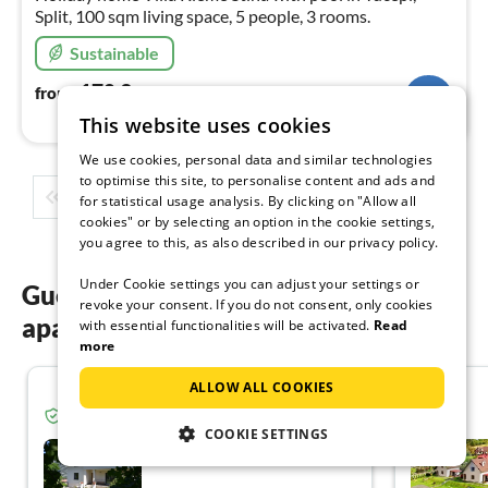
Split, 100 sqm living space, 5 people, 3 rooms.
Sustainable
170
€
from
/ night
This website uses cookies
We use cookies, personal data and similar technologies
to optimise this site, to personalise content and ads and
1
2
3
4
5
...
for statistical usage analysis. By clicking on "Allow all
cookies" or by selecting an option in the cookie settings,
you agree to this, as also described in our privacy policy.
Under Cookie settings you can adjust your settings or
Guest reviews of our holiday
revoke your consent. If you do not consent, only cookies
apartments in Europe
with essential functionalities will be activated.
Read
more
ALLOW ALL COOKIES
5.0
Verified guest from Tourist-paradise.com
COOKIE SETTINGS
Ferienhaus in Calavino