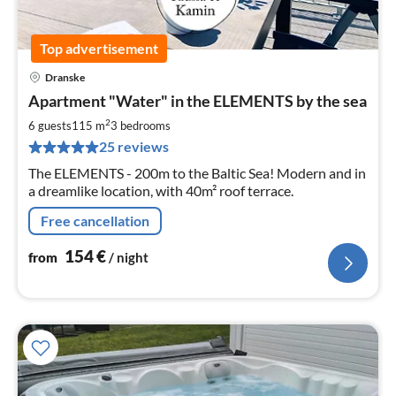
Top advertisement
Dranske
pri
Apartment "Water" in the ELEMENTS by the sea
fr
1
2
6 guests
115 m
3
bedrooms
pe
25 reviews
nig
The ELEMENTS - 200m to the Baltic Sea! Modern and in
a dreamlike location, with 40m² roof terrace.
Free cancellation
154
€
from
/ night