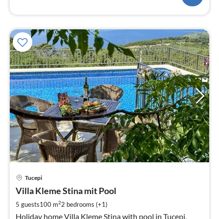
pri
Tucepi
fr
1
Villa Kleme Stina mit Pool
pe
2
5 guests
100 m
2
bedrooms (+1)
nig
Holiday home Villa Kleme Stina with pool in Tucepi,