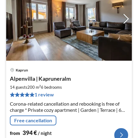
Kaprun
pri
Alpenvilla | Kapruneralm
fr
3
2
14 guests
200 m
6
bedrooms
pe
1 review
nig
Corona-related cancellation and rebooking is free of
charge * Private cozy apartment | Garden | Terrace | 6
SLZ | 3.5 bath | 270sqm | bath and sauna. Rental from 10
Free cancellation
people.
394
€
from
/ night