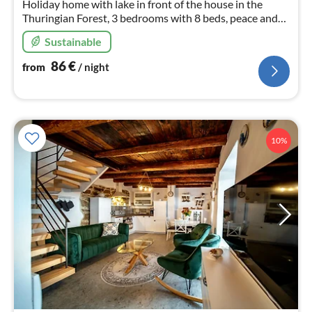
Holiday home with lake in front of the house in the
Thuringian Forest, 3 bedrooms with 8 beds, peace and
nature are endless here ,sauna , pets are welcome.
Sustainable
86
€
from
/ night
10%