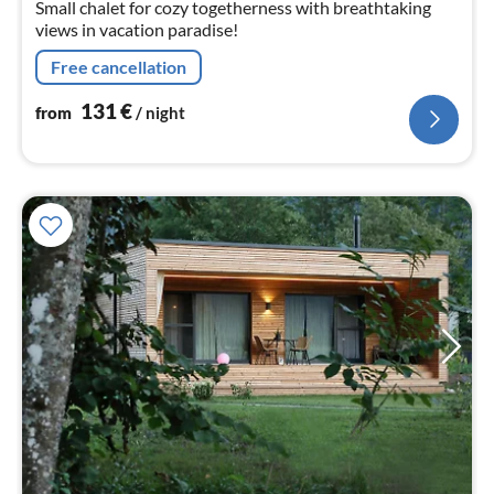
Small chalet for cozy togetherness with breathtaking
views in vacation paradise!
Free cancellation
131
€
from
/ night