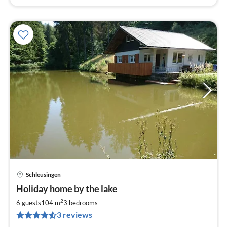
Schleusingen
pri
Holiday home by the lake
fr
8
2
6 guests
104 m
3
bedrooms
pe
3 reviews
nig