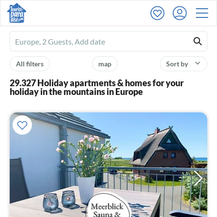
Ferienhausmiete
logo
All filters
map
Sort by
29.327 Holiday apartments & homes for your
holiday in the mountains in Europe