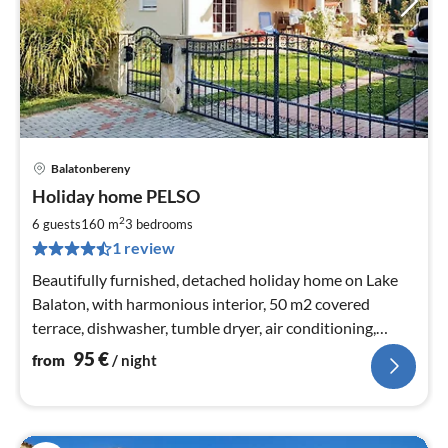
Balatonbereny
pri
Holiday home PELSO
fr
9
2
6 guests
160 m
3
bedrooms
pe
1 review
nig
Beautifully furnished, detached holiday home on Lake
Balaton, with harmonious interior, 50 m2 covered
terrace, dishwasher, tumble dryer, air conditioning,
WLAN
95
€
from
/ night