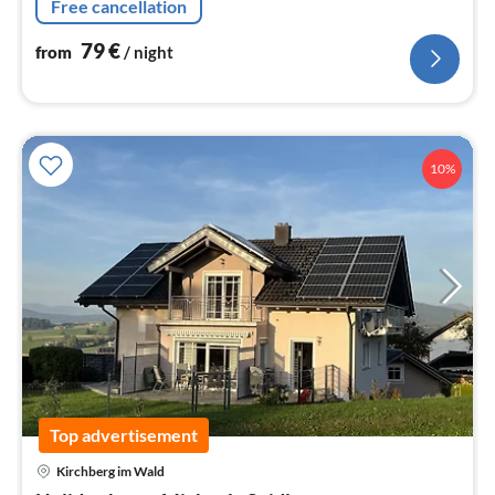
Free cancellation
79
€
from
/ night
10%
Top advertisement
Kirchberg im Wald
pri