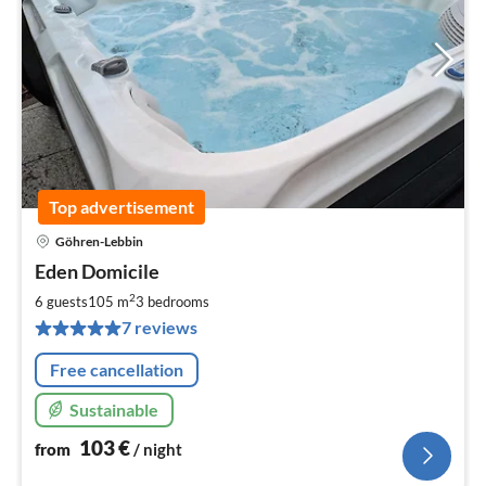
Top advertisement
Göhren-Lebbin
pri
Eden Domicile
fr
1
2
6 guests
105 m
3
bedrooms
pe
7 reviews
nig
Free cancellation
Sustainable
103
€
from
/ night