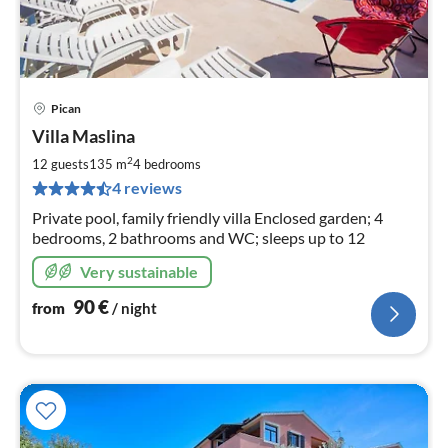
Pican
pri
Villa Maslina
fr
9
2
12 guests
135 m
4
bedrooms
pe
4 reviews
nig
Private pool, family friendly villa Enclosed garden; 4
bedrooms, 2 bathrooms and WC; sleeps up to 12
Very sustainable
90
€
from
/ night