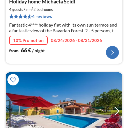
Holiday home Michaela Seidl
fr
6
2
4 guests
75 m
2
bedrooms
pe
4 reviews
nig
Fantastic 4**** holiday flat with its own sun terrace and
a fantastic view of the Bavarian Forest. 2 - 5 persons, top
equipment - pets allowed
10% Promotion
08/24/2026 - 08/31/2026
66
€
from
/ night