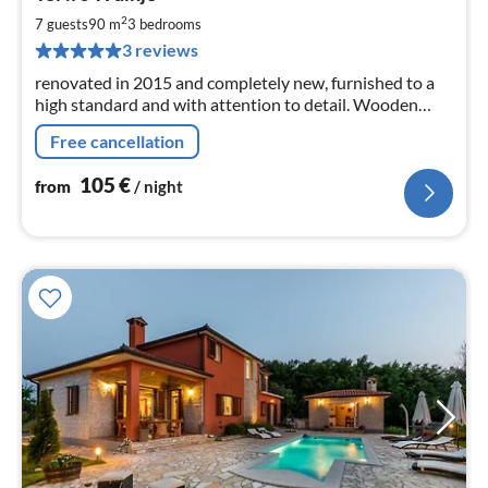
fr
1
2
7 guests
90 m
3
bedrooms
pe
3 reviews
nig
renovated in 2015 and completely new, furnished to a
high standard and with attention to detail. Wooden
terrace with garden area and a parking space in front of
Free cancellation
the house complete the feeling of well-being.
105
€
from
/ night