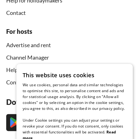
Help for holidaymakers
Contact
For hosts
Advertise and rent
Channel Manager
Help for hosts
This website uses cookies
Contact
We use cookies, personal data and similar technologies
to optimise this site, to personalise content and ads and
for statistical usage analysis. By clicking on "Allow all
Download the app now
cookies" or by selecting an option in the cookie settings,
you agree to this, as also described in our privacy policy.
Under Cookie settings you can adjust your settings or
revoke your consent. If you do not consent, only cookies
with essential functionalities will be activated.
Read
more