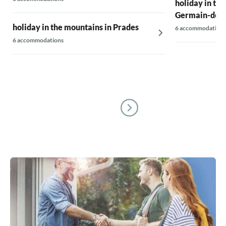
holiday in the
Germain-de-
holiday in the mountains in Prades
6 accommodations
6 accommodations