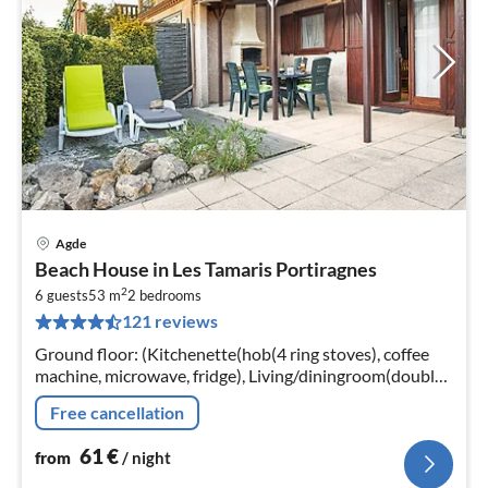
Agde
pri
Beach House in Les Tamaris Portiragnes
fr
2
6
6 guests
53 m
2
bedrooms
121 reviews
pe
nig
Ground floor: (Kitchenette(hob(4 ring stoves), coffee
machine, microwave, fridge), Living/diningroom(double
sofa bed, TV(no dutch television channels, no german
Free cancellation
television channels...
61
€
from
/ night