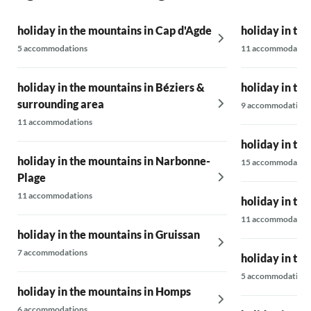
holiday in the mountains in Cap d'Agde
holiday in th
5 accommodations
11 accommodatio
holiday in the mountains in Béziers &
holiday in th
surrounding area
9 accommodations
11 accommodations
holiday in th
holiday in the mountains in Narbonne-
15 accommodatio
Plage
11 accommodations
holiday in the
11 accommodatio
holiday in the mountains in Gruissan
7 accommodations
holiday in th
5 accommodations
holiday in the mountains in Homps
6 accommodations