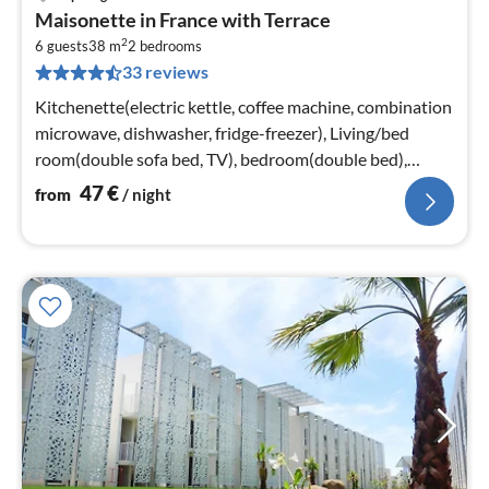
pri
Maisonette in France with Terrace
fr
2
4
6 guests
38 m
2
bedrooms
33 reviews
pe
nig
Kitchenette(electric kettle, coffee machine, combination
microwave, dishwasher, fridge-freezer), Living/bed
room(double sofa bed, TV), bedroom(double bed),
sleeping cabin(bunk bed)
47
€
from
/ night