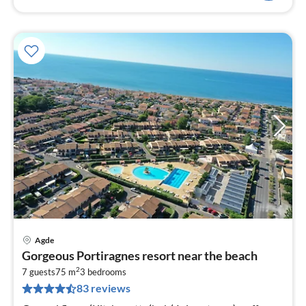
Agde
pri
Gorgeous Portiragnes resort near the beach
fr
2
6
7 guests
75 m
3
bedrooms
83 reviews
pe
nig