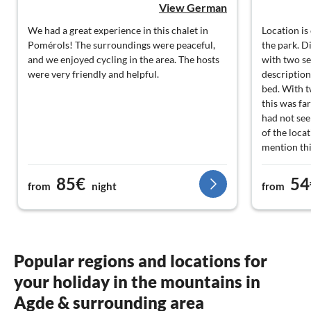
View German
We had a great experience in this chalet in
Location is
Pomérols! The surroundings were peaceful,
the park. D
and we enjoyed cycling in the area. The hosts
with two se
were very friendly and helpful.
description
bed. With 
this was fa
had not see
of the loca
mention thi
85€
54
from
night
from
Popular regions and locations for
your holiday in the mountains in
Agde & surrounding area