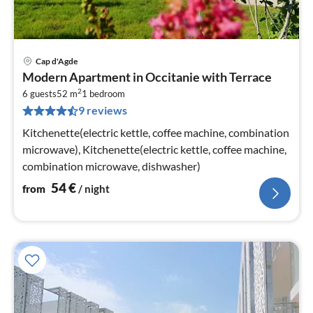
Cap d'Agde
pri
Modern Apartment in Occitanie with Terrace
fr
2
5
6 guests
52 m
1
bedroom
9 reviews
pe
nig
Kitchenette(electric kettle, coffee machine, combination
microwave), Kitchenette(electric kettle, coffee machine,
combination microwave, dishwasher)
54
€
from
/ night