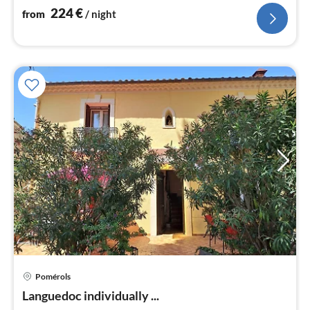
224
€
from
/ night
pri
Pomérols
fr
8
Languedoc individually ...