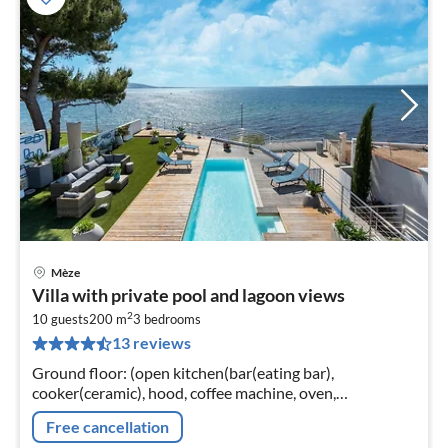
Mèze
pri
Villa with private pool and lagoon views
fr
2
2
10 guests
200 m
3
bedrooms
13 reviews
pe
nig
Ground floor: (open kitchen(bar(eating bar),
cooker(ceramic), hood, coffee machine, oven,
microwave, dishwasher, fridge), pantry(cooker(gas)
Free cancellation