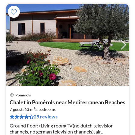
Pomérols
pri
Chalet in Pomérols near Mediterranean Beaches
fr
2
8
7 guests
63 m
3
bedrooms
29 reviews
pe
nig
Ground floor: (Living room(TV(no dutch television
channels, no german television channels), air