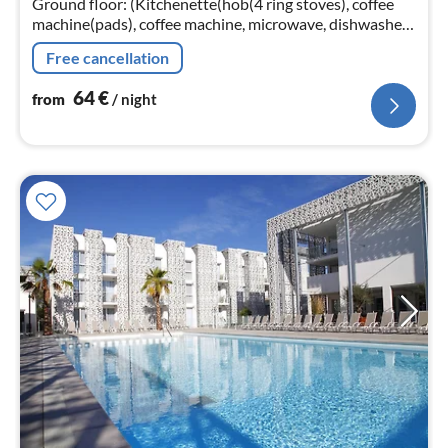
Ground floor: (Kitchenette(hob(4 ring stoves), coffee
machine(pads), coffee machine, microwave, dishwasher,
fridge(+ freezer))
Free cancellation
64
€
from
/ night