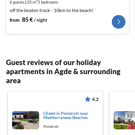
pe
2
6 guests
120 m
3
bedrooms
nig
off the beaten track - 10km to the beach!
85
€
from
/ night
Guest reviews of our holiday
apartments in Agde & surrounding
area
4.2
Chalet in Pomérols near
Mediterranean Beaches
Pomérols