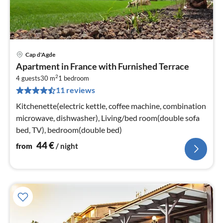
Cap d'Agde
pri
Apartment in France with Furnished Terrace
fr
2
4
4 guests
30 m
1
bedroom
11 reviews
pe
nig
Kitchenette(electric kettle, coffee machine, combination
microwave, dishwasher), Living/bed room(double sofa
bed, TV), bedroom(double bed)
44
€
from
/ night