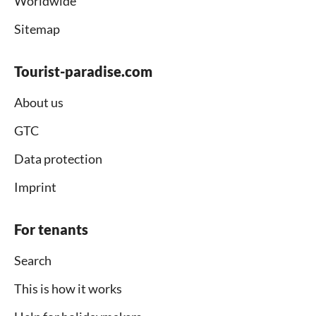
Worldwide
Sitemap
Tourist-paradise.com
About us
GTC
Data protection
Imprint
For tenants
Search
This is how it works