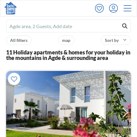
Ferienhausmiete
logo
All filters
map
Sort by
11 Holiday apartments & homes for your holiday in
the mountains in Agde & surrounding area