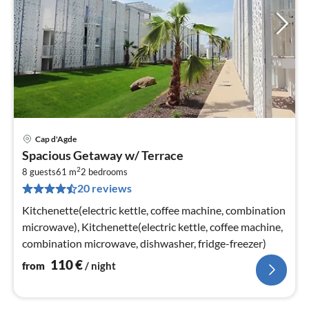
Cap d'Agde
pri
Spacious Getaway w/ Terrace
fr
2
1
8 guests
61 m
2
bedrooms
20 reviews
pe
nig
Kitchenette(electric kettle, coffee machine, combination
microwave), Kitchenette(electric kettle, coffee machine,
combination microwave, dishwasher, fridge-freezer)
110
€
from
/ night