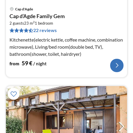
Cap d'Agde
pri
Cap d’Agde Family Gem
fr
2
5
2 guests
23 m
1
bedroom
22 reviews
pe
nig
Kitchenette(electric kettle, coffee machine, combination
microwave), Living/bed room(double bed, TV),
bathroom(shower, toilet, hairdryer)
59
€
from
/ night