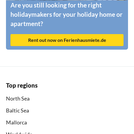
Are you still looking for the right
holidaymakers for your holiday home or
apartment?
Rent out now on Ferienhausmiete.de
Top regions
North Sea
Baltic Sea
Mallorca