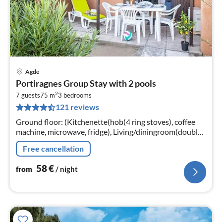
Agde
pri
Portiragnes Group Stay with 2 pools
fr
2
5
7 guests
75 m
3
bedrooms
121 reviews
pe
nig
Ground floor: (Kitchenette(hob(4 ring stoves), coffee
machine, microwave, fridge), Living/diningroom(double
sofa bed, TV(no dutch television channels, no german
Free cancellation
television channels...
58
€
from
/ night