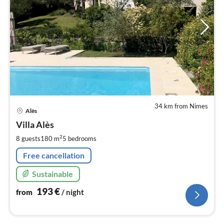
34 km from Nimes
pri
Alès
fr
1
Villa Alès
pe
2
8 guests
180 m
5
bedrooms
nig
Free cancellation
Sustainable
193
€
from
/ night