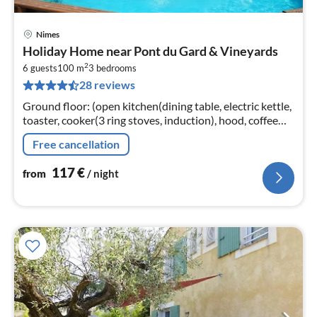
Nimes
pri
Holiday Home near Pont du Gard & Vineyards
fr
2
1
6 guests
100 m
3
bedrooms
28 reviews
pe
nig
Ground floor: (open kitchen(dining table, electric kettle,
toaster, cooker(3 ring stoves, induction), hood, coffee
machine(filter, pads)
Free cancellation
117
€
from
/ night