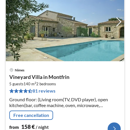
Nimes
pri
Vineyard Villa in Montfrin
fr
2
1
5 guests
140 m
2
bedrooms
81 reviews
pe
nig
Ground floor: (Living room(TV, DVD player), open
kitchen(bar, coffee machine, oven, microwave,
dishwasher, fridge-freezer), bedroom(single bed(90 x
Free cancellation
190 cm), bunk bed(90 x 190 cm))
158
€
from
/ night