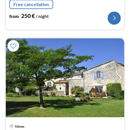
Free cancellation
250
€
from
/ night
Nimes