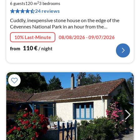
1
2
6 guests
120 m
3
bedrooms
pe
24 reviews
nig
Cuddly, inexpensive stone house on the edge of the
Cévennes National Park in an hour from the
Mediterranean
10% Last-Minute
08/08/2026 - 09/07/2026
110
€
from
/ night