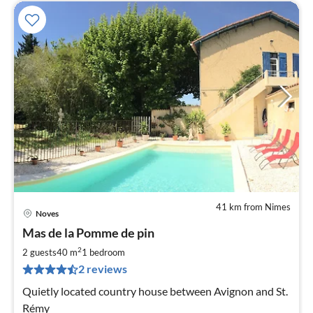
41 km from Nimes
Noves
pri
Mas de la Pomme de pin
fr
7
2
2 guests
40 m
1
bedroom
pe
2 reviews
nig
Quietly located country house between Avignon and St.
Rémy