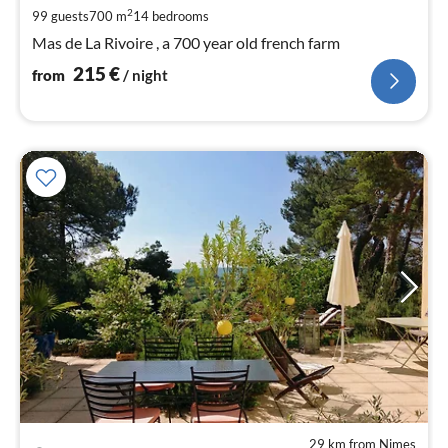
pe
2
99 guests
700 m
14
bedrooms
nig
Mas de La Rivoire , a 700 year old french farm
215
€
from
/ night
29 km from Nimes