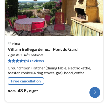
Nimes
pri
Villa in Bellegarde near Pont du Gard
fr
2
4
2 guests
30 m
1
bedroom
4 reviews
pe
nig
Ground floor: (Kitchen(dining table, electric kettle,
toaster, cooker(4 ring stoves, gas), hood, coffee
machine(filter), microwave, fridge, freezer)
Free cancellation
48
€
from
/ night