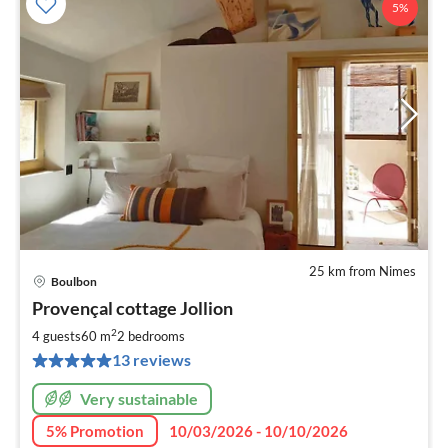
5%
25 km from Nimes
Boulbon
pri
Provençal cottage Jollion
fr
1
2
4 guests
60 m
2
bedrooms
pe
13 reviews
nig
Very sustainable
5% Promotion
10/03/2026 - 10/10/2026