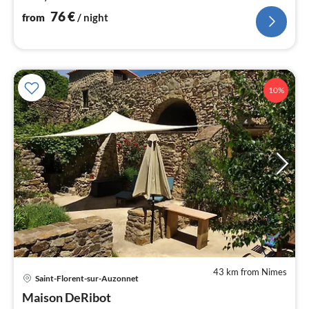
76
€
from
/ night
10%
43 km from Nimes
Saint-Florent-sur-Auzonnet
pri
Maison DeRibot
fr