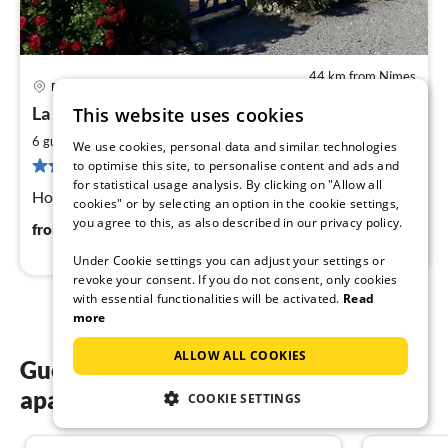
44 km from Nimes
Pont St. Esprit
pri
La Baumette in Pont St. Esprit
This website uses cookies
fr
7
2
6 guests
124 m
3
bedrooms
We use cookies, personal data and similar technologies
pe
1 review
to optimise this site, to personalise content and ads and
nig
for statistical usage analysis. By clicking on "Allow all
Holiday at the gateway to Provence
cookies" or by selecting an option in the cookie settings,
you agree to this, as also described in our privacy policy.
74
€
from
/ night
Under Cookie settings you can adjust your settings or
revoke your consent. If you do not consent, only cookies
with essential functionalities will be activated.
Read
more
ALLOW ALL COOKIES
Guest reviews of our holiday
apartments in Nimes
COOKIE SETTINGS