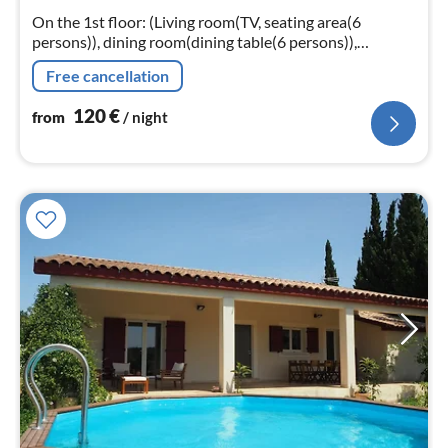
nig
On the 1st floor: (Living room(TV, seating area(6
persons)), dining room(dining table(6 persons)),
Kitchen(toaster, hood, coffee machine(pads)
Free cancellation
120
€
from
/ night