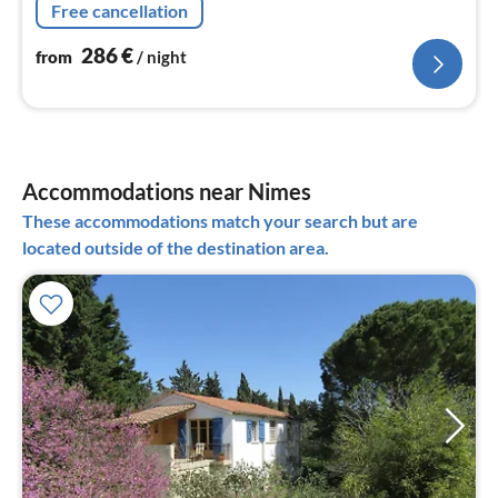
Free cancellation
area)
286
€
from
/ night
Accommodations near Nimes
These accommodations match your search but are
located outside of the destination area.