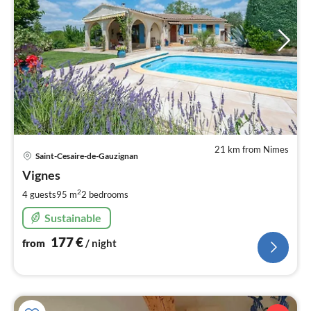
21 km from Nimes
pri
Saint-Cesaire-de-Gauzignan
fr
1
Vignes
pe
2
4 guests
95 m
2
bedrooms
nig
Sustainable
177
€
from
/ night