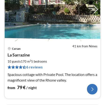
41 km from Nimes
Carsan
pri
La Sarrazine
fr
7
2
10 guests
170 m
5
bedrooms
pe
6 reviews
nig
Spacious cottage with Private Pool. The location offers a
magnificent view of the Rhone valley.
79
€
from
/ night