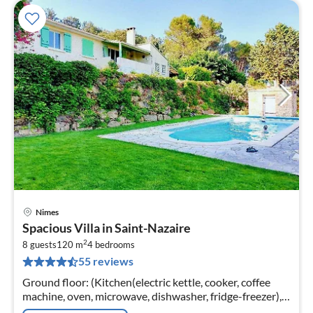
Nimes
pri
Spacious Villa in Saint-Nazaire
fr
2
2
8 guests
120 m
4
bedrooms
55 reviews
pe
nig
Ground floor: (Kitchen(electric kettle, cooker, coffee
machine, oven, microwave, dishwasher, fridge-freezer),
Living/diningroom(TV, dining table, fireplace, seating