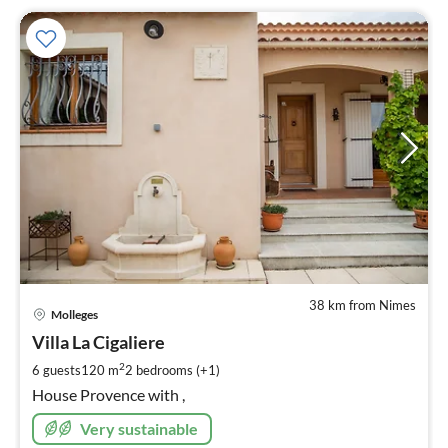
38 km from Nimes
pri
Molleges
fr
2
Villa La Cigaliere
pe
2
6 guests
120 m
2
bedrooms (+1)
nig
House Provence with ,
Very sustainable