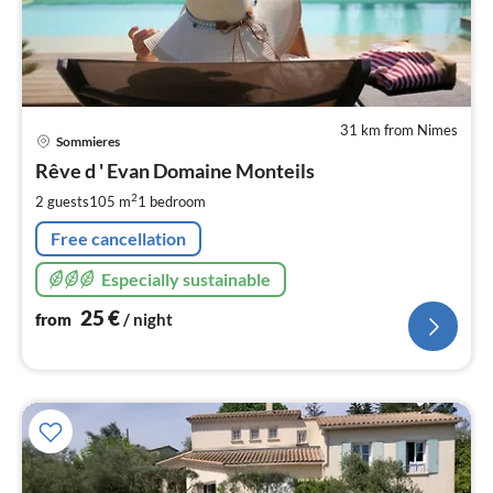
31 km from Nimes
pri
Sommieres
fr
2
Rêve d ' Evan Domaine Monteils
pe
2
2 guests
105 m
1
bedroom
nig
Free cancellation
Especially sustainable
25
€
from
/ night