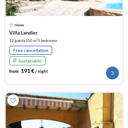
pri
Nimes
fr
1
Villa Landier
pe
2
12 guests
310 m
5
bedrooms
nig
Free cancellation
Sustainable
191
€
from
/ night