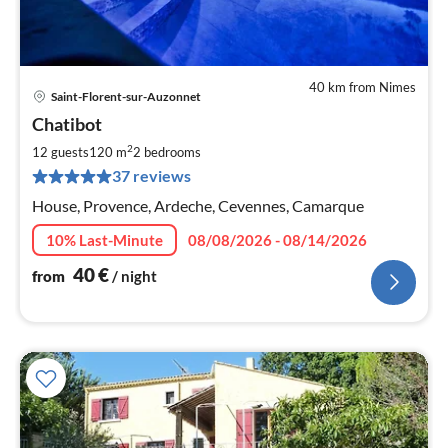
40 km from Nimes
Saint-Florent-sur-Auzonnet
pri
Chatibot
fr
4
2
12 guests
120 m
2
bedrooms
pe
37 reviews
nig
House, Provence, Ardeche, Cevennes, Camarque
10% Last-Minute
08/08/2026 - 08/14/2026
40
€
from
/ night