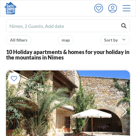
Ferienhausmiete
logo
All filters
map
Sort by
10 Holiday apartments & homes for your holiday in
the mountains in Nimes