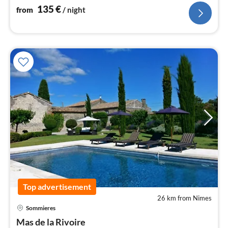
135
€
from
/ night
Top advertisement
26 km from Nimes
pri
Sommieres
fr
2
Mas de la Rivoire