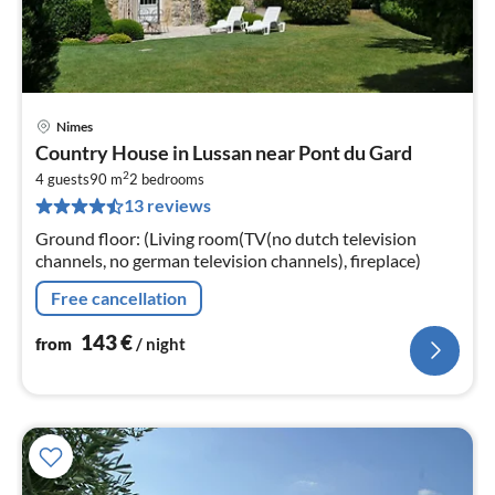
Nimes
pri
Country House in Lussan near Pont du Gard
fr
2
1
4 guests
90 m
2
bedrooms
13 reviews
pe
nig
Ground floor: (Living room(TV(no dutch television
channels, no german television channels), fireplace)
Free cancellation
143
€
from
/ night