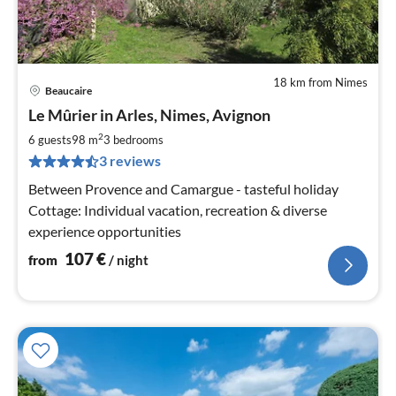
18 km from Nimes
Beaucaire
pri
Le Mûrier in Arles, Nimes, Avignon
fr
1
2
6 guests
98 m
3
bedrooms
pe
3 reviews
nig
Between Provence and Camargue - tasteful holiday
Cottage: Individual vacation, recreation & diverse
experience opportunities
107
€
from
/ night