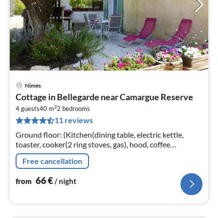
Nimes
pri
Cottage in Bellegarde near Camargue Reserve
fr
2
6
4 guests
40 m
2
bedrooms
11 reviews
pe
nig
Ground floor: (Kitchen(dining table, electric kettle,
toaster, cooker(2 ring stoves, gas), hood, coffee
machine(filter), microwave, dishwasher, fridge))
Free cancellation
66
€
from
/ night