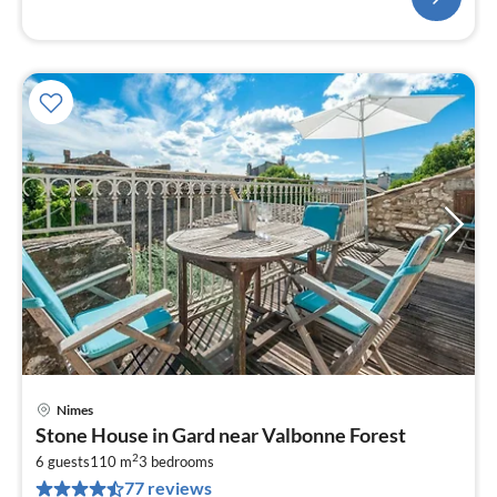
Nimes
pri
Stone House in Gard near Valbonne Forest
fr
2
1
6 guests
110 m
3
bedrooms
77 reviews
pe