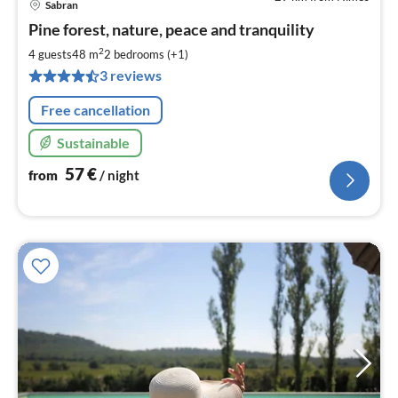
Sabran
pri
Pine forest, nature, peace and tranquility
fr
5
2
4 guests
48 m
2
bedrooms (+1)
pe
3 reviews
nig
Free cancellation
Sustainable
57
€
from
/ night