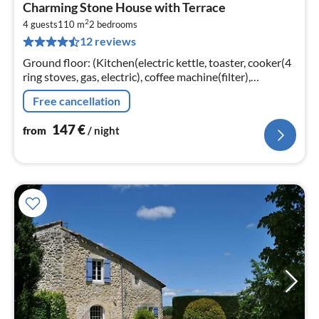
pri
Charming Stone House with Terrace
fr
2
1
4 guests
110 m
2
bedrooms
12 reviews
pe
nig
Ground floor: (Kitchen(electric kettle, toaster, cooker(4
ring stoves, gas, electric), coffee machine(filter),
oven(mini), microwave, dishwasher, fridge, freezer)
Free cancellation
147
€
from
/ night