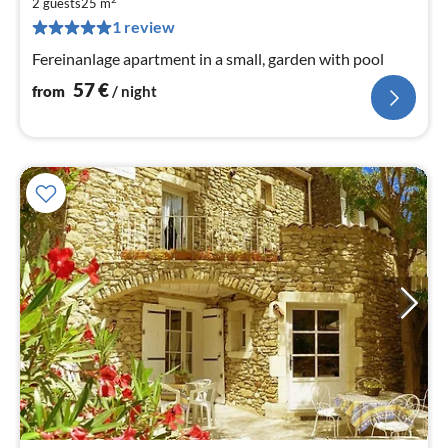
5
2 guests
25 m
pe
1 review
nig
Fereinanlage apartment in a small, garden with pool
57
€
from
/ night