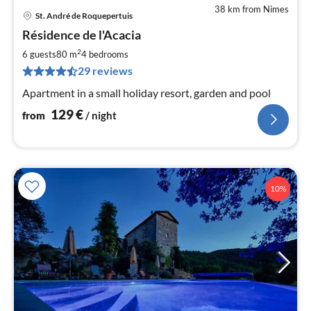
38 km from Nimes
St. André de Roquepertuis
pri
Résidence de l'Acacia
fr
1
2
6 guests
80 m
4
bedrooms
pe
29 reviews
nig
Apartment in a small holiday resort, garden and pool
129
€
from
/ night
10%