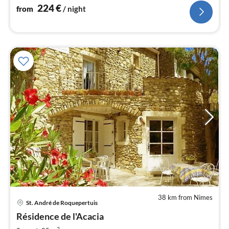
224
€
from
/ night
38 km from Nimes
St. André de Roquepertuis
pri
Résidence de l'Acacia
fr
2