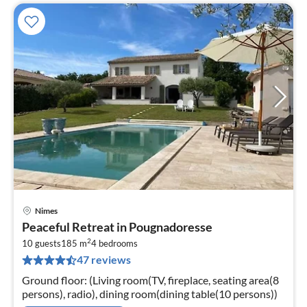
Nimes
pri
Peaceful Retreat in Pougnadoresse
fr
2
2
10 guests
185 m
4
bedrooms
47 reviews
pe
nig
Ground floor: (Living room(TV, fireplace, seating area(8
persons), radio), dining room(dining table(10 persons))