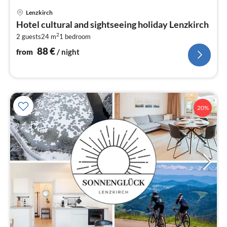
pri
Lenzkirch
fr
Hotel cultural and sightseeing holiday Lenzkirch
8
2
2 guests
24 m
1
bedroom
pe
nig
88
€
from
/ night
20%