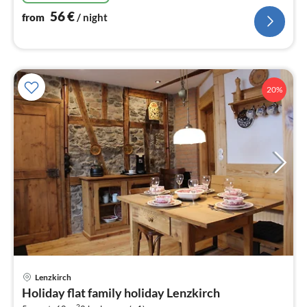
56
€
from
/ night
20%
Lenzkirch
pri
Holiday flat family holiday Lenzkirch
fr
2