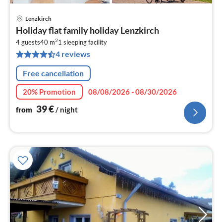
Lenzkirch
pri
Holiday flat family holiday Lenzkirch
fr
2
3
4 guests
40 m
1
sleeping facility
4 reviews
pe
nig
Free cancellation
20% Promotion
08/08/2026 - 08/30/2026
39
€
from
/ night