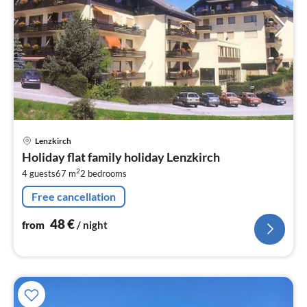
pri
Lenzkirch
fr
Holiday flat family holiday Lenzkirch
4
2
4 guests
67 m
2
bedrooms
pe
nig
Free cancellation
48
€
from
/ night