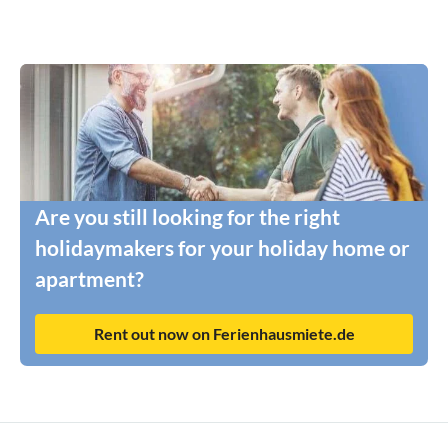
Are you still looking for the right
holidaymakers for your holiday home or
apartment?
Rent out now on Ferienhausmiete.de