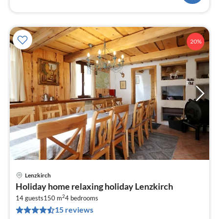
20%
Lenzkirch
pri
Holiday home relaxing holiday Lenzkirch
fr
2
1
14 guests
150 m
4
bedrooms
15 reviews
pe