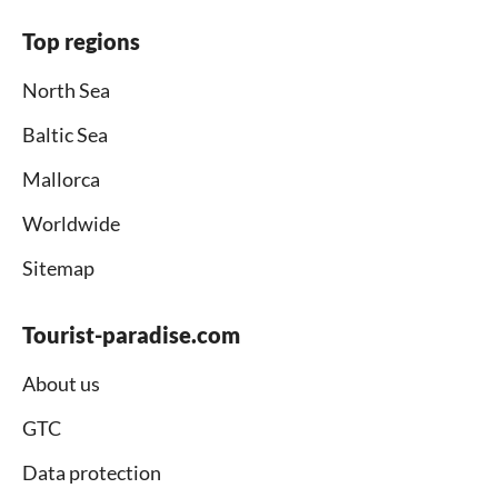
Top regions
North Sea
Baltic Sea
Mallorca
Worldwide
Sitemap
Tourist-paradise.com
About us
GTC
Data protection