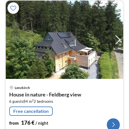
pri
Lenzkirch
fr
House in nature - Feldberg view
1
2
6 guests
84 m
2
bedrooms
pe
nig
Free cancellation
176
€
from
/ night