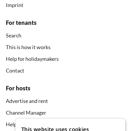
Imprint
For tenants
Search
This is how it works
Help for holidaymakers
Contact
For hosts
Advertise and rent
Channel Manager
Help for hosts
This website uses cookies