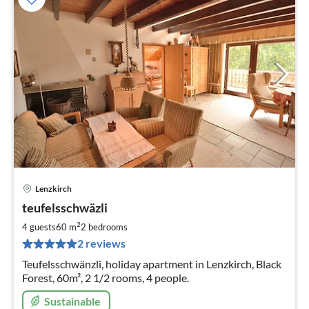
Lenzkirch
pri
teufelsschwäzli
fr
5
2
4 guests
60 m
2
bedrooms
pe
2 reviews
nig
Teufelsschwänzli, holiday apartment in Lenzkirch, Black
Forest, 60m², 2 1/2 rooms, 4 people.
Sustainable