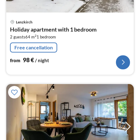
pri
Lenzkirch
fr
Holiday apartment with 1 bedroom
9
2
2 guests
64 m
1
bedroom
pe
nig
Free cancellation
98
€
from
/ night