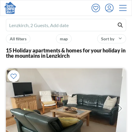
Ferienhausmiete
logo
All filters
map
Sort by
15 Holiday apartments & homes for your holiday in
the mountains in Lenzkirch