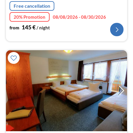
nig
Free cancellation
20% Promotion
08/08/2026 - 08/30/2026
145
€
from
/ night