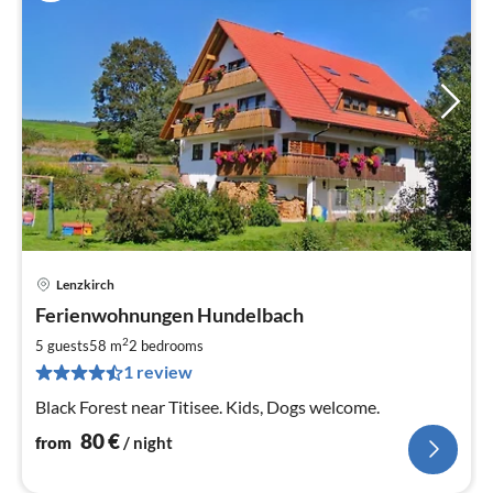
Lenzkirch
pri
Ferienwohnungen Hundelbach
fr
8
2
5 guests
58 m
2
bedrooms
pe
1 review
nig
Black Forest near Titisee. Kids, Dogs welcome.
80
€
from
/ night