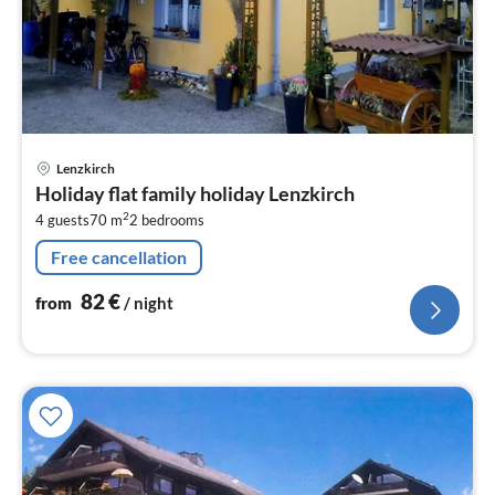
pri
Lenzkirch
fr
Holiday flat family holiday Lenzkirch
8
2
4 guests
70 m
2
bedrooms
pe
nig
Free cancellation
82
€
from
/ night