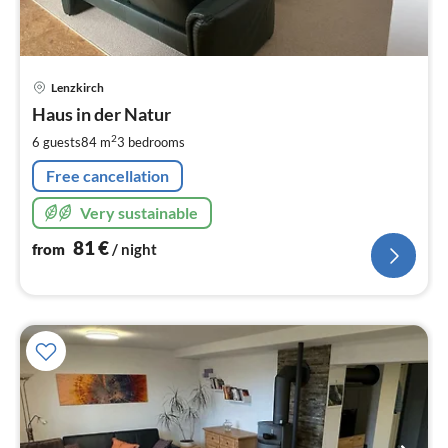
pri
Lenzkirch
fr
8
Haus in der Natur
pe
2
6 guests
84 m
3
bedrooms
nig
Free cancellation
Very sustainable
81
€
from
/ night