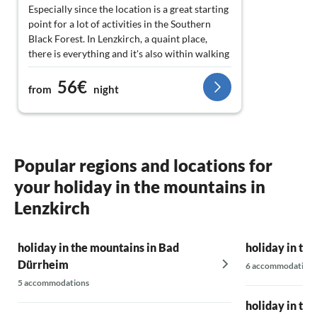
Especially since the location is a great starting
point for a lot of activities in the Southern
Black Forest. In Lenzkirch, a quaint place,
there is everything and it's also within walking
distance. There was nothing lacking here or
56€
there. Something quite special for us was the
from
night
small waterfall of the stream that rushes quite
close to the house. The constant, gentle
splashing had great restorative value for us;
very relaxing around the clock.
Popular regions and locations for
Oh yes, it would be unforgivable to forget: the
your holiday in the mountains in
stereo system! Great! It was a great pleasure
for me... (A small selection of vinyl on-site
Lenzkirch
would be nice... But that's just a thought... :-) ) -
holiday in the mountains in Bad
So, we would love to come back!!!
holiday in th
Dürrheim
6 accommodations
So,
5 accommodations
holiday in th