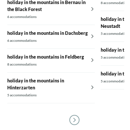
holiday in the mountains in Bernau in
8 accommodations
the Black Forest
6 accommodations
holiday in the
Neustadt
holiday in the mountains in Dachsberg
5 accommodations
6 accommodations
holiday in th
holiday in the mountains in Feldberg
5 accommodations
8 accommodations
holiday in th
holiday in the mountains in
5 accommodations
Hinterzarten
5 accommodations