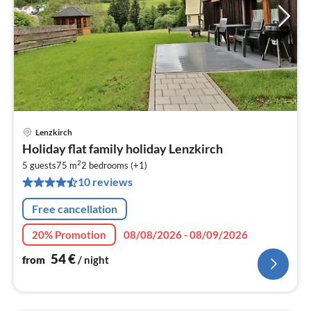
Lenzkirch
pri
Holiday flat family holiday Lenzkirch
fr
2
5
5 guests
75 m
2
bedrooms (+1)
10 reviews
pe
nig
Free cancellation
20% Promotion
08/08/2026 - 08/09/2026
54
€
from
/ night