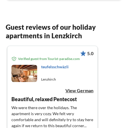
Guest reviews of our holiday
apartments in Lenzkirch
5.0
Verified guest from Tourist-paradise.com
teufelsschwäzli
Lenzkirch
View German
Beautiful, relaxed Pentecost
We were there over the holidays. The
apartment is very cozy. We felt very
comfortable and will definitely try to stay here
again if we return to this beautiful corner...