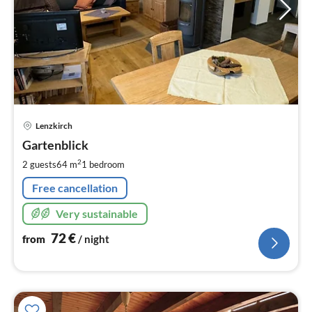
pri
Lenzkirch
fr
7
Gartenblick
pe
2
2 guests
64 m
1
bedroom
nig
Free cancellation
Very sustainable
72
€
from
/ night