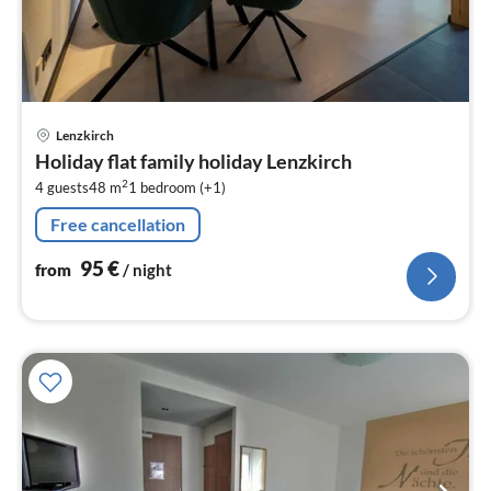
pri
Lenzkirch
fr
Holiday flat family holiday Lenzkirch
9
2
4 guests
48 m
1
bedroom (+1)
pe
nig
Free cancellation
95
€
from
/ night