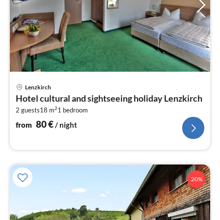
pri
Lenzkirch
fr
Hotel cultural and sightseeing holiday Lenzkirch
8
2
2 guests
18 m
1
bedroom
pe
nig
80
€
from
/ night
20%