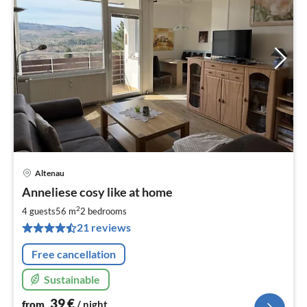
Altenau
pri
Anneliese cosy like at home
fr
3
2
4 guests
56 m
2
bedrooms
pe
21 reviews
nig
Free cancellation
Sustainable
39
€
from
/ night