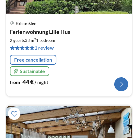
Hahnenklee
pri
Ferienwohnung Lille Hus
fr
4
2
2 guests
38 m
1
bedroom
pe
1 review
nig
Free cancellation
Sustainable
44
€
from
/ night