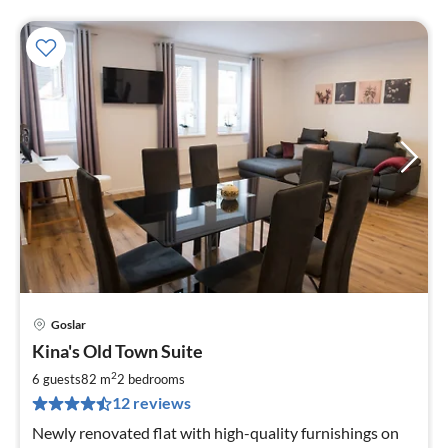
Goslar
pri
Kina's Old Town Suite
fr
8
2
6 guests
82 m
2
bedrooms
pe
12 reviews
nig
Newly renovated flat with high-quality furnishings on