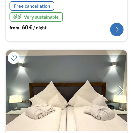
Free cancellation
Very sustainable
60
€
from
/ night