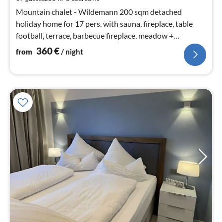
nig
Mountain chalet - Wildemann 200 sqm detached
holiday home for 17 pers. with sauna, fireplace, table
football, terrace, barbecue fireplace, meadow +
barbecue area, playhouse and parking spaces in front of
360
€
from
/ night
the property