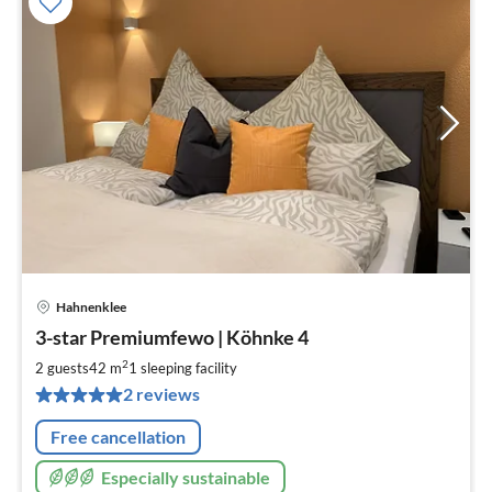
Hahnenklee
pri
3-star Premiumfewo | Köhnke 4
fr
6
2
2 guests
42 m
1
sleeping facility
pe
2 reviews
nig
Free cancellation
Especially sustainable