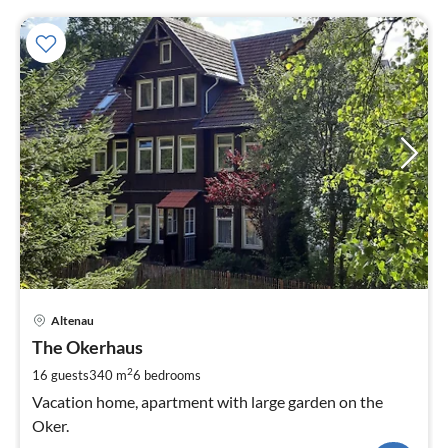
pri
Altenau
fr
2
The Okerhaus
pe
2
16 guests
340 m
6
bedrooms
nig
Vacation home, apartment with large garden on the
Oker.