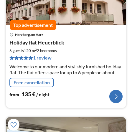
Top advertisement
Herzberg am Harz
pri
Holiday flat Heuerblick
fr
1
2
6 guests
120 m
2
bedrooms
pe
1 review
nig
Welcome to our modern and stylishly furnished holiday
flat. The flat offers space for up to 6 people on about
120 sqm.
Free cancellation
135
€
from
/ night