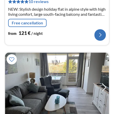
pe
10 reviews
nig
NEW: Stylish design holiday flat in alpine style with high
living comfort, large south-facing balcony and fantastic
panoramic view over Braunlage in central, quiet hillside
Free cancellation
location.
121
€
from
/ night