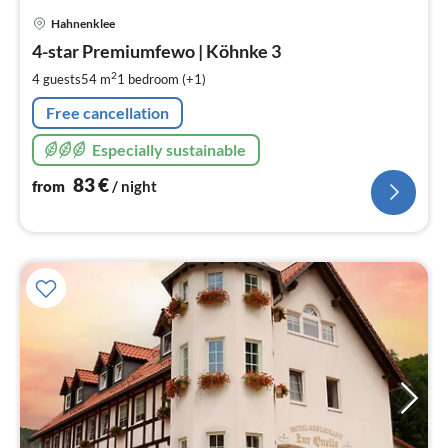
pri
Hahnenklee
fr
8
4-star Premiumfewo | Köhnke 3
pe
2
4 guests
54 m
1
bedroom (+1)
nig
Free cancellation
Especially sustainable
83
€
from
/ night