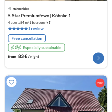
Hahnenklee
pri
5-Star Premiumfewo | Köhnke 1
fr
8
2
4 guests
54 m
1
bedroom (+1)
pe
1 review
nig
Free cancellation
Especially sustainable
83
€
from
/ night
20%