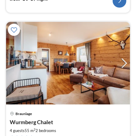
Braunlage
pri
Wurmberg Chalet
fr
1
2
4 guests
55 m
2
bedrooms