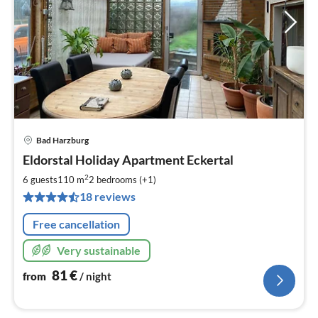
Bad Harzburg
pri
Eldorstal Holiday Apartment Eckertal
fr
8
2
6 guests
110 m
2
bedrooms (+1)
pe
18 reviews
nig
Free cancellation
Very sustainable
81
€
from
/ night