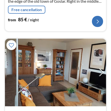
the edge of the old town of Goslar. Right in the middle
and everything on the doorstep, but still in a quiet
Free cancellation
location. Website: kinas-suiten.de
85
€
from
/ night