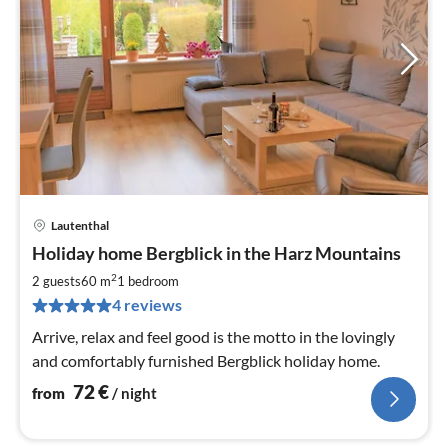
Lautenthal
pri
Holiday home Bergblick in the Harz Mountains
fr
7
2
2 guests
60 m
1
bedroom
pe
4 reviews
nig
Arrive, relax and feel good is the motto in the lovingly
and comfortably furnished Bergblick holiday home.
72
€
from
/ night