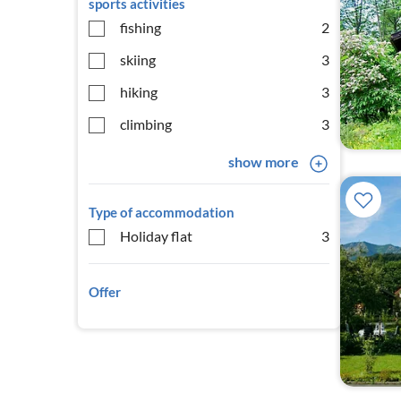
sports activities
fishing
2
skiing
3
hiking
3
climbing
3
show more
Type of accommodation
Holiday flat
3
Offer