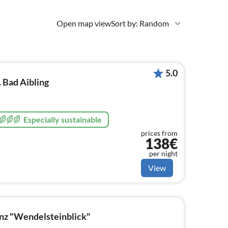
Open map view
Sort by: Random
5.0
. Bad Aibling
Especially sustainable
prices from
138€
per night
View
nz "Wendelsteinblick"