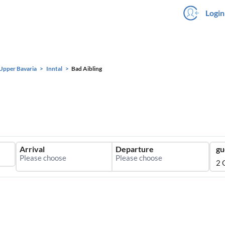
Login
Upper Bavaria
Inntal
Bad Aibling
Arrival
Departure
gu
2 