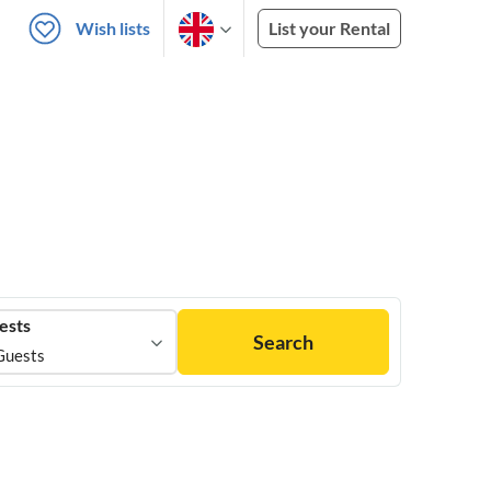
Wish lists
List your Rental
ests
Search
Guests