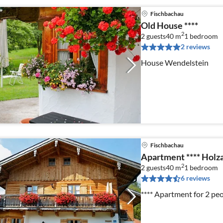
Fischbachau
Old House ****
2
2 guests
40 m
1
bedroom
2 reviews
House Wendelstein
Fischbachau
Apartment **** Holz
2
2 guests
40 m
1
bedroom
6 reviews
**** Apartment for 2 pe