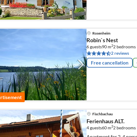
Rosenheim
Robin`s Nest
2
6 guests
90 m
2
bedrooms 
2 reviews
Free cancellation
rtisement
Fischbachau
Ferienhaus ALT.
2
4 guests
60 m
2
bedrooms
Apartment for 2-4 perso