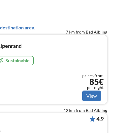
destination area.
7 km from Bad Aibling
lpenrand
Sustainable
prices from
85€
per night
View
12 km from Bad Aibling
4.9
s