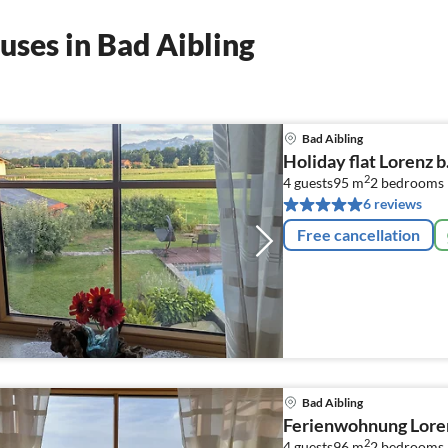
uses in Bad Aibling
Bad Aibling
Holiday flat Lorenz b
2
4 guests
95 m
2
bedrooms
6 reviews
Free cancellation
Bad Aibling
Ferienwohnung Lore
2
4 guests
96 m
2
bedrooms