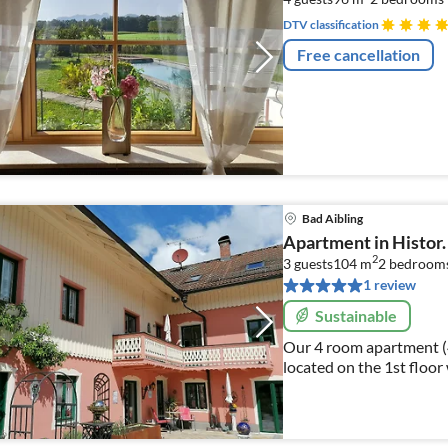
DTV classification
Free cancellation
Bad Aibling
Apartment in Histor.
2
3 guests
104 m
2
bedroom
1 review
Sustainable
Our 4 room apartment (4 s
located on the 1st floor
Mediterranean garden.