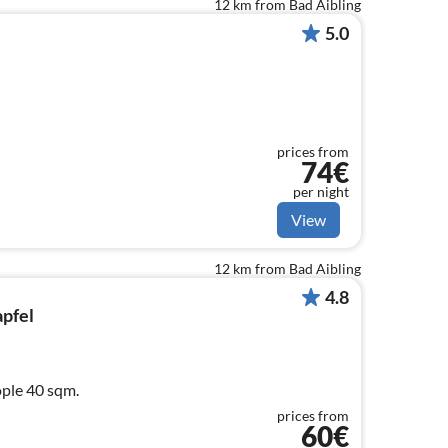
12 km from Bad Aibling
5.0
prices from
74€
per night
View
12 km from Bad Aibling
4.8
apfel
ople 40 sqm.
prices from
60€