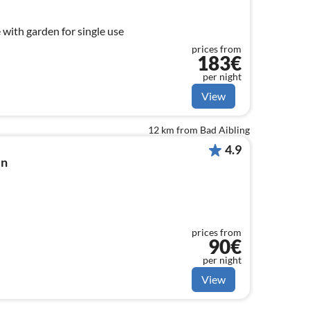
 with garden for single use
prices from
183€
per night
View
12 km from Bad Aibling
4.9
in
prices from
90€
per night
View