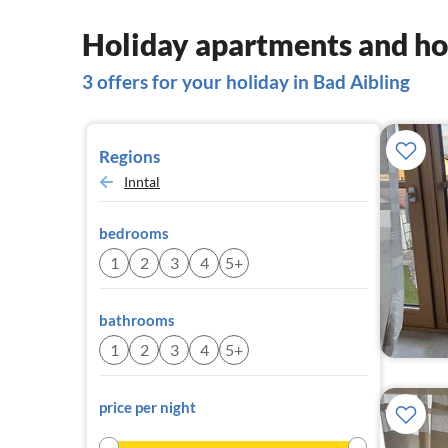
Holiday apartments and ho
3 offers for your holiday in Bad Aibling
Regions
Inntal
bedrooms
1
2
3
4
5+
bathrooms
1
2
3
4
5+
price per night