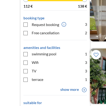
112
€
138
€
booking type
3
Request booking
Free cancellation
2
amenities and facilities
swimming pool
1
Wifi
3
TV
3
terrace
1
show more
suitable for