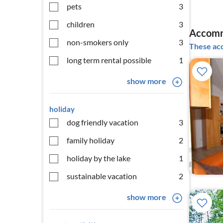
pets
3
children
3
Accommo
non-smokers only
3
These acc
long term rental possible
1
show more
holiday
dog friendly vacation
3
family holiday
2
holiday by the lake
1
sustainable vacation
2
show more