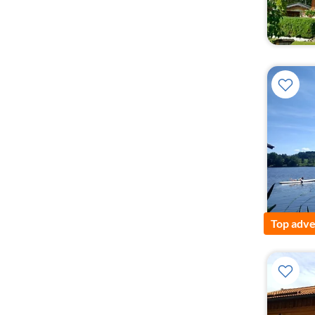
Top adve