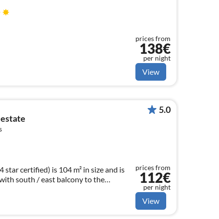
prices from
138€
per night
View
5.0
 estate
s
prices from
tar certified) is 104 m² in size and is
112€
 with south / east balcony to the
per night
View