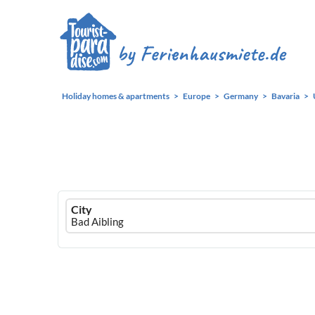
Holiday homes & apartments
Europe
Germany
Bavaria
Ferienhausmiete
City
logo