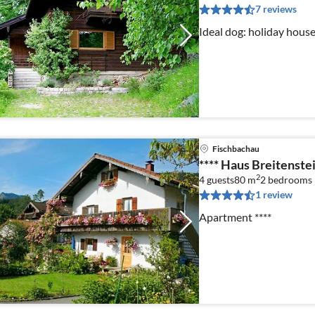
7 reviews
Ideal dog: holiday house
Fischbachau
**** Haus Breitenste
2
4 guests
80 m
2
bedrooms
1 review
Apartment ****