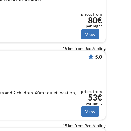
prices from
80€
per night
View
15 km from Bad Aibling
5.0
prices from
ts and 2 children. 40m ² quiet location,
53€
per night
View
15 km from Bad Aibling