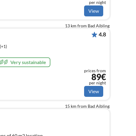
per night
View
13 km from Bad Aibling
4.8
(+1)
Very sustainable
prices from
89€
per night
View
15 km from Bad Aibling
ns of 60 m2 location