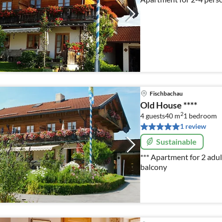
Fischbachau
Old House ****
2
4 guests
40 m
1
bedroom
1 review
Sustainable
*** Apartment for 2 adul
balcony