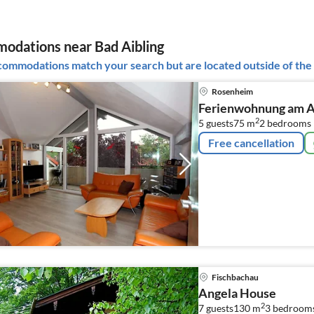
dations near Bad Aibling
ommodations match your search but are located outside of the 
Rosenheim
Ferienwohnung am A
2
5 guests
75 m
2
bedrooms
Free cancellation
Fischbachau
Angela House
2
7 guests
130 m
3
bedroom