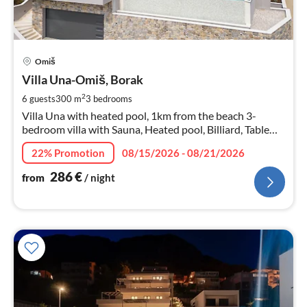
pri
Omiš
fr
2
Villa Una-Omiš, Borak
pe
2
6 guests
300 m
3
bedrooms
nig
Villa Una with heated pool, 1km from the beach 3-
bedroom villa with Sauna, Heated pool, Billiard, Table
tennis, sea views
22% Promotion
08/15/2026 - 08/21/2026
286
€
from
/ night