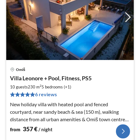
Omiš
pri
Villa Leonore + Pool, Fitness, PS5
fr
3
2
10 guests
230 m
5
bedrooms (+1)
pe
6 reviews
nig
New holiday villa with heated pool and fenced
courtyard, near sandy beach & sea (150 m), walking
distance from all urban amenities & Omiš town centre
(1 km). Check in/out-any day!
357
€
from
/ night