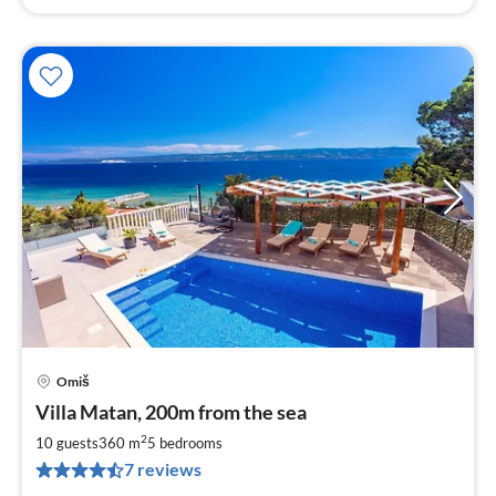
Omiš
pri
Villa Matan, 200m from the sea
fr
3
2
10 guests
360 m
5
bedrooms
pe
7 reviews
nig