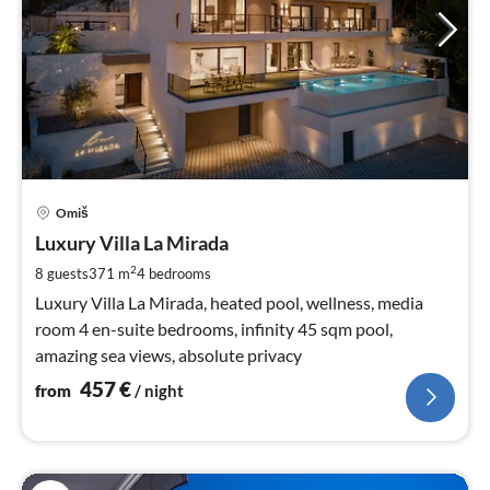
pri
Omiš
fr
4
Luxury Villa La Mirada
pe
2
8 guests
371 m
4
bedrooms
nig
Luxury Villa La Mirada, heated pool, wellness, media
room 4 en-suite bedrooms, infinity 45 sqm pool,
amazing sea views, absolute privacy
457
€
from
/ night