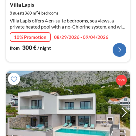
3
Villa Lapis
pe
2
8 guests
360 m
4
bedrooms
nig
Villa Lapis offers 4 en-suite bedrooms, sea views, a
private heated pool with a no-Chlorine system, and with
counter-current, a spa with sauna and massage bathtub,
10% Promotion
08/29/2026 - 09/04/2026
and a gym...
300
€
from
/ night
22%