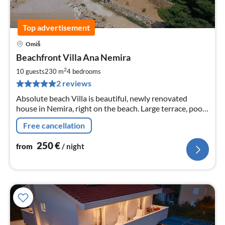
Top advertisement
Omiš
pri
Beachfront Villa Ana Nemira
fr
2
2
10 guests
230 m
4
bedrooms
pe
2 reviews
nig
Absolute beach Villa is beautiful, newly renovated
house in Nemira, right on the beach. Large terrace, pool,
sun-loungers and BBQ with sea view provide everything
Free cancellation
you need to relax
250
€
from
/ night