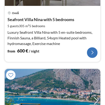
pri
Omiš
fr
6
Seafront Villa Nina with 5 bedrooms
pe
2
5 guests
305 m
5
bedrooms
nig
Luxury Seafront Villa Nina with 5 en-suite bedrooms,
Finnish Sauna, a Billiard, 54sqm Heated pool with
hydromassage, Exercise machine
600
€
from
/ night