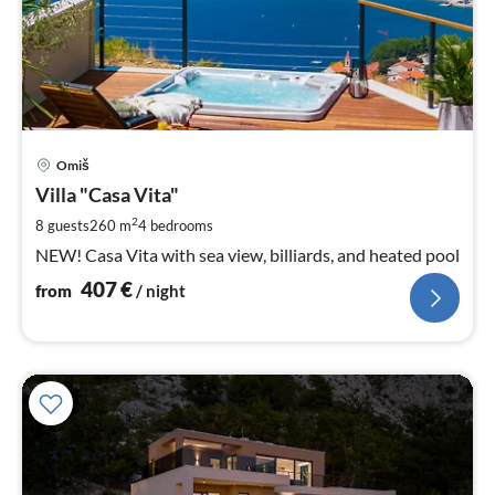
pri
Omiš
fr
4
Villa "Casa Vita"
pe
2
8 guests
260 m
4
bedrooms
nig
NEW! Casa Vita with sea view, billiards, and heated pool
407
€
from
/ night