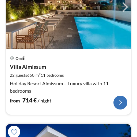
pri
Omiš
fr
7
Villa Almissum
pe
2
22 guests
650 m
11
bedrooms
nig
Holiday Resort Almissum – Luxury villa with 11
bedrooms
714
€
from
/ night