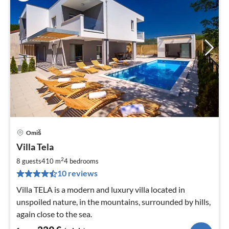
Omiš
pri
Villa Tela
fr
2
2
8 guests
410 m
4
bedrooms
pe
10 reviews
nig
Villa TELA is a modern and luxury villa located in
unspoiled nature, in the mountains, surrounded by hills,
again close to the sea.