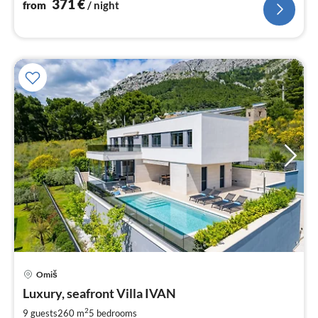
371
€
from
/ night
Omiš
pri
Luxury, seafront Villa IVAN
fr
3
2
9 guests
260 m
5
bedrooms