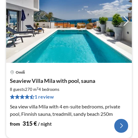
Omiš
pri
Seaview Villa Mila with pool, sauna
fr
3
2
8 guests
270 m
4
bedrooms
pe
1 review
nig
Sea view villa Mila with 4 en-suite bedrooms, private
pool, Finnish sauna, treadmill, sandy beach 250m
315
€
from
/ night