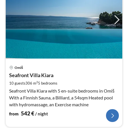
pri
Omiš
fr
5
Seafront Villa Kiara
pe
2
10 guests
306 m
5
bedrooms
nig
Seafront Villa Kiara with 5 en-suite bedrooms in Omiš
With a Finnish Sauna, a Billiard, a 54sqm Heated pool
with hydromassage, an Exercise machine
542
€
from
/ night