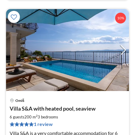
10%
Omiš
pri
Villa S&A with heated pool, seaview
fr
2
2
6 guests
200 m
3
bedrooms
pe
1 review
nig
Villa S&A is a very comfortable accommodation for 6