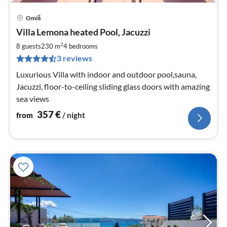
Omiš
pri
Villa Lemona heated Pool, Jacuzzi
fr
3
2
8 guests
230 m
4
bedrooms
pe
3 reviews
nig
Luxurious Villa with indoor and outdoor pool,sauna,
Jacuzzi, floor-to-ceiling sliding glass doors with amazing
sea views
357
€
from
/ night