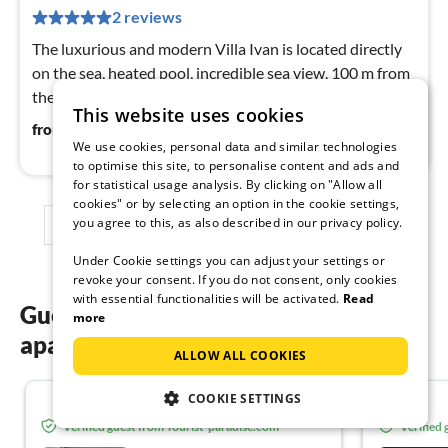
pe
2 reviews
nig
The luxurious and modern Villa Ivan is located directly
on the sea, heated pool, incredible sea view, 100 m from
the beach / restaurant, max. 9 people.
This website uses cookies
342
€
from
/ night
We use cookies, personal data and similar technologies
to optimise this site, to personalise content and ads and
for statistical usage analysis. By clicking on "Allow all
cookies" or by selecting an option in the cookie settings,
you agree to this, as also described in our privacy policy.
1
2
3
Under Cookie settings you can adjust your settings or
revoke your consent. If you do not consent, only cookies
with essential functionalities will be activated.
Read
Guest reviews of our holiday
more
apartments in Omiš
ALLOW ALL COOKIES
COOKIE SETTINGS
4.8
Verified guest from Tourist-paradise.com
Verified