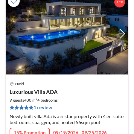
15%
Omiš
pri
Luxurious Villa ADA
fr
3
2
9 guests
400 m
4
bedrooms
pe
1 review
nig
Newly built villa Ada is a 5-star property with 4 en-suite
bedrooms, spa, gym, and heated 56sqm pool
15% Promotion
09/19/2026 - 09/25/2026