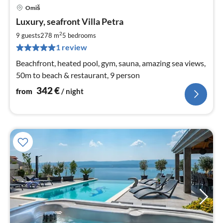
Omiš
pri
Luxury, seafront Villa Petra
fr
3
2
9 guests
278 m
5
bedrooms
pe
1 review
nig
Beachfront, heated pool, gym, sauna, amazing sea views,
50m to beach & restaurant, 9 person
342
€
from
/ night