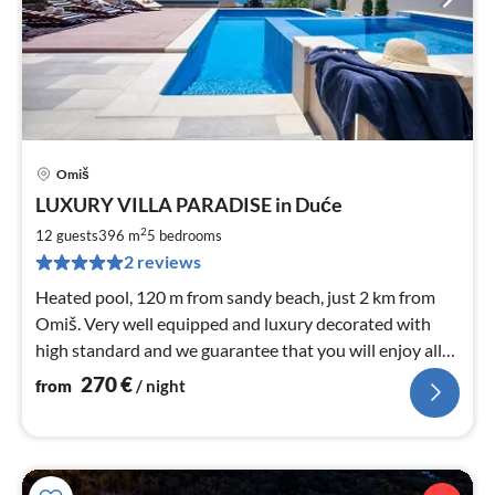
Omiš
pri
LUXURY VILLA PARADISE in Duće
fr
2
2
12 guests
396 m
5
bedrooms
pe
2 reviews
nig
Heated pool, 120 m from sandy beach, just 2 km from
Omiš. Very well equipped and luxury decorated with
high standard and we guarantee that you will enjoy all
offered. Max 12 person
270
€
from
/ night