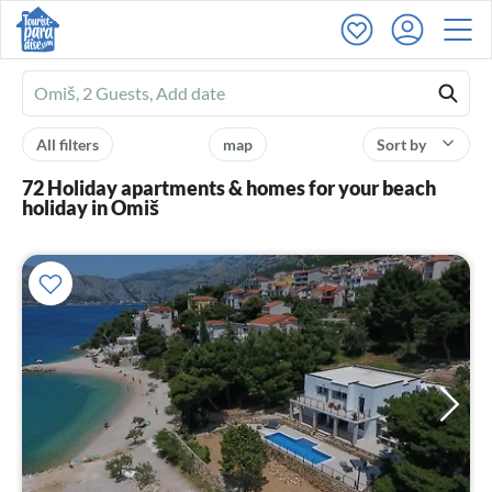
Ferienhausmiete
logo
All filters
map
Sort by
72 Holiday apartments & homes for your beach
holiday in Omiš