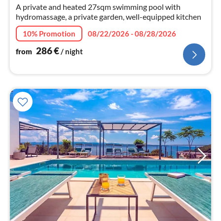
nig
A private and heated 27sqm swimming pool with
hydromassage, a private garden, well-equipped kitchen
10% Promotion
08/22/2026 - 08/28/2026
286
€
from
/ night