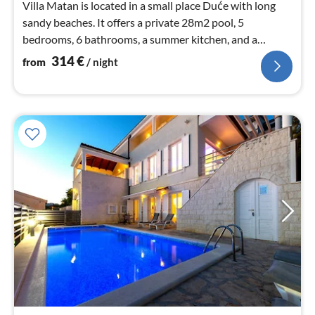
Villa Matan is located in a small place Duće with long
sandy beaches. It offers a private 28m2 pool, 5
bedrooms, 6 bathrooms, a summer kitchen, and a
fantastic sea view.
314
€
from
/ night