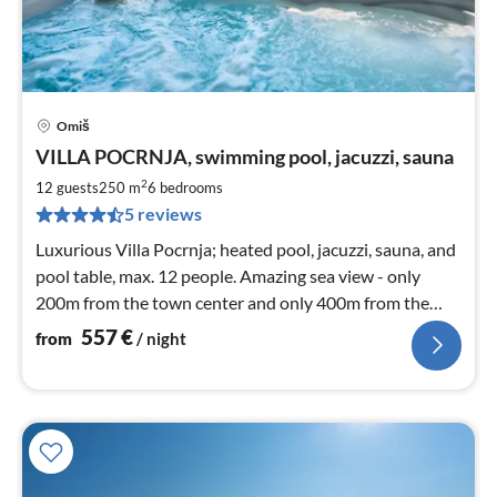
Omiš
pri
VILLA POCRNJA, swimming pool, jacuzzi, sauna
fr
5
2
12 guests
250 m
6
bedrooms
pe
5 reviews
nig
Luxurious Villa Pocrnja; heated pool, jacuzzi, sauna, and
pool table, max. 12 people. Amazing sea view - only
200m from the town center and only 400m from the
beach
557
€
from
/ night