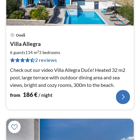
Omiš
pri
Villa Allegra
fr
1
2
6 guests
134 m
3
bedrooms
pe
2 reviews
nig
Check out our video Villa Allegra Duće! Heated 32 m2
pool, large terrace with outdoor dining area and sea
views, bright and cozy rooms, 300m to the beach.
186
€
from
/ night