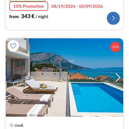
10% Promotion
08/19/2026 - 10/09/2026
343
€
from
/ night
10%
pri
Omiš
fr