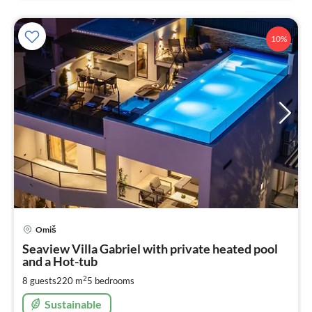
10%
pri
Omiš
fr
3
Seaview Villa Gabriel with private heated pool
and a Hot-tub
pe
nig
2
8 guests
220 m
5
bedrooms
Sustainable