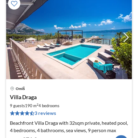
Omiš
pri
Villa Draga
fr
3
2
9 guests
190 m
4
bedrooms
pe
3 reviews
nig
Beachfront Villa Draga with 32sqm private, heated pool,
4 bedrooms, 4 bathrooms, sea views, 9 person max