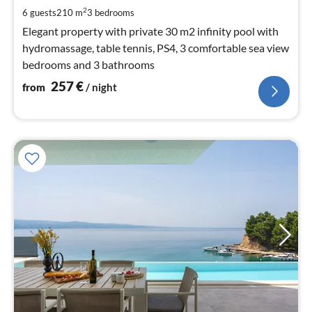
pe
2
6 guests
210 m
3
bedrooms
nig
Elegant property with private 30 m2 infinity pool with
hydromassage, table tennis, PS4, 3 comfortable sea view
bedrooms and 3 bathrooms
257
€
from
/ night