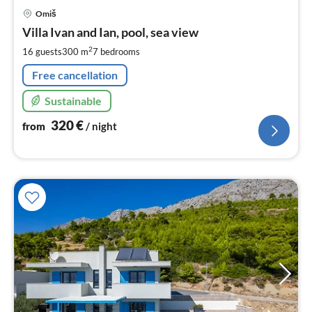
pri
Omiš
fr
3
Villa Ivan and Ian, pool, sea view
pe
2
16 guests
300 m
7
bedrooms
nig
Free cancellation
Sustainable
320
€
from
/ night