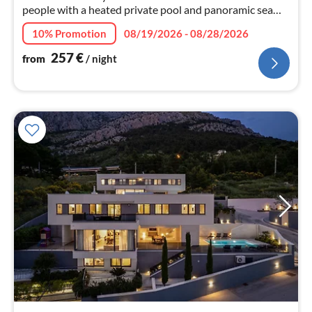
people with a heated private pool and panoramic sea
views of the crystal blue- turquoise water of the Adriatic
10% Promotion
08/19/2026 - 08/28/2026
sea.
257
€
from
/ night