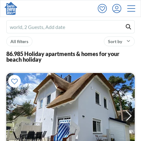
Ferienhausmiete
logo
All filters
Sort by
86.985 Holiday apartments & homes for your
beach holiday