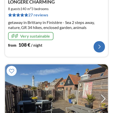
LONGERE CHARMING
fr
1
2
8 guests
140 m
3
bedrooms
pe
27 reviews
nig
getaway in Brittany in Finistère - Sea 2 steps away,
nature, GR 34 hikes, enclosed garden, animals
Very sustainable
108
€
from
/ night