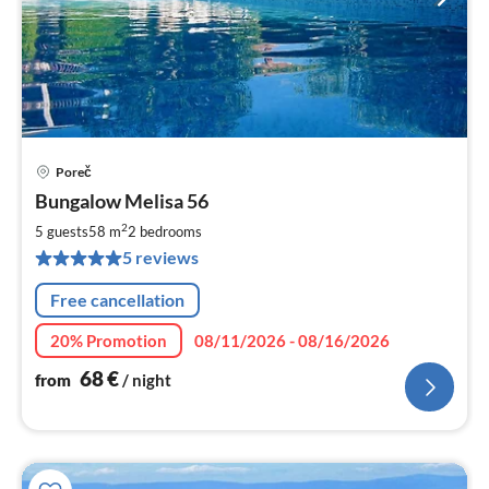
Poreč
pri
Bungalow Melisa 56
fr
6
2
5 guests
58 m
2
bedrooms
pe
5 reviews
nig
Free cancellation
20% Promotion
08/11/2026 - 08/16/2026
68
€
from
/ night