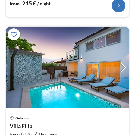
nig
215
€
from
/ night
pri
Galizana
fr
1
Villa Filip
pe
2
6 guests
100 m
3
bedrooms