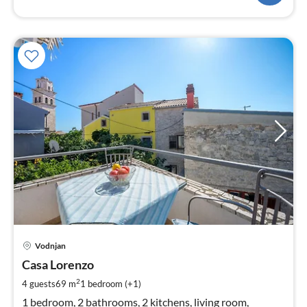
pri
Vodnjan
fr
1
Casa Lorenzo
pe
2
4 guests
69 m
1
bedroom (+1)
nig
1 bedroom, 2 bathrooms, 2 kitchens, living room,