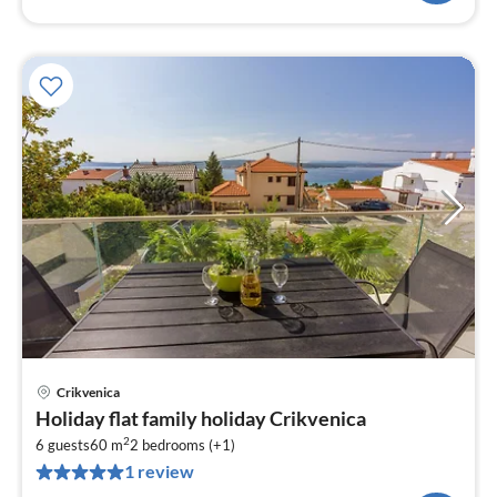
Crikvenica
pri
Holiday flat family holiday Crikvenica
fr
2
2
6 guests
60 m
2
bedrooms (+1)
1 review
pe