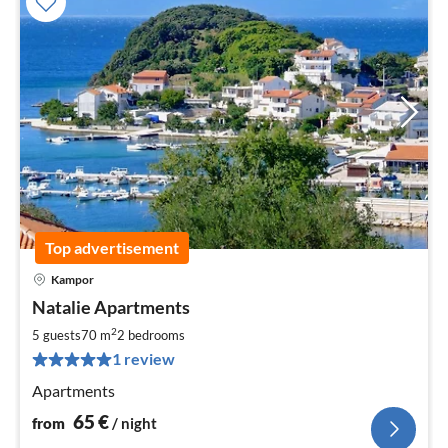
Top advertisement
Kampor
pri
Natalie Apartments
fr
6
2
5 guests
70 m
2
bedrooms
pe
1 review
nig
Apartments
65
€
from
/ night