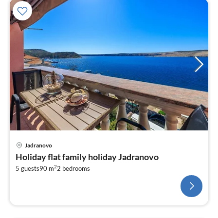
Jadranovo
Holiday flat family holiday Jadranovo
2
5 guests
90 m
2
bedrooms