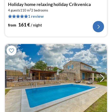
pri
Holiday home relaxing holiday Crikvenica
fr
2
1
4 guests
110 m
2
bedrooms
1 review
pe
nig
161
€
from
/ night