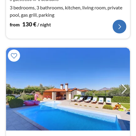
nig
3 bedrooms, 3 bathrooms, kitchen, living room, private
pool, gas grill, parking
130
€
from
/ night