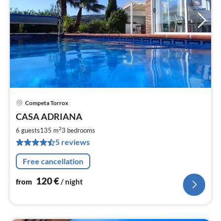
Competa Torrox
pri
CASA ADRIANA
fr
1
2
6 guests
135 m
3
bedrooms
pe
5 reviews
nig
Free cancellation
120
€
from
/ night