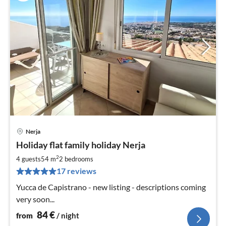
Nerja
pri
Holiday flat family holiday Nerja
fr
8
2
4 guests
54 m
2
bedrooms
pe
17 reviews
nig
Yucca de Capistrano - new listing - descriptions coming
very soon...
84
€
from
/ night