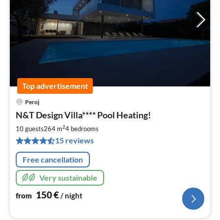
Top advertisement
Peroj
pri
N&T Design Villa**** Pool Heating!
fr
1
2
10 guests
264 m
4
bedrooms
pe
15 reviews
nig
Free cancellation
Very sustainable
150
€
from
/ night