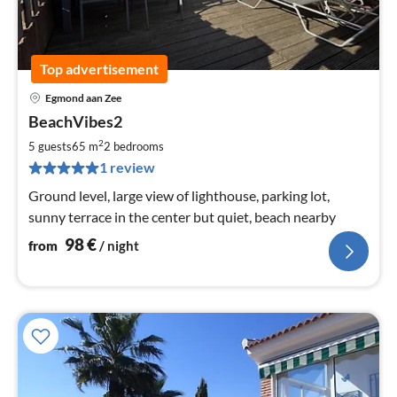
Top advertisement
Egmond aan Zee
pri
BeachVibes2
fr
9
2
5 guests
65 m
2
bedrooms
pe
1 review
nig
Ground level, large view of lighthouse, parking lot,
sunny terrace in the center but quiet, beach nearby
98
€
from
/ night