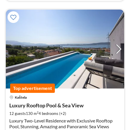
Top advertisement
pri
Kaštela
fr
5
Luxury Rooftop Pool & Sea View
pe
2
12 guests
130 m
4
bedrooms (+2)
nig
Luxury Two-Level Residence with Exclusive Rooftop
Pool, Stunning, Amazing and Panoramic Sea Views