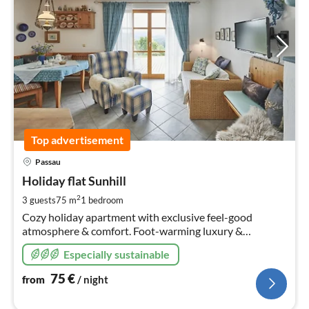
Top advertisement
pri
Passau
fr
7
Holiday flat Sunhill
pe
2
3 guests
75 m
1
bedroom
nig
Cozy holiday apartment with exclusive feel-good
atmosphere & comfort. Foot-warming luxury &
romantic tiled stove
Especially sustainable
75
€
from
/ night