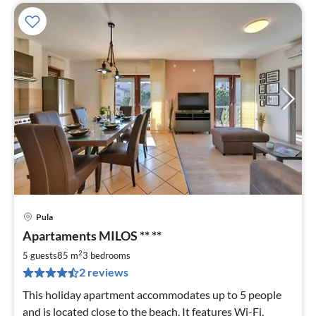
Pula
pri
Apartaments MILOS ** **
fr
7
2
5 guests
85 m
3
bedrooms
pe
2 reviews
nig
This holiday apartment accommodates up to 5 people
and is located close to the beach. It features Wi-Fi,