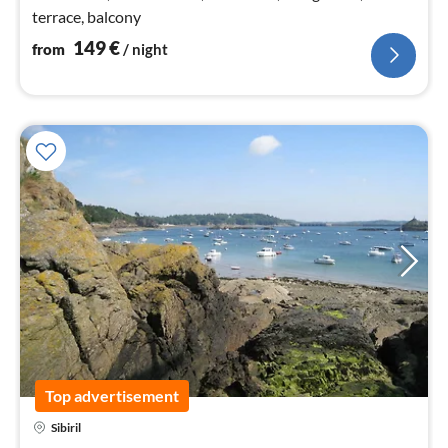
terrace, balcony
149
€
from
/ night
Top advertisement
Sibiril
pri