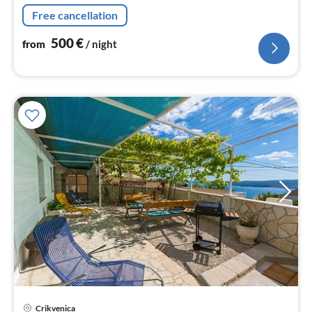
Free cancellation
500
€
from
/ night
Crikvenica