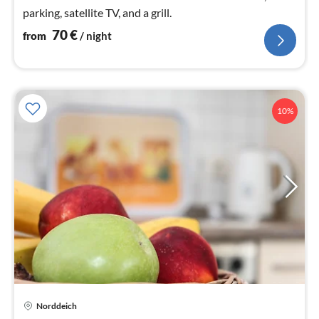
parking, satellite TV, and a grill.
70
€
from
/ night
10%
Norddeich
pri