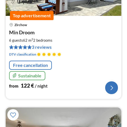
Top advertisement
Zirchow
pri
Min Droom
fr
1
2
6 guests
62 m
2
bedrooms
pe
3 reviews
nig
DTV classification
Free cancellation
Sustainable
122
€
from
/ night