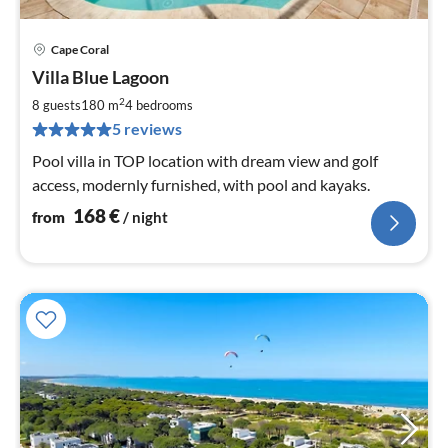
Cape Coral
pri
Villa Blue Lagoon
fr
1
2
8 guests
180 m
4
bedrooms
pe
5 reviews
nig
Pool villa in TOP location with dream view and golf
access, modernly furnished, with pool and kayaks.
168
€
from
/ night