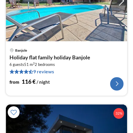
Banjole
pri
Holiday flat family holiday Banjole
fr
2
1
6 guests
51 m
2
bedrooms
9 reviews
pe
nig
116
€
from
/ night
32%