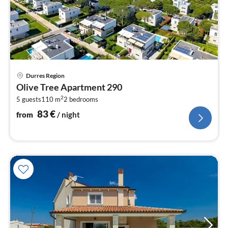
pri
Durres Region
fr
Olive Tree Apartment 290
8
2
5 guests
110 m
2
bedrooms
pe
nig
83
€
from
/ night