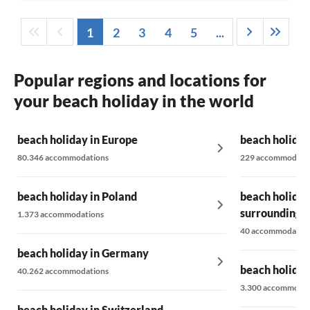
1
2
3
4
5
...
Popular regions and locations for
your beach holiday in the world
beach holiday in Europe
beach holiday
80.346 accommodations
229 accommodati
beach holiday in Poland
beach holiday
surrounding 
1.373 accommodations
40 accommodatio
beach holiday in Germany
beach holiday
40.262 accommodations
3.300 accommodat
beach holiday in Switzerland