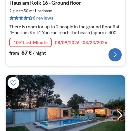
Haus am Kolk 16 - Ground floor
fr
6
2
2 guests
50 m
1
bedroom
pe
6 reviews
nig
There is room for up to 2 people in the ground floor flat
"Haus am Kolk". You can reach the beach (approx. 400
m) within a few minutes' walk. WLAN
10% Last-Minute
08/09/2026 - 08/23/2026
67
€
from
/ night