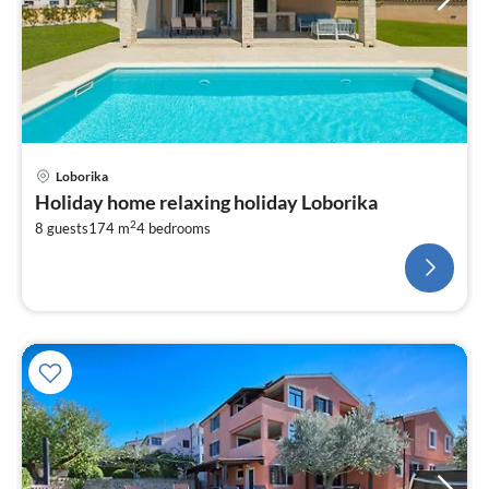
Loborika
Holiday home relaxing holiday Loborika
2
8 guests
174 m
4
bedrooms