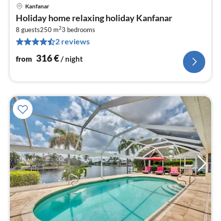
Kanfanar
pri
Holiday home relaxing holiday Kanfanar
fr
2
3
8 guests
250 m
3
bedrooms
2 reviews
pe
nig
316
€
from
/ night