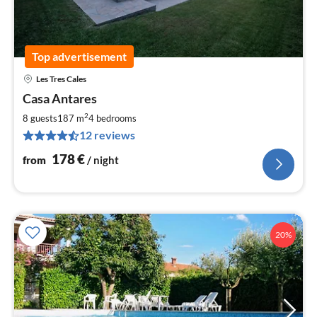
Top advertisement
Les Tres Cales
pri
Casa Antares
fr
1
2
8 guests
187 m
4
bedrooms
pe
12 reviews
nig
178
€
from
/ night
20%