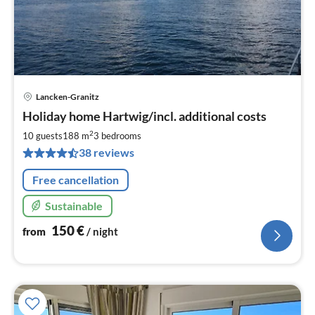
Lancken-Granitz
pri
Holiday home Hartwig/incl. additional costs
fr
1
2
10 guests
188 m
3
bedrooms
pe
38 reviews
nig
Free cancellation
Sustainable
150
€
from
/ night