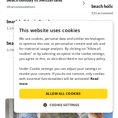
beach holiday
28 accommodations
531 accommodati
beach holiday in Sweden
beach holiday
1.174 accommodations
This website uses cookies
106 accommodati
We use cookies, personal data and similar technologies
beach holiday in Denmark
to optimise this site, to personalise content and ads and
for statistical usage analysis. By clicking on "Allow all
beach holiday 
3.750 accommodations
cookies" or by selecting an option in the cookie settings,
6.710 accommodat
you agree to this, as also described in our privacy policy.
Under Cookie settings you can adjust your settings or
revoke your consent. If you do not consent, only cookies
with essential functionalities will be activated.
Read
more
ALLOW ALL COOKIES
COOKIE SETTINGS