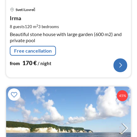
pri
Sveti Lovreč
fr
1
Irma
pe
2
8 guests
120 m
3
bedrooms
nig
Beautiful stone house with large garden (600 m2) and
private pool
Free cancellation
170
€
from
/ night
45%