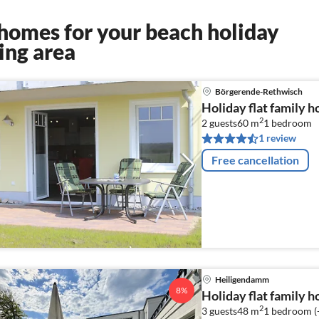
homes for your beach holiday
ing area
Börgerende-Rethwisch
Holiday flat family 
2
2 guests
60 m
1
bedroom
1 review
Free cancellation
Heiligendamm
8%
Holiday flat family 
2
3 guests
48 m
1
bedroom (