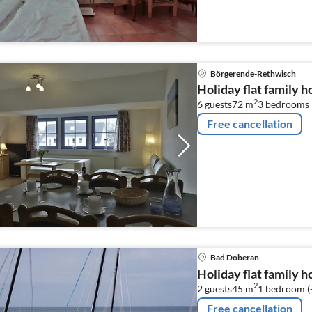
Börgerende-Rethwisch
Holiday flat family 
2
6 guests
72 m
3
bedrooms
Free cancellation
Bad Doberan
Holiday flat family 
2
2 guests
45 m
1
bedroom (
Free cancellation