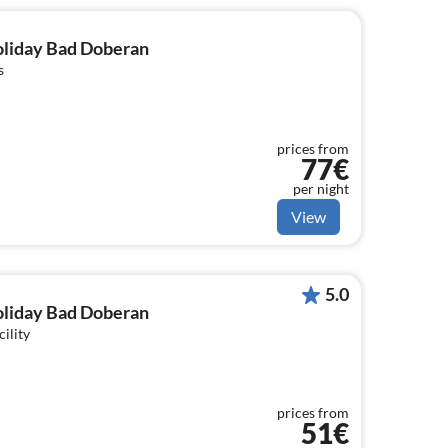
holiday Bad Doberan
s
prices from
77€
per night
View
5.0
holiday Bad Doberan
cility
prices from
51€