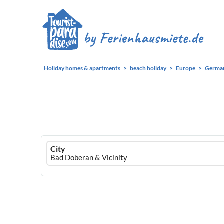
Holiday homes & apartments
beach holiday
Europe
Germa
Ferienhausmiete
City
logo