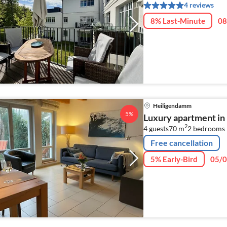
4 reviews
8% Last-Minute
08
Heiligendamm
5%
Luxury apartment i
2
4 guests
70 m
2
bedrooms
Free cancellation
5% Early-Bird
05/0