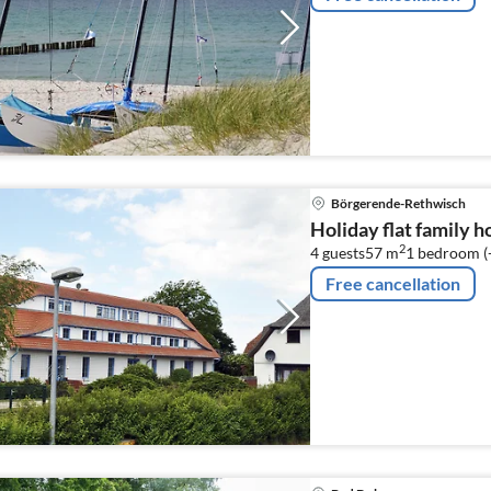
Börgerende-Rethwisch
Holiday flat family 
2
4 guests
57 m
1
bedroom (
Free cancellation