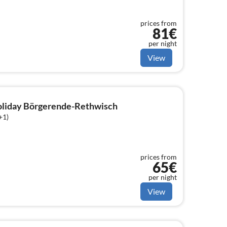
prices from
81€
per night
View
holiday Börgerende-Rethwisch
+1)
prices from
65€
per night
View