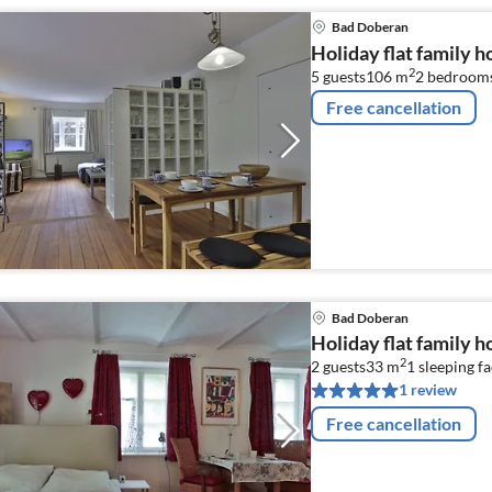
Bad Doberan
Holiday flat family 
2
5 guests
106 m
2
bedroom
Free cancellation
Bad Doberan
Holiday flat family 
2
2 guests
33 m
1
sleeping fa
1 review
Free cancellation