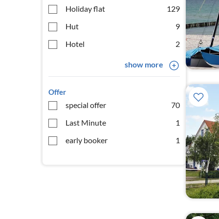
Holiday flat
129
Hut
9
Hotel
2
show more
Offer
special offer
70
Last Minute
1
early booker
1