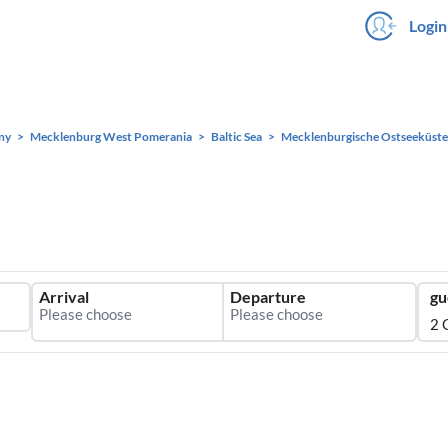
Login
ny
Mecklenburg West Pomerania
Baltic Sea
Mecklenburgische Ostseeküste
Arrival
Departure
gu
2 