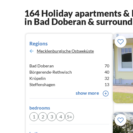
164 Holiday apartments & 
in Bad Doberan & surround
Regions
Mecklenburgische Ostseeküste
Bad Doberan
70
Börgerende-Rethwisch
40
Kröpelin
32
Steffenshagen
13
show more
bedrooms
1
2
3
4
5+