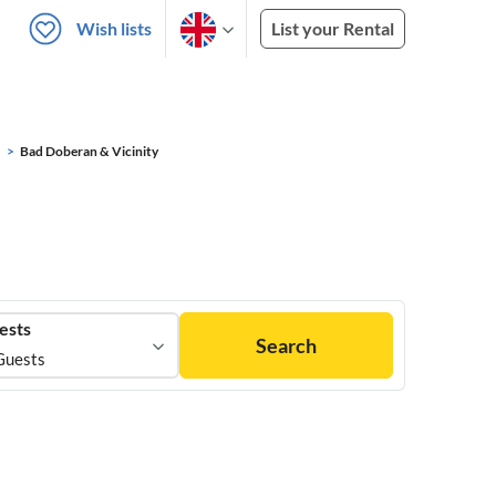
Wish lists
List your Rental
Bad Doberan & Vicinity
ests
Search
Guests