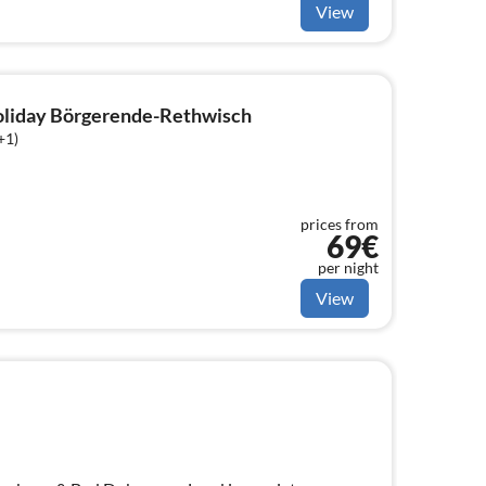
View
holiday Börgerende-Rethwisch
+1)
prices from
69€
per night
View