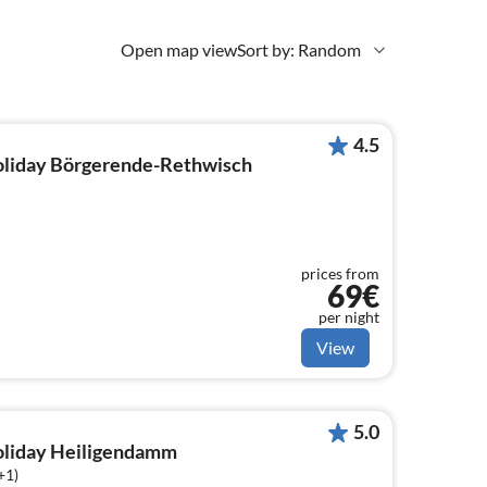
Open map view
Sort by: Random
4.5
holiday Börgerende-Rethwisch
prices from
69€
per night
View
5.0
holiday Heiligendamm
+1)