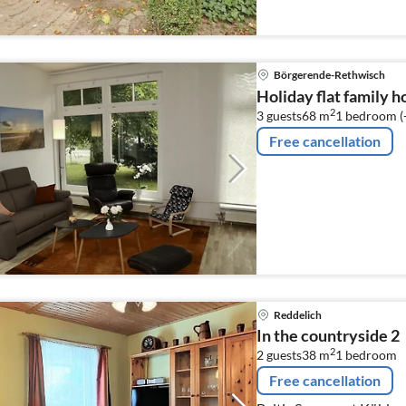
Börgerende-Rethwisch
Holiday flat family 
2
3 guests
68 m
1
bedroom (
Free cancellation
Reddelich
In the countryside 2
2
2 guests
38 m
1
bedroom
Free cancellation