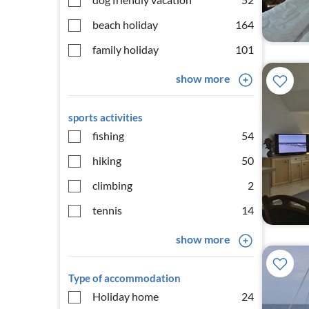
beach holiday
164
family holiday
101
show more
sports activities
fishing
54
hiking
50
climbing
2
tennis
14
show more
Type of accommodation
Holiday home
24