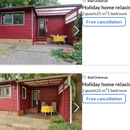
Bad Doberan
Holiday home relaxi
2
2 guests
25 m
1
bedroom
Free cancellation
Bad Doberan
Holiday home relaxi
2
2 guests
25 m
1
bedroom
Free cancellation