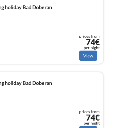
ng holiday Bad Doberan
prices from
74€
per night
View
ng holiday Bad Doberan
prices from
74€
per night