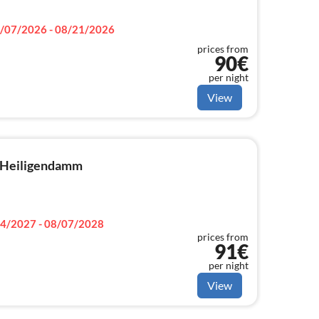
/07/2026 - 08/21/2026
prices from
90€
per night
View
n Heiligendamm
4/2027 - 08/07/2028
prices from
91€
per night
View