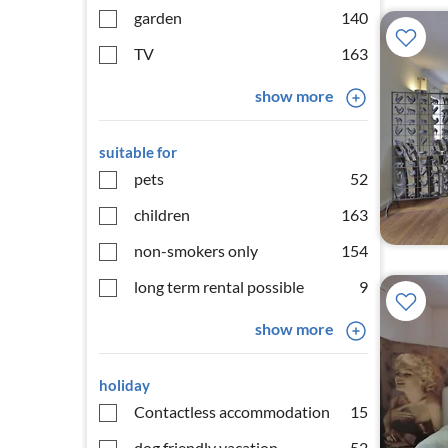
garden
140
TV
163
show more
suitable for
pets
52
children
163
non-smokers only
154
long term rental possible
9
show more
holiday
Contactless accommodation
15
dog friendly vacation
52