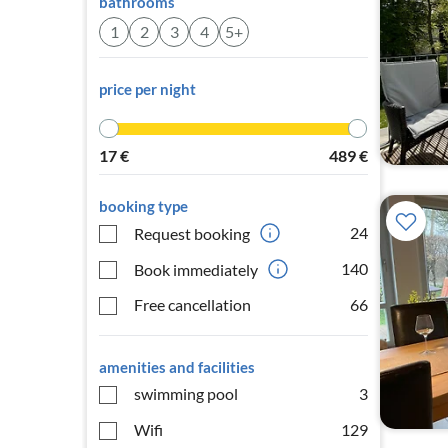
bathrooms
1
2
3
4
5+
price per night
17
€
489
€
booking type
24
Request booking
140
Book immediately
Free cancellation
66
amenities and facilities
swimming pool
3
Wifi
129