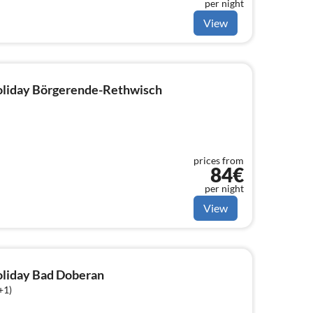
per night
View
holiday Börgerende-Rethwisch
prices from
84€
per night
View
holiday Bad Doberan
+1)