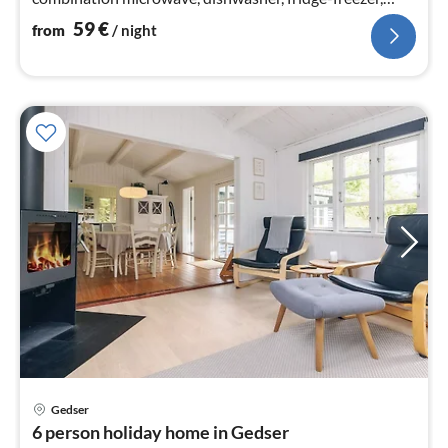
washing machine)
59
€
from
/ night
Gedser
pri
6 person holiday home in Gedser
fr