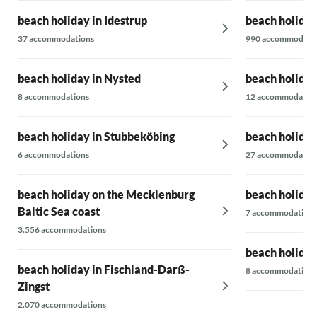
beach holiday in Idestrup
beach holida
37 accommodations
990 accommodati
beach holiday in Nysted
beach holiday
8 accommodations
12 accommodatio
beach holiday in Stubbeköbing
beach holida
6 accommodations
27 accommodatio
beach holiday on the Mecklenburg
beach holiday
Baltic Sea coast
7 accommodations
3.556 accommodations
beach holiday
beach holiday in Fischland-Darß-
8 accommodations
Zingst
2.070 accommodations