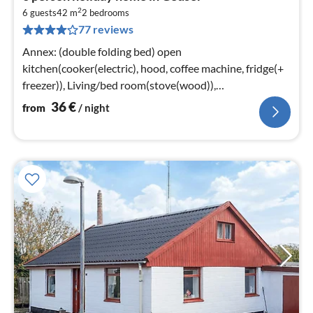
fr
2
3
6 guests
42 m
2
bedrooms
77 reviews
pe
nig
Annex: (double folding bed) open
kitchen(cooker(electric), hood, coffee machine, fridge(+
freezer)), Living/bed room(stove(wood)),
bedroom(double bed), bedroom(2x bunk bed)
36
€
from
/ night