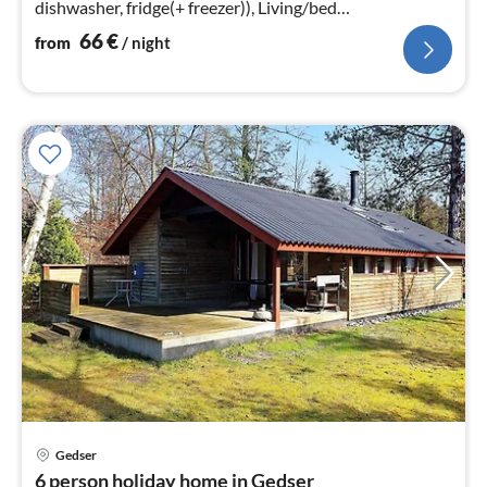
dishwasher, fridge(+ freezer)), Living/bed
room(TV(satellite)), bedroom(double bed)
66
€
from
/ night
Gedser
pri
6 person holiday home in Gedser