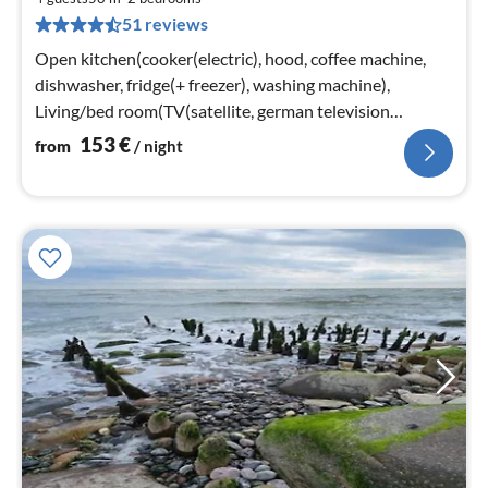
1
51 reviews
pe
nig
Open kitchen(cooker(electric), hood, coffee machine,
dishwasher, fridge(+ freezer), washing machine),
Living/bed room(TV(satellite, german television
channels), stove(wood)
153
€
from
/ night