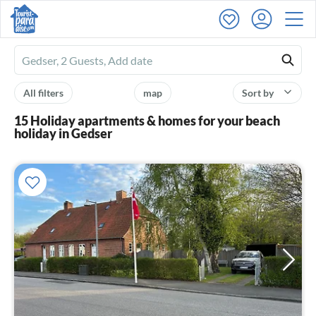
Ferienhausmiete
logo
All filters
map
Sort by
15 Holiday apartments & homes for your beach
holiday in Gedser