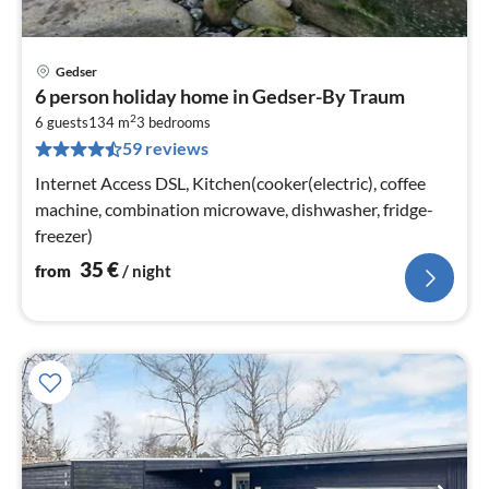
Gedser
pri
6 person holiday home in Gedser-By Traum
fr
2
3
6 guests
134 m
3
bedrooms
59 reviews
pe
nig
Internet Access DSL, Kitchen(cooker(electric), coffee
machine, combination microwave, dishwasher, fridge-
freezer)
35
€
from
/ night