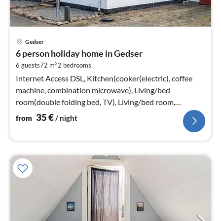
pri
Gedser
fr
6 person holiday home in Gedser
3
2
6 guests
72 m
2
bedrooms
pe
nig
Internet Access DSL, Kitchen(cooker(electric), coffee
machine, combination microwave), Living/bed
room(double folding bed, TV), Living/bed room,
bedroom(double bed)
35
€
from
/ night