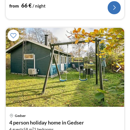
stove(wood))
66
€
from
/ night
Gedser
pri
4 person holiday home in Gedser
fr
2
4 guests
58 m
2
bedrooms