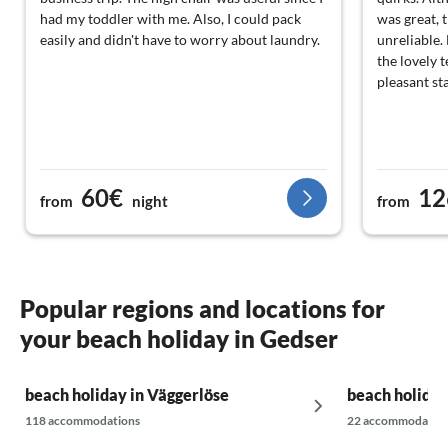
had my toddler with me. Also, I could pack
was great, 
easily and didn't have to worry about laundry.
unreliable.
the lovely t
pleasant sta
60€
12
from
night
from
Popular regions and locations for
your beach holiday in Gedser
beach holiday in Väggerlöse
beach holiday
118 accommodations
22 accommodatio