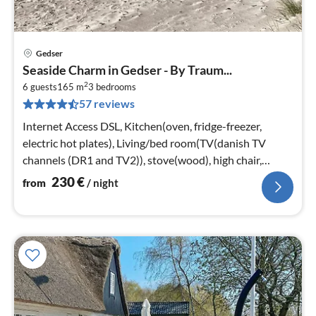
Gedser
pri
Seaside Charm in Gedser - By Traum...
fr
2
2
6 guests
165 m
3
bedrooms
57 reviews
pe
nig
Internet Access DSL, Kitchen(oven, fridge-freezer,
electric hot plates), Living/bed room(TV(danish TV
channels (DR1 and TV2)), stove(wood), high chair,
chromecast)
230
€
from
/ night