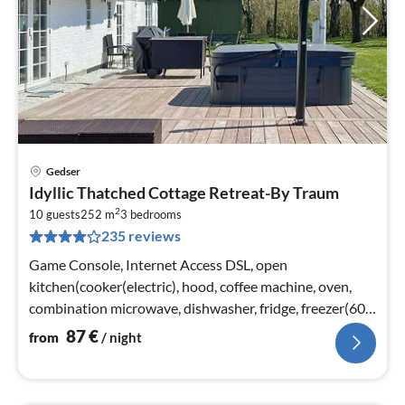
Gedser
pri
Idyllic Thatched Cottage Retreat-By Traum
fr
2
8
10 guests
252 m
3
bedrooms
235 reviews
pe
nig
Game Console, Internet Access DSL, open
kitchen(cooker(electric), hood, coffee machine, oven,
combination microwave, dishwasher, fridge, freezer(60-
99L), electric hot plates)
87
€
from
/ night