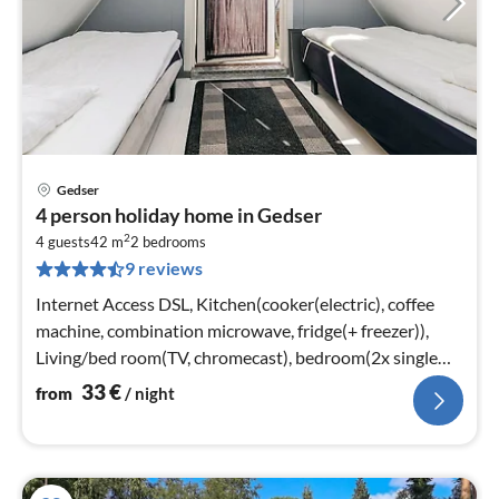
Gedser
pri
4 person holiday home in Gedser
fr
2
3
4 guests
42 m
2
bedrooms
9 reviews
pe
nig
Internet Access DSL, Kitchen(cooker(electric), coffee
machine, combination microwave, fridge(+ freezer)),
Living/bed room(TV, chromecast), bedroom(2x single
bed)
33
€
from
/ night