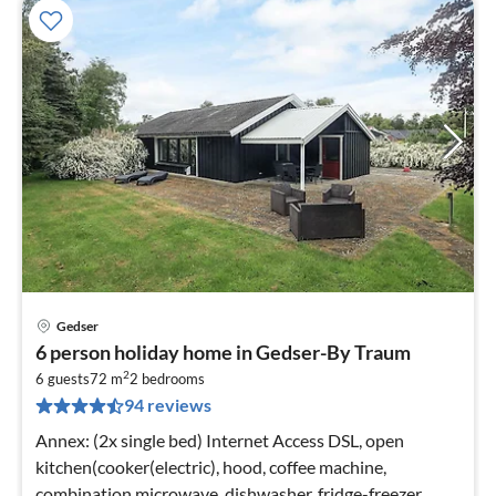
Gedser
pri
6 person holiday home in Gedser-By Traum
fr
2
6
6 guests
72 m
2
bedrooms
94 reviews
pe
nig
Annex: (2x single bed) Internet Access DSL, open
kitchen(cooker(electric), hood, coffee machine,
combination microwave, dishwasher, fridge-freezer,