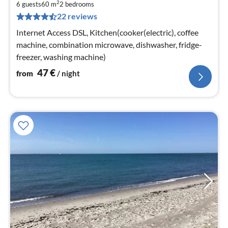
2
4
6 guests
60 m
2
bedrooms
22 reviews
pe
nig
Internet Access DSL, Kitchen(cooker(electric), coffee
machine, combination microwave, dishwasher, fridge-
freezer, washing machine)
47
€
from
/ night