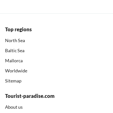
Top regions
North Sea
Baltic Sea
Mallorca
Worldwide
Sitemap
Tourist-paradise.com
About us