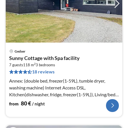
Gedser
pri
Sunny Cottage with Spa facility
fr
2
8
7 guests
118 m
3
bedrooms
18 reviews
pe
nig
Annex: (double bed, freezer(1-59L), tumble dryer,
washing machine) Internet Access DSL,
Kitchen(dishwasher, fridge, freezer(1-59L)), Living/bed
room(TV, stove(wood)
80
€
from
/ night