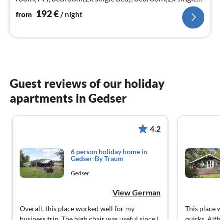
bed)
192
€
from
/ night
Guest reviews of our holiday
apartments in Gedser
4.2
6 person holiday home in
Gedser-By Traum
Gedser
View German
Overall, this place worked well for my
This place 
business trip. The high chair was useful since I
quirks. Alt