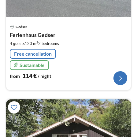
pri
Gedser
fr
1
Ferienhaus Gedser
pe
2
4 guests
120 m
2
bedrooms
nig
Free cancellation
Sustainable
114
€
from
/ night