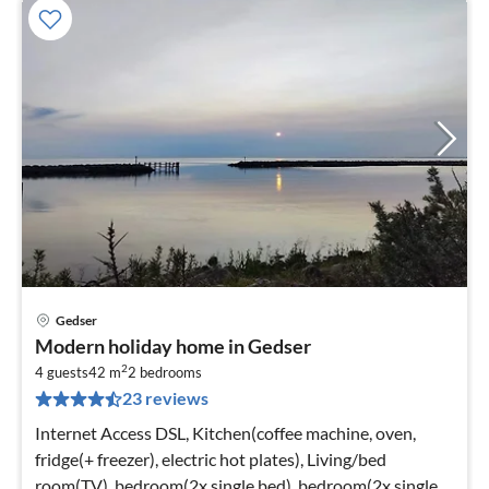
Gedser
pri
Modern holiday home in Gedser
fr
2
1
4 guests
42 m
2
bedrooms
23 reviews
pe
nig
Internet Access DSL, Kitchen(coffee machine, oven,
fridge(+ freezer), electric hot plates), Living/bed
room(TV), bedroom(2x single bed), bedroom(2x single