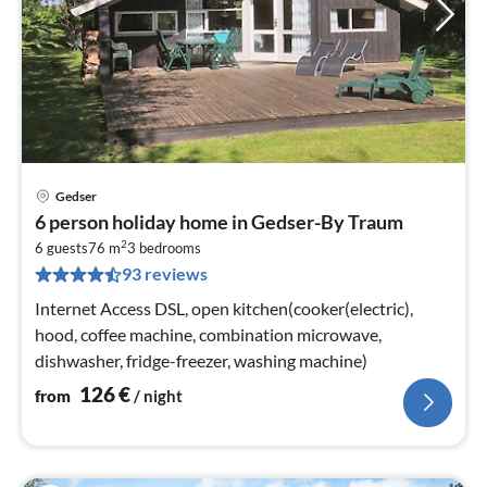
Gedser
pri
6 person holiday home in Gedser-By Traum
fr
2
1
6 guests
76 m
3
bedrooms
93 reviews
pe
nig
Internet Access DSL, open kitchen(cooker(electric),
hood, coffee machine, combination microwave,
dishwasher, fridge-freezer, washing machine)
126
€
from
/ night