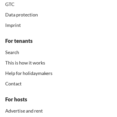
GTC
Data protection
Imprint
For tenants
Search
This is how it works
Help for holidaymakers
Contact
For hosts
Advertise and rent