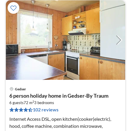
Gedser
pri
6 person holiday home in Gedser-By Traum
fr
2
6
6 guests
72 m
3
bedrooms
102 reviews
pe
nig
Internet Access DSL, open kitchen(cooker(electric),
hood, coffee machine, combination microwave,