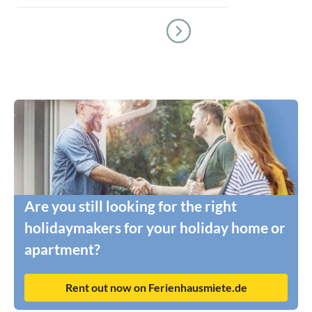
Are you still looking for the right
holidaymakers for your holiday home or
apartment?
Rent out now on Ferienhausmiete.de