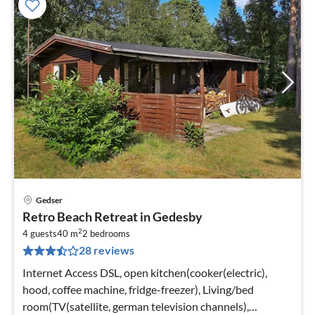
Gedser
pri
Retro Beach Retreat in Gedesby
fr
2
6
4 guests
40 m
2
bedrooms
28 reviews
pe
nig
Internet Access DSL, open kitchen(cooker(electric),
hood, coffee machine, fridge-freezer), Living/bed
room(TV(satellite, german television channels),