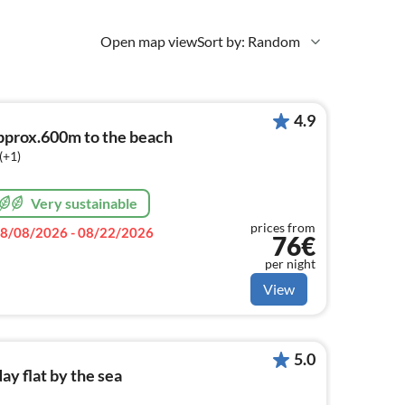
Open map view
Sort by: Random
4.9
prox.600m to the beach
(+1)
Very sustainable
prices from
8/08/2026 - 08/22/2026
76€
per night
View
5.0
y flat by the sea