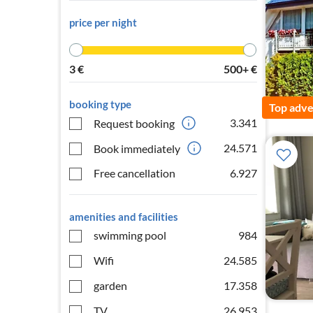
price per night
3
€
500+
€
booking type
Top adve
3.341
Request booking
24.571
Book immediately
Free cancellation
6.927
amenities and facilities
swimming pool
984
Wifi
24.585
garden
17.358
TV
26.953