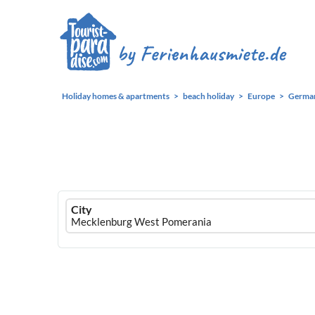
Holiday homes & apartments
beach holiday
Europe
Germa
Ferienhausmiete
City
logo