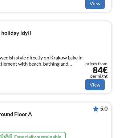
View
holiday idyll
Swedish style directly on Krakow Lake in
ttlement with beach, bathing and
prices from
84€
per night
View
5.0
round Floor A
Especially sustainable