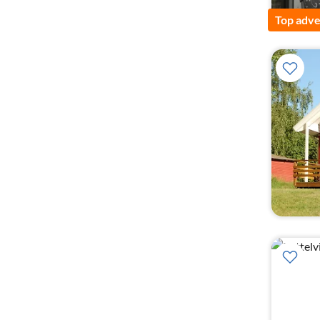
Top adve