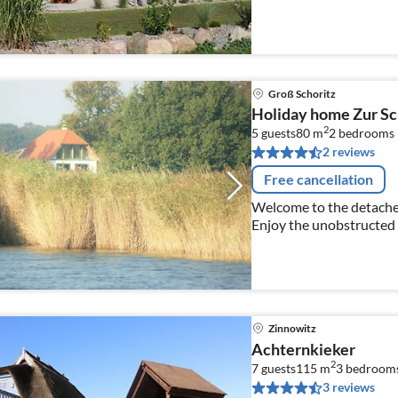
furnishings, fin. Sauna
Groß Schoritz
Holiday home Zur Sc
2
5 guests
80 m
2
bedrooms
2 reviews
Free cancellation
Welcome to the detache
Enjoy the unobstructed 
spacious living area!
Zinnowitz
Achternkieker
2
7 guests
115 m
3
bedroom
3 reviews