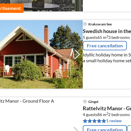
rtisement
Krakow am See
Swedish house in the 
2
5 guests
65 m
3
bedrooms
Free cancellation
Idyllic holiday home in 
a small holiday home se
boating jetty.
Gingst
Rattelvitz Manor - G
2
4 guests
86 m
2
bedrooms
1 review
Free cancellation