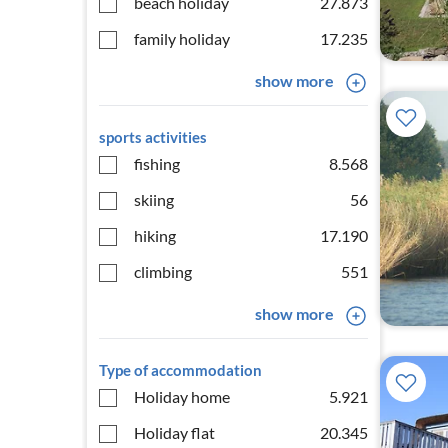
beach holiday
27.873
family holiday
17.235
show more
sports activities
fishing
8.568
skiing
56
hiking
17.190
climbing
551
show more
Type of accommodation
Holiday home
5.921
Holiday flat
20.345