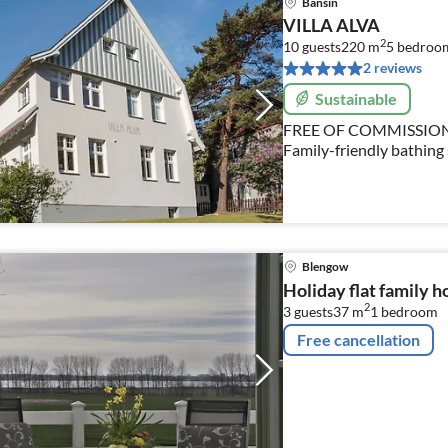
Bansin
VILLA ALVA
2
10 guests
220 m
5
bedroo
2 reviews
Sustainable
FREE OF COMMISSIO
Family-friendly bathing s
WLAN, close to the beach
2 small children
Blengow
Holiday flat family 
2
3 guests
37 m
1
bedroom
Free cancellation