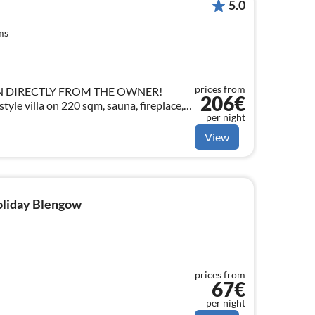
5.0
ms
prices from
N DIRECTLY FROM THE OWNER!
206€
tyle villa on 220 sqm, sauna, fireplace,
per night
 in the centre of Bansin for 10 people +
View
holiday Blengow
prices from
67€
per night