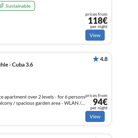
Sustainable
prices from
118€
per night
View
4.8
le - Cuba 3.6
prices from
e apartment over 2 levels - for 6 persons
94€
balcony / spacious garden area - WLAN /
per night
cle shed
View