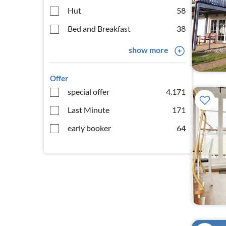
Hut
58
Bed and Breakfast
38
show more
Offer
special offer
4.171
Last Minute
171
early booker
64