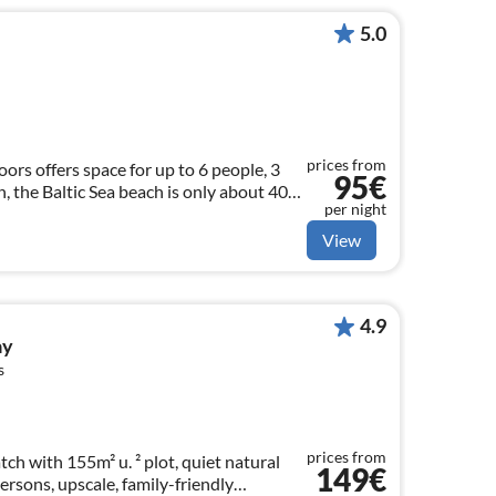
5.0
prices from
oors offers space for up to 6 people, 3
95€
, the Baltic Sea beach is only about 400
per night
le
View
4.9
ay
s
prices from
h with 155m² u. ² plot, quiet natural
149€
ersons, upscale, family-friendly