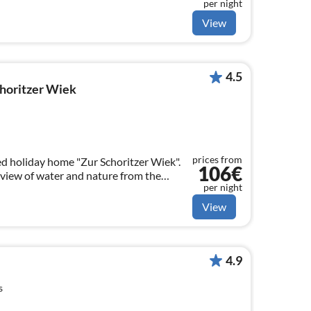
per night
View
4.5
horitzer Wiek
prices from
d holiday home "Zur Schoritzer Wiek".
106€
view of water and nature from the
per night
View
4.9
s