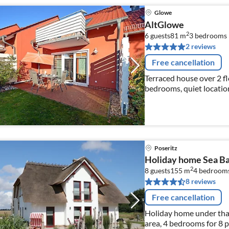
Glowe
AltGlowe
2
6 guests
81 m
3
bedrooms
2 reviews
Free cancellation
Terraced house over 2 fl
bedrooms, quiet location
m away, internet availab
Poseritz
Holiday home Sea B
2
8 guests
155 m
4
bedroom
8 reviews
Free cancellation
Holiday home under thatc
area, 4 bedrooms for 8 p