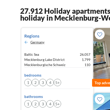
27.912 Holiday apartments
holiday in Mecklenburg-W
Regions
Germany
Baltic Sea
26.057
Mecklenburg Lake District
1.799
Mecklenburgische Schweiz
110
bedrooms
1
2
3
4
5+
Top adve
bathrooms
1
2
3
4
5+