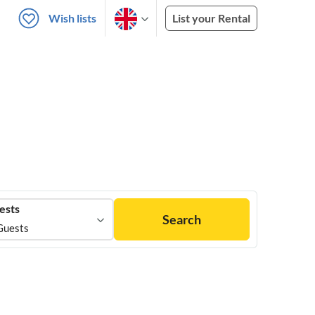
Wish lists
List your Rental
ests
Search
Guests