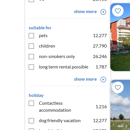
show more
suitable for
pets
12.277
children
27.790
non-smokers only
26.246
long term rental possible
1.787
show more
holiday
Contactless
1.216
accommodation
dog friendly vacation
12.277