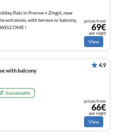
iday flats in Prerow + Zingst, near
te entrances, with terrace or balcony,
prices from
69€
S WELCOME !
per night
View
4.9
ise with balcony
Sustainable
prices from
66€
per night
View