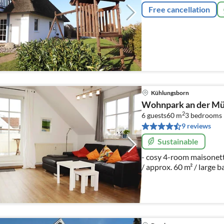
Free cancellation
Kühlungsborn
Wohnpark an der Müh
2
6 guests
60 m
3
bedrooms
9 reviews
Sustainable
- cosy 4-room maisonett
/ approx. 60 m² / large 
car parking space / bicy