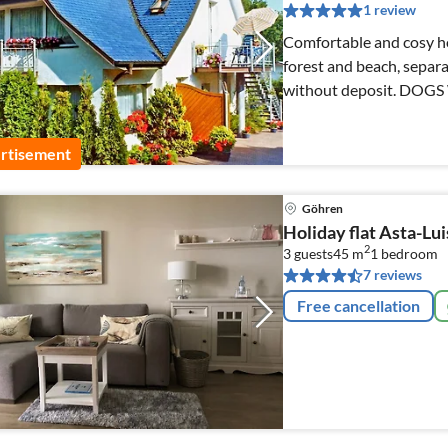
1 review
Comfortable and cosy hol
forest and beach, separa
without deposit. DOG
rtisement
Göhren
Holiday flat Asta-Lu
2
3 guests
45 m
1
bedroom
7 reviews
Free cancellation