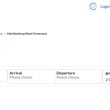
Login
ny
Mecklenburg West Pomerania
Arrival
Departure
gu
2 