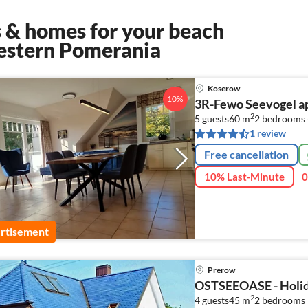
 & homes for your beach
estern Pomerania
Koserow
10%
3R-Fewo Seevogel ap
2
5 guests
60 m
2
bedrooms 
1 review
Free cancellation
10% Last-Minute
0
rtisement
Prerow
OSTSEEOASE - Holida
2
4 guests
45 m
2
bedrooms