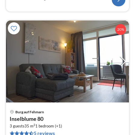
20%
Burg auf Fehmarn
pri
Inselblume 80
fr
2
9
3 guests
35 m
1
bedroom (+1)
5 reviews
pe