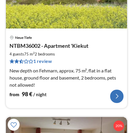
Neue Tiefe
pri
NTBM36002 - Apartment 'Kiekut
fr
9
2
4 guests
75 m
2
bedrooms
pe
1 review
nig
New depth on Fehmarn, approx. 75 m², flat in a flat
house, ground floor and basement, 2 bedrooms, pets
not allowed!
98
€
from
/ night
20%