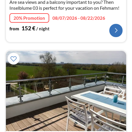
nig
Are sea views and a balcony important to you? Then
Inselblume 03 is perfect for your vacation on Fehmarn!
20% Promotion
08/07/2026 - 08/22/2026
152
€
from
/ night