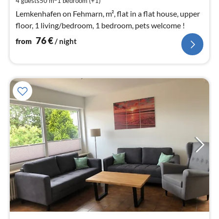
4 guests
50 m
1
bedroom (+1)
nig
Lemkenhafen on Fehmarn, m², flat in a flat house, upper
floor, 1 living/bedroom, 1 bedroom, pets welcome !
76
€
from
/ night