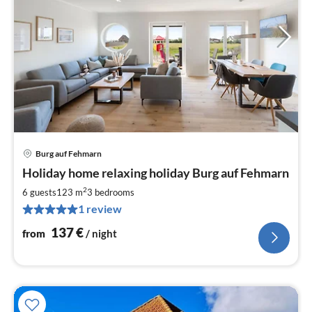
Burg auf Fehmarn
pri
Holiday home relaxing holiday Burg auf Fehmarn
fr
1
2
6 guests
123 m
3
bedrooms
pe
1 review
nig
137
€
from
/ night