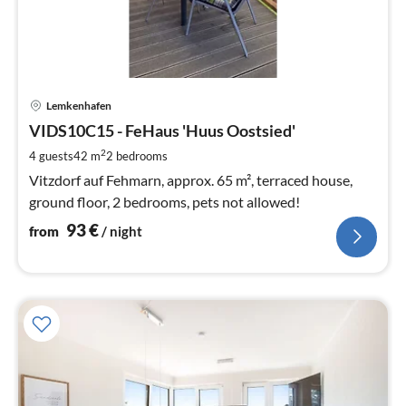
pri
Lemkenhafen
fr
9
VIDS10C15 - FeHaus 'Huus Oostsied'
pe
2
4 guests
42 m
2
bedrooms
nig
Vitzdorf auf Fehmarn, approx. 65 m², terraced house,
ground floor, 2 bedrooms, pets not allowed!
93
€
from
/ night