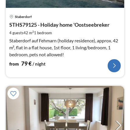
pri
Staberdorf
fr
7
STHS79125 - Holiday home 'Oostseebreker
pe
2
4 guests
42 m
1
bedroom
nig
Staberdorf auf Fehmarn (holiday residence), approx. 42
m², flat in a flat house, 1st floor, 1 living/bedroom, 1
bedroom, pets not allowed!
79
€
from
/ night