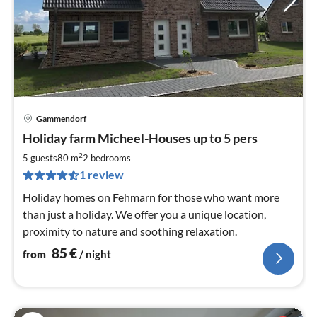
Gammendorf
pri
Holiday farm Micheel-Houses up to 5 pers
fr
8
2
5 guests
80 m
2
bedrooms
pe
1 review
nig
Holiday homes on Fehmarn for those who want more
than just a holiday. We offer you a unique location,
proximity to nature and soothing relaxation.
85
€
from
/ night