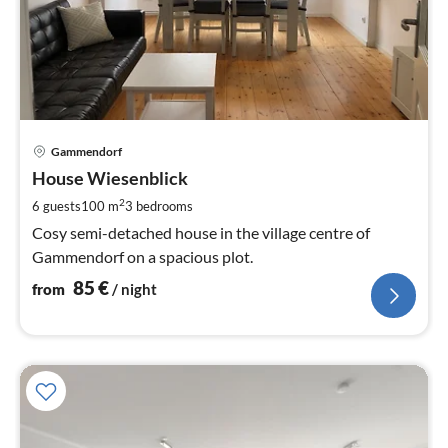
pri
Gammendorf
fr
8
House Wiesenblick
pe
2
6 guests
100 m
3
bedrooms
nig
Cosy semi-detached house in the village centre of
Gammendorf on a spacious plot.
85
€
from
/ night