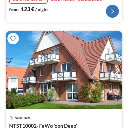
123
€
from
/ night
pri
Neue Tiefe
fr
7
NTST10002- FeWo 'opn Deep'