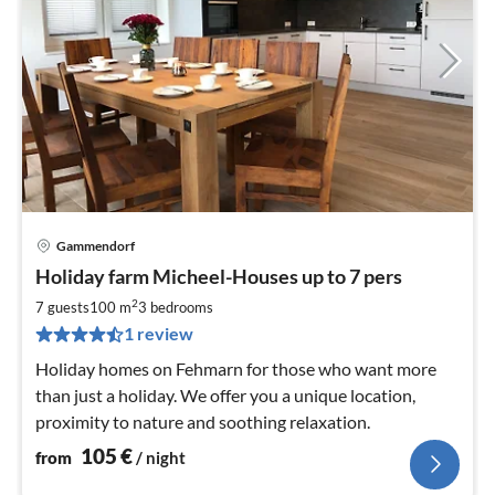
Gammendorf
pri
Holiday farm Micheel-Houses up to 7 pers
fr
1
2
7 guests
100 m
3
bedrooms
pe
1 review
nig
Holiday homes on Fehmarn for those who want more
than just a holiday. We offer you a unique location,
proximity to nature and soothing relaxation.
105
€
from
/ night