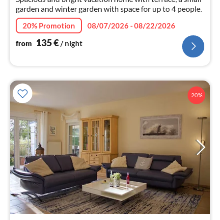
garden and winter garden with space for up to 4 people.
20% Promotion
08/07/2026 - 08/22/2026
135
€
from
/ night
20%