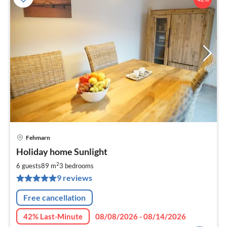
Fehmarn
pri
Holiday home Sunlight
fr
9
2
6 guests
89 m
3
bedrooms
pe
9 reviews
nig
Free cancellation
42% Last-Minute
08/08/2026 - 08/14/2026