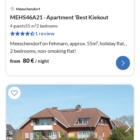
Meeschendorf
pri
MEHS46A21 - Apartment 'Best Kiekout
fr
8
2
4 guests
55 m
2
bedrooms
pe
1 review
nig
Meeschendorf on Fehmarn, approx. 55m², holiday flat, ,
2 bedrooms, non-smoking flat!
80
€
from
/ night