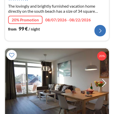
nig
The lovingly and brightly furnished vacation home
directly on the south beach has a size of 34 square
meters.
20% Promotion
08/07/2026 - 08/22/2026
99
€
from
/ night
20%