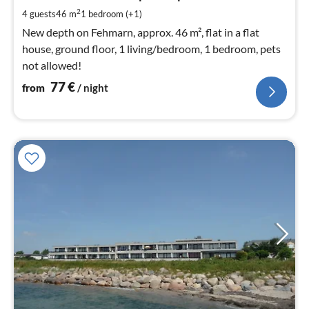
pe
2
4 guests
46 m
1
bedroom (+1)
nig
New depth on Fehmarn, approx. 46 m², flat in a flat
house, ground floor, 1 living/bedroom, 1 bedroom, pets
not allowed!
77
€
from
/ night