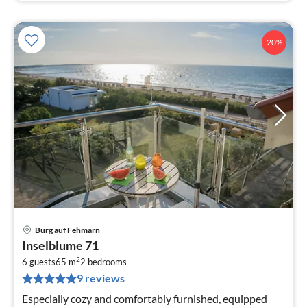
20%
Burg auf Fehmarn
pri
Inselblume 71
fr
2
1
6 guests
65 m
2
bedrooms
9 reviews
pe
nig
Especially cozy and comfortably furnished, equipped