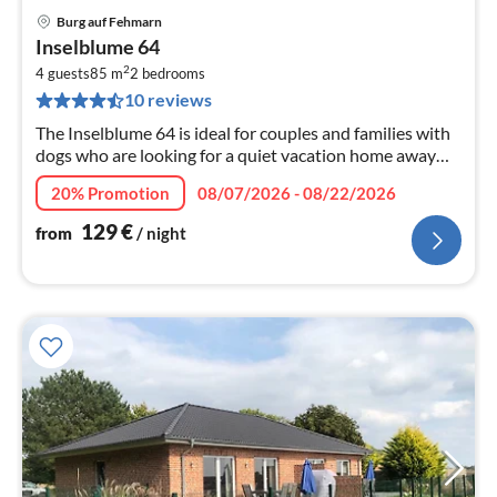
Burg auf Fehmarn
pri
Inselblume 64
fr
2
1
4 guests
85 m
2
bedrooms
10 reviews
pe
nig
The Inselblume 64 is ideal for couples and families with
dogs who are looking for a quiet vacation home away
from the hustle and bustle of downtown Burgen, thanks
20% Promotion
08/07/2026 - 08/22/2026
to the ample spac...
129
€
from
/ night