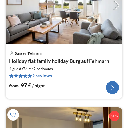
Burg auf Fehmarn
pri
Holiday flat family holiday Burg auf Fehmarn
fr
9
2
4 guests
76 m
2
bedrooms
pe
2 reviews
nig
97
€
from
/ night
20%