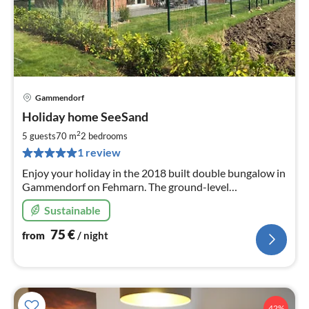
Gammendorf
pri
Holiday home SeeSand
fr
7
2
5 guests
70 m
2
bedrooms
pe
1 review
nig
Enjoy your holiday in the 2018 built double bungalow in
Gammendorf on Fehmarn. The ground-level
accommodation units offer cosiness and comfort in a
Sustainable
southern location on the edge of the village.
75
€
from
/ night
42%