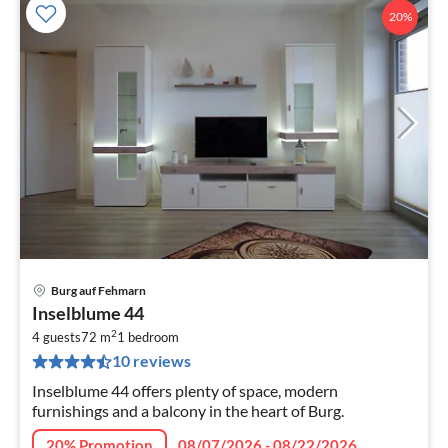
20%
Burg auf Fehmarn
pri
Inselblume 44
fr
2
1
4 guests
72 m
1
bedroom
10 reviews
pe
nig
Inselblume 44 offers plenty of space, modern
furnishings and a balcony in the heart of Burg.
20% Promotion
08/07/2026 - 08/22/2026