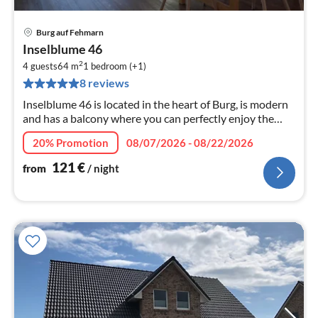
Burg auf Fehmarn
pri
Inselblume 46
fr
2
1
4 guests
64 m
1
bedroom (+1)
8 reviews
pe
nig
Inselblume 46 is located in the heart of Burg, is modern
and has a balcony where you can perfectly enjoy the
sun.
20% Promotion
08/07/2026 - 08/22/2026
121
€
from
/ night