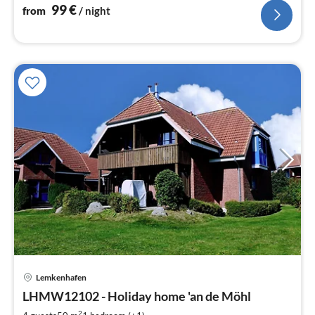
99
€
from
/ night
pri
Lemkenhafen
fr
7
LHMW12102 - Holiday home 'an de Möhl
pe
2