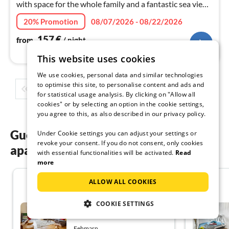
with space for the whole family and a fantastic sea view
from the beautiful balcony - all this offers the
20% Promotion
08/07/2026 - 08/22/2026
"Inselblume 71"!
157
€
from
/ night
This website uses cookies
We use cookies, personal data and similar technologies
to optimise this site, to personalise content and ads and
1
2
3
4
5
...
for statistical usage analysis. By clicking on "Allow all
cookies" or by selecting an option in the cookie settings,
you agree to this, as also described in our privacy policy.
Guest reviews of our holiday
Under Cookie settings you can adjust your settings or
revoke your consent. If you do not consent, only cookies
apartments on Fehmarn
with essential functionalities will be activated.
Read
more
4.4
ALLOW ALL COOKIES
COOKIE SETTINGS
Holiday flat family holiday
Fehmarn
Fehmarn