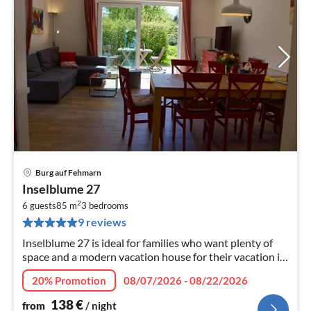
Burg auf Fehmarn
pri
Inselblume 27
fr
2
1
6 guests
85 m
3
bedrooms
9 reviews
pe
nig
Inselblume 27 is ideal for families who want plenty of
space and a modern vacation house for their vacation in
the heart of Burg.
20% Promotion
08/07/2026 - 08/22/2026
138
€
from
/ night