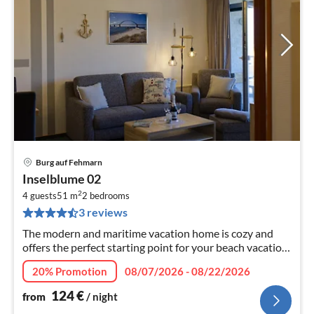
Burg auf Fehmarn
pri
Inselblume 02
fr
2
1
4 guests
51 m
2
bedrooms
3 reviews
pe
nig
The modern and maritime vacation home is cozy and
offers the perfect starting point for your beach vacation
on Fehmarn.
20% Promotion
08/07/2026 - 08/22/2026
124
€
from
/ night