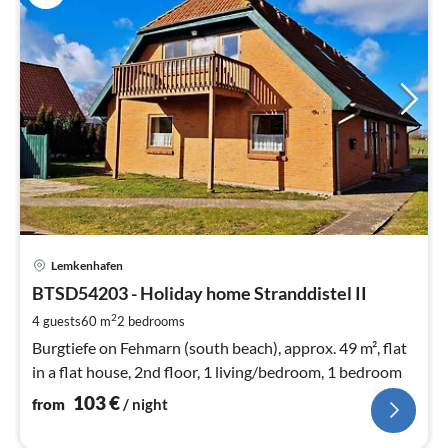
pri
Lemkenhafen
fr
1
BTSD54203 - Holiday home Stranddistel II
pe
2
4 guests
60 m
2
bedrooms
nig
Burgtiefe on Fehmarn (south beach), approx. 49 m², flat
in a flat house, 2nd floor, 1 living/bedroom, 1 bedroom
103
€
from
/ night