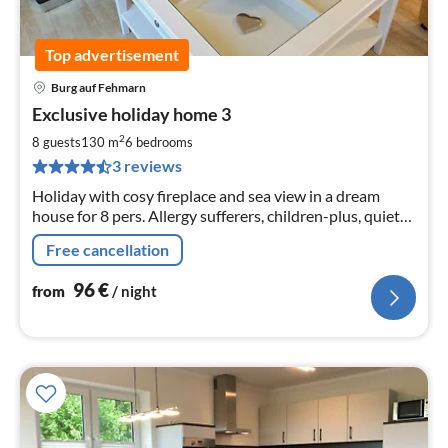
Top advertisement
Burg auf Fehmarn
pri
Exclusive holiday home 3
fr
9
2
8 guests
130 m
6
bedrooms
pe
3 reviews
nig
Holiday with cosy fireplace and sea view in a dream
house for 8 pers. Allergy sufferers, children-plus, quiet
and central location, towards the south beach.
Free cancellation
96
€
from
/ night