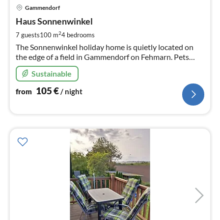
pri
Gammendorf
fr
1
Haus Sonnenwinkel
pe
2
7 guests
100 m
4
bedrooms
nig
The Sonnenwinkel holiday home is quietly located on
the edge of a field in Gammendorf on Fehmarn. Pets
welcome.
Sustainable
105
€
from
/ night