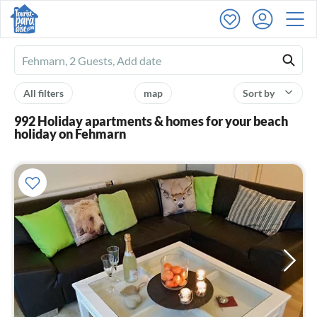
Ferienhausmiete
logo
All filters
map
Sort by
992 Holiday apartments & homes for your beach
holiday on Fehmarn