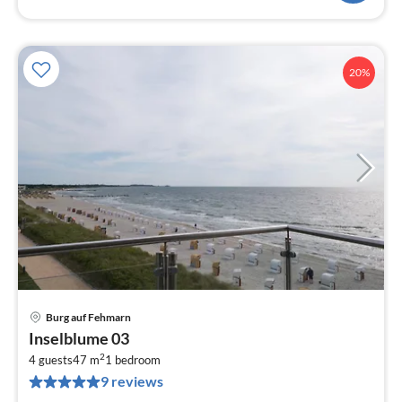
20%
Burg auf Fehmarn
pri
Inselblume 03
fr
2
1
4 guests
47 m
1
bedroom
9 reviews
pe