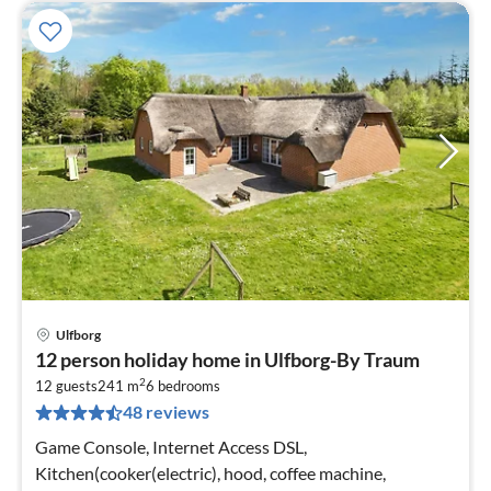
Ulfborg
pri
12 person holiday home in Ulfborg-By Traum
fr
2
8
12 guests
241 m
6
bedrooms
48 reviews
pe
nig
Game Console, Internet Access DSL,
Kitchen(cooker(electric), hood, coffee machine,