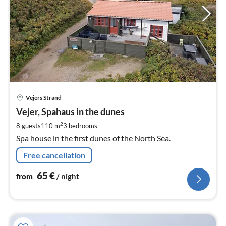
pri
Vejers Strand
fr
6
Vejer, Spahaus in the dunes
pe
2
8 guests
110 m
3
bedrooms
nig
Spa house in the first dunes of the North Sea.
Free cancellation
65
€
from
/ night