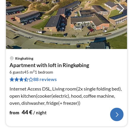
Ringkøbing
pri
Apartment with loft in Ringkøbing
fr
2
4
6 guests
45 m
1
bedroom
88 reviews
pe
nig
Internet Access DSL, Living room(2x single folding bed),
open kitchen(cooker(electric), hood, coffee machine,
oven, dishwasher, fridge(+ freezer))
44
€
from
/ night