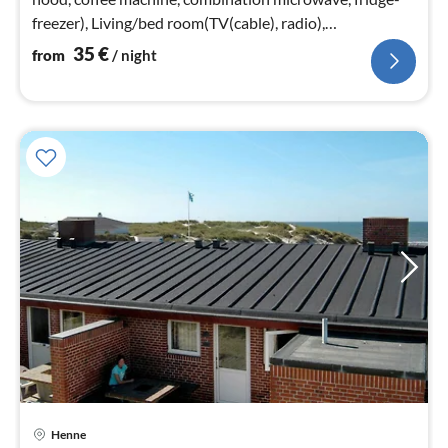
freezer), Living/bed room(TV(cable), radio),
bedroom(double bed)
35
€
from
/ night
Henne