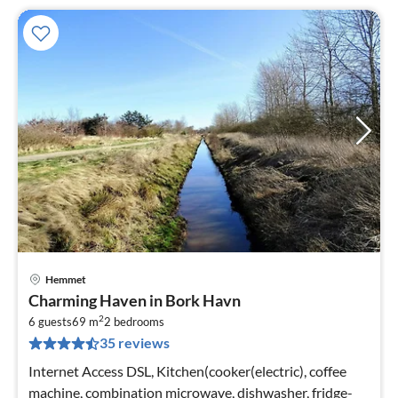
Hemmet
pri
Charming Haven in Bork Havn
fr
2
3
6 guests
69 m
2
bedrooms
35 reviews
pe
nig
Internet Access DSL, Kitchen(cooker(electric), coffee
machine, combination microwave, dishwasher, fridge-