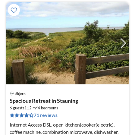
Skjern
pri
Spacious Retreat in Stauning
fr
2
5
6 guests
112 m
4
bedrooms
71 reviews
pe
nig
Internet Access DSL, open kitchen(cooker(electric),
coffee machine, combination microwave, dishwasher,