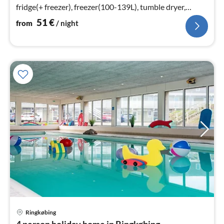
fridge(+ freezer), freezer(100-139L), tumble dryer,
washing machine)
51
€
from
/ night
Ringkøbing
pri
4 person holiday home in Ringkøbing