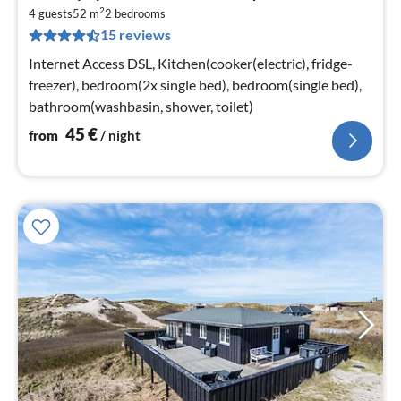
fr
2
4
4 guests
52 m
2
bedrooms
15 reviews
pe
nig
Internet Access DSL, Kitchen(cooker(electric), fridge-
freezer), bedroom(2x single bed), bedroom(single bed),
bathroom(washbasin, shower, toilet)
45
€
from
/ night