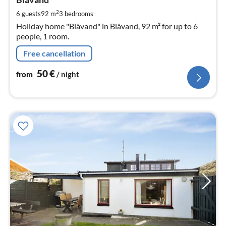
5
pe
2
6 guests
92 m
3
bedrooms
nig
Holiday home "Blåvand" in Blåvand, 92 m² for up to 6
people, 1 room.
Free cancellation
50
€
from
/ night