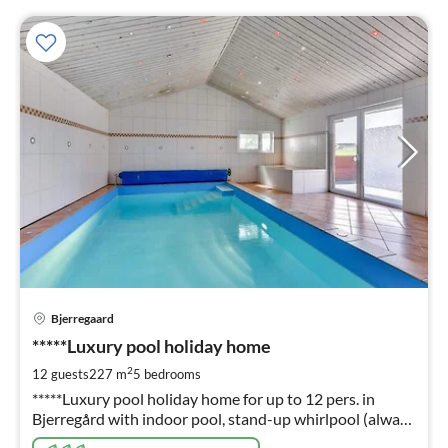
pri
Bjerregaard
fr
9
*****Luxury pool holiday home
pe
2
12 guests
227 m
5
bedrooms
nig
*****Luxury pool holiday home for up to 12 pers. in
Bjerregård with indoor pool, stand-up whirlpool (always
ready) sauna, fireplace, energy-saving house through 4 x