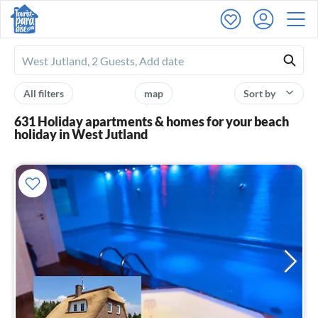
Ferienhausmiete
logo
All filters
map
Sort by
631 Holiday apartments & homes for your beach
holiday in West Jutland