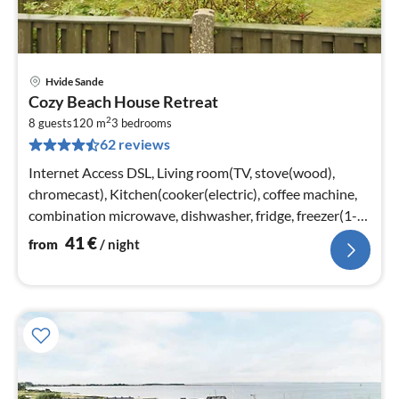
Hvide Sande
pri
Cozy Beach House Retreat
fr
2
4
8 guests
120 m
3
bedrooms
62 reviews
pe
nig
Internet Access DSL, Living room(TV, stove(wood),
chromecast), Kitchen(cooker(electric), coffee machine,
combination microwave, dishwasher, fridge, freezer(1-
59L))
41
€
from
/ night