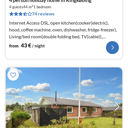
fr
2
4
4 guests
44 m
1
bedroom
74 reviews
pe
nig
Internet Access DSL, open kitchen(cooker(electric),
hood, coffee machine, oven, dishwasher, fridge-freezer),
Living/bed room(double folding bed, TV(cable)),
bedroom(2x single bed)
43
€
from
/ night