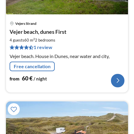
Vejers Strand
pri
Vejer beach, dunes First
fr
6
2
4 guests
60 m
2
bedrooms
pe
1 review
nig
Vejer beach. House in Dunes, near water and city,
Free cancellation
60
€
from
/ night