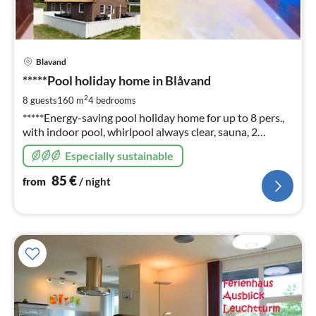
pri
Blavand
fr
8
*****Pool holiday home in Blåvand
pe
2
8 guests
160 m
4
bedrooms
nig
*****Energy-saving pool holiday home for up to 8 pers.,
with indoor pool, whirlpool always clear, sauna, 2
bathrooms, fireplace, W-Lan, Photos, info and prices
Especially sustainable
also on: ferienhausdaenemark-cj (en)
85
€
from
/ night