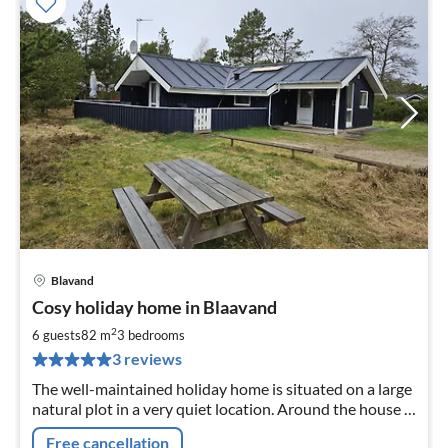
Blavand
pri
Cosy holiday home in Blaavand
fr
8
2
6 guests
82 m
3
bedrooms
pe
3 reviews
nig
The well-maintained holiday home is situated on a large
natural plot in a very quiet location. Around the house is
a large terrace and playground for children.
Free cancellation