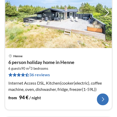
Henne
pri
6 person holiday home in Henne
fr
2
9
6 guests
90 m
3
bedrooms
36 reviews
pe
nig
Internet Access DSL, Kitchen(cooker(electric), coffee
machine, oven, dishwasher, fridge, freezer(1-59L))
94
€
from
/ night