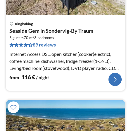
Ringkøbing
pri
Seaside Gem in Sondervig-By Traum
fr
2
1
5 guests
70 m
3
bedrooms
89 reviews
pe
nig
Internet Access DSL, open kitchen(cooker(electric),
coffee machine, dishwasher, fridge, freezer(1-59L)),
Living/bed room(stove(wood), DVD player, radio, CD
player, high chair)
116
€
from
/ night