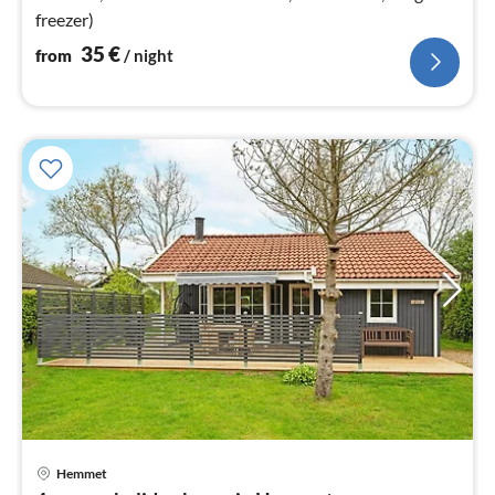
freezer)
35
€
from
/ night
Hemmet
pri