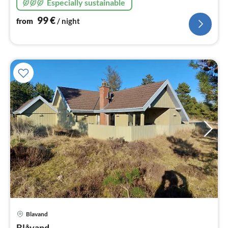
Especially sustainable
heat pump technology, 5 bedrooms
99
€
from
/ night
pri
Blavand
fr
Blåvand