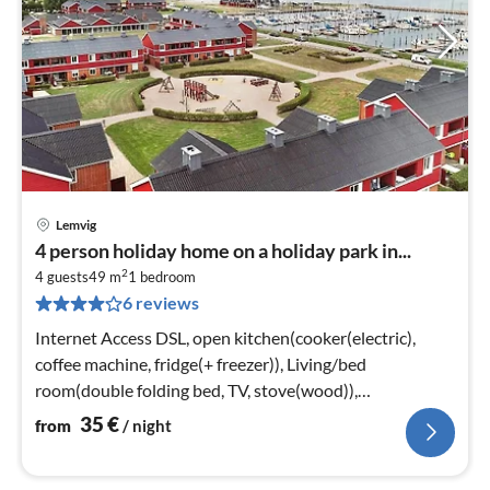
Lemvig
pri
4 person holiday home on a holiday park in...
fr
2
3
4 guests
49 m
1
bedroom
6 reviews
pe
nig
Internet Access DSL, open kitchen(cooker(electric),
coffee machine, fridge(+ freezer)), Living/bed
room(double folding bed, TV, stove(wood)),
bedroom(double bed)
35
€
from
/ night