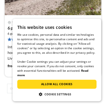
Thyholm
pri
This website uses cookies
6 person holiday home in Thyholm
fr
2
6
6 guests
130 m
3
bedrooms
We use cookies, personal data and similar technologies
261 reviews
to optimise this site, to personalise content and ads and
pe
for statistical usage analysis. By clicking on "Allow all
nig
Internet Access DSL, open kitchen(cooker(electric),
cookies" or by selecting an option in the cookie settings,
hood, coffee machine, dishwasher, fridge(+ freezer)),
you agree to this, as also described in our privacy policy.
Living/bed room(TV(danish TV channels (DR1 and
Under Cookie settings you can adjust your settings or
TV2)), stove(wood)
60
€
from
/ night
revoke your consent. If you do not consent, only cookies
with essential functionalities will be activated.
Read
more
ALLOW ALL COOKIES
1
2
3
4
5
...
COOKIE SETTINGS