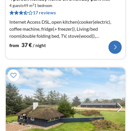
fr
2
3
4 guests
49 m
1
bedroom
17 reviews
pe
nig
Internet Access DSL, open kitchen(cooker(electric),
coffee machine, fridge(+ freezer)), Living/bed
room(double folding bed, TV, stove(wood)),
bedroom(double bed)
37
€
from
/ night