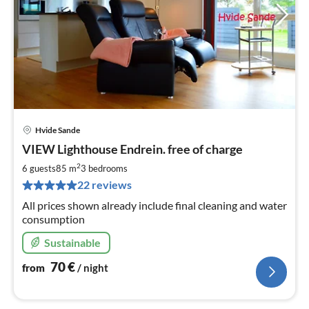
Hvide Sande
pri
VIEW Lighthouse Endrein. free of charge
fr
7
2
6 guests
85 m
3
bedrooms
pe
22 reviews
nig
All prices shown already include final cleaning and water
consumption
Sustainable
70
€
from
/ night