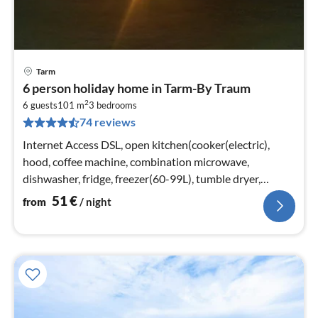
Tarm
pri
6 person holiday home in Tarm-By Traum
fr
2
5
6 guests
101 m
3
bedrooms
74 reviews
pe
nig
Internet Access DSL, open kitchen(cooker(electric),
hood, coffee machine, combination microwave,
dishwasher, fridge, freezer(60-99L), tumble dryer,
washing machine)
51
€
from
/ night