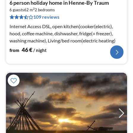
pri
6 person holiday home in Henne-By Traum
fr
2
4
6 guests
62 m
2
bedrooms
109 reviews
pe
nig
Internet Access DSL, open kitchen(cooker(electric),
hood, coffee machine, dishwasher, fridge(+ freezer),
washing machine), Living/bed room(electric heating)
46
€
from
/ night