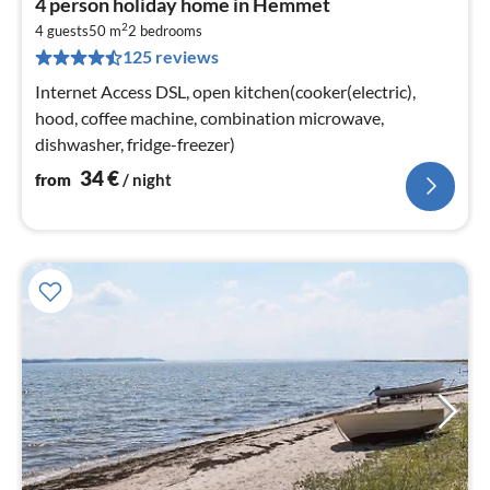
4 person holiday home in Hemmet
fr
2
3
4 guests
50 m
2
bedrooms
125 reviews
pe
nig
Internet Access DSL, open kitchen(cooker(electric),
hood, coffee machine, combination microwave,
dishwasher, fridge-freezer)
34
€
from
/ night