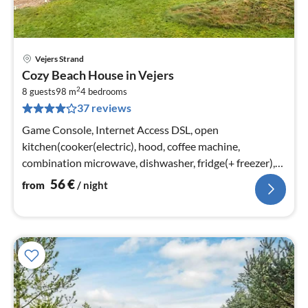
Vejers Strand
pri
Cozy Beach House in Vejers
fr
2
5
8 guests
98 m
4
bedrooms
37 reviews
pe
nig
Game Console, Internet Access DSL, open
kitchen(cooker(electric), hood, coffee machine,
combination microwave, dishwasher, fridge(+ freezer),
tumble dryer, washing machine)
56
€
from
/ night