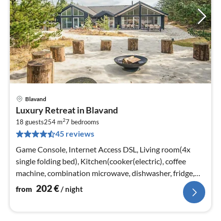
Blavand
pri
Luxury Retreat in Blavand
fr
2
2
18 guests
254 m
7
bedrooms
45 reviews
pe
nig
Game Console, Internet Access DSL, Living room(4x
single folding bed), Kitchen(cooker(electric), coffee
machine, combination microwave, dishwasher, fridge,
fridge-freezer)
202
€
from
/ night