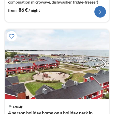
combination microwave, dishwasher, fridge-freezer)
86
€
from
/ night
Lemvig
pri
4 person holiday home on a holiday park in...