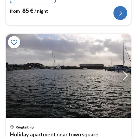
85
€
from
/ night
Ringkøbing
pri
Holiday apartment near town square