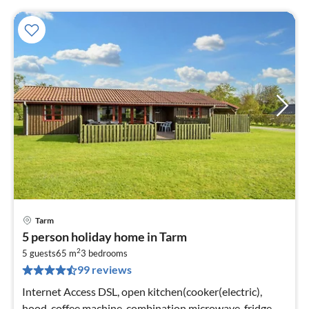
Tarm
pri
5 person holiday home in Tarm
fr
2
3
5 guests
65 m
3
bedrooms
99 reviews
pe
nig
Internet Access DSL, open kitchen(cooker(electric),
hood, coffee machine, combination microwave, fridge-