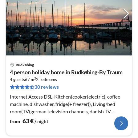
Rudkøbing
pri
4 person holiday home in Rudkøbing-By Traum
fr
2
6
4 guests
67 m
2
bedrooms
30 reviews
pe
nig
Internet Access DSL, Kitchen(cooker(electric), coffee
machine, dishwasher, fridge(+ freezer)), Living/bed
room(TV(german television channels, danish TV
channels (DR1 and TV2)))
63
€
from
/ night