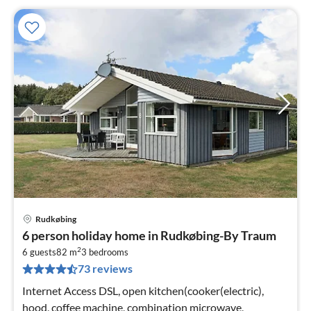
Rudkøbing
pri
6 person holiday home in Rudkøbing-By Traum
fr
2
6
6 guests
82 m
3
bedrooms
73 reviews
pe
nig
Internet Access DSL, open kitchen(cooker(electric),
hood, coffee machine, combination microwave,