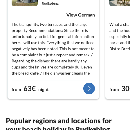
Rudkøbing
View German
The tranquility, two terraces, and the large
What a cha
property Recommendations: Since there is
and the ho
unfortunately no field for general information
especially 
here, I will use this. Everything that we noticed
parks and t
negatively has been noted. This is not meant to
Bistro Bre
be a complaint but just a report and remark. /
Regarding the dishes: there are hardly any
cups and the knives are completely dull, even
the bread knife. / The dishwasher cleans the
upper basket very poorly or not at all. / There
should be an instruction manual for the
63€
30
from
night
from
electric stove. / The drains of the kitchen and
bathroom sinks are draining very poorly. /
Windows, especially in the bathroom, cannot
be locked when opened and easily fall shut. /
The beds have no edging as a frame, which is
Popular regions and locations for
very unusual. When you get close to the edge,
your beach holiday in Rudkøbing
the mattress sinks significantly and you can