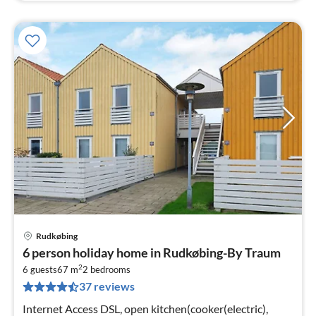
Rudkøbing
pri
6 person holiday home in Rudkøbing-By Traum
fr
2
4
6 guests
67 m
2
bedrooms
37 reviews
pe
nig
Internet Access DSL, open kitchen(cooker(electric),