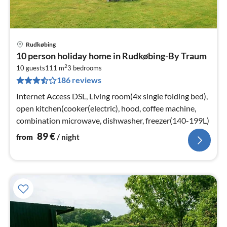
Rudkøbing
pri
10 person holiday home in Rudkøbing-By Traum
fr
2
8
10 guests
111 m
3
bedrooms
186 reviews
pe
nig
Internet Access DSL, Living room(4x single folding bed),
open kitchen(cooker(electric), hood, coffee machine,
combination microwave, dishwasher, freezer(140-199L)
89
€
from
/ night