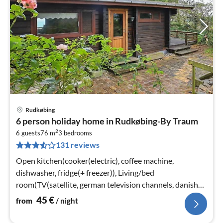
Rudkøbing
pri
6 person holiday home in Rudkøbing-By Traum
fr
2
4
6 guests
76 m
3
bedrooms
131 reviews
pe
nig
Open kitchen(cooker(electric), coffee machine,
dishwasher, fridge(+ freezer)), Living/bed
room(TV(satellite, german television channels, danish
TV channels (DR1 and TV2))
45
€
from
/ night