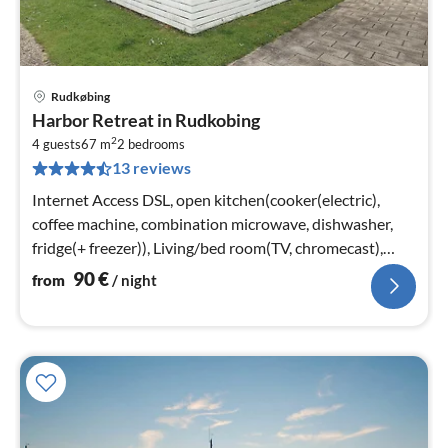
Rudkøbing
pri
Harbor Retreat in Rudkobing
fr
2
9
4 guests
67 m
2
bedrooms
13 reviews
pe
nig
Internet Access DSL, open kitchen(cooker(electric),
coffee machine, combination microwave, dishwasher,
fridge(+ freezer)), Living/bed room(TV, chromecast),
bedroom(double bed)
90
€
from
/ night