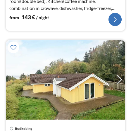
room(double bed), Kitchen(coffee machine,
combination microwave, dishwasher, fridge-freezer,
electric hot plates)
143
€
from
/ night
Rudkøbing