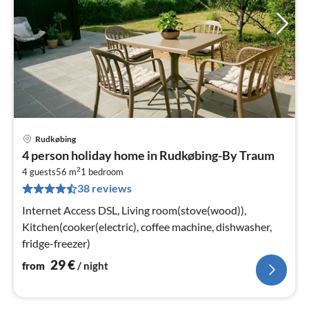
Rudkøbing
pri
4 person holiday home in Rudkøbing-By Traum
fr
2
3
4 guests
56 m
1
bedroom
38 reviews
pe
nig
Internet Access DSL, Living room(stove(wood)),
Kitchen(cooker(electric), coffee machine, dishwasher,
fridge-freezer)
29
€
from
/ night