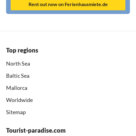
Rent out now on Ferienhausmiete.de
Top regions
North Sea
Baltic Sea
Mallorca
Worldwide
Sitemap
Tourist-paradise.com