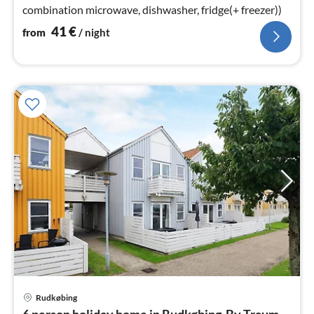
combination microwave, dishwasher, fridge(+ freezer))
41
€
from
/ night
Rudkøbing
pri
6 person holiday home in Rudkøbing-By Traum