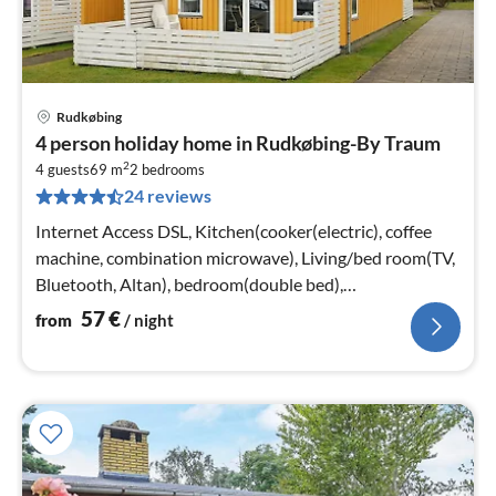
Rudkøbing
pri
4 person holiday home in Rudkøbing-By Traum
fr
2
5
4 guests
69 m
2
bedrooms
24 reviews
pe
nig
Internet Access DSL, Kitchen(cooker(electric), coffee
machine, combination microwave), Living/bed room(TV,
Bluetooth, Altan), bedroom(double bed),
bedroom(double bed)
57
€
from
/ night