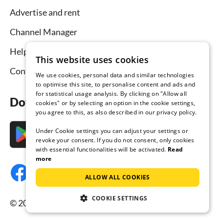
Advertise and rent
Channel Manager
Help for hosts
This website uses cookies
Contact
We use cookies, personal data and similar technologies
to optimise this site, to personalise content and ads and
for statistical usage analysis. By clicking on "Allow all
Download the app now
cookies" or by selecting an option in the cookie settings,
you agree to this, as also described in our privacy policy.
Under Cookie settings you can adjust your settings or
revoke your consent. If you do not consent, only cookies
with essential functionalities will be activated.
Read
more
ALLOW ALL COOKIES
COOKIE SETTINGS
© 2026 Tourist-paradise.com, all rights reserved.