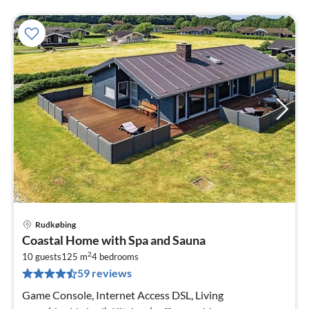
Rudkøbing
pri
Coastal Home with Spa and Sauna
fr
2
1
10 guests
125 m
4
bedrooms
59 reviews
pe
nig
Game Console, Internet Access DSL, Living