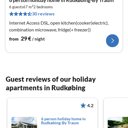
fr
2
3
6 guests
67 m
2
bedrooms
30 reviews
pe
nig
Internet Access DSL, open kitchen(cooker(electric),
combination microwave, fridge(+ freezer))
29
€
from
/ night
Guest reviews of our holiday
apartments in Rudkøbing
4.2
6 person holiday home in
Rudkøbing-By Traum