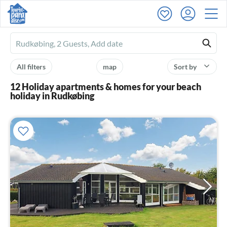
Ferienhausmiete
logo
All filters
map
Sort by
12 Holiday apartments & homes for your beach
holiday in Rudkøbing