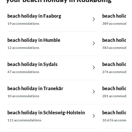
easily fall out. / We did not report these
deficiencies during the holiday as we did not
beach holiday in Faaborg
beach holiday
want to be held up by them; we were fishing
all day long.
19 accommodations
389 accommodati
beach holiday in Humble
beach holiday
12 accommodations
583 accommodati
beach holiday in Sydals
beach holiday
47 accommodations
274 accommodati
beach holiday in Tranekär
beach holiday 
10 accommodations
281 accommodati
beach holiday in Schleswig-Holstein
beach holiday
111 accommodations
10.676 accommoda