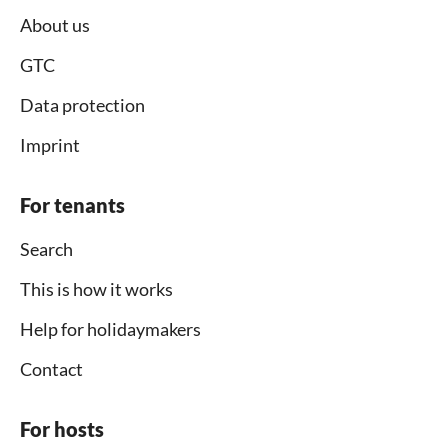
About us
GTC
Data protection
Imprint
For tenants
Search
This is how it works
Help for holidaymakers
Contact
For hosts