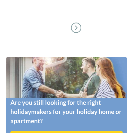
Are you still looking for the right
holidaymakers for your holiday home or
apartment?