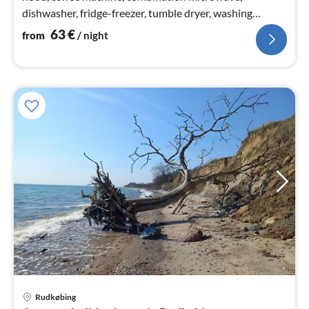
dishwasher, fridge-freezer, tumble dryer, washing
machine)
63
€
from
/ night
Rudkøbing
pri