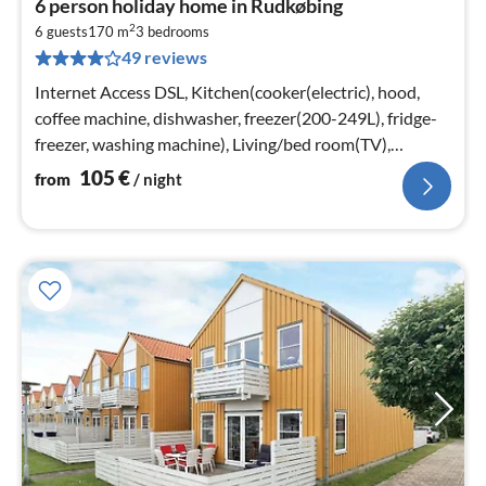
6 person holiday home in Rudkøbing
fr
2
1
6 guests
170 m
3
bedrooms
49 reviews
pe
nig
Internet Access DSL, Kitchen(cooker(electric), hood,
coffee machine, dishwasher, freezer(200-249L), fridge-
freezer, washing machine), Living/bed room(TV),
bedroom(double bed)
105
€
from
/ night