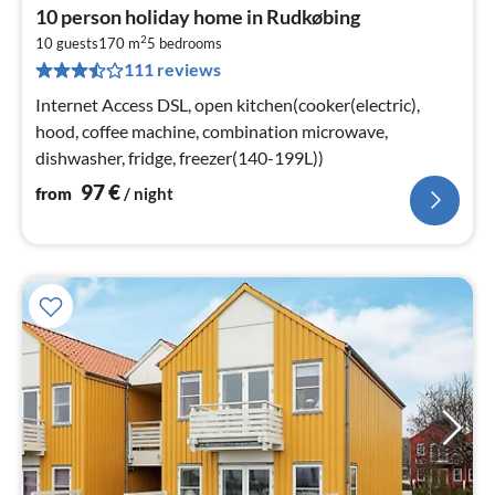
pri
10 person holiday home in Rudkøbing
fr
2
9
10 guests
170 m
5
bedrooms
111 reviews
pe
nig
Internet Access DSL, open kitchen(cooker(electric),
hood, coffee machine, combination microwave,
dishwasher, fridge, freezer(140-199L))
97
€
from
/ night