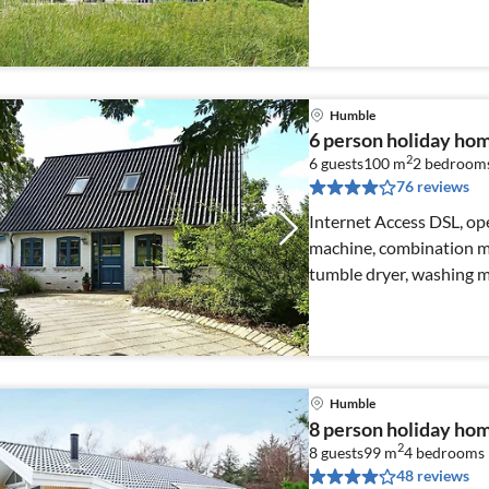
Humble
6 person holiday ho
2
6 guests
100 m
2
bedroom
76 reviews
Internet Access DSL, ope
machine, combination mi
tumble dryer, washing 
Humble
8 person holiday ho
2
8 guests
99 m
4
bedrooms
48 reviews