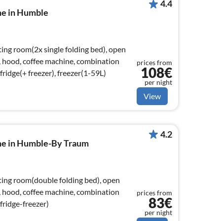
4.4
me in Humble
ting room(2x single folding bed), open
), hood, coffee machine, combination
prices from
108€
ridge(+ freezer), freezer(1-59L)
per night
View
4.2
me in Humble-By Traum
tting room(double folding bed), open
), hood, coffee machine, combination
prices from
83€
fridge-freezer)
per night