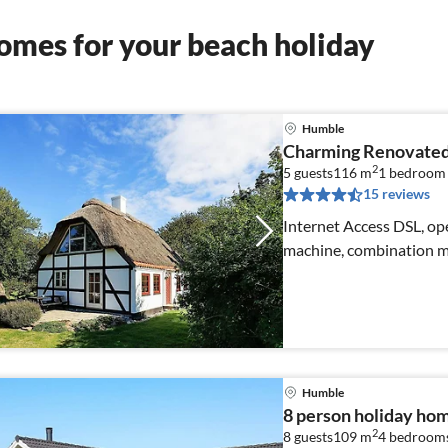
omes for your beach holiday
Humble
Charming Renovated
2
5 guests
116 m
1
bedroom
15 reviews
Internet Access DSL, ope
machine, combination mi
Humble
8 person holiday ho
2
8 guests
109 m
4
bedroom