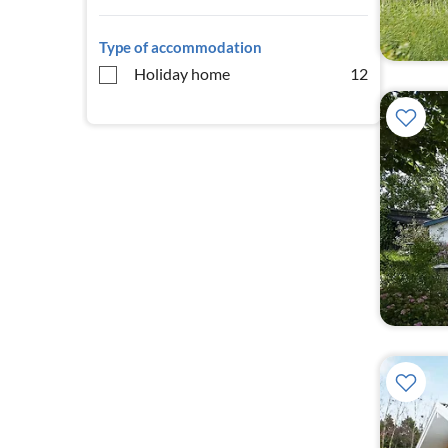
Type of accommodation
Holiday home
12