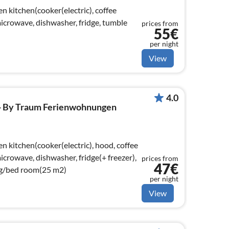
n kitchen(cooker(electric), coffee
crowave, dishwasher, fridge, tumble
prices from
55€
per night
View
4.0
 - By Traum Ferienwohnungen
n kitchen(cooker(electric), hood, coffee
crowave, dishwasher, fridge(+ freezer),
prices from
47€
ng/bed room(25 m2)
per night
View