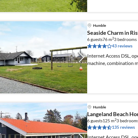
Humble
Seaside Charm in Ri
2
6 guests
76 m
3
bedrooms
43 reviews
Internet Access DSL, ope
machine, combination mi
Humble
Langeland Beach Ho
2
6 guests
125 m
3
bedroom
135 reviews
Internet Access DSL, ope