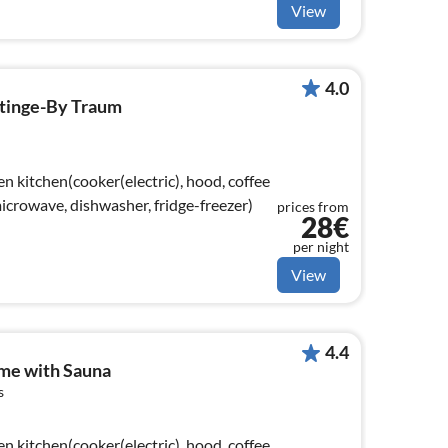
View
4.0
stinge-By Traum
n kitchen(cooker(electric), hood, coffee
crowave, dishwasher, fridge-freezer)
prices from
28€
per night
View
4.4
me with Sauna
s
n kitchen(cooker(electric), hood, coffee