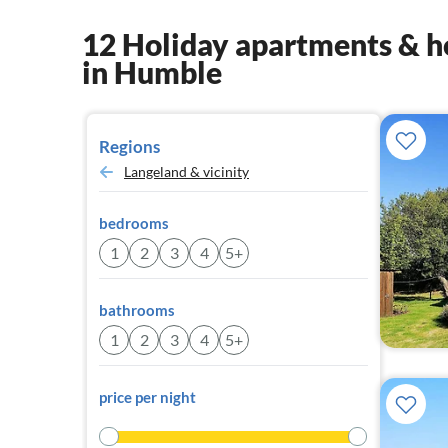
12 Holiday apartments & h
in Humble
Regions
Langeland & vicinity
bedrooms
1
2
3
4
5+
bathrooms
1
2
3
4
5+
price per night