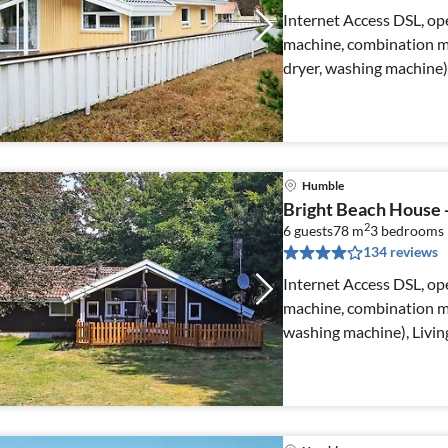
Internet Access DSL, ope
machine, combination mi
dryer, washing machine)
Humble
Bright Beach House
2
6 guests
78 m
3
bedrooms
134 reviews
Internet Access DSL, ope
machine, combination mi
washing machine), Livi