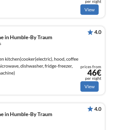
per night
View
4.0
me in Humble-By Traum
s
n kitchen(cooker(electric), hood, coffee
crowave, dishwasher, fridge-freezer,
prices from
46€
machine)
per night
View
4.0
me in Humble-By Traum