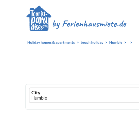
Holiday homes & apartments
beach holiday
Humble
Ferienhausmiete
City
logo