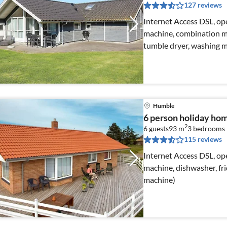
127 reviews
Internet Access DSL, ope
machine, combination mi
tumble dryer, washing 
Humble
6 person holiday ho
2
6 guests
93 m
3
bedrooms
115 reviews
Internet Access DSL, ope
machine, dishwasher, fri
machine)