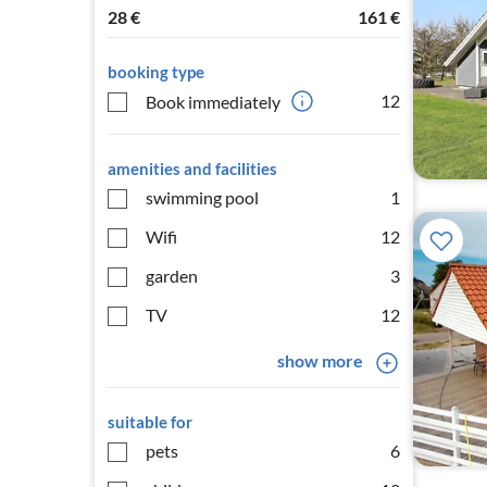
28
€
161
€
booking type
12
Book immediately
amenities and facilities
swimming pool
1
Wifi
12
garden
3
TV
12
show more
suitable for
pets
6