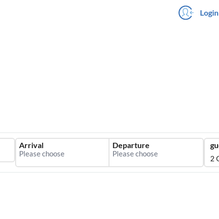
Login
Arrival
Departure
gu
2 