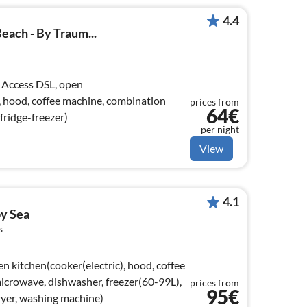
4.4
ach - By Traum...
 Access DSL, open
), hood, coffee machine, combination
prices from
64€
fridge-freezer)
per night
View
4.1
by Sea
s
n kitchen(cooker(electric), hood, coffee
crowave, dishwasher, freezer(60-99L),
prices from
95€
ryer, washing machine)