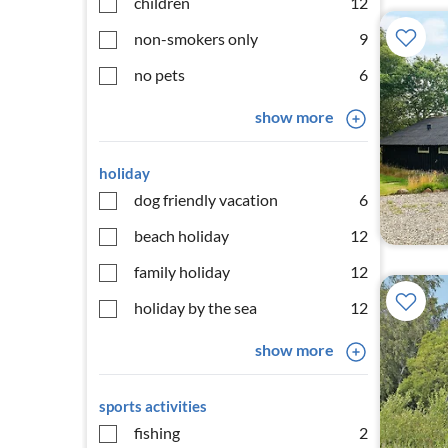
children
12
non-smokers only
9
no pets
6
show more
holiday
dog friendly vacation
6
beach holiday
12
family holiday
12
holiday by the sea
12
show more
sports activities
fishing
2