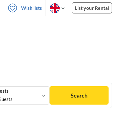
Wish lists
List your Rental
ests
Search
Guests