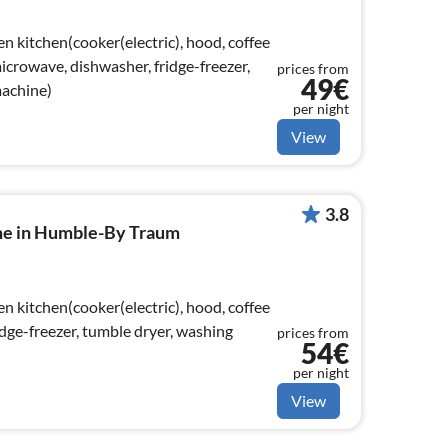
n kitchen(cooker(electric), hood, coffee
crowave, dishwasher, fridge-freezer,
prices from
49€
machine)
per night
View
3.8
me in Humble-By Traum
n kitchen(cooker(electric), hood, coffee
dge-freezer, tumble dryer, washing
prices from
54€
per night
View