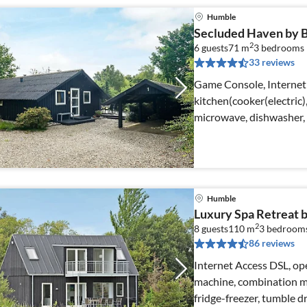
Humble
Secluded Haven by Be
2
6 guests
71 m
3
bedrooms
33 reviews
Game Console, Internet
kitchen(cooker(electric
microwave, dishwasher, 
Humble
Luxury Spa Retreat 
2
8 guests
110 m
3
bedroom
86 reviews
Internet Access DSL, ope
machine, combination mi
fridge-freezer, tumble d