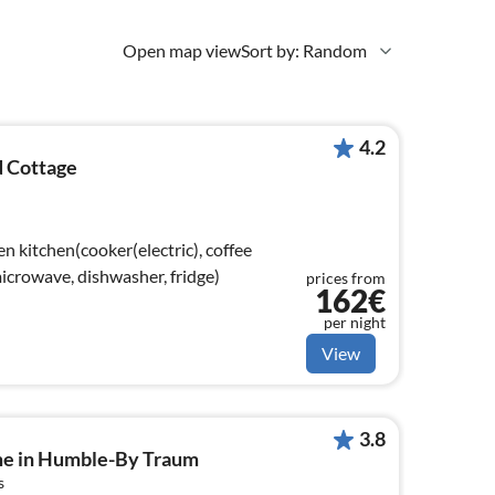
Open map view
Sort by: Random
4.2
 Cottage
n kitchen(cooker(electric), coffee
crowave, dishwasher, fridge)
prices from
162€
per night
View
3.8
me in Humble-By Traum
s