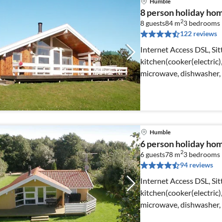
Humble
8 person holiday ho
2
8 guests
84 m
3
bedrooms
122 reviews
Internet Access DSL, Sit
kitchen(cooker(electric
microwave, dishwasher, f
Humble
6 person holiday ho
2
6 guests
78 m
3
bedrooms
94 reviews
Internet Access DSL, Si
kitchen(cooker(electric
microwave, dishwasher, 