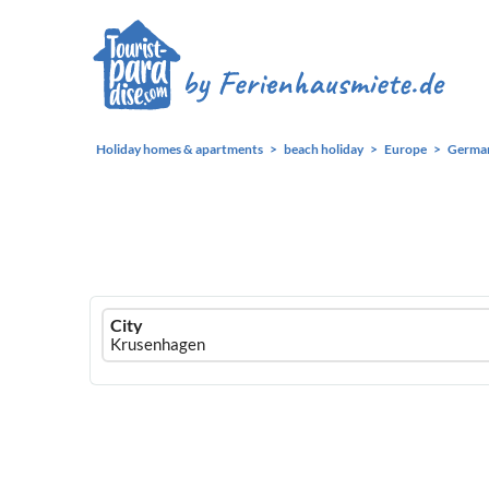
Holiday homes & apartments
beach holiday
Europe
Germa
Ferienhausmiete
City
logo