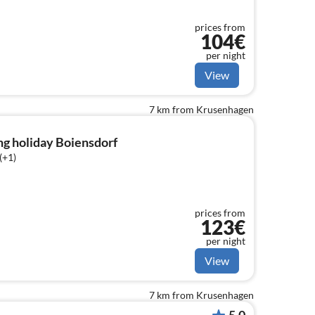
prices from
104€
per night
View
7 km from Krusenhagen
ng holiday Boiensdorf
(+1)
prices from
123€
per night
View
7 km from Krusenhagen