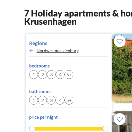
7 Holiday apartments & hom
Krusenhagen
Regions
Nordwestmecklenburg
bedrooms
1
2
3
4
5+
bathrooms
1
2
3
4
5+
price per night