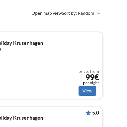
Open map view
Sort by: Random
holiday Krusenhagen
s
prices from
99€
per night
View
5.0
holiday Krusenhagen