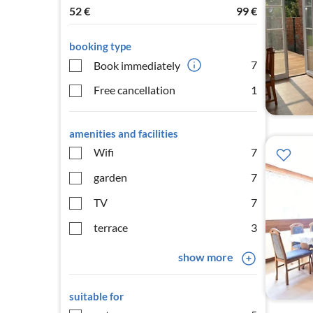
52
€
99
€
booking type
7
Book immediately
Free cancellation
1
amenities and facilities
Wifi
7
garden
7
TV
7
terrace
3
show more
suitable for