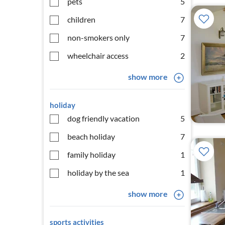
pets
5
children
7
non-smokers only
7
wheelchair access
2
show more
holiday
dog friendly vacation
5
beach holiday
7
family holiday
1
holiday by the sea
1
show more
sports activities