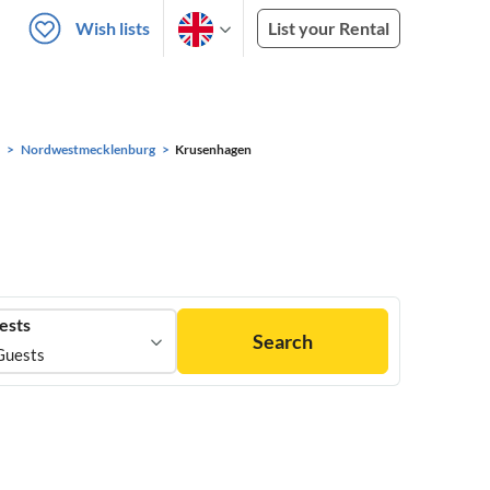
Wish lists
List your Rental
Nordwestmecklenburg
Krusenhagen
ests
Search
Guests