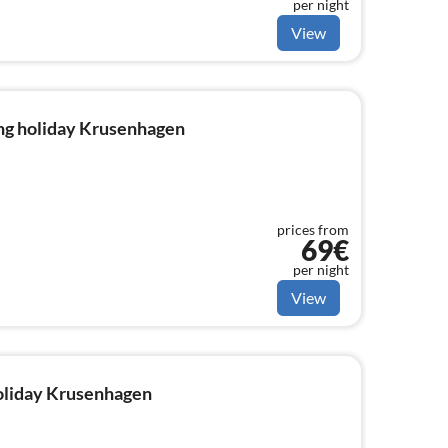
per night
View
ng holiday Krusenhagen
prices from
69€
per night
View
holiday Krusenhagen