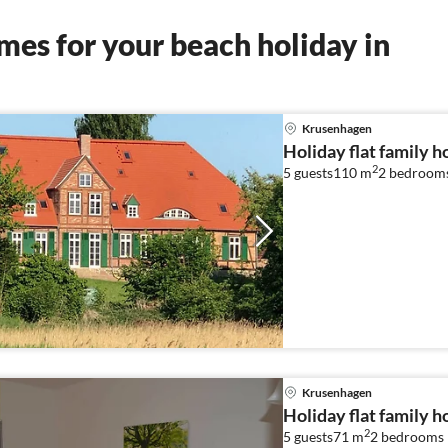
es for your beach holiday in
Krusenhagen
Holiday flat family 
2
5 guests
110 m
2
bedroom
Krusenhagen
Holiday flat family 
2
5 guests
71 m
2
bedrooms