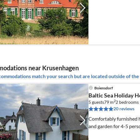
odations near Krusenhagen
ommodations match your search but are located outside of the 
Boiensdorf
Baltic Sea Holiday 
2
5 guests
79 m
2
bedrooms
20 reviews
Comfortably furnished 
and garden for 4-5 perso