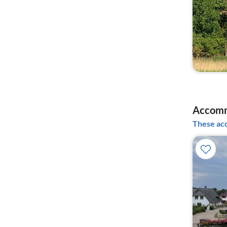
Accomm
These acc