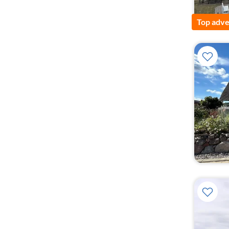
Top adve