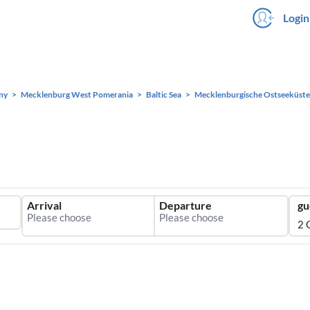
Login
ny
Mecklenburg West Pomerania
Baltic Sea
Mecklenburgische Ostseeküste
Arrival
Departure
gu
2 