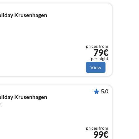
holiday Krusenhagen
prices from
79€
per night
View
5.0
holiday Krusenhagen
s
prices from
99€