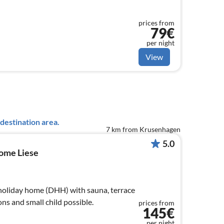
prices from
79€
per night
View
destination area.
7 km from Krusenhagen
5.0
Home Liese
holiday home (DHH) with sauna, terrace
ns and small child possible.
prices from
145€
per night