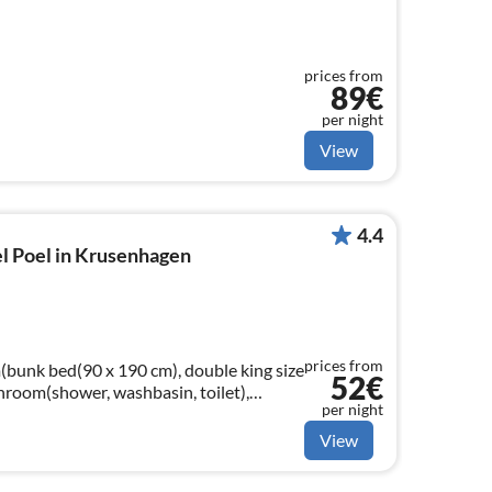
prices from
89€
per night
View
4.4
l Poel in Krusenhagen
prices from
bunk bed(90 x 190 cm), double king size
52€
hroom(shower, washbasin, toilet),
per night
View