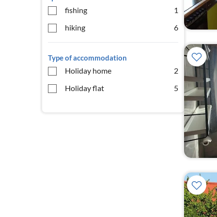
fishing
1
hiking
6
Type of accommodation
Holiday home
2
Holiday flat
5