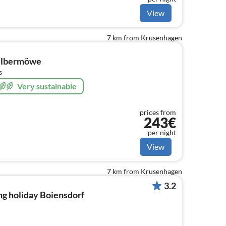
View
7 km from Krusenhagen
Silbermöwe
s
Very sustainable
prices from
243€
per night
View
7 km from Krusenhagen
3.2
ng holiday Boiensdorf