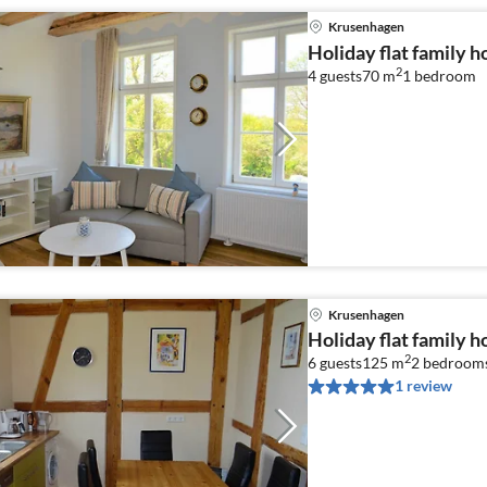
Krusenhagen
Holiday flat family 
2
4 guests
70 m
1
bedroom
Krusenhagen
Holiday flat family 
2
6 guests
125 m
2
bedroom
1 review