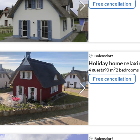
Free cancellation
Boiensdorf
Holiday home relaxi
2
4 guests
90 m
2
bedrooms 
Free cancellation
Boiensdorf