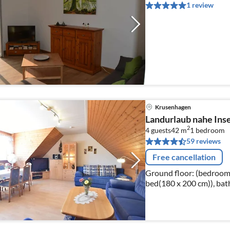
1 review
Krusenhagen
Landurlaub nahe Inse
2
4 guests
42 m
1
bedroom
59 reviews
Free cancellation
Ground floor: (bedroom(
bed(180 x 200 cm)), bat
heating, children's bed)