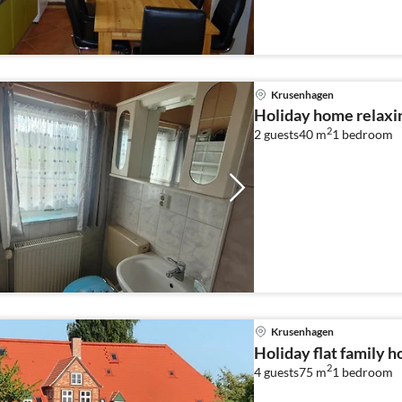
Krusenhagen
Holiday home relaxi
2
2 guests
40 m
1
bedroom
Krusenhagen
Holiday flat family 
2
4 guests
75 m
1
bedroom