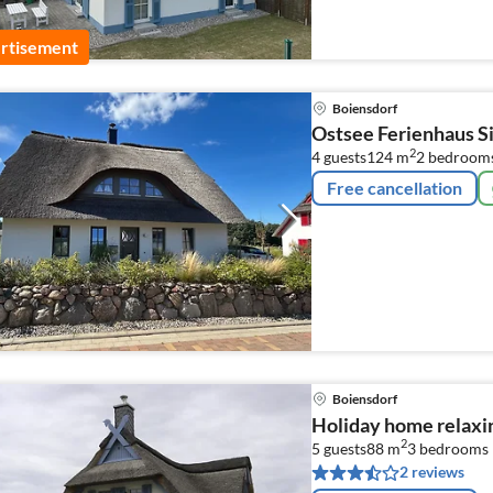
rtisement
Boiensdorf
Ostsee Ferienhaus 
2
4 guests
124 m
2
bedroom
Free cancellation
Boiensdorf
Holiday home relaxi
2
5 guests
88 m
3
bedrooms
2 reviews