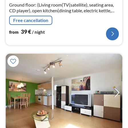
nig
Ground floor: (Living room(TV(satellite), seating area,
CD player), open kitchen(dining table, electric kettle,
toaster, cooker(3 ring stoves)
Free cancellation
39
€
from
/ night