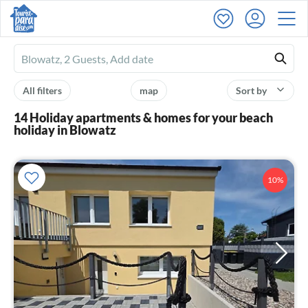
Ferienhausmiete
logo
All filters
map
Sort by
14 Holiday apartments & homes for your beach
holiday in Blowatz
10%