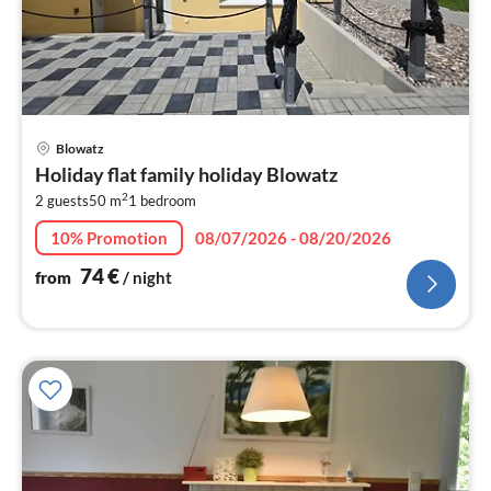
pri
Blowatz
fr
Holiday flat family holiday Blowatz
7
2
2 guests
50 m
1
bedroom
pe
nig
10% Promotion
08/07/2026 - 08/20/2026
74
€
from
/ night