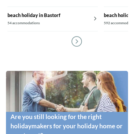
beach holiday in Bastorf
beach holida
54 accommodations
592 accommodati
Are you still looking for the right
holidaymakers for your holiday home or