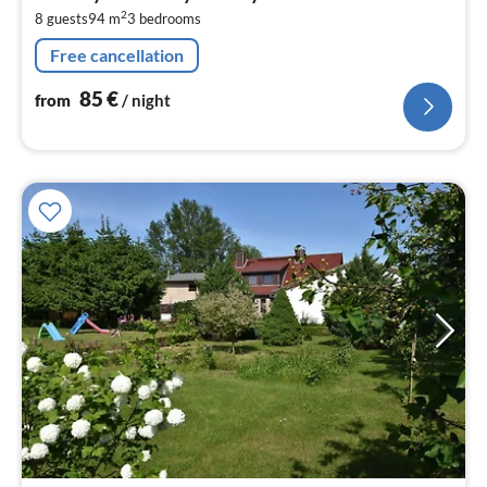
8
2
8 guests
94 m
3
bedrooms
pe
nig
Free cancellation
85
€
from
/ night