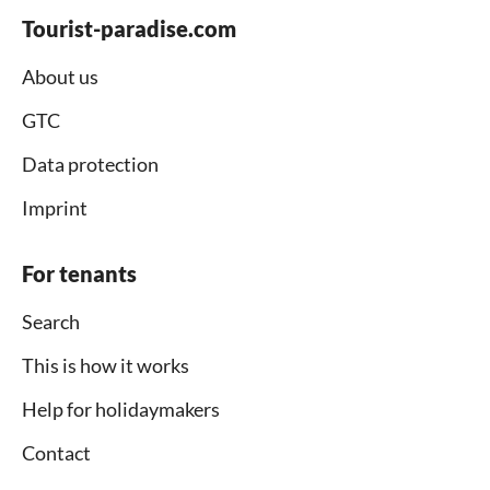
Tourist-paradise.com
About us
GTC
Data protection
Imprint
For tenants
Search
This is how it works
Help for holidaymakers
Contact