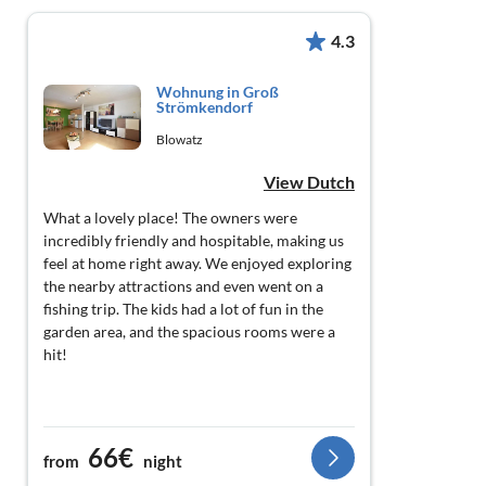
4.3
Wohnung in Groß
Strömkendorf
Blowatz
View Dutch
What a lovely place! The owners were
incredibly friendly and hospitable, making us
feel at home right away. We enjoyed exploring
the nearby attractions and even went on a
fishing trip. The kids had a lot of fun in the
garden area, and the spacious rooms were a
hit!
66€
from
night