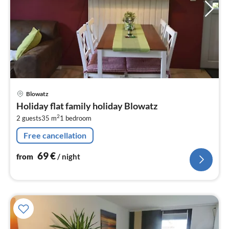
pri
Blowatz
fr
Holiday flat family holiday Blowatz
6
2
2 guests
35 m
1
bedroom
pe
nig
Free cancellation
69
€
from
/ night