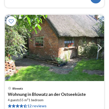
Blowatz
pri
Wohnung in Blowatz an der Ostseeküste
fr
2
3
4 guests
55 m
1
bedroom
12 reviews
pe