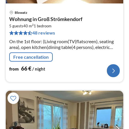
Blowatz
pri
Wohnung in Groß Strömkendorf
fr
2
6
5 guests
40 m
1
bedroom
48 reviews
pe
nig
On the 1st floor: (Living room(TV(flatscreen), seating
area), open kitchen(dining table(4 persons), electric
kettle, toaster, cooker(4 ring stoves)
Free cancellation
66
€
from
/ night