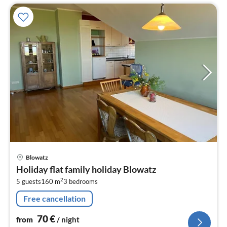
pri
Blowatz
fr
Holiday flat family holiday Blowatz
7
2
5 guests
160 m
3
bedrooms
pe
nig
Free cancellation
70
€
from
/ night