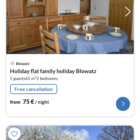
pri
Blowatz
fr
Holiday flat family holiday Blowatz
7
2
5 guests
65 m
2
bedrooms
pe
nig
Free cancellation
75
€
from
/ night