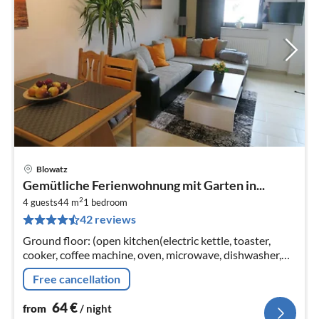
Blowatz
pri
Gemütliche Ferienwohnung mit Garten in...
fr
2
6
4 guests
44 m
1
bedroom
42 reviews
pe
nig
Ground floor: (open kitchen(electric kettle, toaster,
cooker, coffee machine, oven, microwave, dishwasher,
fridge)
Free cancellation
64
€
from
/ night