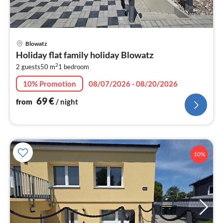
pri
Blowatz
fr
Holiday flat family holiday Blowatz
7
2
2 guests
50 m
1
bedroom
pe
nig
10% Promotion
08/07/2026 - 08/20/2026
69
€
from
/ night
10%