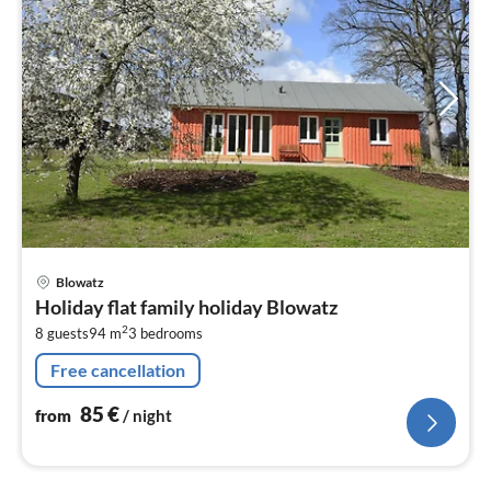
pri
Blowatz
fr
Holiday flat family holiday Blowatz
8
2
8 guests
94 m
3
bedrooms
pe
nig
Free cancellation
85
€
from
/ night