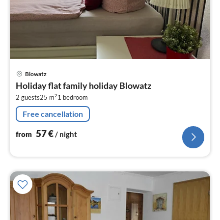
pri
Blowatz
fr
Holiday flat family holiday Blowatz
5
2
2 guests
25 m
1
bedroom
pe
nig
Free cancellation
57
€
from
/ night