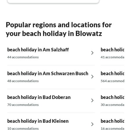
Popular regions and locations for
your beach holiday in Blowatz
beach holiday in Am Salzhaff
beach holiday
44 accommodations
41 accommodatio
beach holiday in Am Schwarzen Busch
beach holiday
48 accommodations
564 accommodati
beach holiday in Bad Doberan
beach holiday
70 accommodations
30 accommodatio
beach holiday in Bad Kleinen
beach holiday
10 accommodations
16 accommodatio