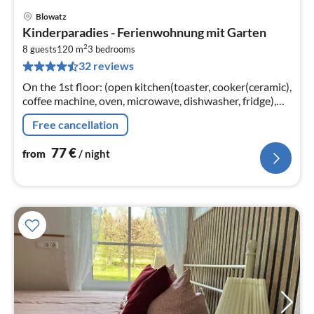
Blowatz
pri
Kinderparadies - Ferienwohnung mit Garten
fr
2
7
8 guests
120 m
3
bedrooms
32 reviews
pe
nig
On the 1st floor: (open kitchen(toaster, cooker(ceramic),
coffee machine, oven, microwave, dishwasher, fridge),
Living/bed room(double sofa bed, TV, dining table(6
Free cancellation
persons)
77
€
from
/ night