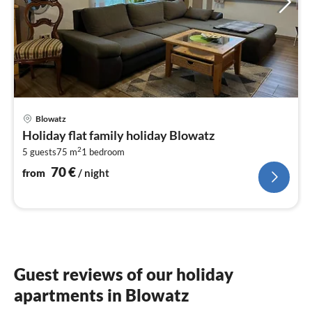
pri
Blowatz
fr
Holiday flat family holiday Blowatz
7
2
5 guests
75 m
1
bedroom
pe
nig
70
€
from
/ night
Guest reviews of our holiday
apartments in Blowatz