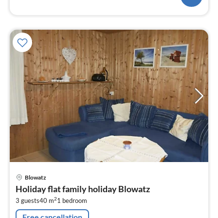
pri
Blowatz
fr
Holiday flat family holiday Blowatz
5
2
3 guests
40 m
1
bedroom
pe
nig
Free cancellation