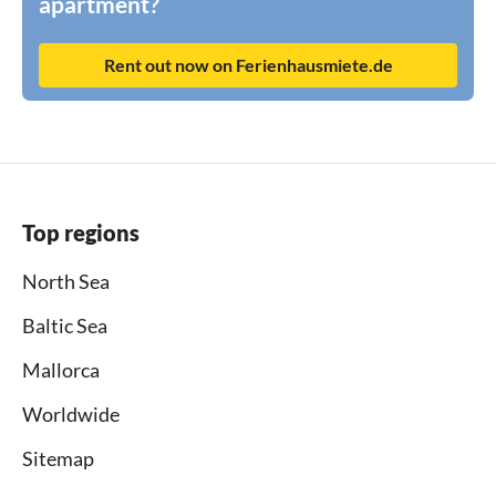
apartment?
Rent out now on Ferienhausmiete.de
Top regions
North Sea
Baltic Sea
Mallorca
Worldwide
Sitemap