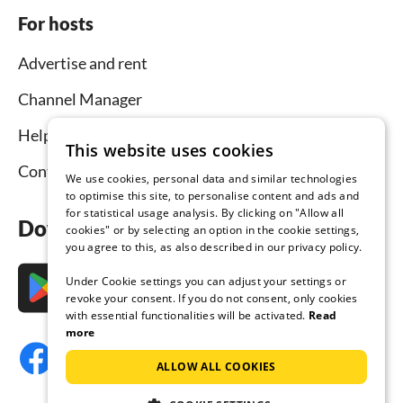
For hosts
Advertise and rent
Channel Manager
Help for hosts
This website uses cookies
Contact
We use cookies, personal data and similar technologies
to optimise this site, to personalise content and ads and
for statistical usage analysis. By clicking on "Allow all
Download the app now
cookies" or by selecting an option in the cookie settings,
you agree to this, as also described in our privacy policy.
Under Cookie settings you can adjust your settings or
revoke your consent. If you do not consent, only cookies
with essential functionalities will be activated.
Read
more
ALLOW ALL COOKIES