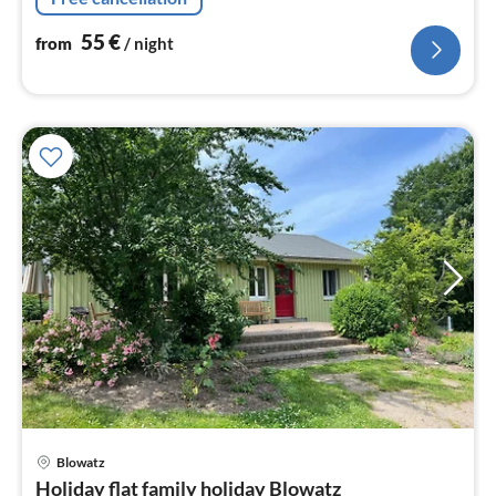
55
€
from
/ night
pri
Blowatz
fr
Holiday flat family holiday Blowatz