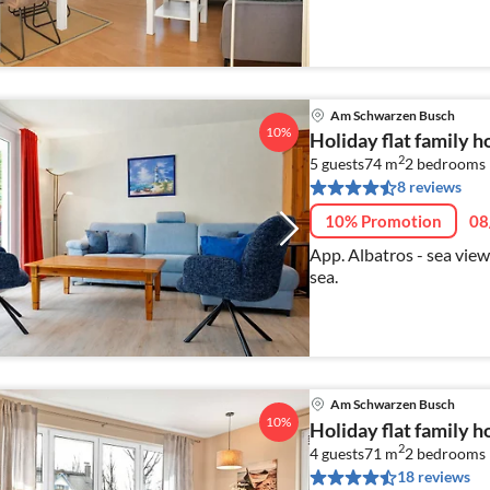
Am Schwarzen Busch
10%
Holiday flat family
2
5 guests
74 m
2
bedrooms
8 reviews
10% Promotion
08
App. Albatros - sea view
sea.
Am Schwarzen Busch
10%
Holiday flat family
2
4 guests
71 m
2
bedrooms
18 reviews