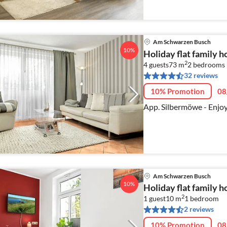
Am Schwarzen Busch
10%
Holiday flat family
2
4 guests
73 m
2
bedrooms
32 reviews
10% Promotion
08
App. Silbermöwe - Enjoy 
Am Schwarzen Busch
10%
Holiday flat family
2
1 guest
10 m
1
bedroom
2 reviews
10% Promotion
08