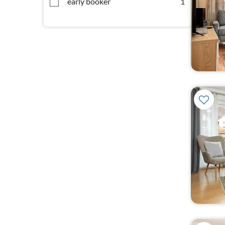
early booker
1