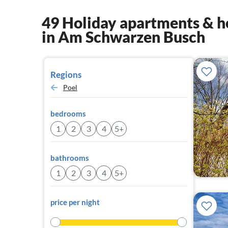
49 Holiday apartments & h
in Am Schwarzen Busch
Regions
Poel
bedrooms
1
2
3
4
5+
bathrooms
1
2
3
4
5+
price per night