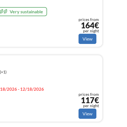
Very sustainable
prices from
164€
per night
View
(+1)
18/2026 - 12/18/2026
prices from
117€
per night
View