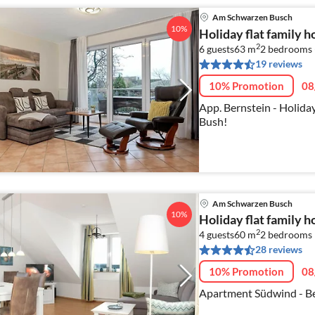
Am Schwarzen Busch
10%
Holiday flat family
2
6 guests
63 m
2
bedrooms 
19 reviews
10% Promotion
08
App. Bernstein - Holiday
Bush!
Am Schwarzen Busch
10%
Holiday flat family
2
4 guests
60 m
2
bedrooms
28 reviews
10% Promotion
08
Apartment Südwind - Be