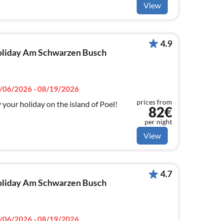
View
4.9
 holiday Am Schwarzen Busch
/06/2026 - 08/19/2026
prices from
your holiday on the island of Poel!
82€
per night
View
4.7
 holiday Am Schwarzen Busch
/06/2026 - 08/19/2026