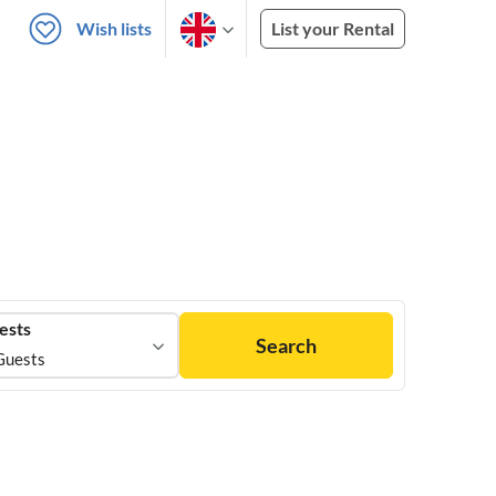
Wish lists
List your Rental
ests
Search
Guests