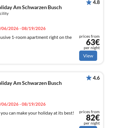
4.8
 holiday Am Schwarzen Busch
cility
/06/2026 - 08/19/2026
prices from
usive 1-room apartment right on the
63€
per night
View
4.6
 holiday Am Schwarzen Busch
/06/2026 - 08/19/2026
prices from
you can make your holiday at its best!
82€
per night