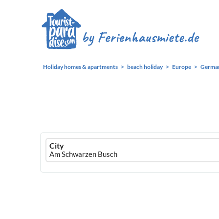
Holiday homes & apartments
beach holiday
Europe
Germa
Ferienhausmiete
City
logo