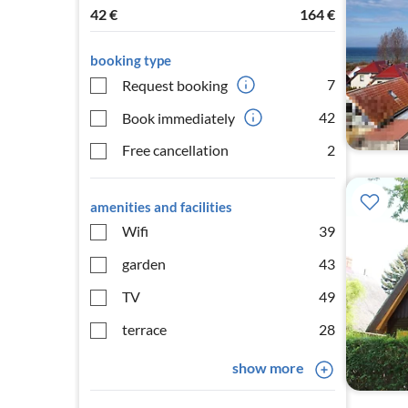
42
€
164
€
booking type
7
Request booking
42
Book immediately
Free cancellation
2
amenities and facilities
Wifi
39
garden
43
TV
49
terrace
28
show more