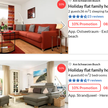
Am Schwarzen Busch
10%
Holiday flat family
2
2 guests
36 m
1
sleeping fa
23 reviews
10% Promotion
08
App. Ostseetraum - Excl
beach
Am Schwarzen Busch
10%
Holiday flat family
2
4 guests
60 m
2
bedrooms
9 reviews
10% Promotion
08
App. Strandjuwel - Here 