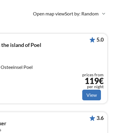
Open map view
Sort by: Random
5.0
the island of Poel
 Osteeinsel Poel
prices from
119€
per night
View
3.6
ker
s