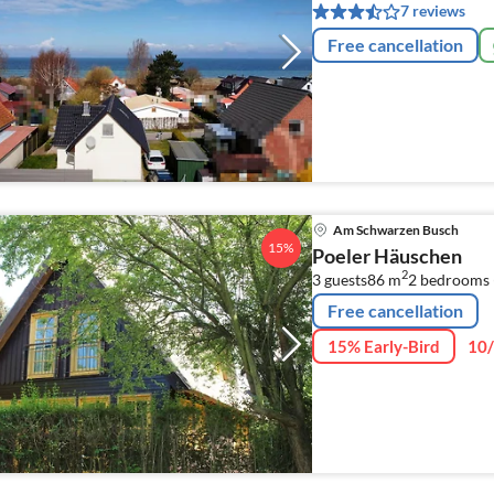
7 reviews
Free cancellation
Am Schwarzen Busch
15%
Poeler Häuschen
2
3 guests
86 m
2
bedrooms 
Free cancellation
15% Early-Bird
10/