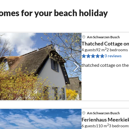
omes for your beach holiday
Am Schwarzen Busch
Thatched Cottage on 
2
4 guests
92 m
2
bedrooms
3 reviews
thatched cottage on the
Am Schwarzen Busch
Ferienhaus Meerkie
2
6 guests
110 m
3
bedroom