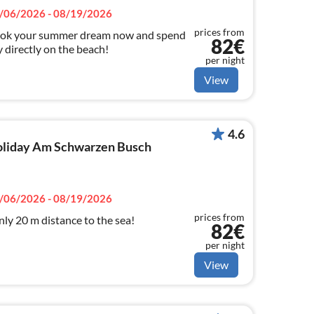
/06/2026 - 08/19/2026
prices from
ok your summer dream now and spend
82€
 directly on the beach!
per night
View
4.6
 holiday Am Schwarzen Busch
/06/2026 - 08/19/2026
prices from
ly 20 m distance to the sea!
82€
per night
View