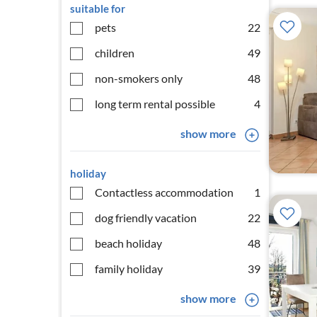
suitable for
pets
22
children
49
non-smokers only
48
long term rental possible
4
show more
holiday
Contactless accommodation
1
dog friendly vacation
22
beach holiday
48
family holiday
39
show more