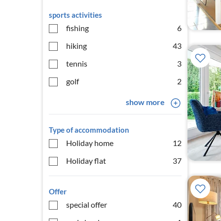
sports activities
fishing
6
hiking
43
tennis
3
golf
2
show more
Type of accommodation
Holiday home
12
Holiday flat
37
Offer
special offer
40