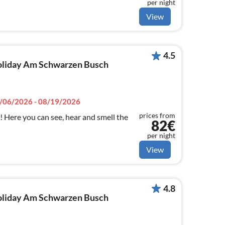
per night
View
4.5
 holiday Am Schwarzen Busch
/06/2026 - 08/19/2026
prices from
! Here you can see, hear and smell the
82€
per night
View
4.8
 holiday Am Schwarzen Busch