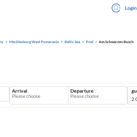
Login
ny
Mecklenburg West Pomerania
Baltic Sea
Poel
Am Schwarzen Busch
Arrival
Departure
gu
2 