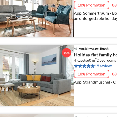
10% Promotion
08
App. Sommertraum - Bo
an unforgettable holiday
Am Schwarzen Busch
10%
Holiday flat family
2
4 guests
60 m
2
bedrooms
19 reviews
10% Promotion
08
App. Strandmuschel - On