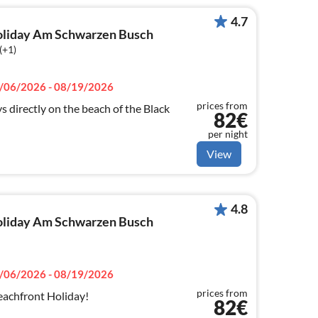
4.7
 holiday Am Schwarzen Busch
(+1)
/06/2026 - 08/19/2026
prices from
s directly on the beach of the Black
82€
per night
View
4.8
 holiday Am Schwarzen Busch
/06/2026 - 08/19/2026
prices from
achfront Holiday!
82€