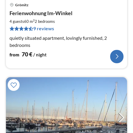
Grömitz
pri
Ferienwohnung Im-Winkel
fr
7
2
4 guests
60 m
2
bedrooms
pe
9 reviews
nig
quietly situated apartment, lovingly furnished, 2
bedrooms
70
€
from
/ night