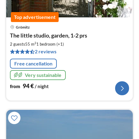
Top advertisement
Grömitz
pri
The little studio, garden, 1-2 prs
fr
9
2
2 guests
55 m
1
bedroom (+1)
pe
2 reviews
nig
Free cancellation
Very sustainable
94
€
from
/ night