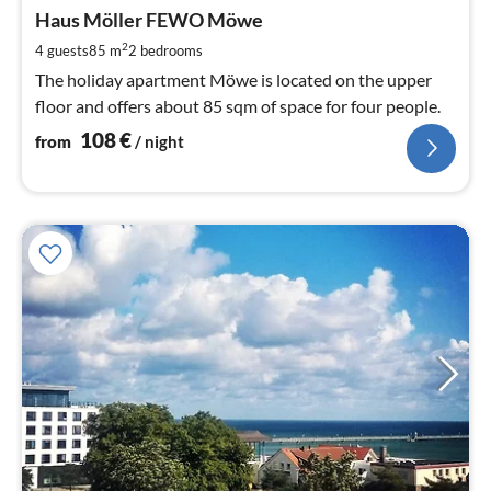
fr
1
Haus Möller FEWO Möwe
pe
2
4 guests
85 m
2
bedrooms
nig
The holiday apartment Möwe is located on the upper
floor and offers about 85 sqm of space for four people.
108
€
from
/ night