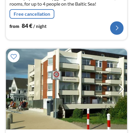
rooms, for up to 4 people on the Baltic Sea!
Free cancellation
84
€
from
/ night