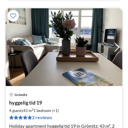
Grömitz
pri
hyggelig tid 19
fr
8
2
4 guests
43 m
1
bedroom (+1)
pe
2 reviews
nig
Holiday apartment hyggelig tid 19 in Grömitz: 43 m², 2