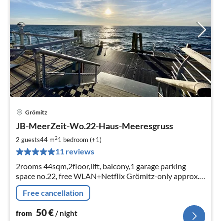
Grömitz
pri
JB-MeerZeit-Wo.22-Haus-Meeresgruss
fr
5
2
2 guests
44 m
1
bedroom (+1)
pe
11 reviews
nig
2rooms 44sqm,2floor,lift, balcony,1 garage parking
space no.22, free WLAN+Netflix Grömitz-only approx.
400m to the beach/sea bridge Strandkorb am Strand
Free cancellation
von Ostern bis 15.09 inkl.
50
€
from
/ night