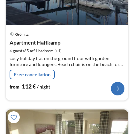
pri
Grömitz
fr
1
Apartment Haffkamp
pe
2
4 guests
65 m
1
bedroom (+1)
nig
cosy holiday flat on the ground floor with garden
furniture and loungers. Beach chair is on the beach for
the apartment, near the marina
Free cancellation
112
€
from
/ night