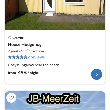
Grömitz
pri
House Hedgehog
fr
4
2
2 guests
27 m
1
bedroom
pe
2 reviews
nig
Cosy bungalow near the beach
49
€
from
/ night