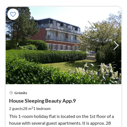
pri
Grömitz
fr
4
House Sleeping Beauty App.9
pe
2
2 guests
28 m
1
bedroom
nig
This 1-room holiday flat is located on the 1st floor of a
house with several guest apartments. It is approx. 28