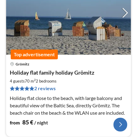
Top advertisement
Grömitz
pri
Holiday flat family holiday Grömitz
fr
8
2
4 guests
70 m
2
bedrooms
pe
2 reviews
nig
Holiday flat close to the beach, with large balcony and
beautiful view of the Baltic Sea, directly Grömitz. The
beach chair on the beach & the WLAN use are included.
85
€
from
/ night