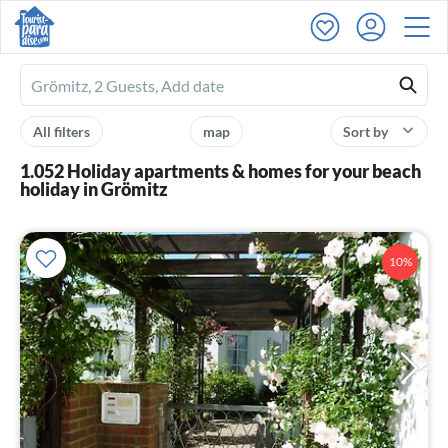
Ferienhausmiete
logo
All filters
map
Sort by
1.052 Holiday apartments & homes for your beach
holiday in Grömitz
10%