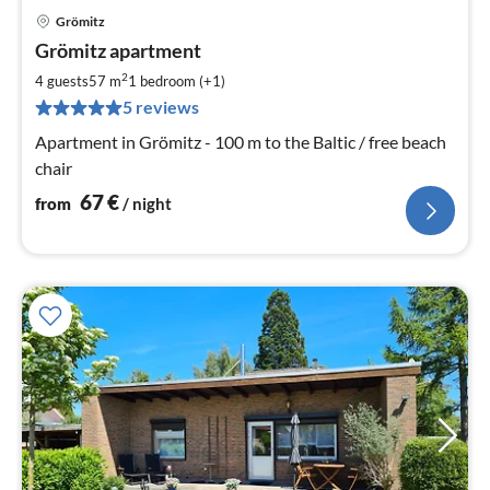
Grömitz
pri
Grömitz apartment
fr
6
2
4 guests
57 m
1
bedroom (+1)
pe
5 reviews
nig
Apartment in Grömitz - 100 m to the Baltic / free beach
chair
67
€
from
/ night