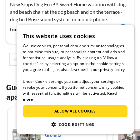
New Stups Dog Free!!! Sweet Home vacation with dog.
and beach chair at the dog beach and on the terrace -
dog bed Bose sound system for mobile phone
121
€
from
/ night
This website uses cookies
We use cookies, personal data and similar technologies
to optimise this site, to personalise content and ads and
for statistical usage analysis. By clicking on "Allow all
1
2
3
4
5
...
cookies" or by selecting an option in the cookie settings,
you agree to this, as also described in our privacy policy.
Under Cookie settings you can adjust your settings or
Guest reviews of our holiday
revoke your consent. If you do not consent, only cookies
with essential functionalities will be activated.
Read
apartments in Grömitz
more
ALLOW ALL COOKIES
4.3
COOKIE SETTINGS
Holiday flat family holiday
Grömitz