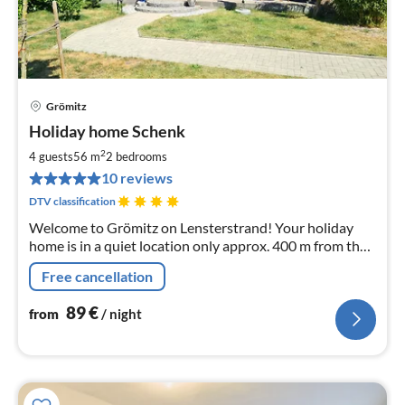
Grömitz
pri
Holiday home Schenk
fr
8
2
4 guests
56 m
2
bedrooms
pe
10 reviews
nig
DTV classification
Welcome to Grömitz on Lensterstrand! Your holiday
home is in a quiet location only approx. 400 m from the
beach.
Free cancellation
89
€
from
/ night