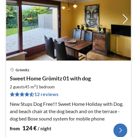
Grömitz
pri
Sweet Home Grömitz 01 with dog
fr
1
2
2 guests
45 m
1
bedroom
pe
12 reviews
nig
New Stups Dog Free!!! Sweet Home Holiday with Dog.
and beach chair at the dog beach and on the terrace -
dog bed Bose sound system for mobile phone
124
€
from
/ night