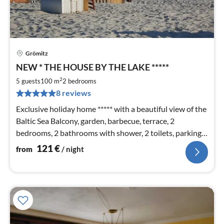
Grömitz
pri
NEW * THE HOUSE BY THE LAKE *****
fr
1
2
5 guests
100 m
2
bedrooms
pe
8 reviews
nig
Exclusive holiday home ***** with a beautiful view of the
Baltic Sea Balcony, garden, barbecue, terrace, 2
bedrooms, 2 bathrooms with shower, 2 toilets, parking
space, beach chair on the beach and WLAN
121
€
from
/ night