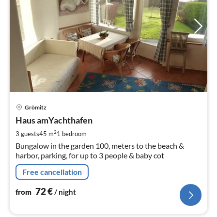
pri
Grömitz
fr
7
Haus amYachthafen
pe
2
3 guests
45 m
1
bedroom
nig
Bungalow in the garden 100, meters to the beach &
harbor, parking, for up to 3 people & baby cot
Free cancellation
72
€
from
/ night