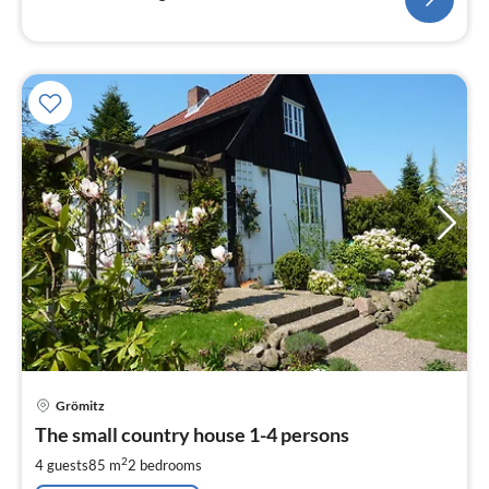
pri
Grömitz
fr
1
The small country house 1-4 persons
pe
2
4 guests
85 m
2
bedrooms
nig