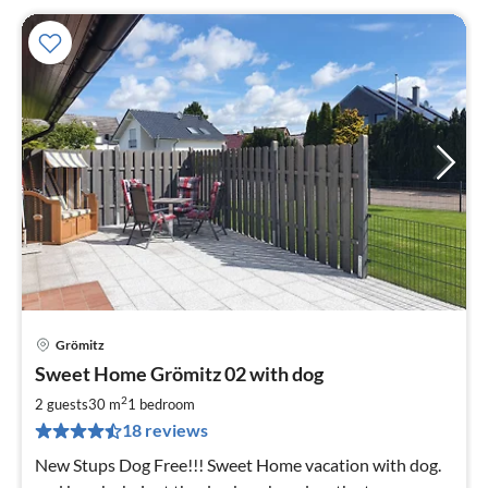
Grömitz
pri
Sweet Home Grömitz 02 with dog
fr
9
2
2 guests
30 m
1
bedroom
pe
18 reviews
nig
New Stups Dog Free!!! Sweet Home vacation with dog.