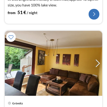
size, you have 100% lake view.
51
€
from
/ night
Grömitz
pri