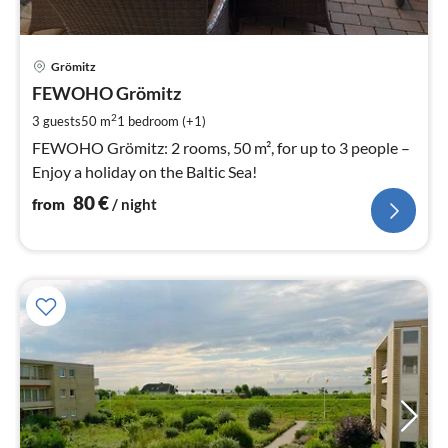
pri
Grömitz
fr
8
FEWOHO Grömitz
pe
2
3 guests
50 m
1
bedroom (+1)
nig
FEWOHO Grömitz: 2 rooms, 50 m², for up to 3 people –
Enjoy a holiday on the Baltic Sea!
80
€
from
/ night