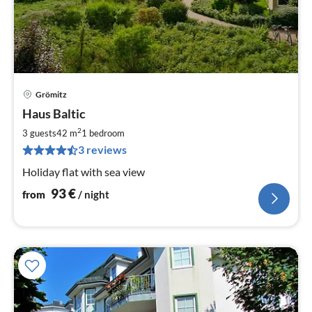
Grömitz
pri
Haus Baltic
fr
9
2
3 guests
42 m
1
bedroom
pe
3 reviews
nig
Holiday flat with sea view
93
€
from
/ night