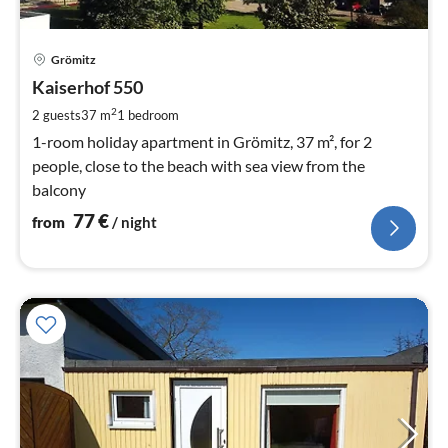
pri
Grömitz
fr
7
Kaiserhof 550
pe
2
2 guests
37 m
1
bedroom
nig
1-room holiday apartment in Grömitz, 37 m², for 2
people, close to the beach with sea view from the
balcony
77
€
from
/ night