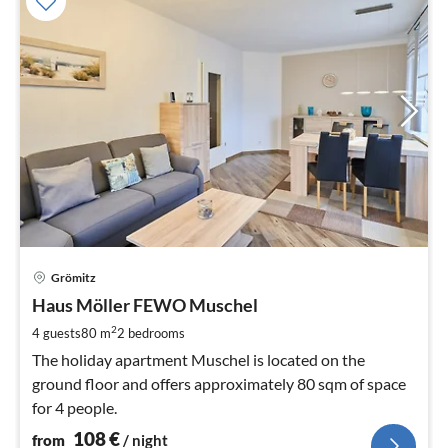
pri
Grömitz
fr
1
Haus Möller FEWO Muschel
pe
2
4 guests
80 m
2
bedrooms
nig
The holiday apartment Muschel is located on the
ground floor and offers approximately 80 sqm of space
for 4 people.
108
€
from
/ night