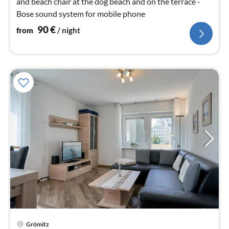
and beach chair at the dog beach and on the terrace -
Bose sound system for mobile phone
90
€
from
/ night
pri
Grömitz