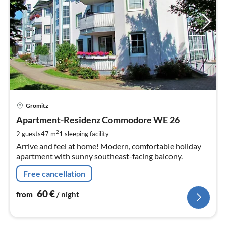
pri
Grömitz
fr
6
Apartment-Residenz Commodore WE 26
pe
2
2 guests
47 m
1
sleeping facility
nig
Arrive and feel at home! Modern, comfortable holiday
apartment with sunny southeast-facing balcony.
Free cancellation
60
€
from
/ night