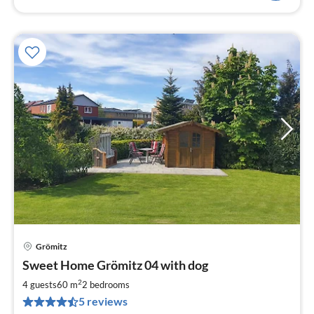
Grömitz
pri
Sweet Home Grömitz 04 with dog
fr
1
2
4 guests
60 m
2
bedrooms
pe
5 reviews
nig