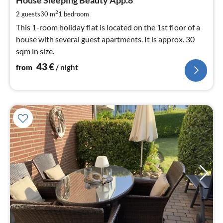
4
pe
2
2 guests
30 m
1
bedroom
nig
This 1-room holiday flat is located on the 1st floor of a
house with several guest apartments. It is approx. 30
sqm in size.
43
€
from
/ night