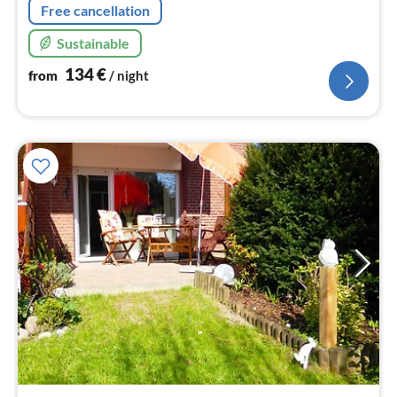
Free cancellation
Sustainable
134
€
from
/ night