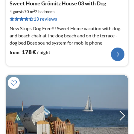
Sweet Home Grömitz House 03 with Dog
fr
1
2
4 guests
70 m
2
bedrooms
pe
13 reviews
nig
New Stups Dog Free!!! Sweet Home vacation with dog.
and beach chair at the dog beach and on the terrace -
dog bed Bose sound system for mobile phone
178
€
from
/ night