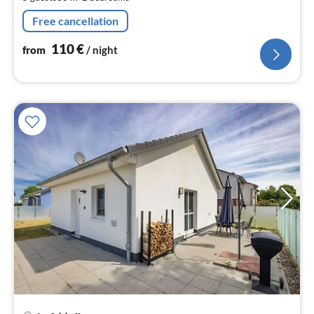
pe
nig
Free cancellation
110
€
from
/ night
pri