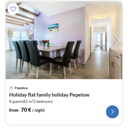
pri
Pepelow
fr
Holiday flat family holiday Pepelow
7
2
8 guests
82 m
2
bedrooms
pe
nig
70
€
from
/ night