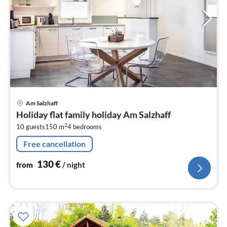
pri
Am Salzhaff
fr
Holiday flat family holiday Am Salzhaff
1
2
10 guests
150 m
4
bedrooms
pe
nig
Free cancellation
130
€
from
/ night