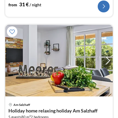
31
€
from
/ night
pri
Am Salzhaff
fr
Holiday home relaxing holiday Am Salzhaff
1
2
5 guests
80 m
2
bedrooms