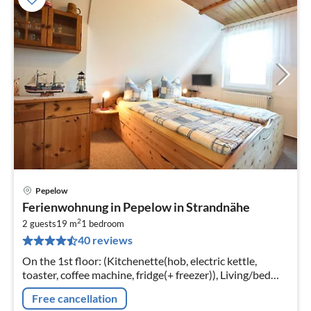
Pepelow
pri
Ferienwohnung in Pepelow in Strandnähe
fr
2
3
2 guests
19 m
1
bedroom
40 reviews
pe
nig
On the 1st floor: (Kitchenette(hob, electric kettle,
toaster, coffee machine, fridge(+ freezer)), Living/bed
room(double king size bed, TV(flatscreen), dining table,
Free cancellation
seating area)