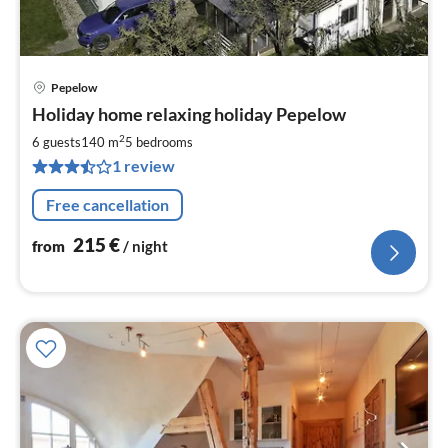
Pepelow
pri
Holiday home relaxing holiday Pepelow
fr
2
2
6 guests
140 m
5
bedrooms
pe
1 review
nig
Free cancellation
215
€
from
/ night