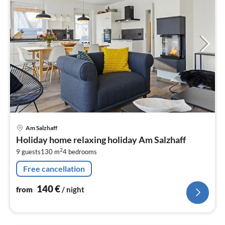
pri
Am Salzhaff
fr
Holiday home relaxing holiday Am Salzhaff
1
2
9 guests
130 m
4
bedrooms
pe
nig
Free cancellation
140
€
from
/ night