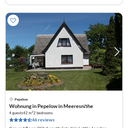
Pepelow
pri
Wohnung in Pepelow in Meeresnהhe
fr
2
5
4 guests
42 m
2
bedrooms
46 reviews
pe
nig