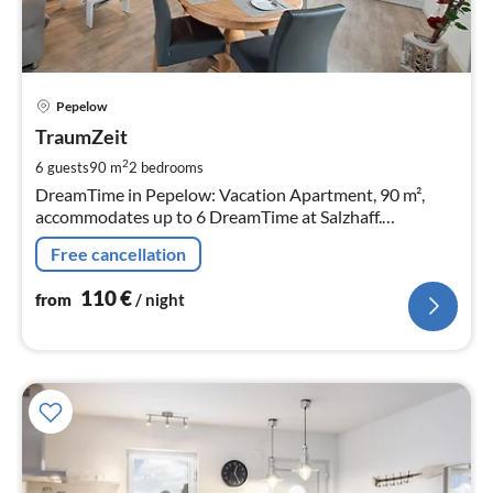
pri
Pepelow
fr
1
TraumZeit
pe
2
6 guests
90 m
2
bedrooms
nig
DreamTime in Pepelow: Vacation Apartment, 90 m²,
accommodates up to 6 DreamTime at Salzhaff.
Thatched, comfortably furnished semi-detached house
Free cancellation
with southwest-facing terrace.
110
€
from
/ night