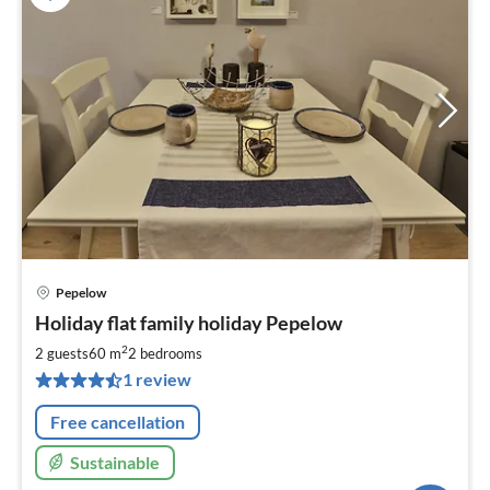
Pepelow
pri
Holiday flat family holiday Pepelow
fr
6
2
2 guests
60 m
2
bedrooms
pe
1 review
nig
Free cancellation
Sustainable