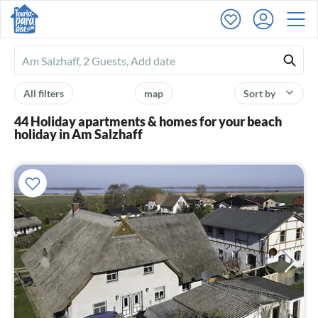
Ferienhausmiete
logo
All filters
map
Sort by
44 Holiday apartments & homes for your beach
holiday in Am Salzhaff