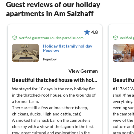
Guest reviews of our holiday
apartments in Am Salzhaff
4.8
Verified guest from Tourist-paradise.com
Verified
Holiday flat family holiday
Pepelow
Pepelow
View German
Beautiful thatched house with holiday flats in Pepelow
We stayed for 10 days in the cosy holiday flat
#117662 We
in the thatched-roof house, on the grounds of
small/fine 
a former farm.
everything 
There are still a few animals there (sheep,
evening sun
chickens, ducks, Highland cattle, cats)
the campsit
A smoked fish snack bar on the campsite is
view of the 
close by with a view of the lagoon in the first
culture and
row, great cultural and explorations in the
area possibl