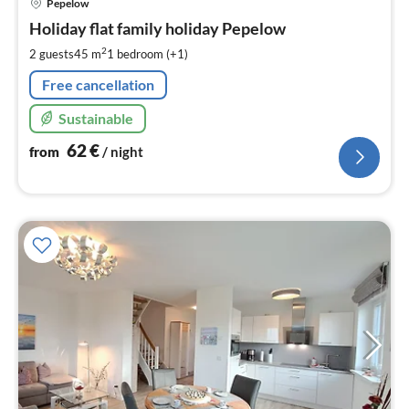
Pepelow
fr
6
Holiday flat family holiday Pepelow
pe
2
2 guests
45 m
1
bedroom (+1)
nig
Free cancellation
Sustainable
62
€
from
/ night