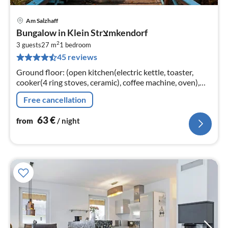
Am Salzhaff
pri
Bungalow in Klein Strצmkendorf
fr
2
6
3 guests
27 m
1
bedroom
45 reviews
pe
nig
Ground floor: (open kitchen(electric kettle, toaster,
cooker(4 ring stoves, ceramic), coffee machine, oven),
Living/bed room(double bed, TV(flatscreen), seating
Free cancellation
area)
63
€
from
/ night