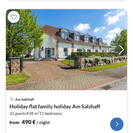
pri
Am Salzhaff
fr
Holiday flat family holiday Am Salzhaff
4
2
32 guests
438 m
11
bedrooms
pe
nig
490
€
from
/ night