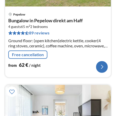
Pepelow
pri
Bungalow in Pepelow direkt am Haff
fr
2
6
4 guests
65 m
2
bedrooms
89 reviews
pe
nig
Ground floor: (open kitchen(electric kettle, cooker(4
ring stoves, ceramic), coffee machine, oven, microwave,
dishwasher, fridge(+ freezer))
Free cancellation
62
€
from
/ night