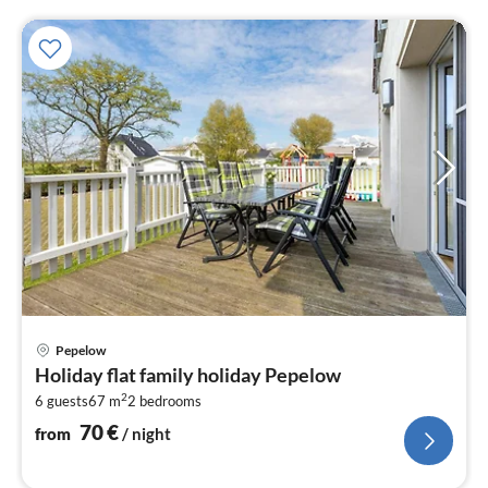
pri
Pepelow
fr
Holiday flat family holiday Pepelow
7
2
6 guests
67 m
2
bedrooms
pe
nig
70
€
from
/ night