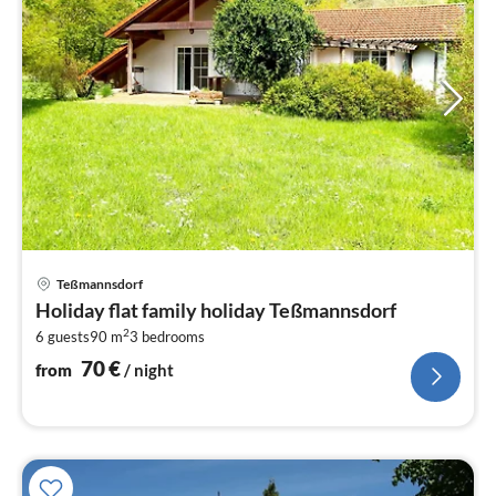
pri
Teßmannsdorf
fr
Holiday flat family holiday Teßmannsdorf
7
2
6 guests
90 m
3
bedrooms
pe
nig
70
€
from
/ night