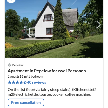
Pepelow
pri
Apartment in Pepelow for zwei Personen
fr
2
3
2 guests
16 m
1
bedroom
40 reviews
pe
nig
On the 1st floor(via fairly steep stairs): (Kitchenette(2
m2)(electric kettle, toaster, cooker, coffee machine,
oven)
Free cancellation