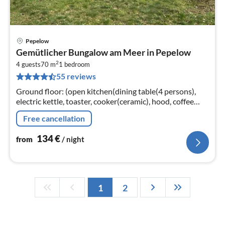
Pepelow
pri
Gemütlicher Bungalow am Meer in Pepelow
fr
2
1
4 guests
70 m
1
bedroom
55 reviews
pe
nig
Ground floor: (open kitchen(dining table(4 persons),
electric kettle, toaster, cooker(ceramic), hood, coffee
machine, oven, microwave, dishwasher, fridge(+ freezer))
Free cancellation
134
€
from
/ night
1
2