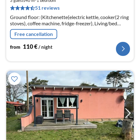
1
3 guests
40 m
1
bedroom
51 reviews
pe
nig
Ground floor: (Kitchenette(electric kettle, cooker(2 ring
stoves), coffee machine, fridge-freezer), Living/bed
room(single sofa bed, TV(flatscreen, satellite)
Free cancellation
110
€
from
/ night