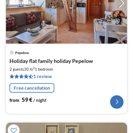
Pepelow
pri
Holiday flat family holiday Pepelow
fr
5
2
2 guests
30 m
1
bedroom
pe
1 review
nig
Free cancellation
59
€
from
/ night