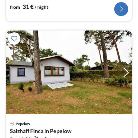
31
€
from
/ night
Pepelow
pri
Salzhaff Finca in Pepelow
fr
2