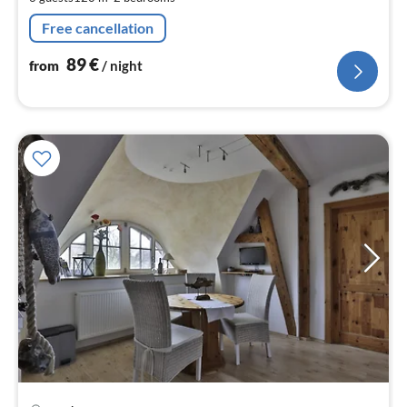
nig
Free cancellation
89
€
from
/ night
pri