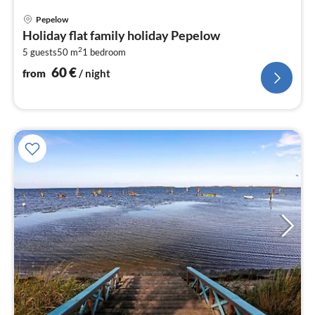
pri
Pepelow
fr
Holiday flat family holiday Pepelow
6
2
5 guests
50 m
1
bedroom
pe
nig
60
€
from
/ night