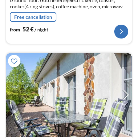
Ground floor: (Kitchenette(electric kettle, toaster,
cooker(4 ring stoves), coffee machine, oven, microwave,
fridge(+ freezer)), Living/diningroom(TV(flatscreen,
Free cancellation
satellite)
52
€
from
/ night