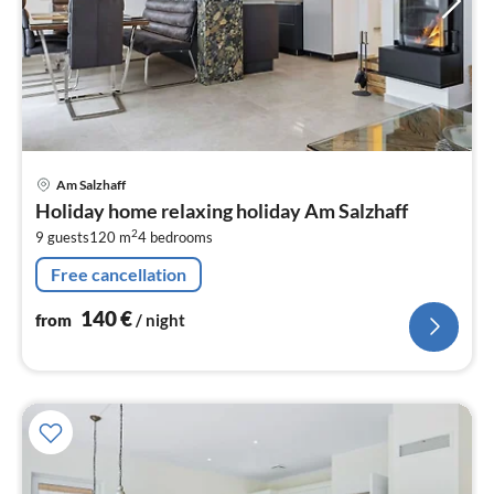
pri
Am Salzhaff
fr
Holiday home relaxing holiday Am Salzhaff
1
2
9 guests
120 m
4
bedrooms
pe
nig
Free cancellation
140
€
from
/ night