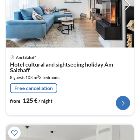
pri
Am Salzhaff
fr
Hotel cultural and sightseeing holiday Am
1
Salzhaff
pe
2
8 guests
108 m
3
bedrooms
nig
Free cancellation
125
€
from
/ night