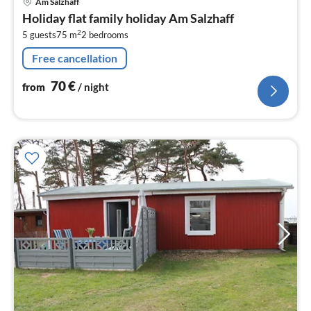
Am Salzhaff
fr
Holiday flat family holiday Am Salzhaff
7
2
5 guests
75 m
2
bedrooms
pe
nig
Free cancellation
70
€
from
/ night