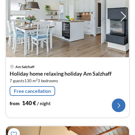
pri
Am Salzhaff
fr
Holiday home relaxing holiday Am Salzhaff
1
2
7 guests
130 m
3
bedrooms
pe
nig
Free cancellation
140
€
from
/ night