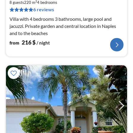
2
2
8 guests
220 m
4
bedrooms
pe
6 reviews
nig
Villa with 4 bedrooms 3 bathrooms, large pool and
jacuzzi. Private garden and central location in Naples
and to the beaches
216
$
from
/ night