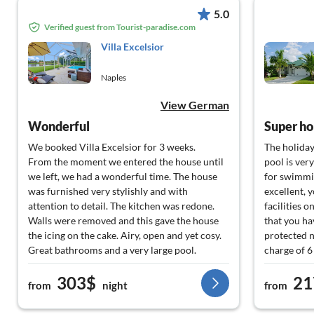
5.0
Verified guest from Tourist-paradise.com
Villa Excelsior
Naples
View German
Wonderful
Super ho
We booked Villa Excelsior for 3 weeks.
The holiday
From the moment we entered the house until
pool is ver
we left, we had a wonderful time. The house
for swimmin
was furnished very stylishly and with
excellent, 
attention to detail. The kitchen was redone.
facilities o
Walls were removed and this gave the house
that you hav
the icing on the cake. Airy, open and yet cosy.
protected n
Great bathrooms and a very large pool.
charge of 6
Absolutely recommendable. We would love to
The caretak
303$
21
come back
needed.
from
night
from
All around 
would like 