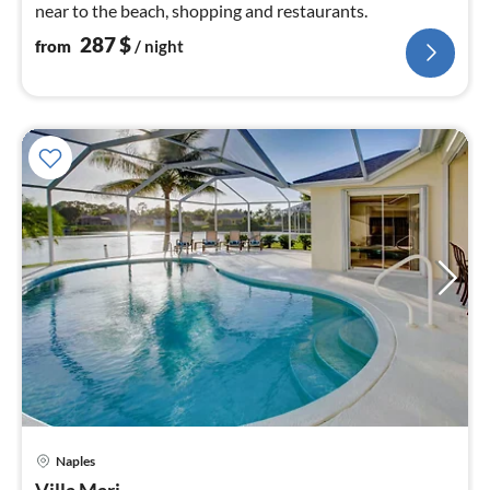
near to the beach, shopping and restaurants.
287
$
from
/ night
Naples
pri