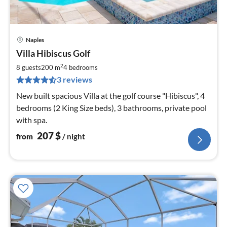
Naples
pri
Villa Hibiscus Golf
fr
2
2
8 guests
200 m
4
bedrooms
pe
3 reviews
nig
New built spacious Villa at the golf course "Hibiscus", 4
bedrooms (2 King Size beds), 3 bathrooms, private pool
with spa.
207
$
from
/ night