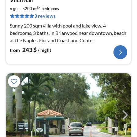
Villa Mari
fr
2
2
6 guests
200 m
4
bedrooms
pe
3 reviews
nig
Sunny 200 sqm villa with pool and lake view, 4
bedrooms, 3 baths, in Briarwood near downtown, beach
at the Naples Pier and Coastland Center
243
$
from
/ night