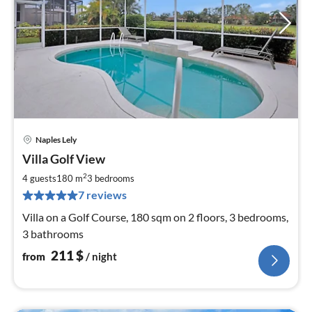
Naples Lely
pri
Villa Golf View
fr
2
2
4 guests
180 m
3
bedrooms
pe
7 reviews
nig
Villa on a Golf Course, 180 sqm on 2 floors, 3 bedrooms,
3 bathrooms
211
$
from
/ night