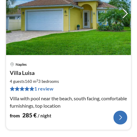
Naples
pri
Villa Luisa
fr
2
2
4 guests
160 m
3
bedrooms
pe
1 review
nig
Villa with pool near the beach, south facing, comfortable
furnishings, top location
285
€
from
/ night