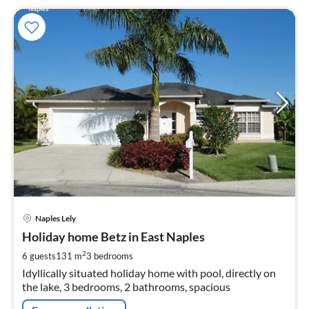
pri
Naples Lely
fr
1
Holiday home Betz in East Naples
pe
2
6 guests
131 m
3
bedrooms
nig
Idyllically situated holiday home with pool, directly on
the lake, 3 bedrooms, 2 bathrooms, spacious