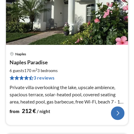
Naples
pri
Naples Paradise
fr
2
2
6 guests
170 m
3
bedrooms
pe
3 reviews
nig
Private villa overlooking the lake, upscale ambience,
spacious terrace, solar-heated pool, covered seating
area, heated pool, gas barbecue, free Wi-Fi, beach 7 - 10
min
212
€
from
/ night