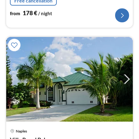
Free cancellation
178
€
from
/ night
Naples
pri