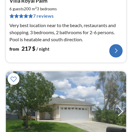
Villa Royal Palm
fr
2
2
6 guests
200 m
3
bedrooms
pe
7 reviews
nig
Very best location near to the beach, restaurants and
shopping. 3 bedrooms, 2 bathrooms for 2-6 persons.
Pool is heatable and south direction.
217
$
from
/ night