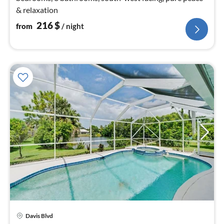
& relaxation
216
$
from
/ night
Davis Blvd
pri