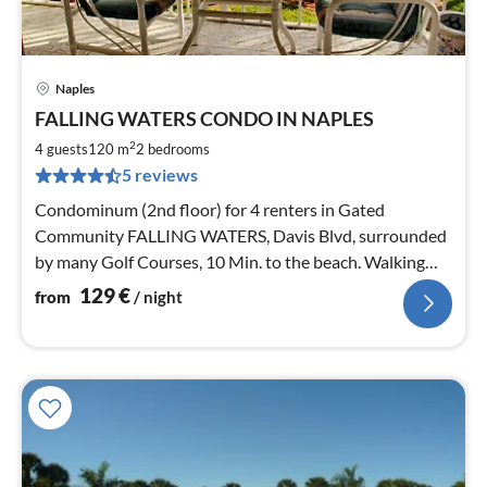
Naples
pri
FALLING WATERS CONDO IN NAPLES
fr
1
2
4 guests
120 m
2
bedrooms
pe
5 reviews
nig
Condominum (2nd floor) for 4 renters in Gated
Community FALLING WATERS, Davis Blvd, surrounded
by many Golf Courses, 10 Min. to the beach. Walking
Distance to Pool 2 Min.
129
€
from
/ night