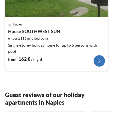
pri
Naples
fr
1
House SOUTHWEST SUN
pe
2
6 guests
116 m
3
bedrooms
nig
Single-storey holiday home for up to 6 persons with
pool
162
€
from
/ night
Guest reviews of our holiday
apartments in Naples