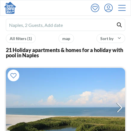
Ferienhausmiete
logo
All filters
(1)
map
Sort by
21 Holiday apartments & homes for a holiday with
pool in Naples