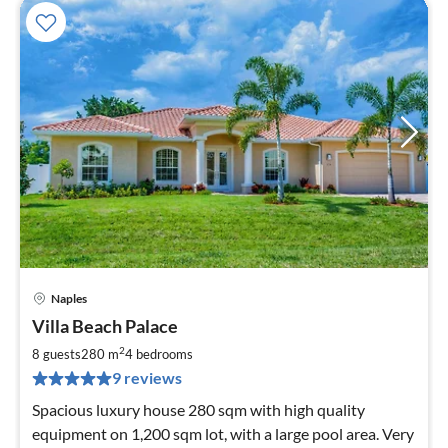
Naples
pri
Villa Beach Palace
fr
2
2
8 guests
280 m
4
bedrooms
pe
9 reviews
nig
Spacious luxury house 280 sqm with high quality
equipment on 1,200 sqm lot, with a large pool area. Very