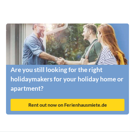
Are you still looking for the right
holidaymakers for your holiday home or
apartment?
Rent out now on Ferienhausmiete.de