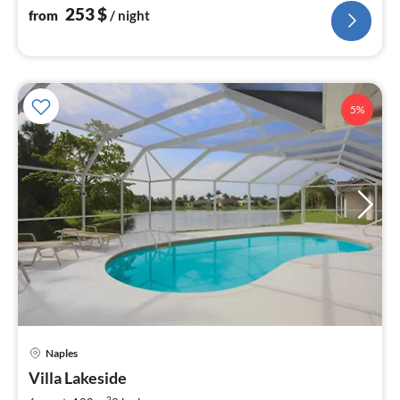
253
$
from
/ night
5%
Naples
pri
Villa Lakeside
fr
2