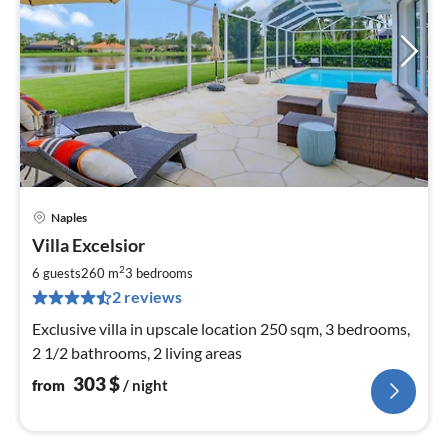
Naples
pri
Villa Excelsior
fr
3
2
6 guests
260 m
3
bedrooms
pe
2 reviews
nig
Exclusive villa in upscale location 250 sqm, 3 bedrooms,
2 1/2 bathrooms, 2 living areas
303
$
from
/ night