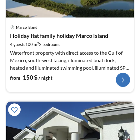
pri
Marco Island
fr
1
Holiday flat family holiday Marco Island
pe
2
4 guests
100 m
2
bedrooms
nig
Waterfront property with direct access to the Gulf of
Mexico, south-west facing, illuminated boat dock,
heated and illuminated swimming pool, illuminated SPA,
Weber barbecue
150
$
from
/ night