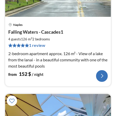
Naples
pri
Falling Waters - Cascades1
fr
1
2
4 guests
126 m
2
bedrooms
pe
1 review
nig
2-bedroom apartment approx. 126 m² - View of a lake
from the lanai - in a beautiful community with one of the
most beautiful pools
152
$
from
/ night