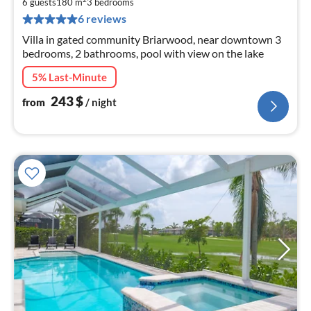
2
6 guests
180 m
3
bedrooms
pe
6 reviews
nig
Villa in gated community Briarwood, near downtown 3
bedrooms, 2 bathrooms, pool with view on the lake
5% Last-Minute
243
$
from
/ night