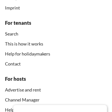
Imprint
For tenants
Search
This is how it works
Help for holidaymakers
Contact
For hosts
Advertise and rent
Channel Manager
Help for hosts