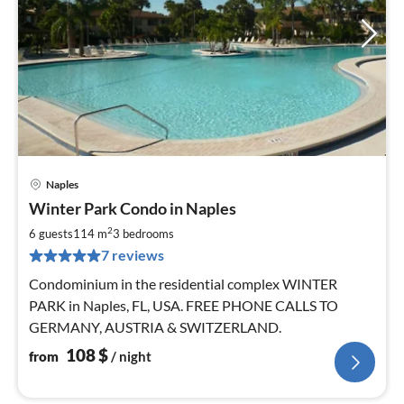
Naples
pri
Winter Park Condo in Naples
fr
1
2
6 guests
114 m
3
bedrooms
pe
7 reviews
nig
Condominium in the residential complex WINTER
PARK in Naples, FL, USA. FREE PHONE CALLS TO
GERMANY, AUSTRIA & SWITZERLAND.
108
$
from
/ night