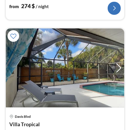
274
$
from
/ night
Davis Blvd
pri
Villa Tropical
fr