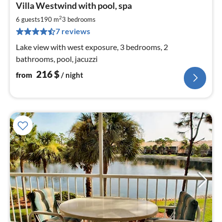
Villa Westwind with pool, spa
fr
2
2
6 guests
190 m
3
bedrooms
pe
7 reviews
nig
Lake view with west exposure, 3 bedrooms, 2
bathrooms, pool, jacuzzi
216
$
from
/ night