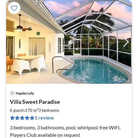
Naples Lely
pri
Villa Sweet Paradise
fr
2
2
6 guests
170 m
3
bedrooms
pe
1 review
nig
3 bedrooms, 3 bathrooms, pool, whirlpool, free WIFI,
Players Club available on request