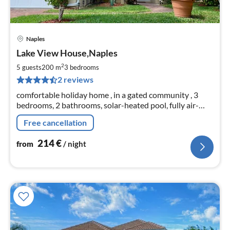
Naples
pri
Lake View House,Naples
fr
2
2
5 guests
200 m
3
bedrooms
pe
2 reviews
nig
comfortable holiday home , in a gated community , 3
bedrooms, 2 bathrooms, solar-heated pool, fully air-
conditioned, 12 minutes by car to the golf beach
Free cancellation
214
€
from
/ night