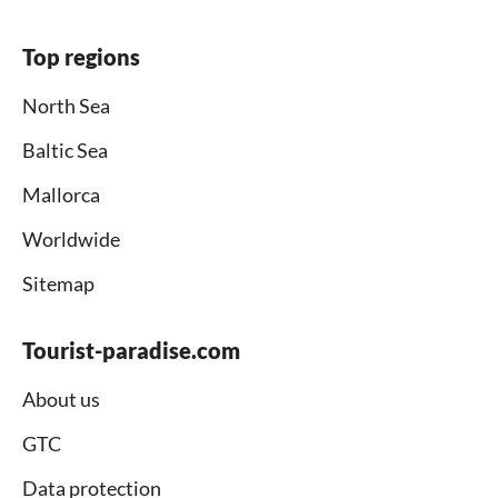
Top regions
North Sea
Baltic Sea
Mallorca
Worldwide
Sitemap
Tourist-paradise.com
About us
GTC
Data protection