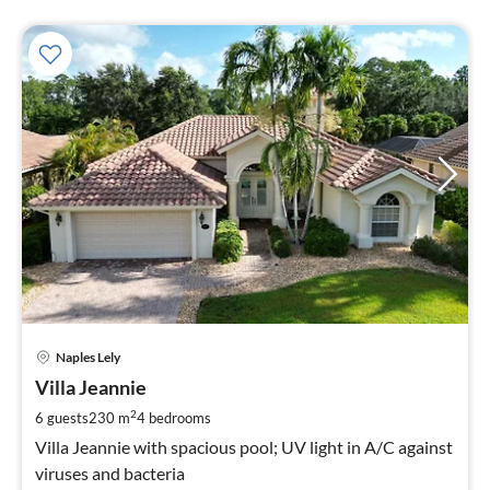
pri
Naples Lely
fr
2
Villa Jeannie
pe
2
6 guests
230 m
4
bedrooms
nig
Villa Jeannie with spacious pool; UV light in A/C against
viruses and bacteria