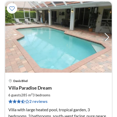
Davis Blvd
pri
Villa Paradise Dream
fr
2
2
6 guests
285 m
3
bedrooms
pe
2 reviews
nig
Villa with large heated pool, tropical garden, 3
bedrooms, 3 bathrooms, south-west facing, pure peace