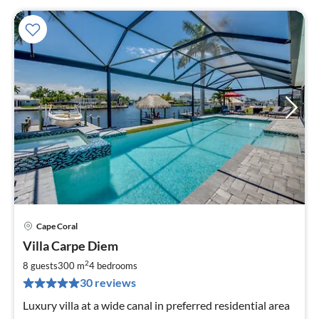
Cape Coral
pri
Villa Carpe Diem
fr
2
2
8 guests
300 m
4
bedrooms
pe
30 reviews
nig
Luxury villa at a wide canal in preferred residential area