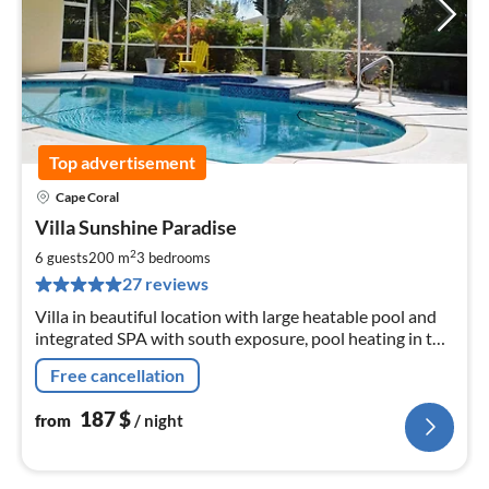
Top advertisement
Cape Coral
pri
Villa Sunshine Paradise
fr
1
2
6 guests
200 m
3
bedrooms
pe
27 reviews
nig
Villa in beautiful location with large heatable pool and
integrated SPA with south exposure, pool heating in the
winter season incl.!!!
Free cancellation
187
$
from
/ night