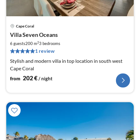
Cape Coral
pri
Villa Seven Oceans
fr
2
2
6 guests
200 m
3
bedrooms
pe
1 review
nig
Stylish and modern villa in top location in south west
Cape Coral
202
€
from
/ night