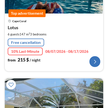
Top advertisement
pri
Cape Coral
fr
2
Lotus
pe
2
6 guests
147 m
3
bedrooms
nig
Free cancellation
10% Last-Minute
08/07/2026 - 08/17/2026
215
$
from
/ night