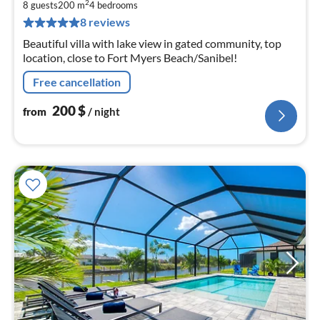
2
2
8 guests
200 m
4
bedrooms
pe
8 reviews
nig
Beautiful villa with lake view in gated community, top
location, close to Fort Myers Beach/Sanibel!
Free cancellation
200
$
from
/ night