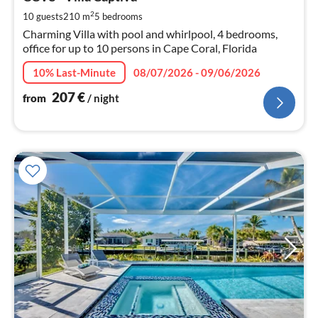
2
pe
2
10 guests
210 m
5
bedrooms
nig
Charming Villa with pool and whirlpool, 4 bedrooms,
office for up to 10 persons in Cape Coral, Florida
10% Last-Minute
08/07/2026 - 09/06/2026
207
€
from
/ night