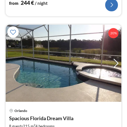
244
€
from
/ night
20%
Orlando
pri
Spacious Florida Dream Villa
fr
1
2
8 guests
215 m
4
bedrooms