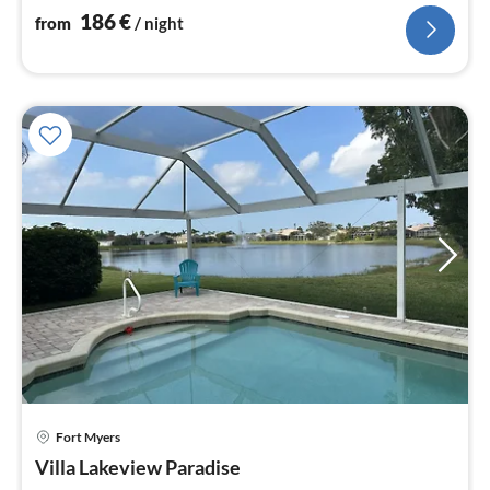
186
€
from
/ night
Fort Myers
pri
Villa Lakeview Paradise
fr