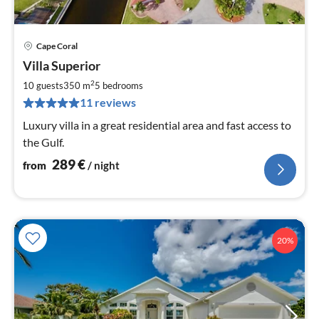
Cape Coral
pri
Villa Superior
fr
2
2
10 guests
350 m
5
bedrooms
pe
11 reviews
nig
Luxury villa in a great residential area and fast access to
the Gulf.
289
€
from
/ night
20%