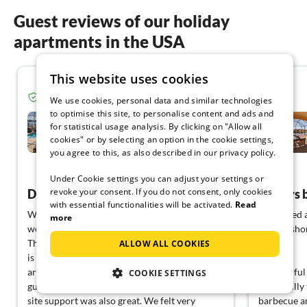
Guest reviews of our holiday
apartments in the USA
This website uses cookies
5.0
Verified guest from Tourist-paradise.com
We use cookies, personal data and similar technologies
to optimise this site, to personalise content and ads and
Villa Mariah
for statistical usage analysis. By clicking on "Allow all
cookies" or by selecting an option in the cookie settings,
Cape Coral
you agree to this, as also described in our privacy policy.
View German
Under Cookie settings you can adjust your settings or
revoke your consent. If you do not consent, only cookies
Dream holiday home
Always be
with essential functionalities will be activated.
Read
We had wonderful weeks at Villa Mariah and
We stayed a
more
we will cherish this time there for a long time.
year. In sho
The house is perfectly equipped, the location
always.
ALLOW ALL COOKIES
is great, everything was very clean. The Faltins
are great landlords and take great care of the
A beautiful 
COOKIE SETTINGS
guests in their holiday dream house. The on-
beautifully
site support was also great. We felt very
barbecue an