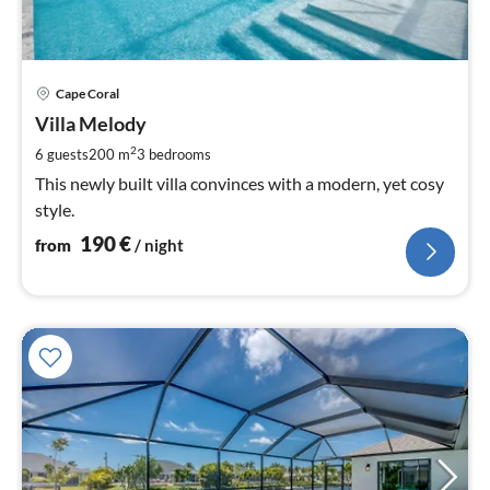
pri
Cape Coral
fr
1
Villa Melody
pe
2
6 guests
200 m
3
bedrooms
nig
This newly built villa convinces with a modern, yet cosy
style.
190
€
from
/ night