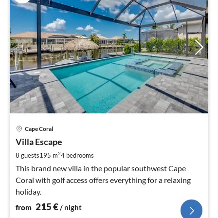
pri
Cape Coral
fr
2
Villa Escape
pe
2
8 guests
195 m
4
bedrooms
nig
This brand new villa in the popular southwest Cape
Coral with golf access offers everything for a relaxing
holiday.
215
€
from
/ night