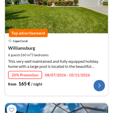
Top advertisement
pri
Cape Coral
fr
1
Williamsburg
pe
2
6 guests
160 m
3
bedrooms
nig
This very well maintained and fully equipped holiday
home with a large pool is located in the beautiful
southwest of Cape Coral, in a quiet side street.
20% Promotion
08/07/2026 - 10/15/2026
165
€
from
/ night