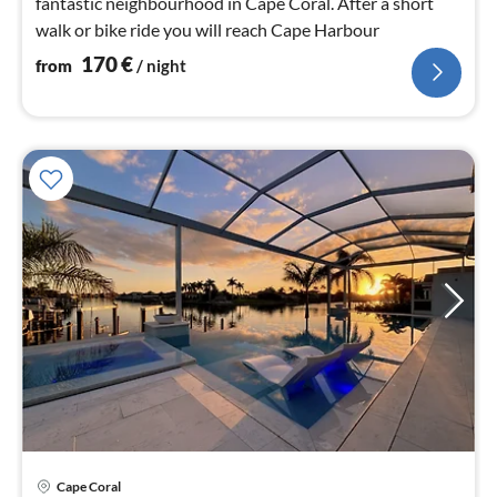
fantastic neighbourhood in Cape Coral. After a short
walk or bike ride you will reach Cape Harbour
170
€
from
/ night
pri
Cape Coral