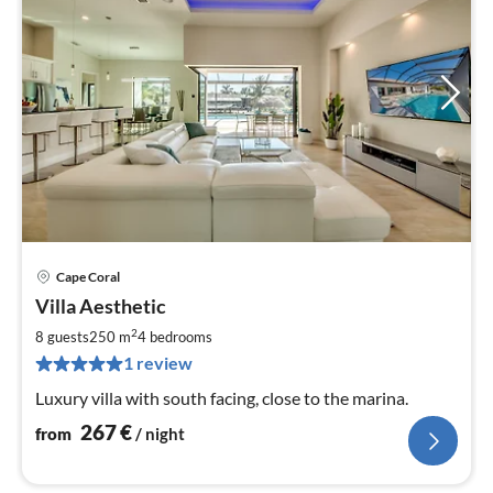
Cape Coral
pri
Villa Aesthetic
fr
2
2
8 guests
250 m
4
bedrooms
pe
1 review
nig
Luxury villa with south facing, close to the marina.
267
€
from
/ night