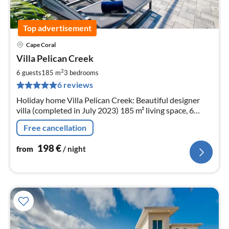
Top advertisement
Cape Coral
pri
Villa Pelican Creek
fr
1
2
6 guests
185 m
3
bedrooms
pe
6 reviews
nig
Holiday home Villa Pelican Creek: Beautiful designer
villa (completed in July 2023) 185 m² living space, 6
people, 3 rooms, saltwater pool, on a freshwater canal in
Free cancellation
Cape Coral.
198
€
from
/ night