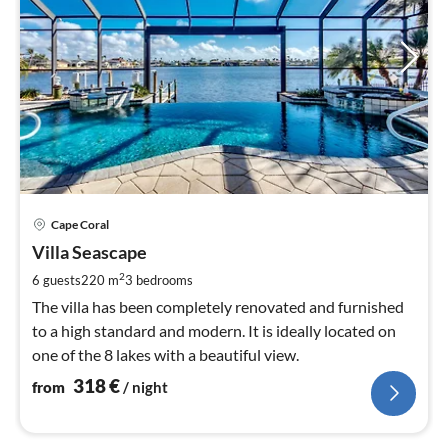
pri
Cape Coral
fr
3
Villa Seascape
pe
2
6 guests
220 m
3
bedrooms
nig
The villa has been completely renovated and furnished
to a high standard and modern. It is ideally located on
one of the 8 lakes with a beautiful view.
318
€
from
/ night