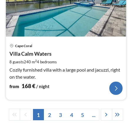
pri
Cape Coral
fr
1
Villa Calm Waters
pe
2
8 guests
240 m
4
bedrooms
nig
Cozily furnished villa with a large pool and jacuzzi, right
on the water.
168
€
from
/ night
1
2
3
4
5
...