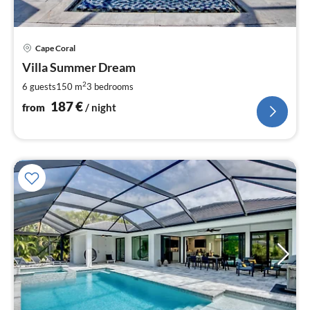
pri
Cape Coral
fr
1
Villa Summer Dream
pe
2
6 guests
150 m
3
bedrooms
nig
187
€
from
/ night