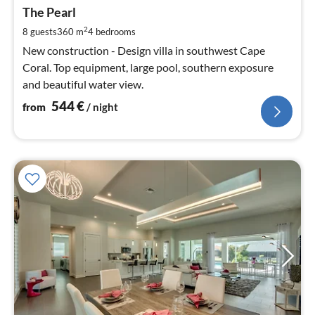
fr
5
The Pearl
pe
2
8 guests
360 m
4
bedrooms
nig
New construction - Design villa in southwest Cape
Coral. Top equipment, large pool, southern exposure
and beautiful water view.
544
€
from
/ night