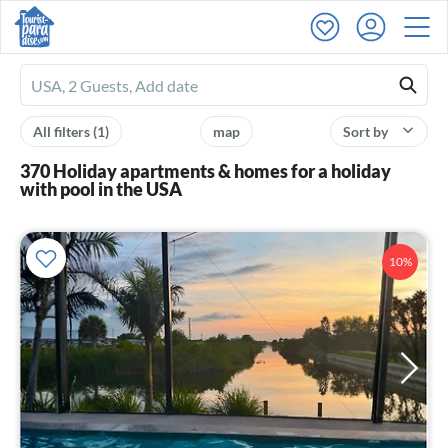
Ferienhausmiete
logo
All filters
(1)
map
Sort by
370 Holiday apartments & homes for a holiday
with pool in the USA
10%