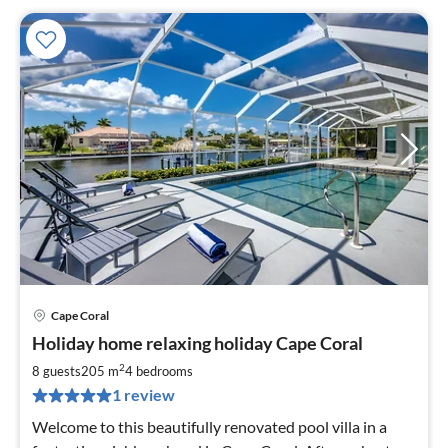
Cape Coral
pri
Holiday home relaxing holiday Cape Coral
fr
1
2
8 guests
205 m
4
bedrooms
pe
1 review
nig
Welcome to this beautifully renovated pool villa in a