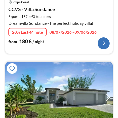
Cape Coral
fr
1
CCVS - Villa Sundance
pe
2
6 guests
187 m
3
bedrooms
nig
Dreamvilla Sundance - the perfect holiday villa!
20% Last-Minute
08/07/2026 - 09/06/2026
180
€
from
/ night