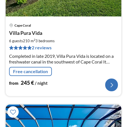
Cape Coral
pri
Villa Pura Vida
fr
2
2
6 guests
210 m
3
bedrooms
pe
2 reviews
nig
Completed in late 2019, Villa Pura Vida is located on a
freshwater canal in the southwest of Cape Coral It
offers 3 bedrooms and a large living room.
Free cancellation
245
€
from
/ night