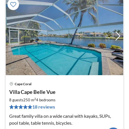
Cape Coral
pri
Villa Cape Belle Vue
fr
2
2
8 guests
250 m
4
bedrooms
pe
18 reviews
nig
Great family villa on a wide canal with kayaks, SUPs,
pool table, table tennis, bicycles.