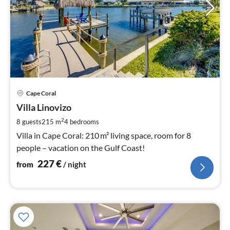
pri
Cape Coral
fr
2
Villa Linovizo
pe
2
8 guests
215 m
4
bedrooms
nig
Villa in Cape Coral: 210 m² living space, room for 8
people – vacation on the Gulf Coast!
227
€
from
/ night