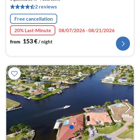
pe
2 reviews
nig
Free cancellation
20% Last-Minute
08/07/2026 - 08/21/2026
153
€
from
/ night