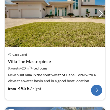
pri
Cape Coral
fr
4
Villa The Masterpiece
pe
2
8 guests
420 m
4
bedrooms
nig
New built villa in the southwest of Cape Coral with a
view at a water basin and in a good boat location.
495
€
from
/ night