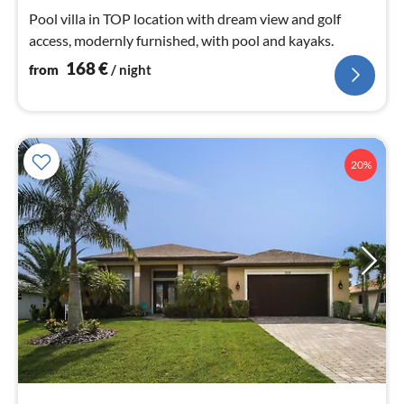
nig
Pool villa in TOP location with dream view and golf
access, modernly furnished, with pool and kayaks.
168
€
from
/ night
20%
pri