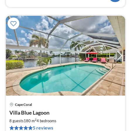
Cape Coral
pri
Villa Blue Lagoon
fr
1
2
8 guests
180 m
4
bedrooms
pe
5 reviews