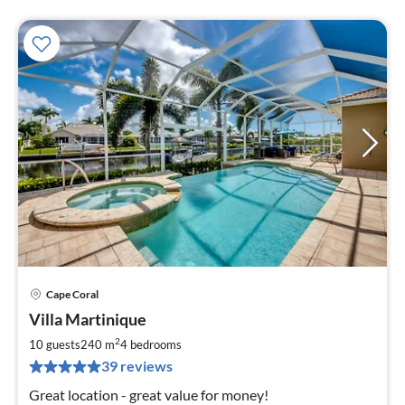
Cape Coral
pri
Villa Martinique
fr
1
2
10 guests
240 m
4
bedrooms
pe
39 reviews
nig
Great location - great value for money!