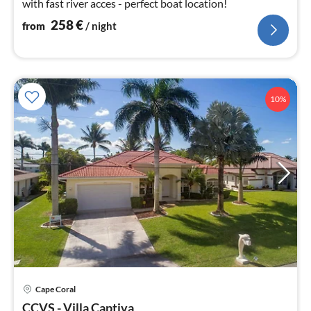
with fast river acces - perfect boat location!
258
€
from
/ night
10%
pri
Cape Coral
fr
CCVS - Villa Captiva