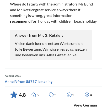
Where do I start? with the administrators Mr Bund
and Mr Ketzler.great service always there if
something is wrong, great information
recommend for
: holiday with children, beach holiday
Answer from Mr. G. Ketzler:
Vielen dank fuer die netten Worte und die
tolle Bewertung. Wir wissen es zu schaetzen
und bedanken uns. Alles Gute fuer Sie.
August 2019
Anne P. from 85737 Ismaning
4,8
5
5
5
4
View German