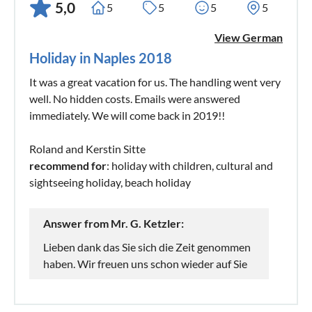
5,0
5
5
5
5
View German
Holiday in Naples 2018
It was a great vacation for us. The handling went very
well. No hidden costs. Emails were answered
immediately. We will come back in 2019!!
Roland and Kerstin Sitte
recommend for
: holiday with children, cultural and
sightseeing holiday, beach holiday
Answer from Mr. G. Ketzler:
Lieben dank das Sie sich die Zeit genommen
haben. Wir freuen uns schon wieder auf Sie