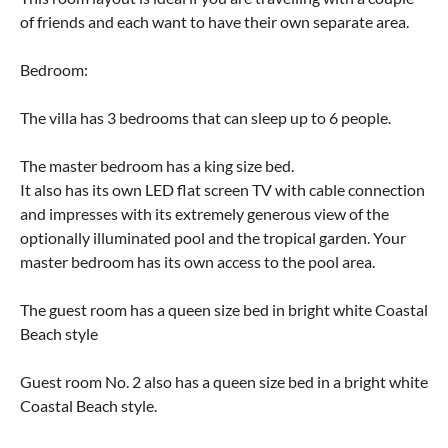
of friends and each want to have their own separate area.
Bedroom:
The villa has 3 bedrooms that can sleep up to 6 people.
The master bedroom has a king size bed.
It also has its own LED flat screen TV with cable connection
and impresses with its extremely generous view of the
optionally illuminated pool and the tropical garden. Your
master bedroom has its own access to the pool area.
The guest room has a queen size bed in bright white Coastal
Beach style
Guest room No. 2 also has a queen size bed in a bright white
Coastal Beach style.