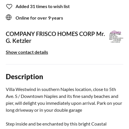
Added 31 times to wish list
Online for over 9 years
COMPANY FRISCO HOMES CORP
Mr.
G. Ketzler
Show contact details
Description
Villa Westwind in southern Naples location, close to 5th
Ave. S / Downtown Naples and its fine sandy beaches and
pier, will delight you immediately upon arrival. Park on your
long driveway or in your double garage
Step inside and be enchanted by this bright Coastal