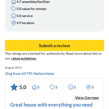
4.7 amenities/facilites
5.0 value for money
5.0 service
4.9 location
Submit a review
The ratings are checked for authenticity. Read more about this in
our
rating guidelines
.
August 2019
Jörg from 65795 Hattersheim
5,0
5
5
5
5
View German
Great house with everything you need