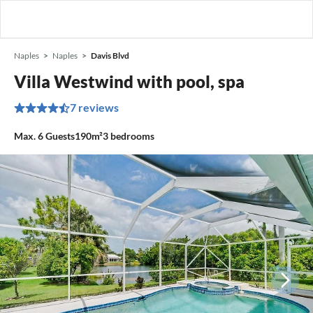
Naples
Naples
Davis Blvd
Villa Westwind with pool, spa
7 reviews
Max.
6
Guests
190m²
3
bedrooms