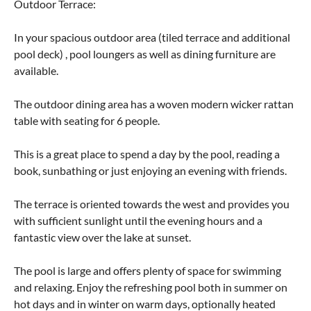
Outdoor Terrace:
In your spacious outdoor area (tiled terrace and additional
pool deck) , pool loungers as well as dining furniture are
available.
The outdoor dining area has a woven modern wicker rattan
table with seating for 6 people.
This is a great place to spend a day by the pool, reading a
book, sunbathing or just enjoying an evening with friends.
The terrace is oriented towards the west and provides you
with sufficient sunlight until the evening hours and a
fantastic view over the lake at sunset.
The pool is large and offers plenty of space for swimming
and relaxing. Enjoy the refreshing pool both in summer on
hot days and in winter on warm days, optionally heated