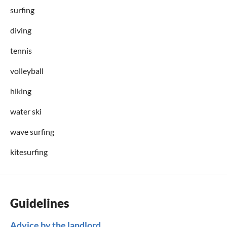
surfing
diving
tennis
volleyball
hiking
water ski
wave surfing
kitesurfing
Guidelines
Advice by the landlord