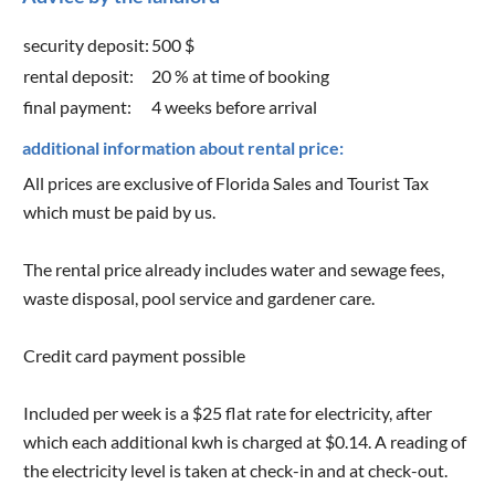
security deposit:
500 $
rental deposit:
20 % at time of booking
final payment:
4 weeks before arrival
additional information about rental price:
All prices are exclusive of Florida Sales and Tourist Tax
which must be paid by us.
The rental price already includes water and sewage fees,
waste disposal, pool service and gardener care.
Credit card payment possible
Included per week is a $25 flat rate for electricity, after
which each additional kwh is charged at $0.14. A reading of
the electricity level is taken at check-in and at check-out.