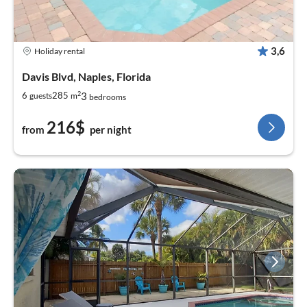
3,6
Holiday rental
Davis Blvd, Naples, Florida
2
3
6
285
guests
m
bedrooms
216$
from
per night