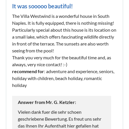
It was sooooo beautiful!
The Villa Westwind is a wonderful house in South
Naples. It is fully equipped, there is nothing missing!
Particularly special about this house is its location on
a small lake, which offers fascinating wildlife directly
in front of the terrace. The sunsets are also worth
seeing from the pool!
Thank you very much for the beautiful time and, as
always, very nice contact! :-)
recommend for
: adventure and experience, seniors,
holiday with children, beach holiday, romantic
holiday
Answer from Mr. G. Ketzler:
Vielen dank fuer die sehr schoen
geschriebene Bewertung. Es freut uns sehr
das Ihnen Ihr Aufenthalt hier gefallen hat