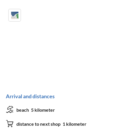
Arrival and distances
beach
5 kilometer
distance to next shop
1 kilometer