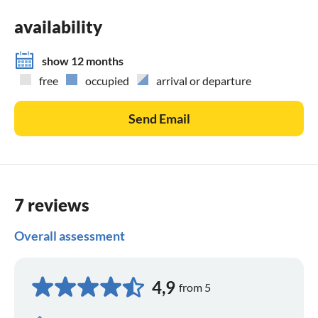
availability
show 12 months
free
occupied
arrival or departure
Send Email
7 reviews
Overall assessment
4,9
from 5