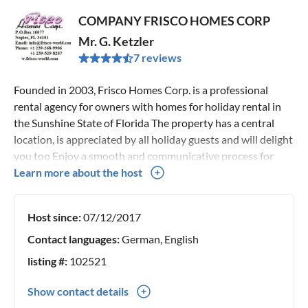
COMPANY FRISCO HOMES CORP
Mr. G. Ketzler
7 reviews
Founded in 2003, Frisco Homes Corp. is a professional
rental agency for owners with homes for holiday rental in
the Sunshine State of Florida The property has a central
location, is appreciated by all holiday guests and will delight
you too Enjoy a smooth and communicative process for
your upcoming holiday. From the day you make your rental
Learn more about the host
request until the day you leave, we are here to help and
advise you. We will guide you through every step and help
Host since:
07/12/2017
you with any concerns. Many of our guests are repeat
customers and enjoy our services, feel free to read our
Contact languages:
German, English
reviews of individual customers in detail.
listing #:
102521
Show contact details