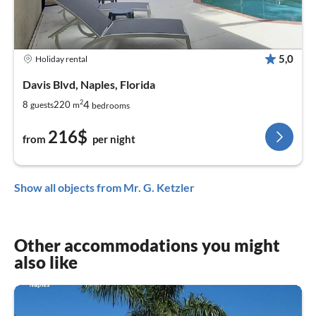
5,0
Holiday rental
Davis Blvd, Naples, Florida
2
4
8
220
guests
m
bedrooms
216$
from
per night
Show all objects from Mr. G. Ketzler
Other accommodations you might
also like