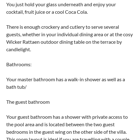
You just hold your glass underneath and enjoy your
cocktail, fruit juice or a cool Coca Cola.
There is enough crockery and cutlery to serve several
guests, whether in your individual dining area or at the cosy
Wicker Rattaen outdoor dining table on the terrace by
candlelight.
Bathrooms:
Your master bathroom has a walk-in shower as well as a
bath tub/
The guest bathroom
Your guest bathroom has a shower with private access to
the pool area and is located between the two guest
bedrooms in the guest wing on the other side of the villa.
This room layout is ideal if you are travelling with a couple