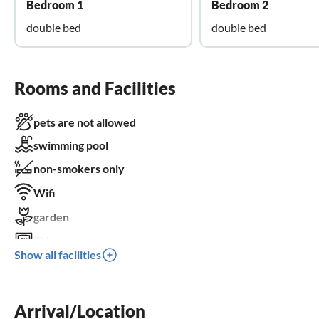
Bedroom 1
Bedroom 2
double bed
double bed
Rooms and Facilities
pets are not allowed
swimming pool
non-smokers only
Wifi
garden
TV
Show all facilities
terrace
dishwasher
Arrival/Location
washing machine