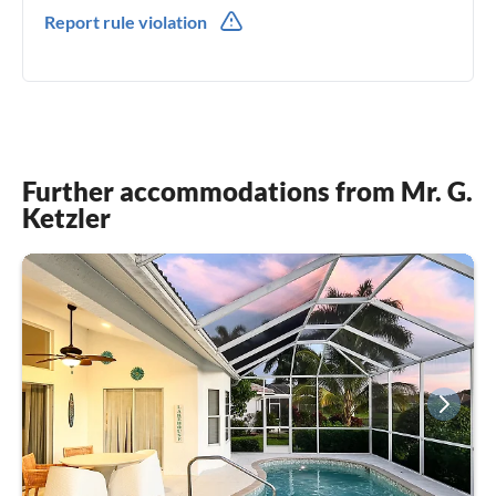
001(0) 2397845433
Report rule violation
001(0) 2392689906
Further accommodations from Mr. G.
Ketzler