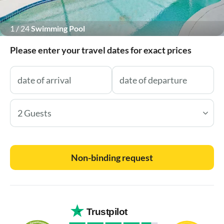
1
/
24
Swimming Pool
Please enter your travel dates for exact prices
2 Guests
Non-binding request