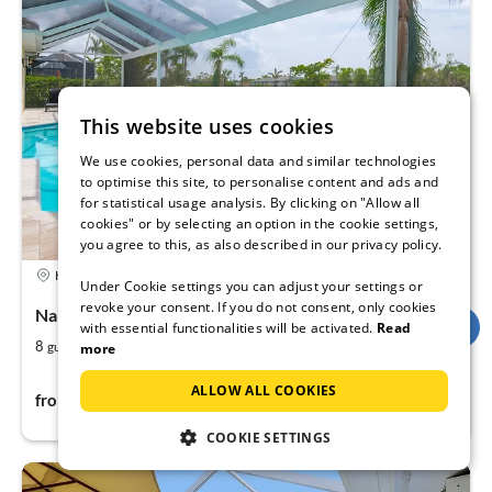
This website uses cookies
We use cookies, personal data and similar technologies
to optimise this site, to personalise content and ads and
for statistical usage analysis. By clicking on "Allow all
cookies" or by selecting an option in the cookie settings,
you agree to this, as also described in our privacy policy.
4,9
Holiday rental
Under Cookie settings you can adjust your settings or
revoke your consent. If you do not consent, only cookies
Naples, Florida, USA
with essential functionalities will be activated.
Read
2
4
8
200
guests
m
more
bedrooms
207$
ALLOW ALL COOKIES
from
per night
COOKIE SETTINGS