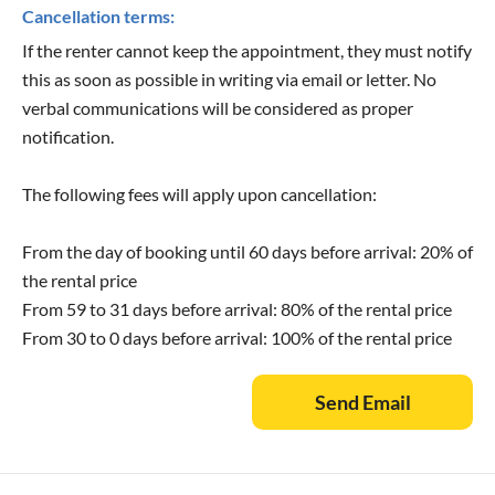
Cancellation terms:
If the renter cannot keep the appointment, they must notify
this as soon as possible in writing via email or letter. No
verbal communications will be considered as proper
notification.
The following fees will apply upon cancellation:
From the day of booking until 60 days before arrival: 20% of
the rental price
From 59 to 31 days before arrival: 80% of the rental price
From 30 to 0 days before arrival: 100% of the rental price
Send Email