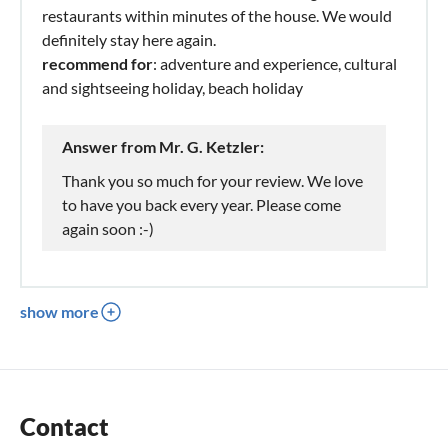
restaurants within minutes of the house. We would
definitely stay here again.
recommend for
: adventure and experience, cultural
and sightseeing holiday, beach holiday
Answer from Mr. G. Ketzler:
Thank you so much for your review. We love
to have you back every year. Please come
again soon :-)
show more
Contact