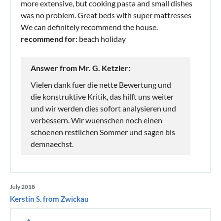
more extensive, but cooking pasta and small dishes
was no problem. Great beds with super mattresses
We can definitely recommend the house.
recommend for
: beach holiday
Answer from Mr. G. Ketzler:
Vielen dank fuer die nette Bewertung und
die konstruktive Kritik, das hilft uns weiter
und wir werden dies sofort analysieren und
verbessern. Wir wuenschen noch einen
schoenen restlichen Sommer und sagen bis
demnaechst.
July 2018
Kerstin S. from Zwickau