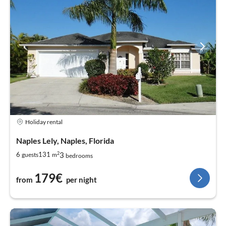
Holiday rental
Naples Lely, Naples, Florida
2
3
6
131
guests
m
bedrooms
179€
from
per night