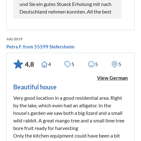
und Sie ein gutes Stueck Erholung mit nach
Deutschland nehmen konnten. All the best
July 2019
Petra F. from 55599 Siefersheim
4,8
4
5
5
5
View German
Beautiful house
Very good location in a good residential area. Right
by the lake, which even had an alligator. In the
house's garden we saw both a big lizard and a small
wild rabbit. A great mango tree and a small lime tree
bore fruit ready for harvesting
Only the kitchen equipment could have been a bit