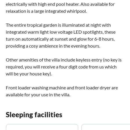
electrically with high end pool heater. Also available for
relaxation is a large integrated whirlpool.
The entire tropical garden is illuminated at night with
integrated warm light low voltage LED spotlights, these
turn on automatically at sunset and glow for 6-8 hours,
providing a cosy ambience in the evening hours.
Other amenities of the villa include keyless entry (no key is
required, you will receive a four digit code from us which
will be your house key).
Front loader washing machine and front loader dryer are
available for your use in the villa.
Sleeping facilities