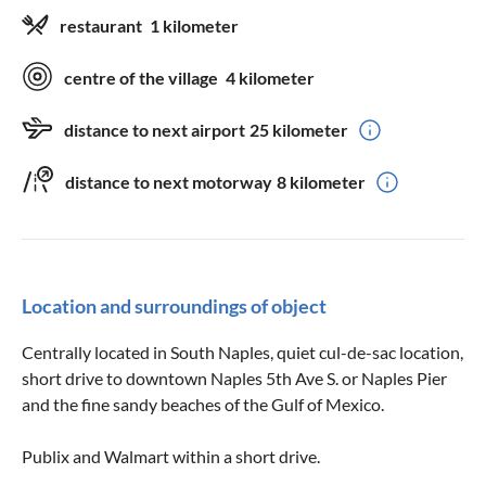
restaurant
1 kilometer
centre of the village
4 kilometer
distance to next airport
25 kilometer
distance to next motorway
8 kilometer
Location and surroundings of object
Centrally located in South Naples, quiet cul-de-sac location,
short drive to downtown Naples 5th Ave S. or Naples Pier
and the fine sandy beaches of the Gulf of Mexico.
Publix and Walmart within a short drive.