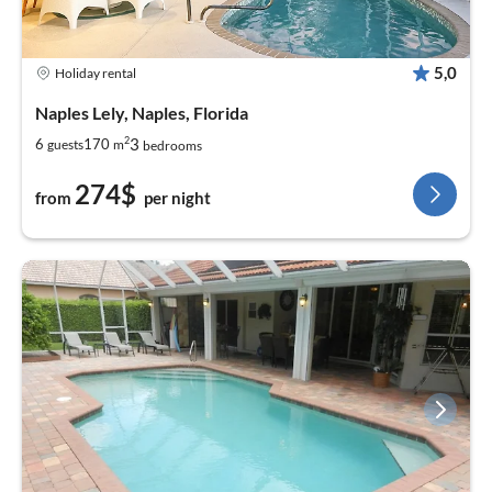
5,0
Holiday rental
Naples Lely, Naples, Florida
2
3
6
170
guests
m
bedrooms
274$
from
per night