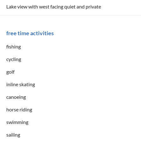
Lake view with west facing quiet and private
free time activities
fishing
cycling
golf
inline skating
canoeing
horse riding
swimming
sailing