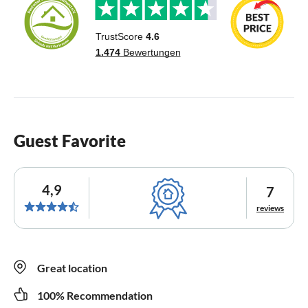
Guest Favorite
4,9
7
reviews
Great location
100% Recommendation