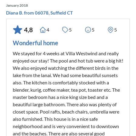
January 2018
Diana B. from 06078, Suffield CT
4,8
4
5
5
5
Wonderful home
We stayed for 4 weeks at Villa Westwind and really
enjoyed our stay! The pool and hot tub were a big hit!
We also enjoyed watching the different birds in the
lake from the lanai. We had some beautiful sunsets
also. The kitchen is comfortably stocked with a
blender, kurig, coffee maker, tea pot, toaster etc. The
master bedroom has a nice king size bed and a
beautiful large bathroom. There also was plenty of
closet space. Pool rafts, beach chairs, umbrella were
also furnished. This house is in a nice safe
neighborhood and is very convenient to downtown
and the beaches. There are also several good