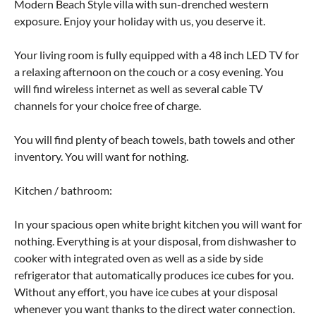
Modern Beach Style villa with sun-drenched western
exposure. Enjoy your holiday with us, you deserve it.
Your living room is fully equipped with a 48 inch LED TV for
a relaxing afternoon on the couch or a cosy evening. You
will find wireless internet as well as several cable TV
channels for your choice free of charge.
You will find plenty of beach towels, bath towels and other
inventory. You will want for nothing.
Kitchen / bathroom:
In your spacious open white bright kitchen you will want for
nothing. Everything is at your disposal, from dishwasher to
cooker with integrated oven as well as a side by side
refrigerator that automatically produces ice cubes for you.
Without any effort, you have ice cubes at your disposal
whenever you want thanks to the direct water connection.