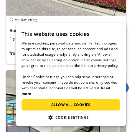
Holiday letting
Bonita Springs Naples, Naples, Florida
This website uses cookies
2
2
4
125
guests
m
bedrooms
We use cookies, personal data and similar technologies
to optimise this site, to personalise content and ads and
136€
from
per night
for statistical usage analysis. By clicking on "Allow all
cookies" or by selecting an option in the cookie settings,
you agree to this, as also described in our privacy policy.
Under Cookie settings you can adjust your settings or
revoke your consent. If you do not consent, only cookies
with essential functionalities will be activated.
Read
more
ALLOW ALL COOKIES
COOKIE SETTINGS