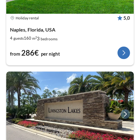
5,0
Holiday rental
Naples, Florida, USA
2
3
4
160
guests
m
bedrooms
286€
from
per night