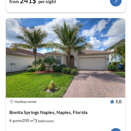
241$
from
per night
5,0
Holiday rental
Bonita Springs Naples, Naples, Florida
2
3
6
200
guests
m
bedrooms