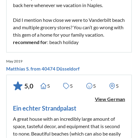
back here whenever we vacation in Naples.
Did I mention how close we were to Vanderbilt beach
and multiple grocery stores? You can’t go wrong with
this gem of a home for your family vacation.
recommend for
: beach holiday
May 2019
Matthias S. from 40474 Düsseldorf
5,0
5
5
5
5
View German
Ein echter Strandpalast
A great house with an incredibly large amount of
space, tasteful decor, and equipment that is second
to none. Beautiful beaches (which can also be easily