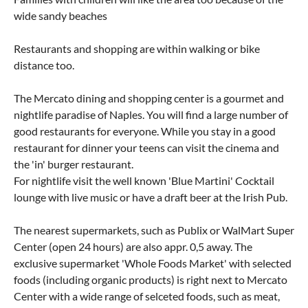
wide sandy beaches
Restaurants and shopping are within walking or bike
distance too.
The Mercato dining and shopping center is a gourmet and
nightlife paradise of Naples. You will find a large number of
good restaurants for everyone. While you stay in a good
restaurant for dinner your teens can visit the cinema and
the 'in' burger restaurant.
For nightlife visit the well known 'Blue Martini' Cocktail
lounge with live music or have a draft beer at the Irish Pub.
The nearest supermarkets, such as Publix or WalMart Super
Center (open 24 hours) are also appr. 0,5 away. The
exclusive supermarket 'Whole Foods Market' with selected
foods (including organic products) is right next to Mercato
Center with a wide range of selceted foods, such as meat,