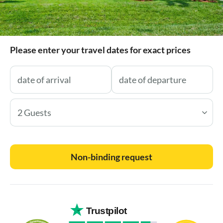
Please enter your travel dates for exact prices
2 Guests
Non-binding request