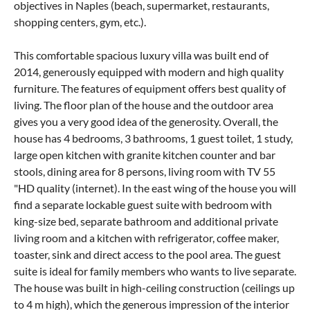
objectives in Naples (beach, supermarket, restaurants,
shopping centers, gym, etc.).
This comfortable spacious luxury villa was built end of
2014, generously equipped with modern and high quality
furniture. The features of equipment offers best quality of
living. The floor plan of the house and the outdoor area
gives you a very good idea of ​​the generosity. Overall, the
house has 4 bedrooms, 3 bathrooms, 1 guest toilet, 1 study,
large open kitchen with granite kitchen counter and bar
stools, dining area for 8 persons, living room with TV 55
"HD quality (internet). In the east wing of the house you will
find a separate lockable guest suite with bedroom with
king-size bed, separate bathroom and additional private
living room and a kitchen with refrigerator, coffee maker,
toaster, sink and direct access to the pool area. The guest
suite is ideal for family members who wants to live separate.
The house was built in high-ceiling construction (ceilings up
to 4 m high), which the generous impression of the interior