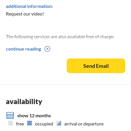
additional information:
Request our video!
The following services are also available free of charge:
continue reading
4 bicycles for adults
Sunshades, beach chairs and deckchairs
Send Email
Cooler box
Children's toys
For babies and toddlers we offer
Baby cot
availability
High chair
Bottle and porridge warmer
show 12 months
free
occupied
arrival or departure