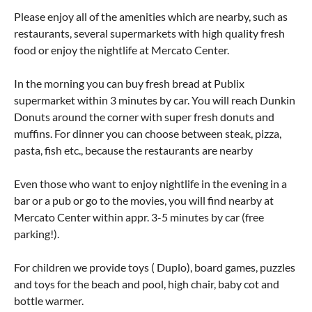
Please enjoy all of the amenities which are nearby, such as
restaurants, several supermarkets with high quality fresh
food or enjoy the nightlife at Mercato Center.
In the morning you can buy fresh bread at Publix
supermarket within 3 minutes by car. You will reach Dunkin
Donuts around the corner with super fresh donuts and
muffins. For dinner you can choose between steak, pizza,
pasta, fish etc., because the restaurants are nearby
Even those who want to enjoy nightlife in the evening in a
bar or a pub or go to the movies, you will find nearby at
Mercato Center within appr. 3-5 minutes by car (free
parking!).
For children we provide toys ( Duplo), board games, puzzles
and toys for the beach and pool, high chair, baby cot and
bottle warmer.