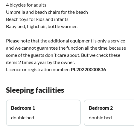
4 bicycles for adults
Umbrella and beach chairs for the beach
Beach toys for kids and infants
Baby bed, highchair, bottle warmer.
Please note that the additional equipment is only a service
and we cannot guarantee the function all the time, because
some of the guests don´t care about. But we check these
items 2 times a year by the owner.
Licence or registration number:
PL20220000836
Sleeping facilities
Bedroom 1
Bedroom 2
double bed
double bed