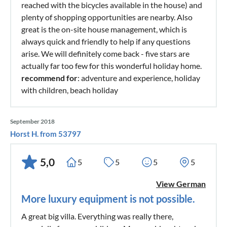
reached with the bicycles available in the house) and
plenty of shopping opportunities are nearby. Also
great is the on-site house management, which is
always quick and friendly to help if any questions
arise. We will definitely come back - five stars are
actually far too few for this wonderful holiday home.
recommend for
: adventure and experience, holiday
with children, beach holiday
September 2018
Horst H. from 53797
5,0
5
5
5
5
View German
More luxury equipment is not possible.
A great big villa. Everything was really there,