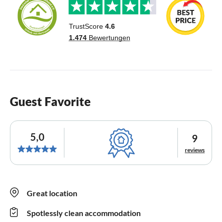
Guest Favorite
5,0
9
reviews
Great location
Spotlessly clean accommodation