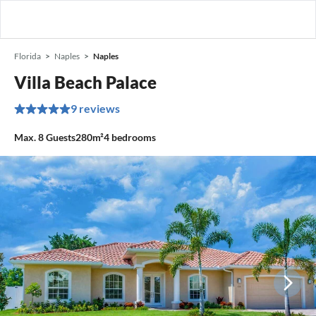
Florida
Naples
Naples
Villa Beach Palace
9 reviews
Max.
8
Guests
280m²
4
bedrooms