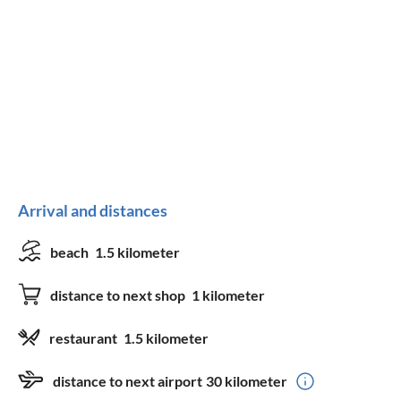
Arrival and distances
beach
1.5 kilometer
distance to next shop
1 kilometer
restaurant
1.5 kilometer
distance to next airport
30 kilometer