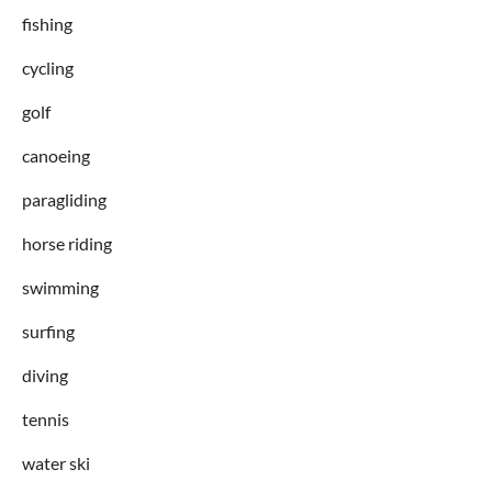
fishing
cycling
golf
canoeing
paragliding
horse riding
swimming
surfing
diving
tennis
water ski