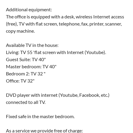
Additional equipment:
The office is equipped with a desk, wireless Internet access
(free), TV with flat screen, telephone, fax, printer, scanner,
copy machine.
Available TV in the house:
Living: TV 55 'flat screen with Internet (Youtube).
Guest Suite: TV 40"
Master bedroom: TV 40"
Bedroom 2: TV 32 "
Office: TV 32"
DVD player with internet (Youtube, Facebook, etc.)
connected to all TV.
Fixed safe in the master bedroom.
As a service we provide free of charge: