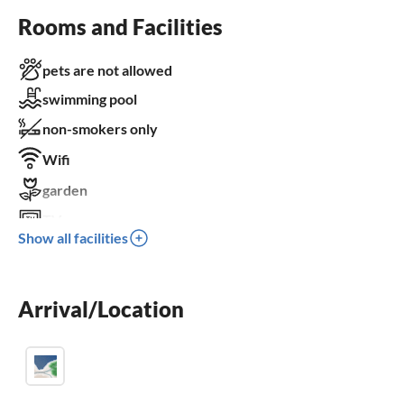
Rooms and Facilities
pets are not allowed
swimming pool
non-smokers only
Wifi
garden
TV
Show all facilities
terrace
dishwasher
Arrival/Location
washing machine