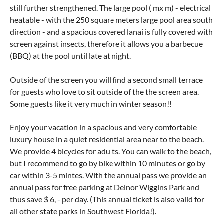
still further strengthened. The large pool ( mx m) - electrical
heatable - with the 250 square meters large pool area south
direction - and a spacious covered lanai is fully covered with
screen against insects, therefore it allows you a barbecue
(BBQ) at the pool until late at night.
Outside of the screen you will find a second small terrace
for guests who love to sit outside of the the screen area.
Some guests like it very much in winter season!!
Enjoy your vacation in a spacious and very comfortable
luxury house in a quiet residential area near to the beach.
We provide 4 bicycles for adults. You can walk to the beach,
but I recommend to go by bike within 10 minutes or go by
car within 3-5 mintes. With the annual pass we provide an
annual pass for free parking at Delnor Wiggins Park and
thus save $ 6, - per day. (This annual ticket is also valid for
all other state parks in Southwest Florida!).