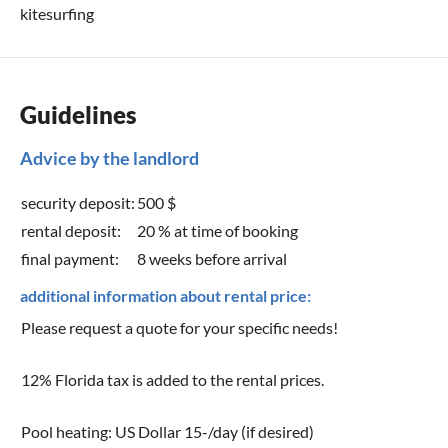
kitesurfing
Guidelines
Advice by the landlord
security deposit:
500 $
rental deposit:
20 % at time of booking
final payment:
8 weeks before arrival
additional information about rental price:
Please request a quote for your specific needs!
12% Florida tax is added to the rental prices.
Pool heating: US Dollar 15-/day (if desired)