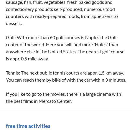
sausage, fish, fruit, vegetables, fresh baked goods and
confectionery products self-produced, numerous food
counters with ready-prepared foods, from appetizers to
dessert.
Golf: With more than 60 golf courses is Naples the Golf
center of the world. Here you will find more 'Holes' than
anywhere else in the United States. The nearest golf course
is appr. 0,5 mile away.
Tennis: The next public tennis courts are appr. 1,5 km away.
You can reach them by bike of with the car within 3 minutes.
If you like to go to the movies, there is a large cinema with
the best films in Mercato Center.
free time activities