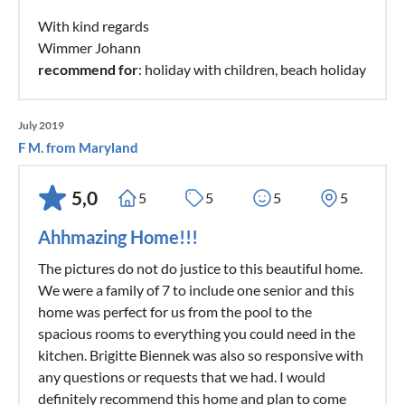
With kind regards
Wimmer Johann
recommend for
: holiday with children, beach holiday
July 2019
F M. from Maryland
5,0
5
5
5
5
Ahhmazing Home!!!
The pictures do not do justice to this beautiful home.
We were a family of 7 to include one senior and this
home was perfect for us from the pool to the
spacious rooms to everything you could need in the
kitchen. Brigitte Biennek was also so responsive with
any questions or requests that we had. I would
definitely recommend this home and plan to come