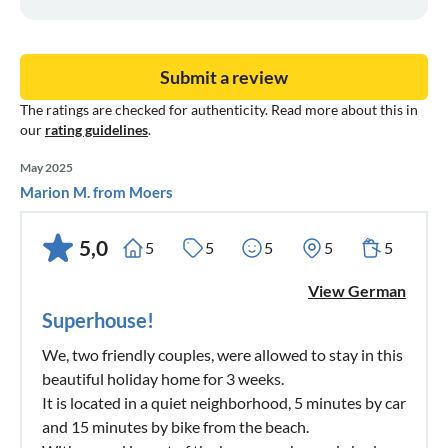
Submit a review
The ratings are checked for authenticity. Read more about this in
our
rating guidelines
.
May 2025
Marion M. from Moers
5,0
5
5
5
5
5
View German
Superhouse!
We, two friendly couples, were allowed to stay in this
beautiful holiday home for 3 weeks.
It is located in a quiet neighborhood, 5 minutes by car
and 15 minutes by bike from the beach.