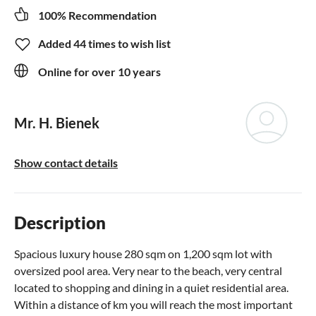
100% Recommendation
Added 44 times to wish list
Online for over 10 years
Mr. H. Bienek
Show contact details
Description
Spacious luxury house 280 sqm on 1,200 sqm lot with
oversized pool area. Very near to the beach, very central
located to shopping and dining in a quiet residential area.
Within a distance of km you will reach the most important