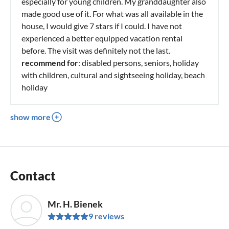
especially for young children. My granddaughter also
made good use of it. For what was all available in the
house, I would give 7 stars if I could. I have not
experienced a better equipped vacation rental
before. The visit was definitely not the last.
recommend for
: disabled persons, seniors, holiday
with children, cultural and sightseeing holiday, beach
holiday
show more
Contact
Mr. H. Bienek
9 reviews