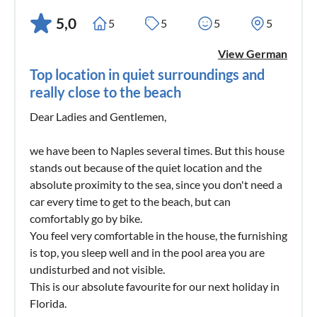
5,0
5
5
5
5
View German
Top location in quiet surroundings and
really close to the beach
Dear Ladies and Gentlemen,
we have been to Naples several times. But this house
stands out because of the quiet location and the
absolute proximity to the sea, since you don't need a
car every time to get to the beach, but can
comfortably go by bike.
You feel very comfortable in the house, the furnishing
is top, you sleep well and in the pool area you are
undisturbed and not visible.
This is our absolute favourite for our next holiday in
Florida.