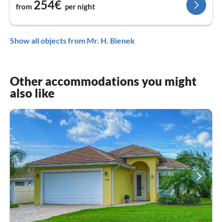
254€
from
per night
Show all objects from Mr. H. Bienek
Other accommodations you might
also like