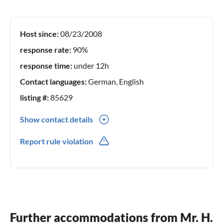
Host since:
08/23/2008
response rate:
90%
response time:
under 12h
Contact languages:
German, English
listing #:
85629
Show contact details
49 209 582739
Report rule violation
Further accommodations from Mr. H.