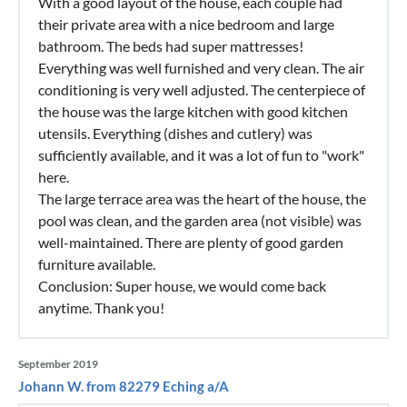
With a good layout of the house, each couple had
their private area with a nice bedroom and large
bathroom. The beds had super mattresses!
Everything was well furnished and very clean. The air
conditioning is very well adjusted. The centerpiece of
the house was the large kitchen with good kitchen
utensils. Everything (dishes and cutlery) was
sufficiently available, and it was a lot of fun to "work"
here.
The large terrace area was the heart of the house, the
pool was clean, and the garden area (not visible) was
well-maintained. There are plenty of good garden
furniture available.
Conclusion: Super house, we would come back
anytime. Thank you!
September 2019
Johann W. from 82279 Eching a/A