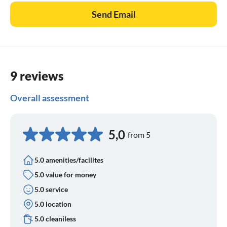
Send Email
9 reviews
Overall assessment
5,0
from 5
5.0 amenities/facilites
5.0 value for money
5.0 service
5.0 location
5.0 cleaniless