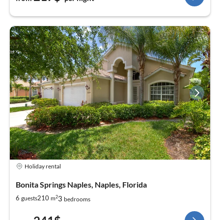
Holiday rental
Bonita Springs Naples, Naples, Florida
2
3
6
210
guests
m
bedrooms