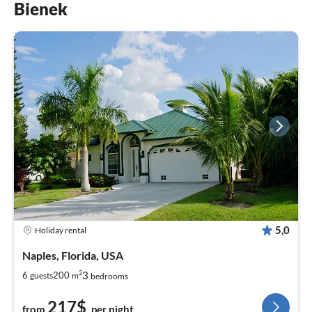
Bienek
5,0
Holiday rental
Naples, Florida, USA
2
3
6
200
guests
m
bedrooms
217$
from
per night