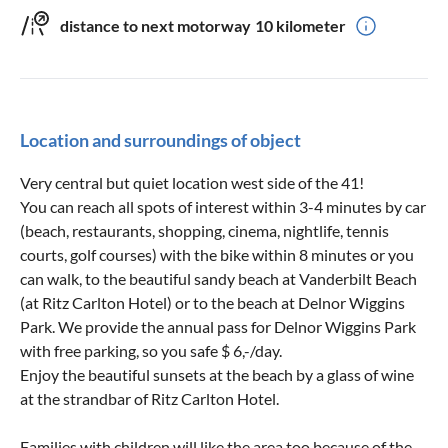
distance to next motorway
10 kilometer
Location and surroundings of object
Very central but quiet location west side of the 41!
You can reach all spots of interest within 3-4 minutes by car
(beach, restaurants, shopping, cinema, nightlife, tennis
courts, golf courses) with the bike within 8 minutes or you
can walk, to the beautiful sandy beach at Vanderbilt Beach
(at Ritz Carlton Hotel) or to the beach at Delnor Wiggins
Park. We provide the annual pass for Delnor Wiggins Park
with free parking, so you safe $ 6,-/day.
Enjoy the beautiful sunsets at the beach by a glass of wine
at the strandbar of Ritz Carlton Hotel.
Families with children will like the area too because of the