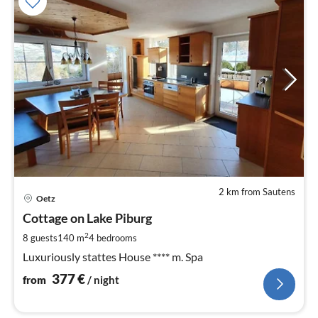
2 km from Sautens
pri
Oetz
fr
3
Cottage on Lake Piburg
pe
2
8 guests
140 m
4
bedrooms
nig
Luxuriously stattes House **** m. Spa
377
€
from
/ night