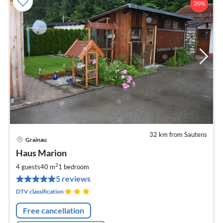
20%
32 km from Sautens
Grainau
pri
Haus Marion
fr
7
2
4 guests
40 m
1
bedroom
pe
5 reviews
nig
DTV classification
Free cancellation