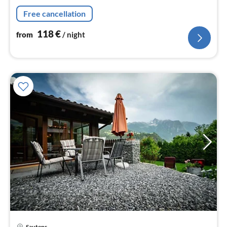
nig
Free cancellation
118
€
from
/ night
pri
Sautens