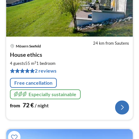
24 km from Sautens
Mösern Seefeld
pri
House ethics
fr
7
2
4 guests
55 m
1
bedroom
pe
2 reviews
nig
Free cancellation
Especially sustainable
72
€
from
/ night