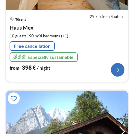
29 km from Sautens
pri
Tösens
fr
3
Haus Mex
pe
2
10 guests
190 m
4
bedrooms (+1)
nig
Free cancellation
Especially sustainable
398
€
from
/ night