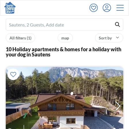
Ferienhausmiete
logo
All filters
(1)
map
Sort by
10 Holiday apartments & homes for a holiday with
your dog in Sautens