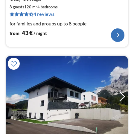
fr
4
2
8 guests
120 m
4
bedrooms
pe
4 reviews
nig
for families and groups up to 8 people
43
€
from
/ night