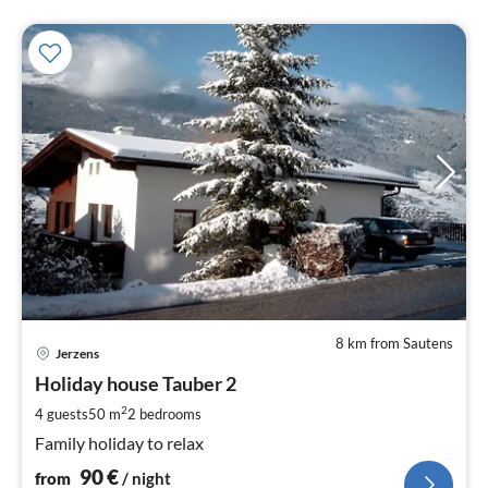
8 km from Sautens
pri
Jerzens
fr
9
Holiday house Tauber 2
pe
2
4 guests
50 m
2
bedrooms
nig
Family holiday to relax
90
€
from
/ night