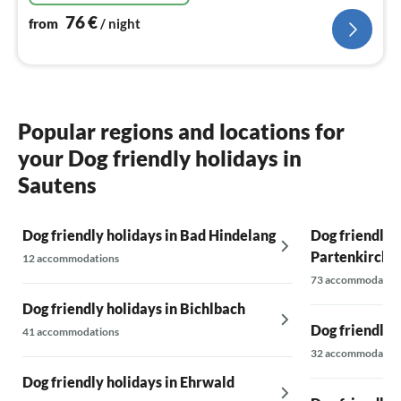
76
€
from
/ night
Popular regions and locations for
your Dog friendly holidays in
Sautens
Dog friendly holidays in Bad Hindelang
Dog friendly 
Partenkirche
12 accommodations
73 accommodatio
Dog friendly holidays in Bichlbach
Dog friendly 
41 accommodations
32 accommodatio
Dog friendly holidays in Ehrwald