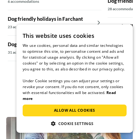
Dog friendly 
6 accommodations
28 accommodatio
Dog friendly holidays in Farchant
Dog friendly 
23 accommodations
This website uses cookies
5 accommodations
Dog friendly holidays in Füssen
We use cookies, personal data and similar technologies
to optimise this site, to personalise content and ads and
Dog friendly 
31 accommodations
for statistical usage analysis. By clicking on "Allow all
5 accommodations
cookies" or by selecting an option in the cookie settings,
you agree to this, as also described in our privacy policy.
Under Cookie settings you can adjust your settings or
revoke your consent. If you do not consent, only cookies
with essential functionalities will be activated.
Read
more
ALLOW ALL COOKIES
COOKIE SETTINGS