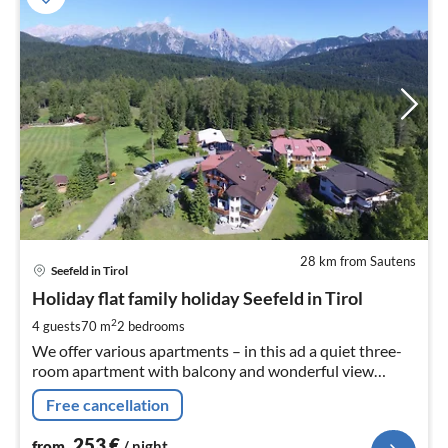
28 km from Sautens
pri
Seefeld in Tirol
fr
2
Holiday flat family holiday Seefeld in Tirol
pe
2
4 guests
70 m
2
bedrooms
nig
We offer various apartments – in this ad a quiet three-
room apartment with balcony and wonderful view
(70m²) ENZIAN Please just get in touch!
Free cancellation
253
€
from
/ night