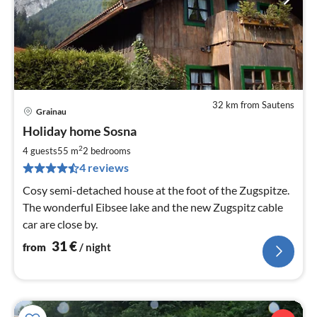
32 km from Sautens
Grainau
pri
Holiday home Sosna
fr
3
2
4 guests
55 m
2
bedrooms
pe
4 reviews
nig
Cosy semi-detached house at the foot of the Zugspitze.
The wonderful Eibsee lake and the new Zugspitz cable
car are close by.
31
€
from
/ night