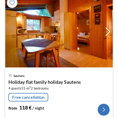
pri
Sautens
fr
Holiday flat family holiday Sautens
1
2
4 guests
55 m
2
bedrooms
pe
nig
Free cancellation
118
€
from
/ night