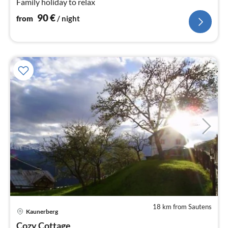
Family holiday to relax
90
€
from
/ night
18 km from Sautens
Kaunerberg
pri
Cozy Cottage