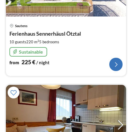
pri
Sautens
fr
2
Ferienhaus Sennerhäusl Ötztal
pe
2
10 guests
220 m
5
bedrooms
nig
Sustainable
225
€
from
/ night