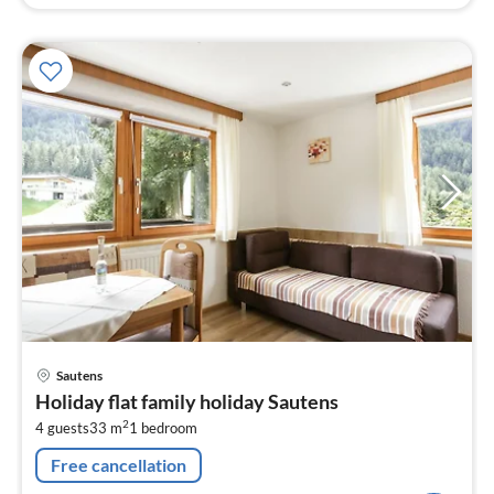
pri
Sautens
fr
Holiday flat family holiday Sautens
8
2
4 guests
33 m
1
bedroom
pe
nig
Free cancellation