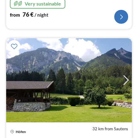
Very sustainable
76
€
from
/ night
32 km from Sautens
Höfen
pri