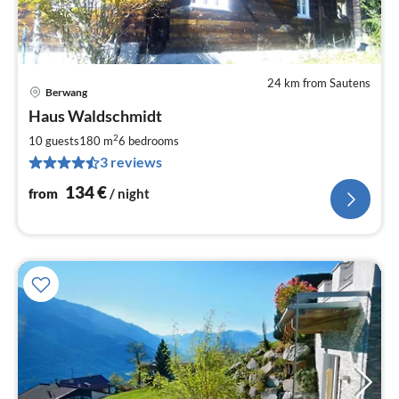
24 km from Sautens
Berwang
pri
Haus Waldschmidt
fr
1
2
10 guests
180 m
6
bedrooms
pe
3 reviews
nig
134
€
from
/ night