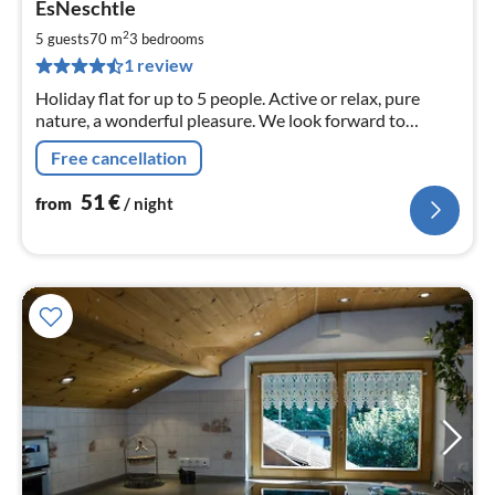
EsNeschtle
fr
5
2
5 guests
70 m
3
bedrooms
pe
1 review
nig
Holiday flat for up to 5 people. Active or relax, pure
nature, a wonderful pleasure. We look forward to
welcoming you! Further information under
Free cancellation
51
€
from
/ night