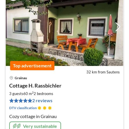
Top advertisement
32 km from Sautens
Grainau
pri
Cottage H. Rassbichler
fr
7
2
3 guests
60 m
2
bedrooms
pe
2 reviews
nig
DTV classification
Cozy cottage in Grainau
Very sustainable