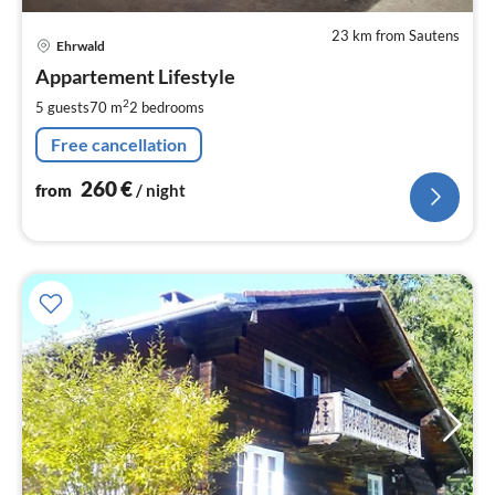
23 km from Sautens
pri
Ehrwald
fr
2
Appartement Lifestyle
pe
2
5 guests
70 m
2
bedrooms
nig
Free cancellation
260
€
from
/ night