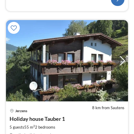
8 km from Sautens
pri
Jerzens
fr
9
Holiday house Tauber 1
pe
2
5 guests
55 m
2
bedrooms
nig