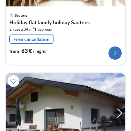
pri
Sautens
fr
Holiday flat family holiday Sautens
6
2
2 guests
34 m
1
bedroom
pe
nig
Free cancellation
63
€
from
/ night