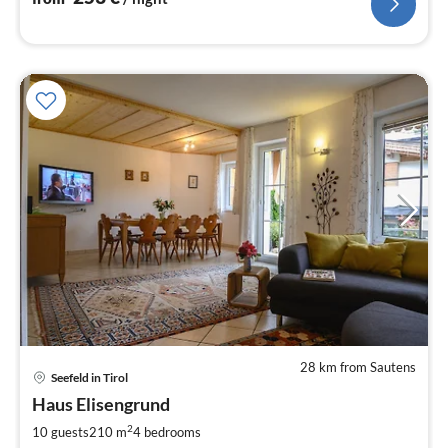
28 km from Sautens
Seefeld in Tirol
pri
Haus Elisengrund
fr
5
2
10 guests
210 m
4
bedrooms