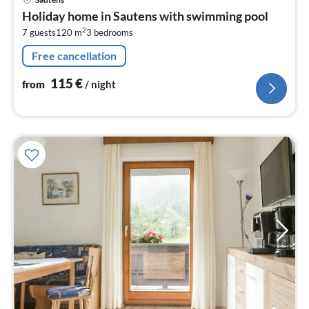
fr
Holiday home in Sautens with swimming pool
1
2
7 guests
120 m
3
bedrooms
pe
nig
Free cancellation
115
€
from
/ night