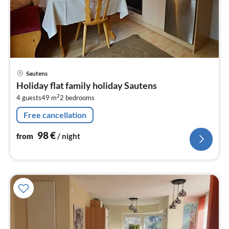
pri
Sautens
fr
Holiday flat family holiday Sautens
9
2
4 guests
49 m
2
bedrooms
pe
nig
Free cancellation
98
€
from
/ night