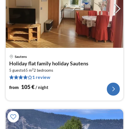
Sautens
pri
Holiday flat family holiday Sautens
fr
2
1
5 guests
65 m
2
bedrooms
1 review
pe
nig
105
€
from
/ night