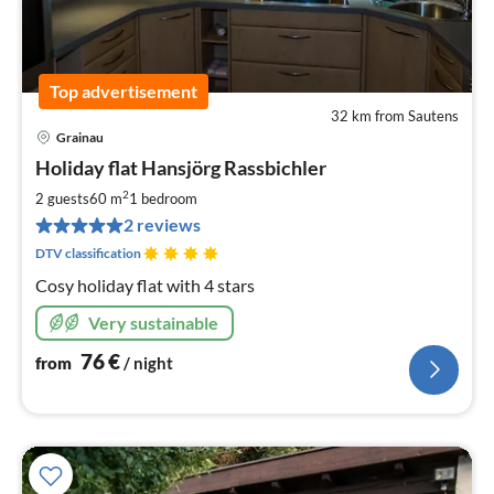
Top advertisement
32 km from Sautens
Grainau
pri
Holiday flat Hansjörg Rassbichler
fr
7
2
2 guests
60 m
1
bedroom
pe
2 reviews
nig
DTV classification
Cosy holiday flat with 4 stars
Very sustainable
76
€
from
/ night