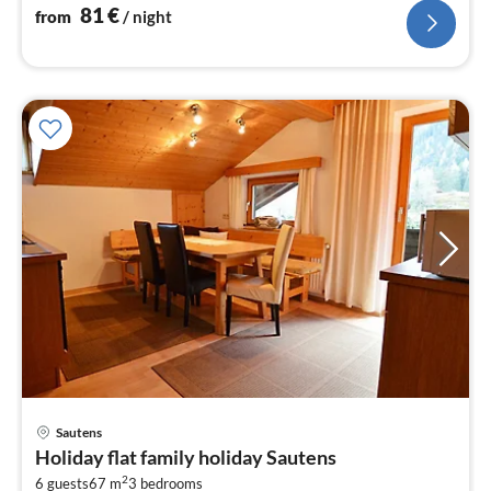
81
€
from
/ night
pri
Sautens
fr
Holiday flat family holiday Sautens
1
2
6 guests
67 m
3
bedrooms
pe