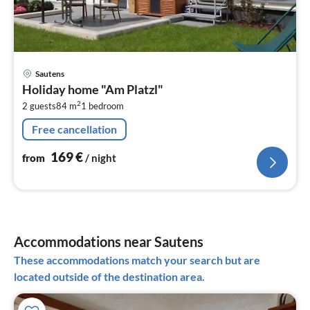
pri
Sautens
fr
Holiday home "Am Platzl"
1
2
2 guests
84 m
1
bedroom
pe
nig
Free cancellation
169
€
from
/ night
Accommodations near Sautens
These accommodations match your search but are
located outside of the destination area.