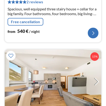
pe
2 reviews
nig
Spacious, well equipped three stairy house + cellar for a
big family. Four bathrooms, four bedrooms, big living-
room and big dining table inside and outside. Best
Free cancellation
location i!
540
€
from
/ night
15%