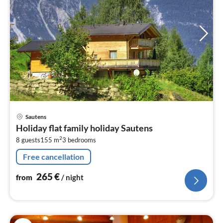
pri
Sautens
fr
Holiday flat family holiday Sautens
2
2
8 guests
155 m
3
bedrooms
pe
nig
Free cancellation
265
€
from
/ night