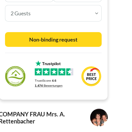
2 Guests
Non-binding request
COMPANY FRAU
Mrs. A.
Rettenbacher