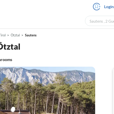
Login
Sautens , 2 Gu
Tirol
Ötztal
Sautens
Ötztal
hrooms