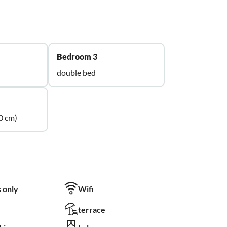
Bedroom 3
double bed
0 cm)
 only
Wifi
terrace