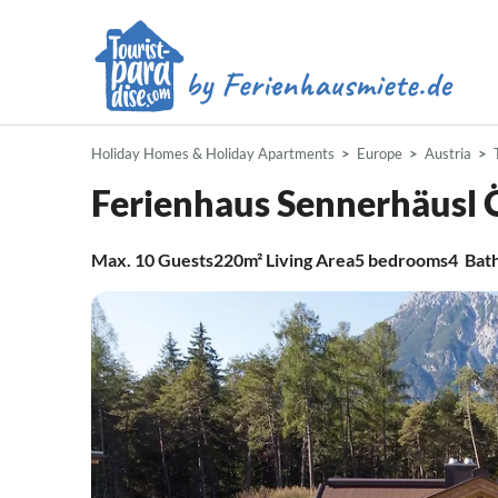
Holiday Homes & Holiday Apartments
Europe
Austria
Ferienhaus Sennerhäusl 
Max.
10
Guests
220m²
Living Area
5
bedrooms
4
Bat