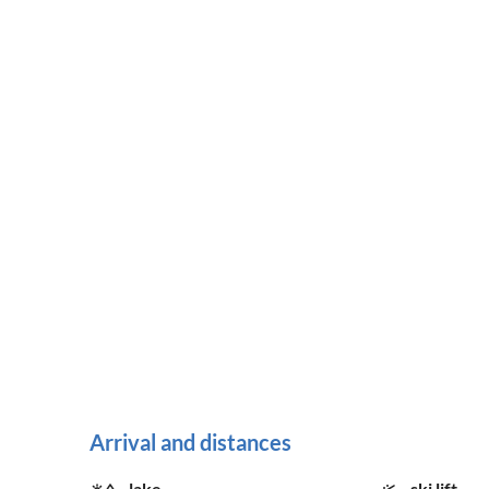
Arrival and distances
lake
ski lift