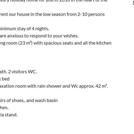
n rent our house in the low season from 2-10 persons
minimum stay of 4 nights.
are anxious to respond to your wishes.
ing room (23 m²) with spacious seats and all the kitchen
th. 2 visitors WC.
k bed
elaxation room with rain shower and Wc approx. 42 m².
irs of shoes,. and wash basin
chen.
la stand.