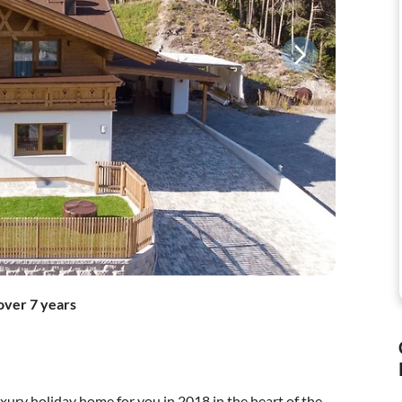
over 7 years
xury holiday home for you in 2018 in the heart of the