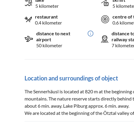
5 kilometer
5 kilomete
restaurant
centre of 
0.4 kilometer
0.6 kilome
distance to next
distance t
airport
railway st
50 kilometer
7 kilomete
Location and surroundings of object
The Sennerhäusl is located at 820 m at the beginning 
mountains. The nature reserve starts directly behind 
about 6 min. away. Lake Piburg approx. 6 min. away.
We are located at the beginning of the Ötztal valley off