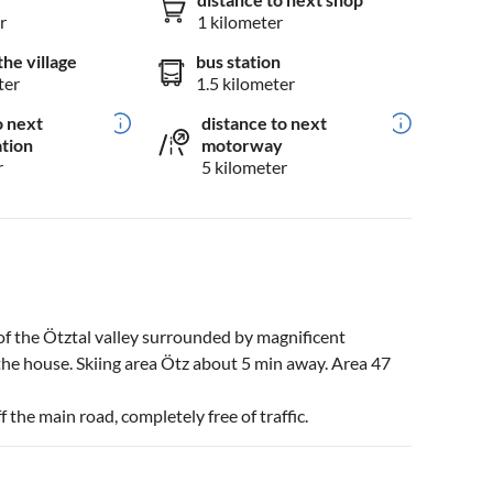
r
1 kilometer
the village
bus station
ter
1.5 kilometer
o next
distance to next
ation
motorway
r
5 kilometer
of the Ötztal valley surrounded by magnificent
the house. Skiing area Ötz about 5 min away. Area 47
 the main road, completely free of traffic.