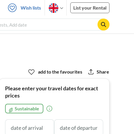
Wish lists
List your Rental
ests, Add date
add to the favourites
Share
Please enter your travel dates for exact
prices
Sustainable