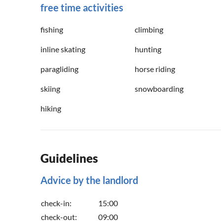
free time activities
fishing
climbing
inline skating
hunting
paragliding
horse riding
skiing
snowboarding
hiking
Guidelines
Advice by the landlord
check-in:
15:00
check-out:
09:00