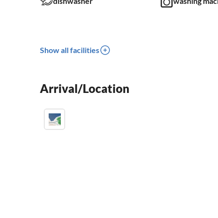
dishwasher
washing mac
Show all facilities
Arrival/Location