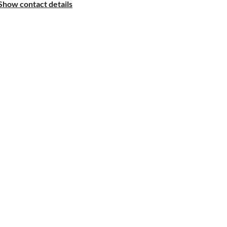
Show contact details