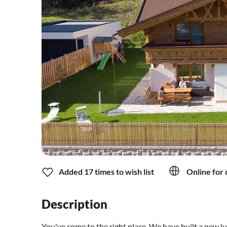
Added 17 times to wish list
Online for 
Description
You've come to the right place. We have built a new lu