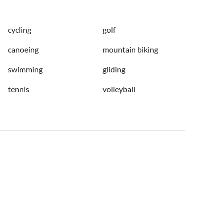
cycling
golf
canoeing
mountain biking
swimming
gliding
tennis
volleyball