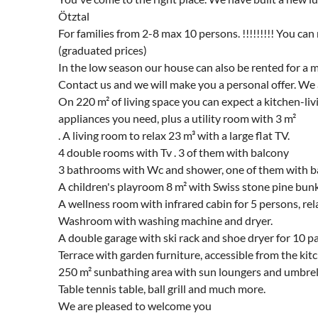
Ötztal
For families from 2-8 max 10 persons. !!!!!!!!! You ca
(graduated prices)
In the low season our house can also be rented for a 
Contact us and we will make you a personal offer. We 
On 220 m² of living space you can expect a kitchen-liv
appliances you need, plus a utility room with 3 m²
. A living room to relax 23 m³ with a large flat TV.
4 double rooms with Tv . 3 of them with balcony
3 bathrooms with Wc and shower, one of them with ba
A children's playroom 8 m² with Swiss stone pine bun
A wellness room with infrared cabin for 5 persons, r
Washroom with washing machine and dryer.
A double garage with ski rack and shoe dryer for 10 pa
Terrace with garden furniture, accessible from the kit
250 m² sunbathing area with sun loungers and umbrel
Table tennis table, ball grill and much more.
We are pleased to welcome you