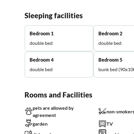
Sleeping facilities
Bedroom 1
Bedroom 2
double bed
double bed
Bedroom 4
Bedroom 5
double bed
bunk bed (90x10
Rooms and Facilities
pets are allowed by
non-smokers
agreement
garden
TV