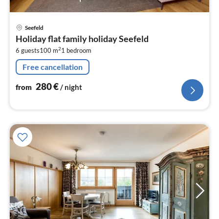
pri
Seefeld
fr
Holiday flat family holiday Seefeld
2
2
6 guests
100 m
1
bedroom
pe
nig
Free cancellation
280
€
from
/ night