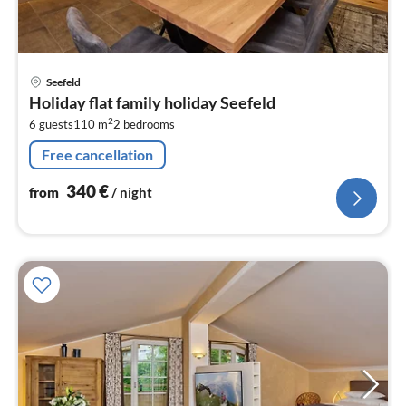
pri
Seefeld
fr
Holiday flat family holiday Seefeld
3
2
6 guests
110 m
2
bedrooms
pe
nig
Free cancellation
340
€
from
/ night