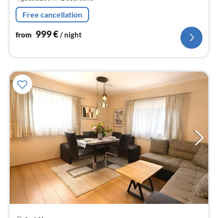
pe
nig
Free cancellation
999
€
from
/ night