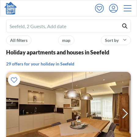
Ferienhausmiete
logo
All filters
map
Sort by
Holiday apartments and houses in Seefeld
29 offers for your holiday in Seefeld