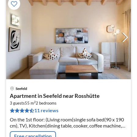
Seefeld
pri
Apartment in Seefeld near Rosshütte
fr
2
1
3 guests
55 m
2
bedrooms
11 reviews
pe
nig
On the 1st floor: (Living room(single sofa bed(90 x 190
cm), TV), Kitchen(dining table, cooker, coffee machine,
oven, microwave, dishwasher, fridge-freezer)
Free cancellation