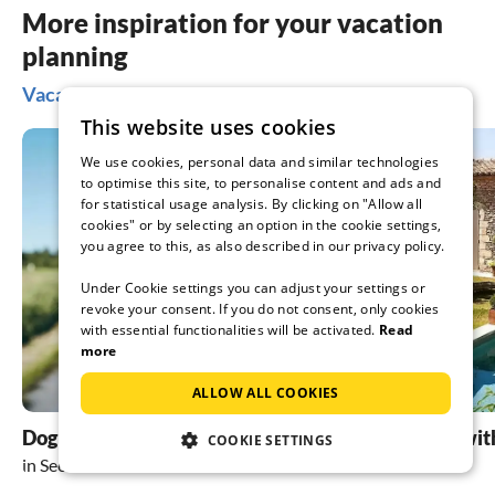
More inspiration for your vacation
planning
Vacation ideas in Seefeld
This website uses cookies
We use cookies, personal data and similar technologies
to optimise this site, to personalise content and ads and
for statistical usage analysis. By clicking on "Allow all
cookies" or by selecting an option in the cookie settings,
you agree to this, as also described in our privacy policy.
Under Cookie settings you can adjust your settings or
revoke your consent. If you do not consent, only cookies
with essential functionalities will be activated.
Read
more
ALLOW ALL COOKIES
Dog friendly holidays
holiday homes wit
COOKIE SETTINGS
in Seefeld
in Seefeld