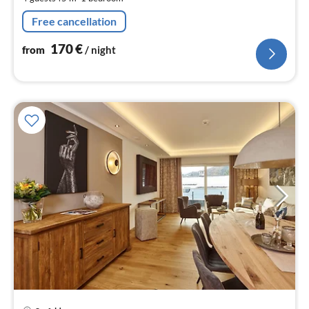
pe
nig
Free cancellation
170
€
from
/ night
pri