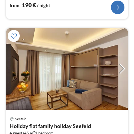
190
€
from
/ night
pri
Seefeld
fr
Holiday flat family holiday Seefeld
1
2
4 guests
45 m
1
bedroom