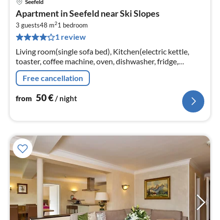
Seefeld
pri
Apartment in Seefeld near Ski Slopes
fr
2
5
3 guests
48 m
1
bedroom
1 review
pe
nig
Living room(single sofa bed), Kitchen(electric kettle,
toaster, coffee machine, oven, dishwasher, fridge,
freezer), bedroom(double bed), bathroom(shower)
Free cancellation
50
€
from
/ night