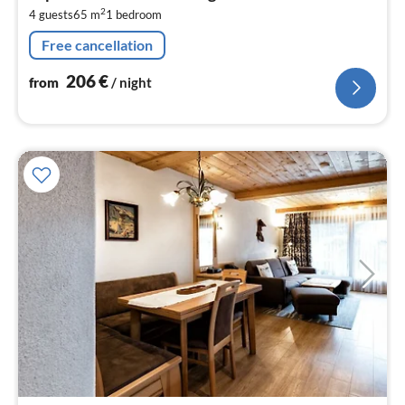
2
2
4 guests
65 m
1
bedroom
pe
nig
Free cancellation
206
€
from
/ night