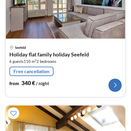
pri
Seefeld
fr
Holiday flat family holiday Seefeld
3
2
6 guests
110 m
2
bedrooms
pe
nig
Free cancellation
340
€
from
/ night