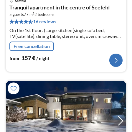
Seefeld
pri
Tranquil apartment in the centre of Seefeld
fr
2
1
5 guests
77 m
2
bedrooms
16 reviews
pe
nig
On the 1st floor: (Large kitchen(single sofa bed,
TV(satellite), dining table, stereo unit, oven, microwave,
dishwasher), bedroom(double bed, TV),
Free cancellation
bedroom(double bed, TV)
157
€
from
/ night