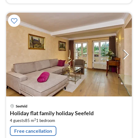
pri
Seefeld
fr
Holiday flat family holiday Seefeld
1
2
4 guests
85 m
1
bedroom
pe
nig
Free cancellation