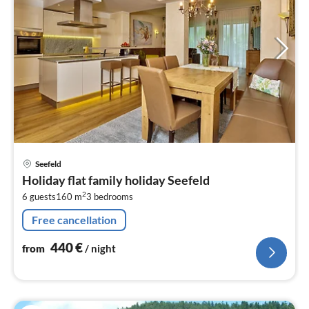
pri
Seefeld
fr
Holiday flat family holiday Seefeld
4
2
6 guests
160 m
3
bedrooms
pe
nig
Free cancellation
440
€
from
/ night