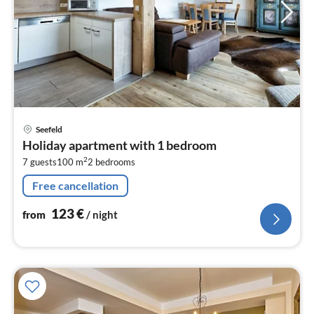
pri
Seefeld
fr
Holiday apartment with 1 bedroom
1
2
7 guests
100 m
2
bedrooms
pe
nig
Free cancellation
123
€
from
/ night