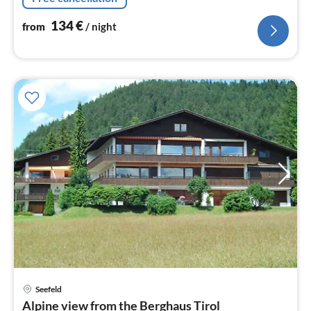
134
€
from
/ night
pri
Seefeld
fr
Alpine view from the Berghaus Tirol