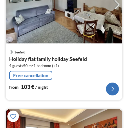
pri
Seefeld
fr
Holiday flat family holiday Seefeld
1
2
4 guests
50 m
1
bedroom (+1)
pe
nig
Free cancellation
103
€
from
/ night