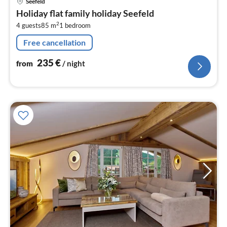
Seefeld
fr
Holiday flat family holiday Seefeld
2
2
4 guests
85 m
1
bedroom
pe
nig
Free cancellation
235
€
from
/ night