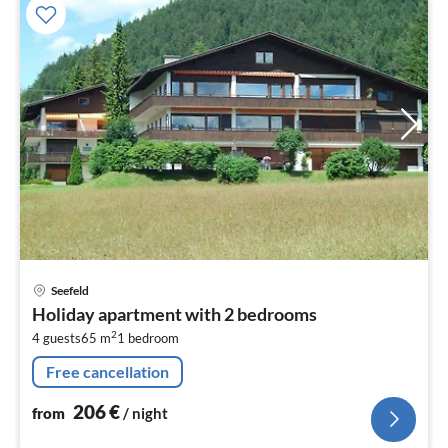
pri
Seefeld
fr
Holiday apartment with 2 bedrooms
2
2
4 guests
65 m
1
bedroom
pe
nig
Free cancellation
206
€
from
/ night