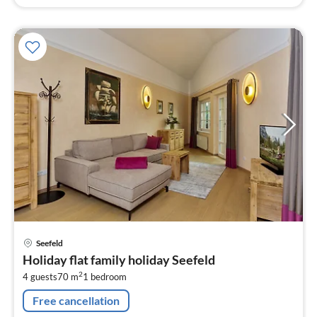
pri
Seefeld
fr
Holiday flat family holiday Seefeld
1
2
4 guests
70 m
1
bedroom
pe
nig
Free cancellation