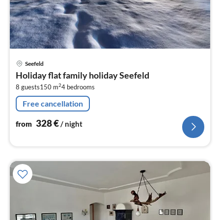
pri
Seefeld
fr
Holiday flat family holiday Seefeld
3
2
8 guests
150 m
4
bedrooms
pe
nig
Free cancellation
328
€
from
/ night