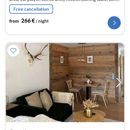
machine, microwave, dishwasher, washbasin)
Free cancellation
266
€
from
/ night