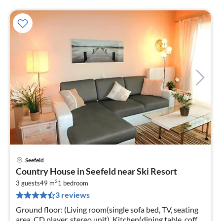
Seefeld
pri
Country House in Seefeld near Ski Resort
fr
2
2
3 guests
49 m
1
bedroom
3 reviews
pe
nig
Ground floor: (Living room(single sofa bed, TV, seating
area, CD player, stereo unit), Kitchen(dining table, coffee