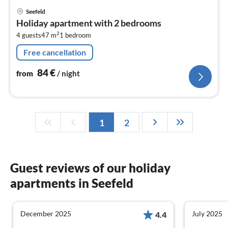
pri
Seefeld
fr
Holiday apartment with 2 bedrooms
8
2
4 guests
47 m
1
bedroom
pe
nig
Free cancellation
84
€
from
/ night
1
2
Guest reviews of our holiday
apartments in Seefeld
December 2025
July 2025
4.4