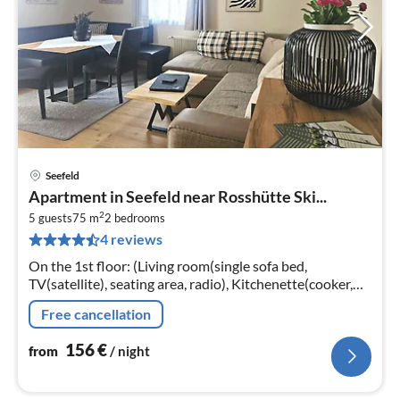
Seefeld
pri
Apartment in Seefeld near Rosshütte Ski...
fr
2
1
5 guests
75 m
2
bedrooms
4 reviews
pe
nig
On the 1st floor: (Living room(single sofa bed,
TV(satellite), seating area, radio), Kitchenette(cooker,
coffee machine, oven, microwave, dishwasher, fridge-
Free cancellation
freezer, washbasin)
156
€
from
/ night