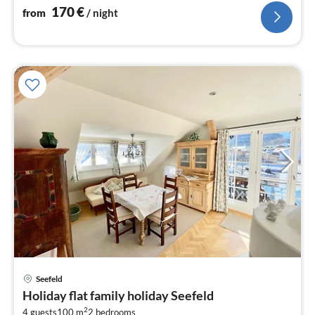
170
€
from
/ night
pri
Seefeld
fr
Holiday flat family holiday Seefeld
9
2
4 guests
100 m
2
bedrooms