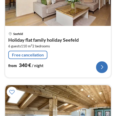
pri
Seefeld
fr
Holiday flat family holiday Seefeld
3
2
6 guests
110 m
2
bedrooms
pe
nig
Free cancellation
340
€
from
/ night