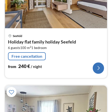
pri
Seefeld
fr
Holiday flat family holiday Seefeld
2
2
6 guests
100 m
1
bedroom
pe
nig
Free cancellation
240
€
from
/ night