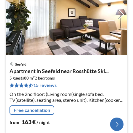
Seefeld
pri
Apartment in Seefeld near Rosshütte Ski...
fr
2
1
5 guests
80 m
2
bedrooms
15 reviews
pe
nig
On the 2nd floor: (Living room(single sofa bed,
TV(satellite), seating area, stereo unit), Kitchen(cooker,
coffee machine, oven, microwave, dishwasher, fridge)
Free cancellation
163
€
from
/ night