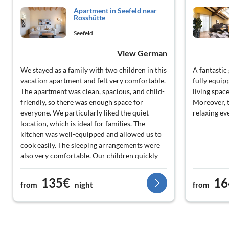
Apartment in Seefeld near
Rosshütte
Seefeld
View German
We stayed as a family with two children in this
A fantastic
vacation apartment and felt very comfortable.
fully equip
The apartment was clean, spacious, and child-
living spac
friendly, so there was enough space for
Moreover, t
everyone. We particularly liked the quiet
relaxing ev
location, which is ideal for families. The
kitchen was well-equipped and allowed us to
cook easily. The sleeping arrangements were
also very comfortable. Our children quickly
felt at home. The contact with the hosts was
friendly and helpful. We can highly
135€
16
from
night
from
recommend this holiday apartment to families
with children. Best regards, Yousif F.