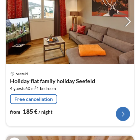
pri
Seefeld
fr
Holiday flat family holiday Seefeld
1
2
4 guests
60 m
1
bedroom
pe
nig
Free cancellation
185
€
from
/ night