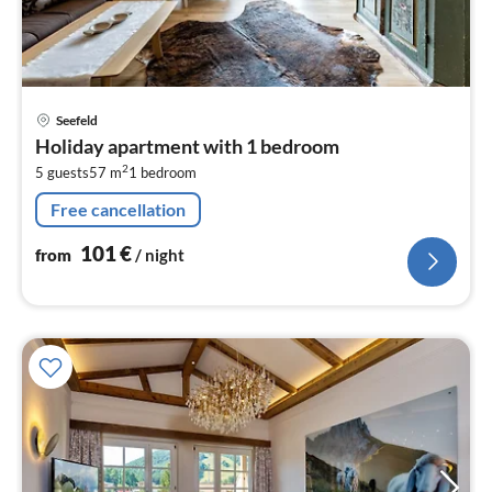
pri
Seefeld
fr
Holiday apartment with 1 bedroom
1
2
5 guests
57 m
1
bedroom
pe
nig
Free cancellation
101
€
from
/ night