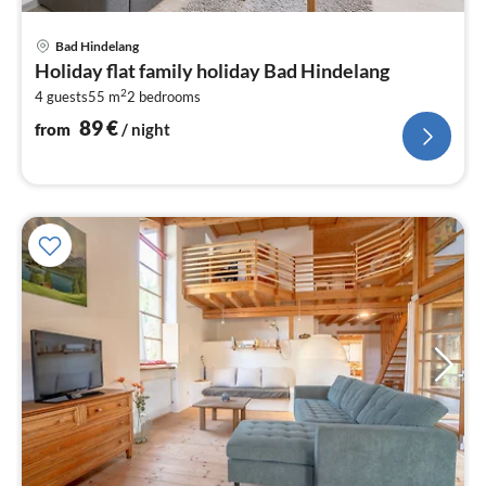
pri
Bad Hindelang
fr
Holiday flat family holiday Bad Hindelang
8
2
4 guests
55 m
2
bedrooms
pe
nig
89
€
from
/ night