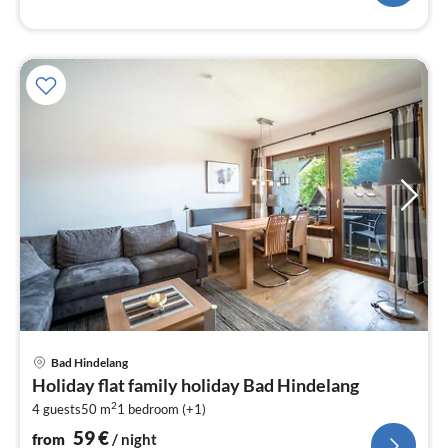
pri
Bad Hindelang
fr
Holiday flat family holiday Bad Hindelang
5
2
4 guests
50 m
1
bedroom (+1)
pe
nig
59
€
from
/ night