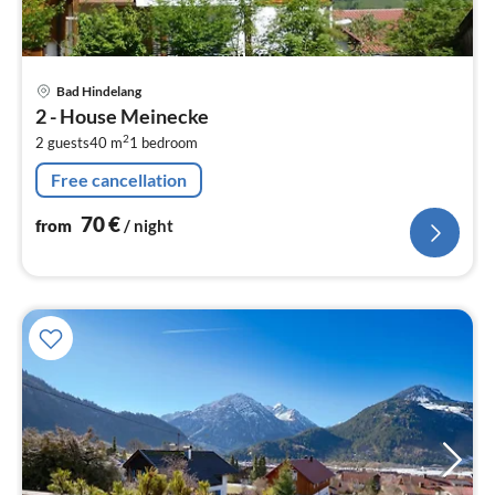
pri
Bad Hindelang
fr
2 - House Meinecke
7
2
2 guests
40 m
1
bedroom
pe
nig
Free cancellation
70
€
from
/ night