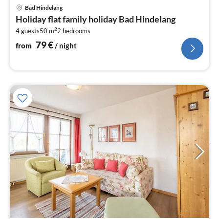
pri
Bad Hindelang
fr
Holiday flat family holiday Bad Hindelang
7
2
4 guests
50 m
2
bedrooms
pe
nig
79
€
from
/ night