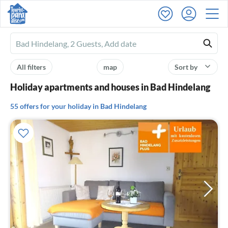
Ferienhausmiete
logo
All filters
map
Sort by
Holiday apartments and houses in Bad Hindelang
55 offers for your holiday in Bad Hindelang