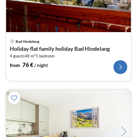
pri
Bad Hindelang
fr
Holiday flat family holiday Bad Hindelang
7
2
4 guests
48 m
1
bedroom
pe
nig
76
€
from
/ night