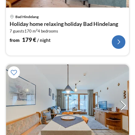
pri
Bad Hindelang
fr
Holiday home relaxing holiday Bad Hindelang
1
2
7 guests
170 m
4
bedrooms
pe
nig
179
€
from
/ night