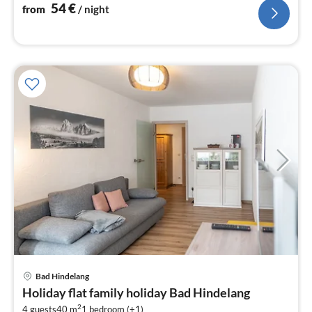
nig
54
€
from
/ night
pri
Bad Hindelang
fr
Holiday flat family holiday Bad Hindelang
7
2
4 guests
40 m
1
bedroom (+1)