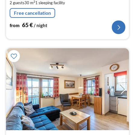
2
2 guests
30 m
1
sleeping facility
pe
nig
Free cancellation
65
€
from
/ night