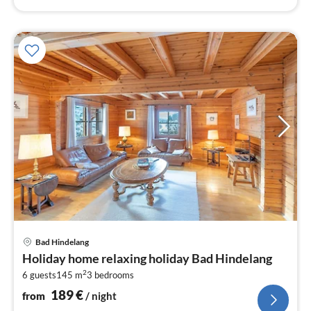
pri
Bad Hindelang
fr
Holiday home relaxing holiday Bad Hindelang
1
2
6 guests
145 m
3
bedrooms
pe
nig
189
€
from
/ night