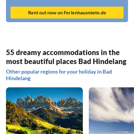
Rent out now on Ferienhausmiete.de
55 dreamy accommodations in the
most beautiful places Bad Hindelang
Other popular regions for your holiday in Bad
Hindelang