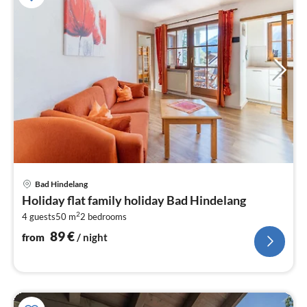
pri
Bad Hindelang
fr
Holiday flat family holiday Bad Hindelang
8
2
4 guests
50 m
2
bedrooms
pe
nig
89
€
from
/ night