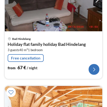
pri
Bad Hindelang
fr
Holiday flat family holiday Bad Hindelang
6
2
3 guests
40 m
1
bedroom
pe
nig
Free cancellation
67
€
from
/ night