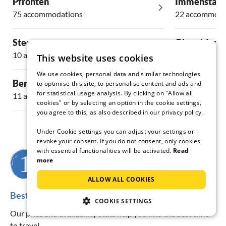
Pfronten
Immenstadt
75 accommodations
22 accommoda
Steeg
Oberstdorf
10 accommodations
59 accommoda
This website uses cookies
We use cookies, personal data and similar technologies
Bernbeuren
Ehrwald
to optimise this site, to personalise content and ads and
for statistical usage analysis. By clicking on "Allow all
11 accommodations
32 accommoda
cookies" or by selecting an option in the cookie settings,
you agree to this, as also described in our privacy policy.
Under Cookie settings you can adjust your settings or
revoke your consent. If you do not consent, only cookies
with essential functionalities will be activated.
Read
more
When do you want to travel?
ALLOW ALL COOKIES
Best travel time for the region Bad Hindelang
COOKIE SETTINGS
Our price and availability stats help you find the best time
to travel.