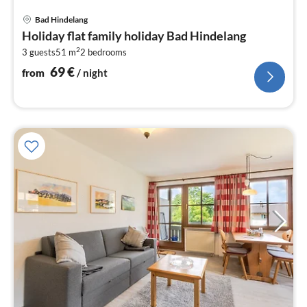
pri
Bad Hindelang
fr
Holiday flat family holiday Bad Hindelang
6
2
3 guests
51 m
2
bedrooms
pe
nig
69
€
from
/ night