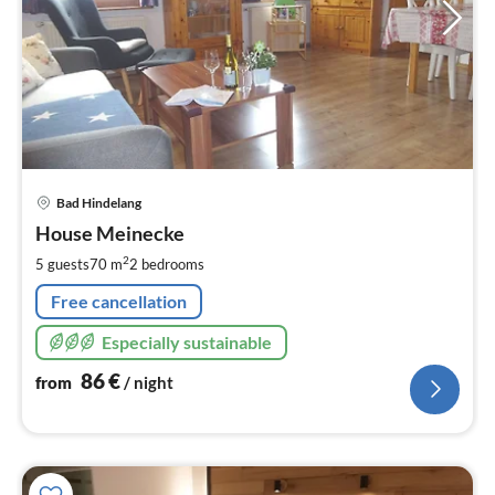
pri
Bad Hindelang
fr
8
House Meinecke
pe
2
5 guests
70 m
2
bedrooms
nig
Free cancellation
Especially sustainable
86
€
from
/ night