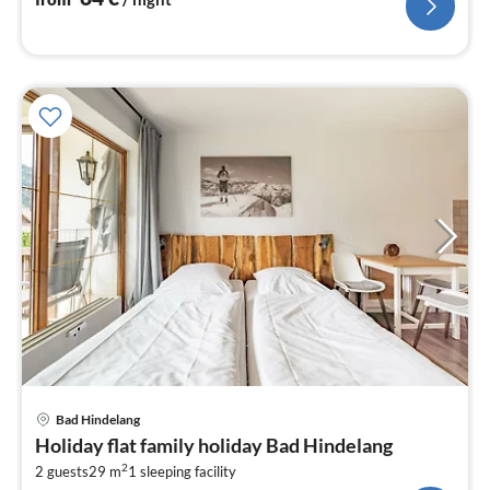
pri
Bad Hindelang
fr
Holiday flat family holiday Bad Hindelang
5
2
2 guests
29 m
1
sleeping facility
pe