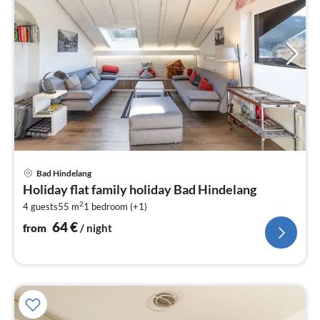
pri
Bad Hindelang
fr
Holiday flat family holiday Bad Hindelang
6
2
4 guests
55 m
1
bedroom (+1)
pe
nig
64
€
from
/ night