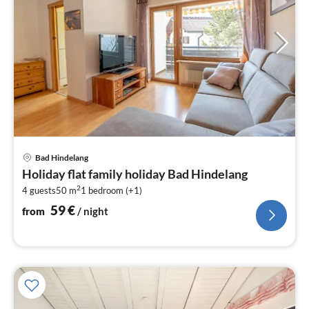
pri
Bad Hindelang
fr
Holiday flat family holiday Bad Hindelang
5
2
4 guests
50 m
1
bedroom (+1)
pe
nig
59
€
from
/ night