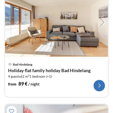
pri
Bad Hindelang
fr
Holiday flat family holiday Bad Hindelang
8
2
4 guests
62 m
1
bedroom (+1)
pe
nig
89
€
from
/ night