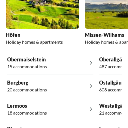
Höfen
Missen-Wilhams
Holiday homes & apartments
Holiday homes & apa
Obermaiselstein
Oberallgäu
15 accommodations
487 accommod
Burgberg
Ostallgäu
20 accommodations
608 accommod
Lermoos
Westallgäu
18 accommodations
21 accommoda