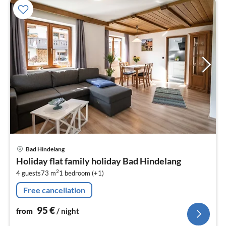
pri
Bad Hindelang
fr
Holiday flat family holiday Bad Hindelang
9
2
4 guests
73 m
1
bedroom (+1)
pe
nig
Free cancellation
95
€
from
/ night