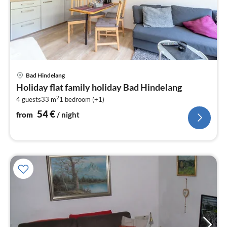
pri
Bad Hindelang
fr
Holiday flat family holiday Bad Hindelang
5
2
4 guests
33 m
1
bedroom (+1)
pe
nig
54
€
from
/ night