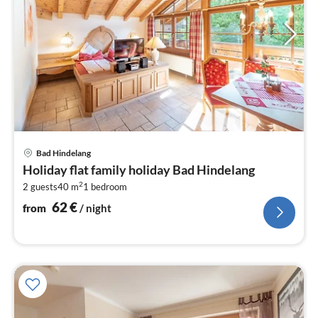
pri
Bad Hindelang
fr
Holiday flat family holiday Bad Hindelang
6
2
2 guests
40 m
1
bedroom
pe
nig
62
€
from
/ night