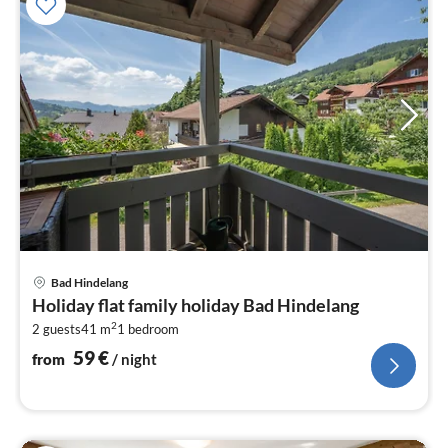
pri
Bad Hindelang
fr
Holiday flat family holiday Bad Hindelang
5
2
2 guests
41 m
1
bedroom
pe
nig
59
€
from
/ night