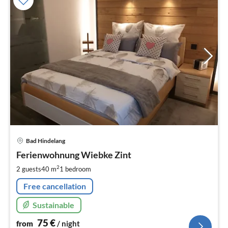
pri
Bad Hindelang
fr
7
Ferienwohnung Wiebke Zint
pe
2
2 guests
40 m
1
bedroom
nig
Free cancellation
Sustainable
75
€
from
/ night