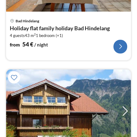
pri
Bad Hindelang
fr
Holiday flat family holiday Bad Hindelang
5
2
4 guests
43 m
1
bedroom (+1)
pe
nig
54
€
from
/ night