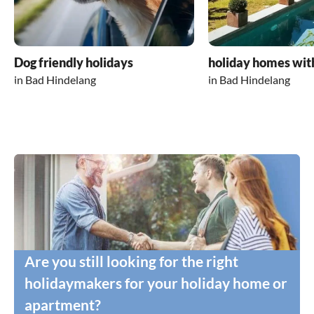
Dog friendly holidays
holiday homes wit
in Bad Hindelang
in Bad Hindelang
Are you still looking for the right
holidaymakers for your holiday home or
apartment?