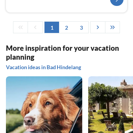
1
2
3
More inspiration for your vacation
planning
Vacation ideas in Bad Hindelang