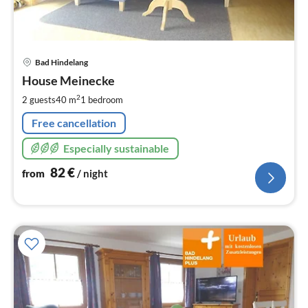
pri
Bad Hindelang
fr
8
House Meinecke
pe
2
2 guests
40 m
1
bedroom
nig
Free cancellation
Especially sustainable
82
€
from
/ night