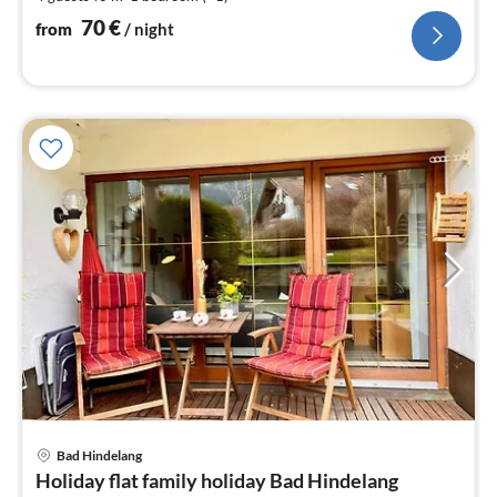
pe
nig
70
€
from
/ night
pri
Bad Hindelang
fr
Holiday flat family holiday Bad Hindelang
6