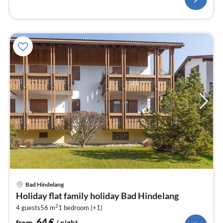
pri
Bad Hindelang
fr
Holiday flat family holiday Bad Hindelang
6
2
4 guests
56 m
1
bedroom (+1)
pe
nig
64
€
from
/ night