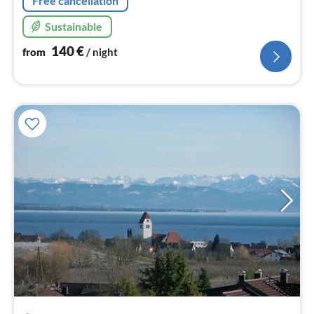
Free cancellation
Sustainable
140
€
from
/ night