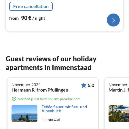
Free cancellation
90
€
from
/ night
Guest reviews of our holiday
apartments in Immenstaad
November 2024
November 
5.0
Hermann R. from Pfullingen
Martin J. 
Verified guest from Tourist-paradise.com
FeWo Sauer mit See- und
Alpenblick
Immenstaad