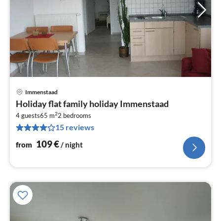
Immenstaad
pri
Holiday flat family holiday Immenstaad
fr
2
1
4 guests
65 m
2
bedrooms
15 reviews
pe
nig
109
€
from
/ night