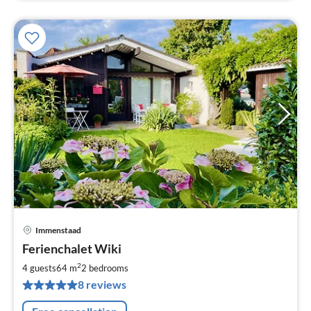
Immenstaad
pri
Ferienchalet Wiki
fr
1
2
4 guests
64 m
2
bedrooms
pe
8 reviews
nig