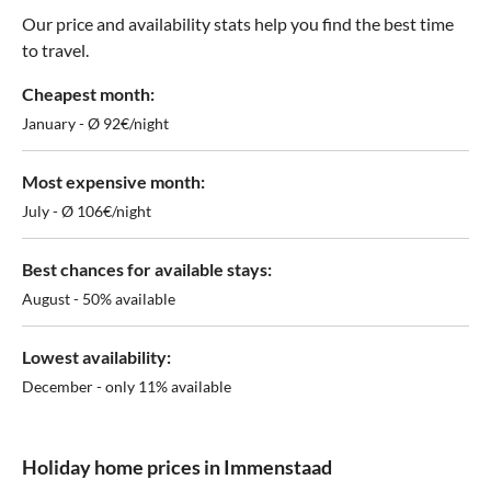
Our price and availability stats help you find the best time
to travel.
Cheapest month:
January - Ø 92€/night
Most expensive month:
July - Ø 106€/night
Best chances for available stays:
August - 50% available
Lowest availability:
December - only 11% available
Holiday home prices in Immenstaad