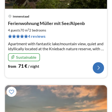
Immenstaad
pri
Ferienwohnung Müller mit See/Alpenb
fr
7
2
4 guests
70 m
2
bedrooms
pe
4 reviews
nig
Apartment with fantastic lake/mountain view, quiet and
idyllically located at the Kniebach nature reserve, with a
covered, sunny southwest-facing balcony.
Sustainable
71
€
from
/ night