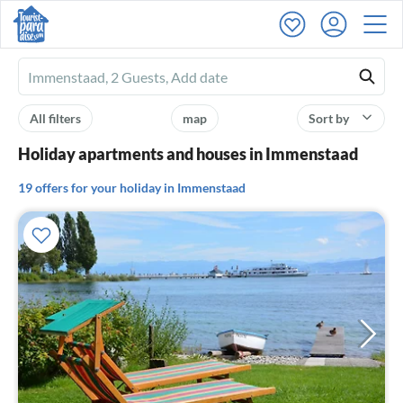
Ferienhausmiete
logo
All filters
map
Sort by
Holiday apartments and houses in Immenstaad
19 offers for your holiday in Immenstaad