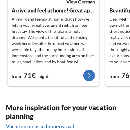
View German
Arrive and feel at home! Great apartment with a dreamy lake view!
Arriving and feeling at home, that's how we
Dear Mehl 
felt in your great apartment right from our
days of the
first stay. The view of the lake is simply
short notic
dreamy! We spent a beautiful and relaxing
really very
week here. Despite the mixed weather, we
and we were
were able to gather many impressions of
thoroughly.
Immenstaad and the surrounding area on bike
excursions 
tours, small hikes, and by boat. We will
to your ver
definitely come back! Best regards!
enjoyed the
71€
76
perfect, we
from
night
from
apartment i
wonderful 
Alps, which
during bre
back!
More inspiration for your vacation
planning
Vacation ideas in Immenstaad