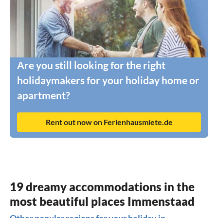
Are you still looking for the right
holidaymakers for your holiday home or
apartment?
Rent out now on Ferienhausmiete.de
19 dreamy accommodations in the
most beautiful places Immenstaad