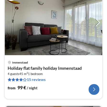
Immenstaad
pri
Holiday flat family holiday Immenstaad
fr
2
9
4 guests
45 m
1
bedroom
15 reviews
pe
nig
99
€
from
/ night