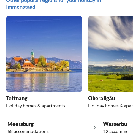
Other popular regions for your holiday in
Immenstaad
Tettnang
Oberallgäu
Holiday homes & apartments
Holiday homes & apa
Meersburg
Wasserburg
68 accommodations
12 accommoda