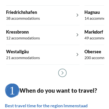
Friedrichshafen
Hagnau
38 accommodations
14 accommoda
Kressbronn
Markdorf
12 accommodations
49 accommoda
Westallgäu
Obersee
21 accommodations
200 accommod
When do you want to travel?
Best travel time for the region Immenstaad