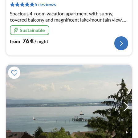
pe
5 reviews
nig
Spacious 4-room vacation apartment with sunny,
covered balcony and magnificent lake/mountain view,
quiet location, only a few walking minutes to the
Sustainable
lake/center.
76
€
from
/ night