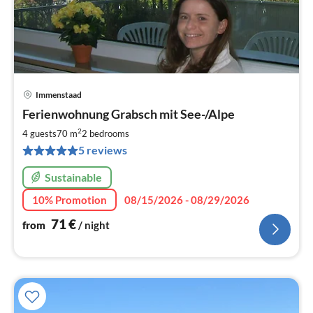
Immenstaad
pri
Ferienwohnung Grabsch mit See-/Alpe
fr
7
2
4 guests
70 m
2
bedrooms
pe
5 reviews
nig
Sustainable
10% Promotion
08/15/2026 - 08/29/2026
71
€
from
/ night