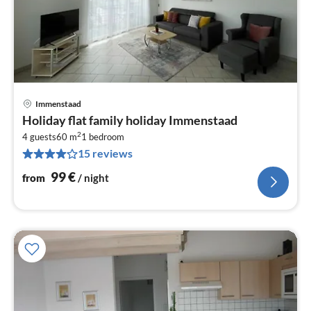
Immenstaad
pri
Holiday flat family holiday Immenstaad
fr
2
9
4 guests
60 m
1
bedroom
15 reviews
pe
nig
99
€
from
/ night