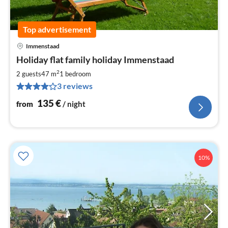
Top advertisement
Immenstaad
pri
Holiday flat family holiday Immenstaad
fr
1
2
2 guests
47 m
1
bedroom
pe
3 reviews
nig
135
€
from
/ night
10%