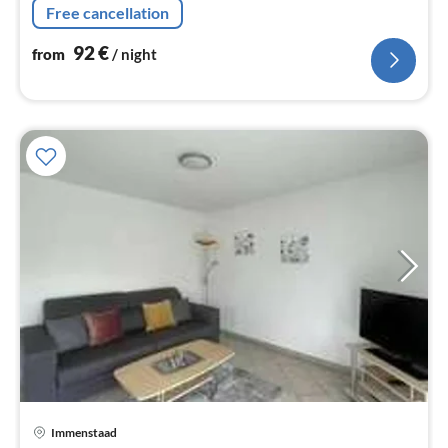
Free cancellation
92
€
from
/ night
Immenstaad
pri