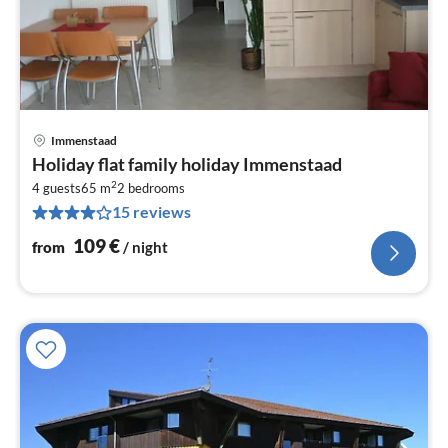
Immenstaad
pri
Holiday flat family holiday Immenstaad
fr
2
1
4 guests
65 m
2
bedrooms
15 reviews
pe
nig
109
€
from
/ night