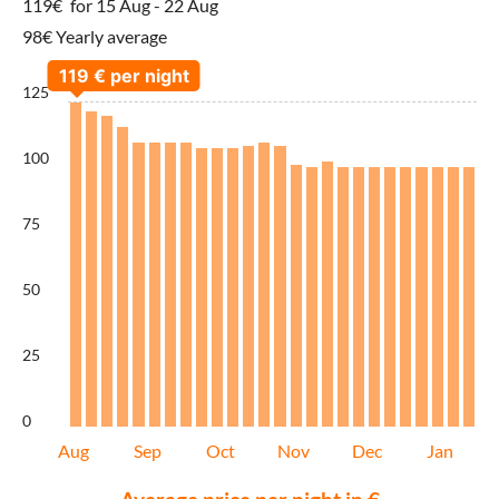
119€
for 15 Aug - 22 Aug
98€ Yearly average
125
100
75
50
25
0
Aug
Sep
Oct
Nov
Dec
Jan