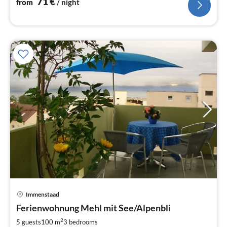
71
€
from
/ night
Immenstaad
pri
Ferienwohnung Mehl mit See/Alpenbli
fr
7
2
5 guests
100 m
3
bedrooms