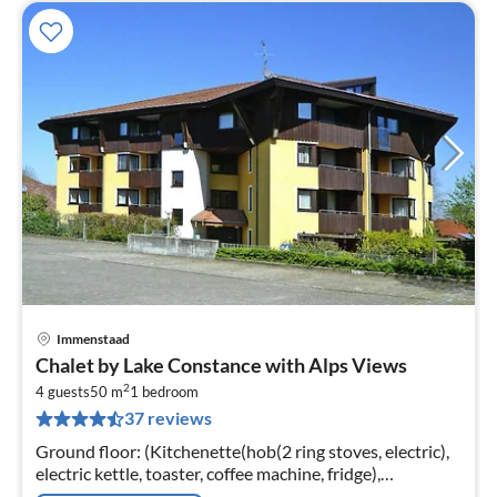
Immenstaad
pri
Chalet by Lake Constance with Alps Views
fr
2
9
4 guests
50 m
1
bedroom
37 reviews
pe
nig
Ground floor: (Kitchenette(hob(2 ring stoves, electric),
electric kettle, toaster, coffee machine, fridge),
Living/bed room(double sofa bed, TV(satellite), radio)