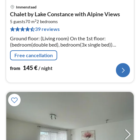
Immenstaad
pri
Chalet by Lake Constance with Alpine Views
fr
2
1
5 guests
70 m
2
bedrooms
39 reviews
pe
nig
Ground floor: (Living room) On the 1st floor:
(bedroom(double bed), bedroom(3x single bed))
hallway, Kitchen, open sleeping areas(single bed),
Free cancellation
bathroom(shower, toilet)
145
€
from
/ night