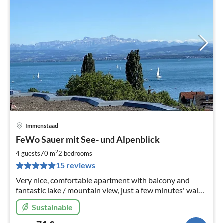
Immenstaad
pri
FeWo Sauer mit See- und Alpenblick
fr
7
2
4 guests
70 m
2
bedrooms
pe
15 reviews
nig
Very nice, comfortable apartment with balcony and
fantastic lake / mountain view, just a few minutes' walk
to the lake / center.
Sustainable