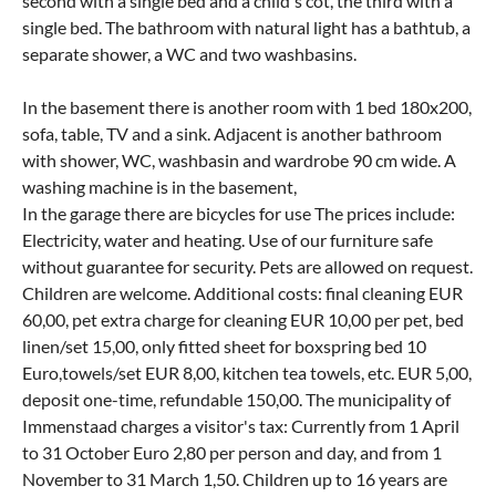
second with a single bed and a child's cot, the third with a
single bed. The bathroom with natural light has a bathtub, a
separate shower, a WC and two washbasins.
In the basement there is another room with 1 bed 180x200,
sofa, table, TV and a sink. Adjacent is another bathroom
with shower, WC, washbasin and wardrobe 90 cm wide. A
washing machine is in the basement,
In the garage there are bicycles for use The prices include:
Electricity, water and heating. Use of our furniture safe
without guarantee for security. Pets are allowed on request.
Children are welcome. Additional costs: final cleaning EUR
60,00, pet extra charge for cleaning EUR 10,00 per pet, bed
linen/set 15,00, only fitted sheet for boxspring bed 10
Euro,towels/set EUR 8,00, kitchen tea towels, etc. EUR 5,00,
deposit one-time, refundable 150,00. The municipality of
Immenstaad charges a visitor's tax: Currently from 1 April
to 31 October Euro 2,80 per person and day, and from 1
November to 31 March 1,50. Children up to 16 years are