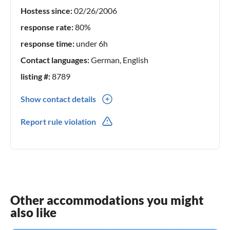
Hostess since:
02/26/2006
response rate:
80%
response time:
under 6h
Contact languages:
German, English
listing #:
8789
Show contact details
0049(0) -7123-32769
Report rule violation
Other accommodations you might
also like