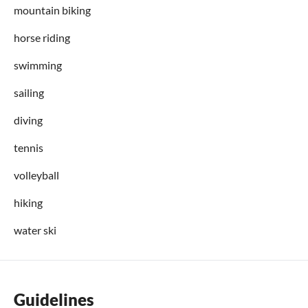
mountain biking
horse riding
swimming
sailing
diving
tennis
volleyball
hiking
water ski
Guidelines