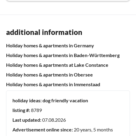
additional information
Holiday homes & apartments in Germany
Holiday homes & apartments in Baden-Württemberg
Holiday homes & apartments at Lake Constance
Holiday homes & apartments in Obersee
Holiday homes & apartments in Immenstaad
holiday ideas:
dog friendly vacation
listing #:
8789
Last updated:
07.08.2026
Advertisement online since:
20 years, 5 months