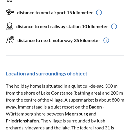
distance to next airport
15 kilometer
distance to next railway station
10 kilometer
distance to next motorway
35 kilometer
Location and surroundings of object
The holiday home is situated in a quiet cul-de-sac, 300 m
from the shore of Lake Constance (bathing area) and 200 m
from the centre of the village. A supermarket is about 800 m
away. Immenstaad is a quiet resort on the
Baden
-
Württemberg shore between
Meersburg
and
Friedrichshafen
. The village is surrounded by lush
orchards, vineyards and the lake. The federal road 31 is