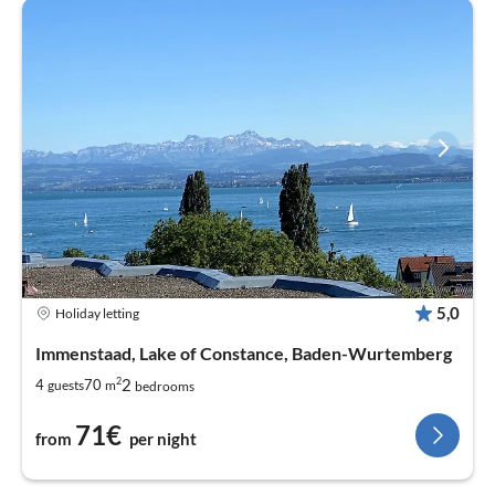
5,0
Holiday letting
Immenstaad, Lake of Constance, Baden-Wurtemberg
2
2
4
70
guests
m
bedrooms
71€
from
per night