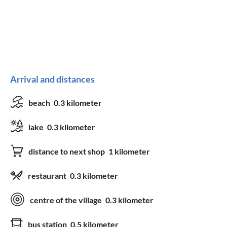
Arrival and distances
beach
0.3 kilometer
lake
0.3 kilometer
distance to next shop
1 kilometer
restaurant
0.3 kilometer
centre of the village
0.3 kilometer
bus station
0.5 kilometer