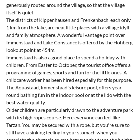
generously routed around the village, so that the village
itself is quiet.
The districts of Kippenhausen and Frenkenbach, each only
1 km from the lake, are neat little places with a village idyll
and family atmosphere. A wonderful vantage point over
Immenstaad and Lake Constance is offered by the Hohberg
lookout point at 454m.
Immenstaad is also a good place to spend a holiday with
children. From Easter to October, the tourist office offers a
programme of games, sports and fun for the little ones. A
childcare worker has been hired especially for this purpose.
The Aquastaad, Immenstaad's leisure pool, offers year-
round bathing fun in the indoor pool or at the lido with the
best water quality.
Older children are particularly drawn to the adventure park
with its high ropes course. Here everyone can feel like
Tarzan. You may be secured with a rope, but you're sure to
still have a sinking feeling in your stomach when you
complete the obstacle course between the trees at a height