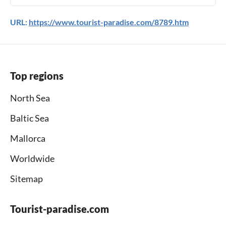
URL:
https://www.tourist-paradise.com/8789.htm
Top regions
North Sea
Baltic Sea
Mallorca
Worldwide
Sitemap
Tourist-paradise.com