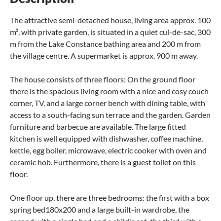
The attractive semi-detached house, living area approx. 100
m², with private garden, is situated in a quiet cul-de-sac, 300
m from the Lake Constance bathing area and 200 m from
the village centre. A supermarket is approx. 900 m away.
The house consists of three floors: On the ground floor
there is the spacious living room with a nice and cosy couch
corner, TV, and a large corner bench with dining table, with
access to a south-facing sun terrace and the garden. Garden
furniture and barbecue are available. The large fitted
kitchen is well equipped with dishwasher, coffee machine,
kettle, egg boiler, microwave, electric cooker with oven and
ceramic hob. Furthermore, there is a guest toilet on this
floor.
One floor up, there are three bedrooms: the first with a box
spring bed180x200 and a large built-in wardrobe, the