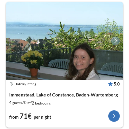
5,0
Holiday letting
Immenstaad, Lake of Constance, Baden-Wurtemberg
2
2
4
70
guests
m
bedrooms
71€
from
per night