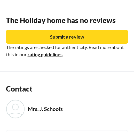
Verkehrsverbunden region and advantages at over 170
excursion destinations in the Lake Constance region.
Booking by rental contract .
The Holiday home has no reviews
Submit a review
The ratings are checked for authenticity. Read more about
this in our
rating guidelines
.
Contact
Mrs. J. Schoofs