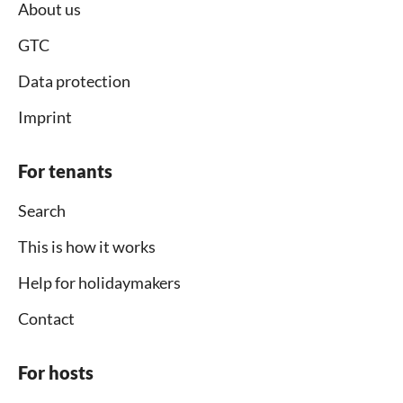
About us
GTC
Data protection
Imprint
For tenants
Search
This is how it works
Help for holidaymakers
Contact
For hosts