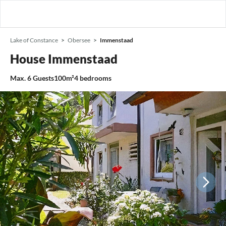
Lake of Constance
Obersee
Immenstaad
House Immenstaad
Max.
6
Guests
100m²
4
bedrooms