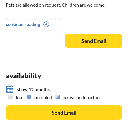
Pets are allowed on request. Children are welcome.
Service charges not included:
continue reading
60,00 Euro to be paid to the property manager (HV)
Pet: 10,00 Euro per pet to be paid at the HV.
Send Email
Bed linen/set complete: 15,00 Euro to be paid at the HV.
only fitted sheet 180x200 cm for boxspring bed: 10,00 Euro
to be paid at the HV
Towels/set: 8,00 Euro to be paid at the HV.
Kitchen - dishtowels, etc.: 5,00 Euro to be paid at the HV.
availability
Deposit (one-time, refundable): 150,00 Euro to be paid at
the HV.
show 12 months
The municipality of Immenstaad charges a visitor's tax:
free
occupied
arrival or departure
Currently from 1 April to 31 October Euro 2.80 per person
and day, and from 1 November to 31 March Euro 1.50.
Send Email
Children up to 16 years are free. This is payable in addition.
You get free bus and train travel in the Bodo-