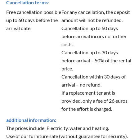
Cancellation terms:
Free cancellation possible
For any cancellation, the deposit
up to 60 days before the
amount will not be refunded.
arrival date.
Cancellation up to 60 days
before arrival incurs no further
costs.
Cancellation up to 30 days
before arrival – 50% of the rental
price.
Cancellation within 30 days of
arrival – no refund.
If a replacement tenant is
provided, only a fee of 26 euros
for the effort is charged.
additional information:
The prices include: Electricity, water and heating.
Use of our furniture safe (without guarantee for security).