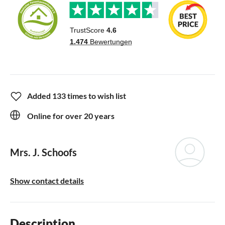
Added 133 times to wish list
Online for over 20 years
Mrs. J. Schoofs
Show contact details
Description