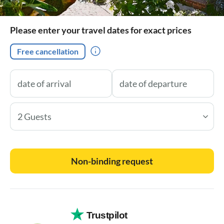
Please enter your travel dates for exact prices
Free cancellation
2 Guests
Non-binding request