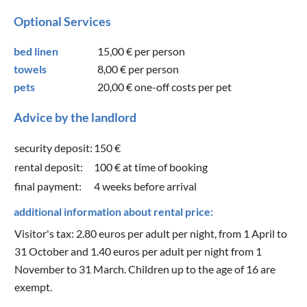
Optional Services
bed linen
15,00 €
per person
towels
8,00 €
per person
pets
20,00 €
one-off costs per pet
Advice by the landlord
security deposit:
150 €
rental deposit:
100 € at time of booking
final payment:
4 weeks before arrival
additional information about rental price:
Visitor's tax: 2.80 euros per adult per night, from 1 April to
31 October and 1.40 euros per adult per night from 1
November to 31 March. Children up to the age of 16 are
exempt.