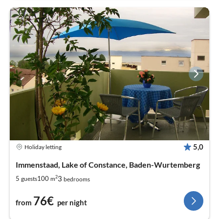
5,0
Holiday letting
Immenstaad, Lake of Constance, Baden-Wurtemberg
2
3
5
100
guests
m
bedrooms
76€
from
per night