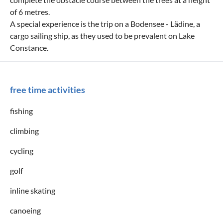
of 6 metres.
A special experience is the trip on a Bodensee - Lädine, a
cargo sailing ship, as they used to be prevalent on Lake
Constance.
free time activities
fishing
climbing
cycling
golf
inline skating
canoeing