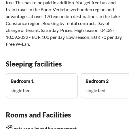
free. This has to be paid in addition. You get free bus and
train travel in the Bodo-Verkehrsverbunden region and
advantages at over 170 excursion destinations in the Lake
Constance region. Booking by rental contract. Day of
change of tenant: Saturday. Prices: High season: 04.06 -
10.09.2022 - EUR 100 per day. Low season: EUR 70 per day.
Free W-Lan.
Sleeping facilities
Bedroom 1
Bedroom 2
single bed
single bed
Rooms and Facilities
pets are allowed by agreement