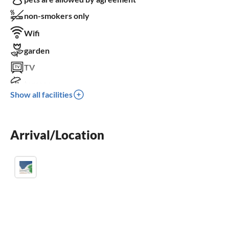
non-smokers only
Wifi
garden
TV
terrace
Show all facilities
dishwasher
washing machine
Arrival/Location
balcony