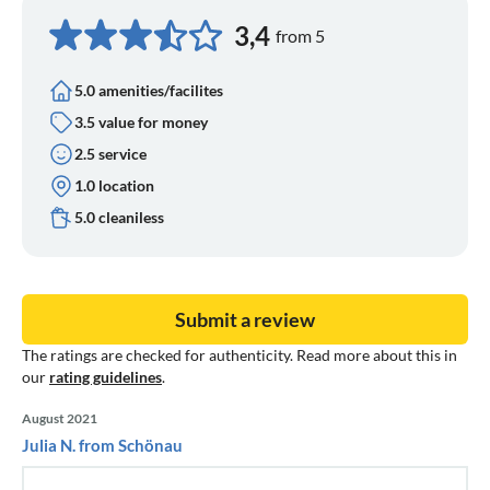
3,4
from 5
5.0 amenities/facilites
3.5 value for money
2.5 service
1.0 location
5.0 cleaniless
Submit a review
The ratings are checked for authenticity. Read more about this in
our
rating guidelines
.
August 2021
Julia N. from Schönau