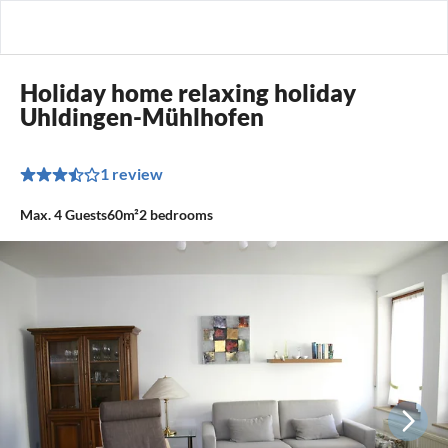
Holiday home relaxing holiday
Uhldingen-Mühlhofen
1 review
Max.
4
Guests
60m²
2
bedrooms