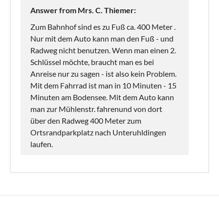
Answer from Mrs. C. Thiemer:
Zum Bahnhof sind es zu Fuß ca. 400 Meter .
Nur mit dem Auto kann man den Fuß - und
Radweg nicht benutzen. Wenn man einen 2.
Schlüssel möchte, braucht man es bei
Anreise nur zu sagen - ist also kein Problem.
Mit dem Fahrrad ist man in 10 Minuten - 15
Minuten am Bodensee. Mit dem Auto kann
man zur Mühlenstr. fahrenund von dort
über den Radweg 400 Meter zum
Ortsrandparkplatz nach Unteruhldingen
laufen.