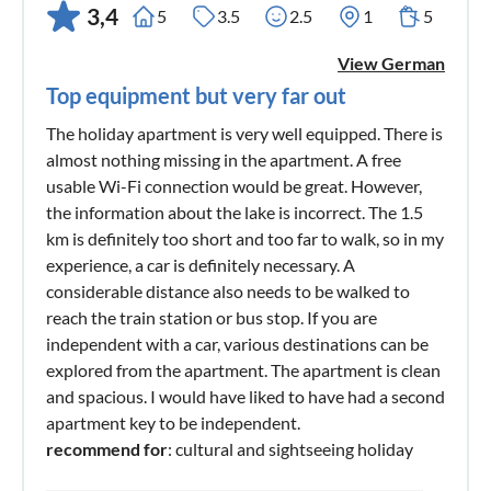
3,4
5
3.5
2.5
1
5
View German
Top equipment but very far out
The holiday apartment is very well equipped. There is
almost nothing missing in the apartment. A free
usable Wi-Fi connection would be great. However,
the information about the lake is incorrect. The 1.5
km is definitely too short and too far to walk, so in my
experience, a car is definitely necessary. A
considerable distance also needs to be walked to
reach the train station or bus stop. If you are
independent with a car, various destinations can be
explored from the apartment. The apartment is clean
and spacious. I would have liked to have had a second
apartment key to be independent.
recommend for
: cultural and sightseeing holiday