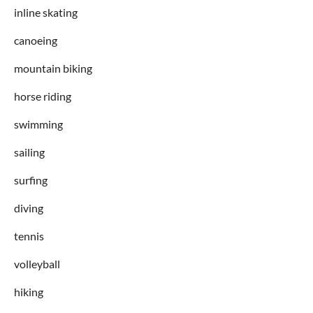
inline skating
canoeing
mountain biking
horse riding
swimming
sailing
surfing
diving
tennis
volleyball
hiking