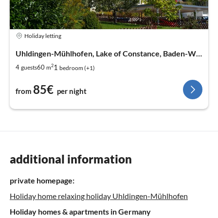
Holiday letting
Uhldingen-Mühlhofen, Lake of Constance, Baden-Wurtemberg
2
1
4
60
guests
m
bedroom (+1)
85€
from
per night
additional information
private homepage:
Holiday home relaxing holiday Uhldingen-Mühlhofen
Holiday homes & apartments in Germany