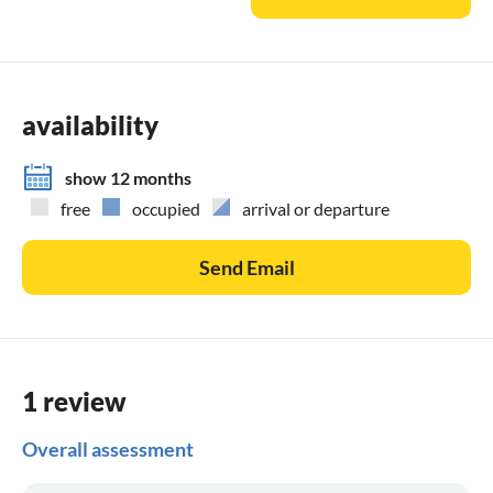
availability
show 12 months
free
occupied
arrival or departure
Send Email
1 review
Overall assessment