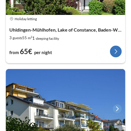
Holiday letting
Uhldingen-Mühlhofen, Lake of Constance, Baden-Wurtemberg
2
1
3
55
guests
m
sleeping facility
65€
from
per night