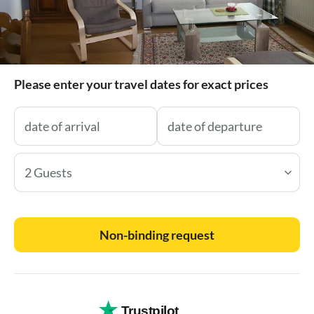
Please enter your travel dates for exact prices
2 Guests
Non-binding request