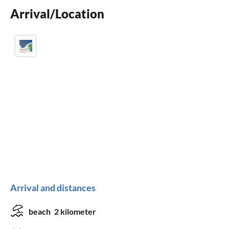
Arrival/Location
Arrival and distances
beach
2 kilometer