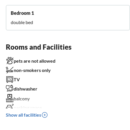
Bedroom 1
double bed
Rooms and Facilities
pets are not allowed
non-smokers only
TV
dishwasher
balcony
parking space
Show all facilities
children welcome
wheelchair not accessible