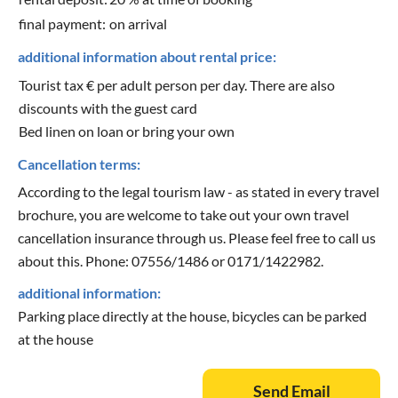
final payment:
on arrival
additional information about rental price:
Tourist tax € per adult person per day. There are also
discounts with the guest card
Bed linen on loan or bring your own
Cancellation terms:
According to the legal tourism law - as stated in every travel
brochure, you are welcome to take out your own travel
cancellation insurance through us. Please feel free to call us
about this. Phone: 07556/1486 or 0171/1422982.
additional information:
Parking place directly at the house, bicycles can be parked
at the house
Send Email