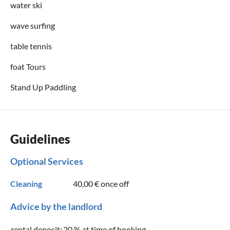
water ski
wave surfing
table tennis
foat Tours
Stand Up Paddling
Guidelines
Optional Services
Cleaning
40,00 €
once off
Advice by the landlord
rental deposit:
20 % at time of booking