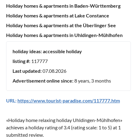
Holiday homes & apartments in Baden-Württemberg
Holiday homes & apartments at Lake Constance
Holiday homes & apartments at the Überlinger See
Holiday homes & apartments in Uhldingen-Mühlhofen
holiday ideas:
accessible holiday
listing #:
117777
Last updated:
07.08.2026
Advertisement online since:
8 years, 3 months
URL:
https://www.tourist-paradise.com/117777.htm
«
Holiday home relaxing holiday Uhldingen-Mühlhofen
»
achieves a holiday rating of
3.4
(rating scale:
1
to
5
) at
1
submitted review.