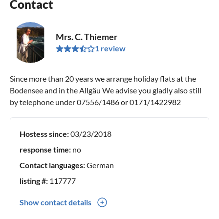
Contact
Mrs. C. Thiemer
1 review
Since more than 20 years we arrange holiday flats at the
Bodensee and in the Allgäu We advise you gladly also still
by telephone under 07556/1486 or 0171/1422982
Hostess since:
03/23/2018
response time:
no
Contact languages:
German
listing #:
117777
Show contact details
0049(0) 75561486