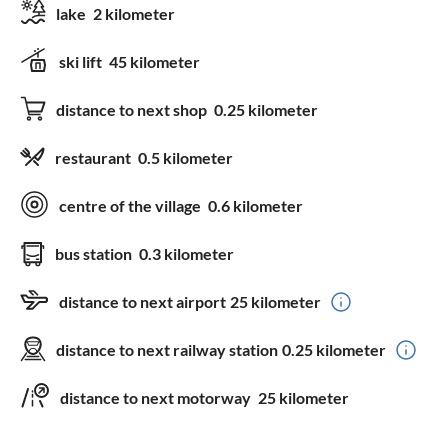
lake
2 kilometer
ski lift
45 kilometer
distance to next shop
0.25 kilometer
restaurant
0.5 kilometer
centre of the village
0.6 kilometer
bus station
0.3 kilometer
distance to next airport
25 kilometer
distance to next railway station
0.25 kilometer
distance to next motorway
25 kilometer