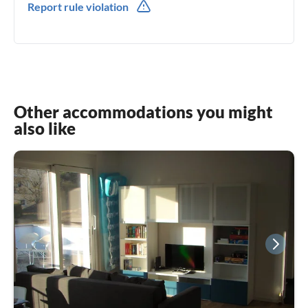
Report rule violation
0049(0) 1711422982
Other accommodations you might
also like