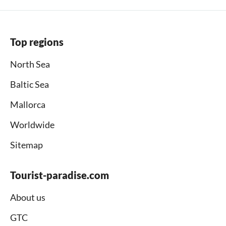
Top regions
North Sea
Baltic Sea
Mallorca
Worldwide
Sitemap
Tourist-paradise.com
About us
GTC