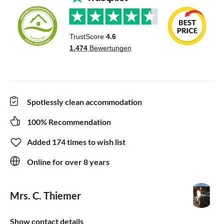
Spotlessly clean accommodation
100% Recommendation
Added 174 times to wish list
Online for over 8 years
Mrs. C. Thiemer
Show contact details