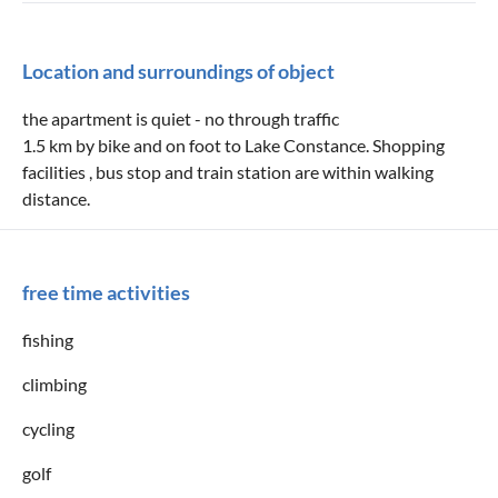
Location and surroundings of object
the apartment is quiet - no through traffic
1.5 km by bike and on foot to Lake Constance. Shopping
facilities , bus stop and train station are within walking
distance.
free time activities
fishing
climbing
cycling
golf