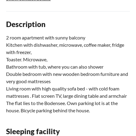
Description
2 room apartment with sunny balcony
Kitchen with dishwasher, microwave, coffee maker, fridge
with freezer,
Toaster. Microwave,
Bathroom with tub, where you can also shower
Double bedroom with new wooden bedroom furniture and
very good mattresses
Living room with high quality sofa bed - with cold foam
mattresses . Flat screen TV, large dining table and armchair
The flat lies to the Bodensee. Own parking lot is at the
house. Bicycle parking behind the house.
Sleeping facility