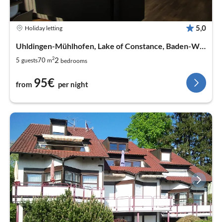
5,0
Holiday letting
Uhldingen-Mühlhofen, Lake of Constance, Baden-Wurtemberg
2
2
5
70
guests
m
bedrooms
95€
from
per night