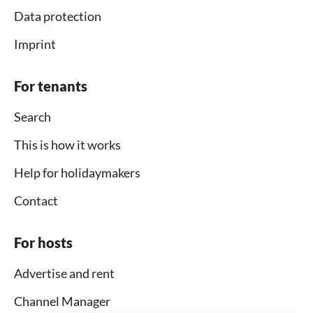
Data protection
Imprint
For tenants
Search
This is how it works
Help for holidaymakers
Contact
For hosts
Advertise and rent
Channel Manager