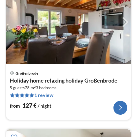
Großenbrode
pri
Holiday home relaxing holiday Großenbrode
fr
2
1
5 guests
78 m
3
bedrooms
1 review
pe
nig
127
€
from
/ night