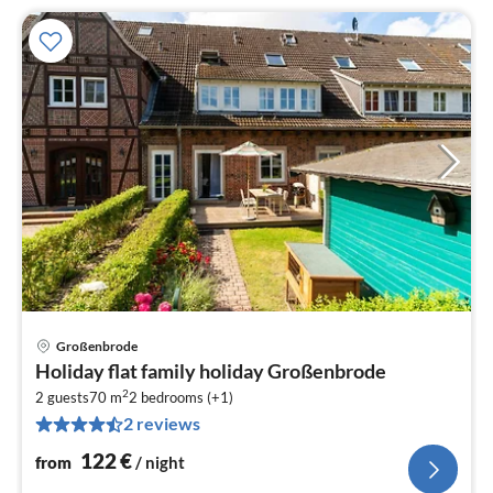
Großenbrode
pri
Holiday flat family holiday Großenbrode
fr
2
1
2 guests
70 m
2
bedrooms (+1)
2 reviews
pe
nig
122
€
from
/ night