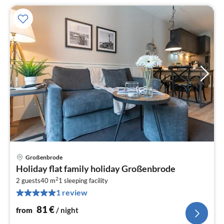
Großenbrode
pri
Holiday flat family holiday Großenbrode
fr
2
8
2 guests
40 m
1
sleeping facility
1 review
pe
nig
81
€
from
/ night