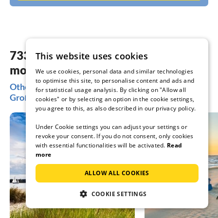
733 dreamy accommodations in the
This website uses cookies
most beautiful places Großenbrode
We use cookies, personal data and similar technologies
to optimise this site, to personalise content and ads and
Other popular regions for your holiday in
for statistical usage analysis. By clicking on "Allow all
Großenbrode
cookies" or by selecting an option in the cookie settings,
you agree to this, as also described in our privacy policy.
Under Cookie settings you can adjust your settings or
revoke your consent. If you do not consent, only cookies
with essential functionalities will be activated.
Read
more
ALLOW ALL COOKIES
COOKIE SETTINGS