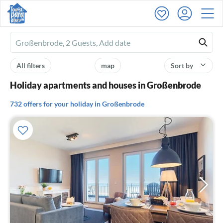
Ferienhausmiete
logo
All filters
map
Sort by
Holiday apartments and houses in Großenbrode
732 offers for your holiday in Großenbrode