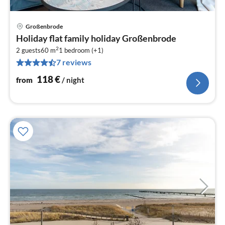
Großenbrode
pri
Holiday flat family holiday Großenbrode
fr
2
1
2 guests
60 m
1
bedroom (+1)
7 reviews
pe
nig
118
€
from
/ night