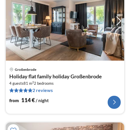
Großenbrode
pri
Holiday flat family holiday Großenbrode
fr
2
1
4 guests
81 m
2
bedrooms
2 reviews
pe
nig
114
€
from
/ night