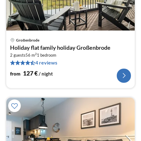
Großenbrode
pri
Holiday flat family holiday Großenbrode
fr
2
1
2 guests
56 m
1
bedroom
4 reviews
pe
nig
127
€
from
/ night