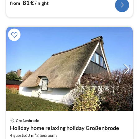
81
€
from
/ night
Großenbrode
pri
Holiday home relaxing holiday Großenbrode
fr
2
1
4 guests
60 m
2
bedrooms