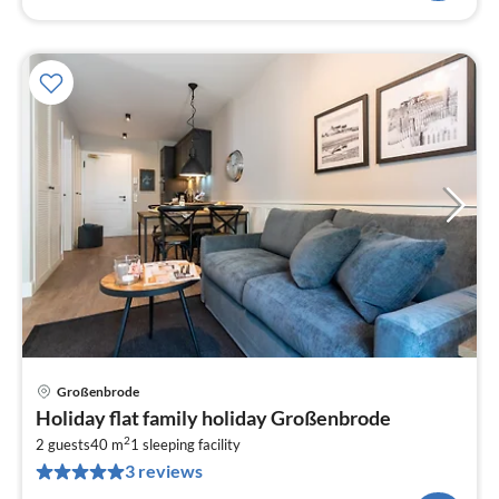
Großenbrode
pri
Holiday flat family holiday Großenbrode
fr
2
8
2 guests
40 m
1
sleeping facility
3 reviews
pe
nig