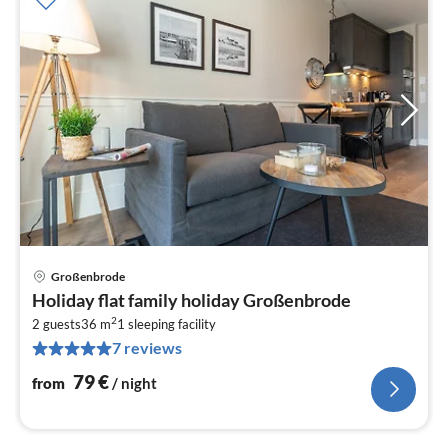
Großenbrode
pri
Holiday flat family holiday Großenbrode
fr
2
7
2 guests
36 m
1
sleeping facility
7 reviews
pe
nig
79
€
from
/ night