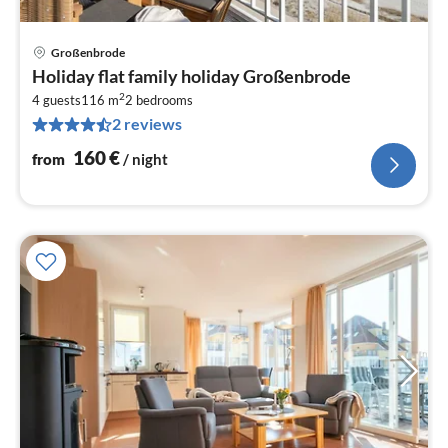
Großenbrode
pri
Holiday flat family holiday Großenbrode
fr
2
1
4 guests
116 m
2
bedrooms
2 reviews
pe
nig
160
€
from
/ night