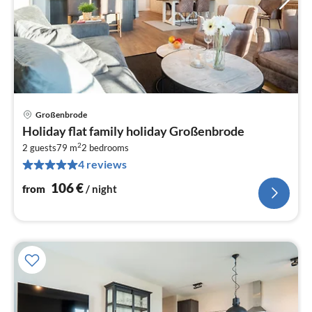
Großenbrode
pri
Holiday flat family holiday Großenbrode
fr
2
1
2 guests
79 m
2
bedrooms
4 reviews
pe
nig
106
€
from
/ night