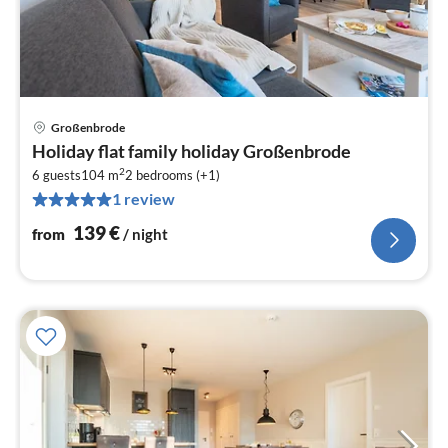
Großenbrode
pri
Holiday flat family holiday Großenbrode
fr
2
1
6 guests
104 m
2
bedrooms (+1)
1 review
pe
nig
139
€
from
/ night