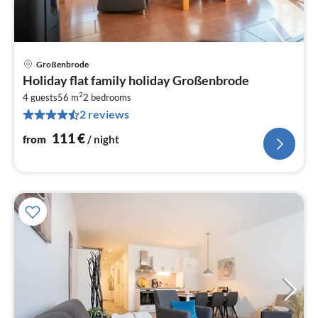
Großenbrode
pri
Holiday flat family holiday Großenbrode
fr
2
1
4 guests
56 m
2
bedrooms
2 reviews
pe
nig
111
€
from
/ night