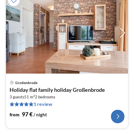
Großenbrode
pri
Holiday flat family holiday Großenbrode
fr
2
9
3 guests
51 m
2
bedrooms
1 review
pe
nig
97
€
from
/ night