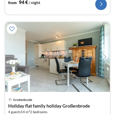
94
€
from
/ night
Großenbrode
pri
Holiday flat family holiday Großenbrode
fr
2
9
4 guests
54 m
2
bedrooms