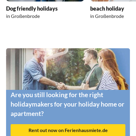
Dog friendly holidays
beach holiday
in Großenbrode
in Großenbrode
Are you still looking for the right
holidaymakers for your holiday home or
apartment?
Rent out now on Ferienhausmiete.de