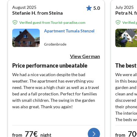
August 2025
July 2025
5.0
Stefanie H. from Steina
Petra N. 
Verified guest from Tourist-paradise.com
Verified
Apartment Tumala Stenzel
Großenbrode
View German
Price performance unbeatable
We had a nice vacation despite the bad
We were al
weather. The apartment has everything you
in this bea
need. There was a high chair as well as a travel
garden and 
bed and a fall protection. Perfect for families
clean and w
with small children. The swing in the garden
discovered 
was also great. Thank you again!
their phone
The interio
The beds w
plenty of s
77€
70
activities i
from
night
from