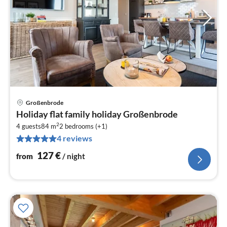
Großenbrode
pri
Holiday flat family holiday Großenbrode
fr
2
1
4 guests
84 m
2
bedrooms (+1)
4 reviews
pe
nig
127
€
from
/ night