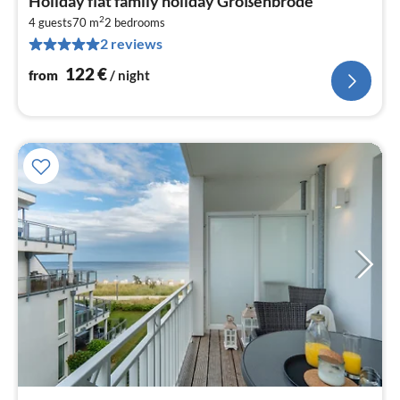
Holiday flat family holiday Großenbrode
fr
2
1
4 guests
70 m
2
bedrooms
2 reviews
pe
nig
122
€
from
/ night