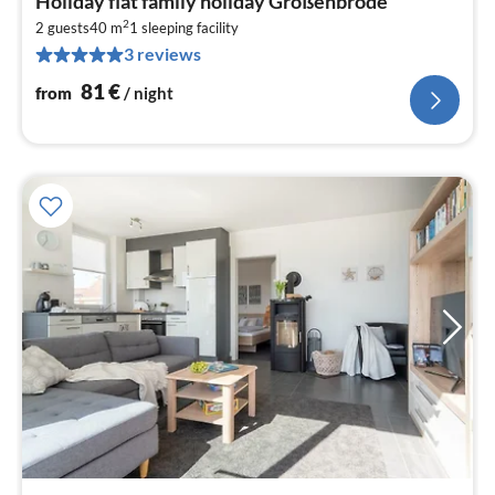
Holiday flat family holiday Großenbrode
fr
2
8
2 guests
40 m
1
sleeping facility
3 reviews
pe
nig
81
€
from
/ night