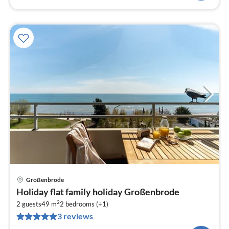
Großenbrode
pri
Holiday flat family holiday Großenbrode
fr
2
9
2 guests
49 m
2
bedrooms (+1)
3 reviews
pe
nig