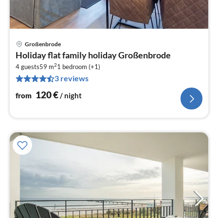
Großenbrode
pri
Holiday flat family holiday Großenbrode
fr
2
1
4 guests
59 m
1
bedroom (+1)
3 reviews
pe
nig
120
€
from
/ night