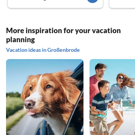
always on s
little shops
We were ve
family.
We will def
More inspiration for your vacation
looking for
planning
Thanks agai
Vacation ideas in Großenbrode