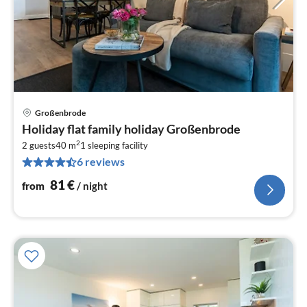
Großenbrode
pri
Holiday flat family holiday Großenbrode
fr
2
8
2 guests
40 m
1
sleeping facility
6 reviews
pe
nig
81
€
from
/ night