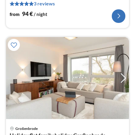
3 reviews
pe
nig
94
€
from
/ night
Großenbrode
pri