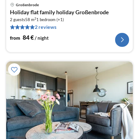
Großenbrode
pri
Holiday flat family holiday Großenbrode
fr
2
8
2 guests
58 m
1
bedroom (+1)
2 reviews
pe
nig
84
€
from
/ night