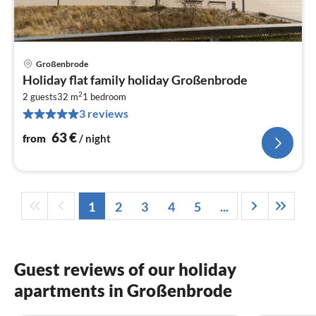
Großenbrode
pri
Holiday flat family holiday Großenbrode
fr
2
6
2 guests
32 m
1
bedroom
3 reviews
pe
nig
63
€
from
/ night
1
2
3
4
5
...
Guest reviews of our holiday
apartments in Großenbrode