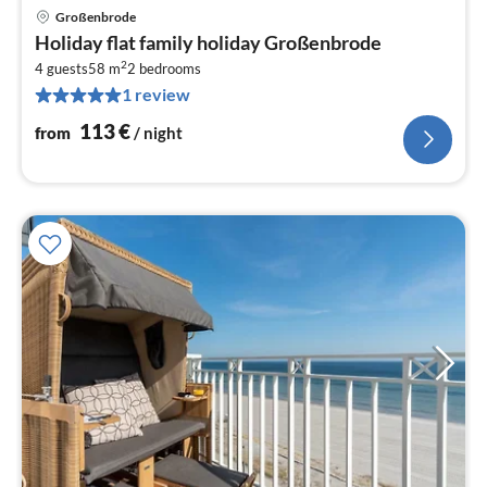
Großenbrode
pri
Holiday flat family holiday Großenbrode
fr
2
1
4 guests
58 m
2
bedrooms
1 review
pe
nig
113
€
from
/ night