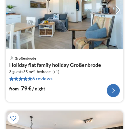
Großenbrode
pri
Holiday flat family holiday Großenbrode
fr
2
7
3 guests
35 m
1
bedroom (+1)
6 reviews
pe
nig
79
€
from
/ night