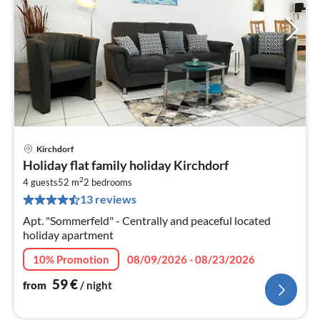
Kirchdorf
pri
Holiday flat family holiday Kirchdorf
fr
2
6
4 guests
52 m
2
bedrooms
13 reviews
pe
nig
Apt. "Sommerfeld" - Centrally and peaceful located
holiday apartment
10% Promotion
08/09/2026 - 08/23/2026
59
€
from
/ night