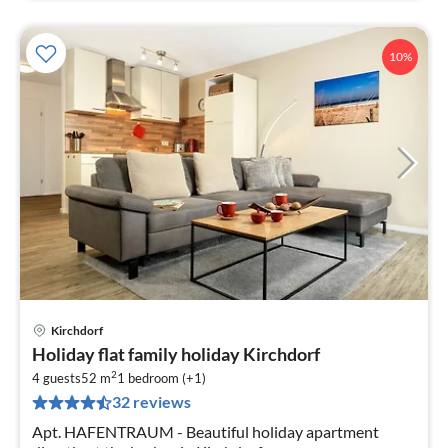
10%
Kirchdorf
pri
Holiday flat family holiday Kirchdorf
fr
2
7
4 guests
52 m
1
bedroom (+1)
32 reviews
pe
nig
Apt. HAFENTRAUM - Beautiful holiday apartment