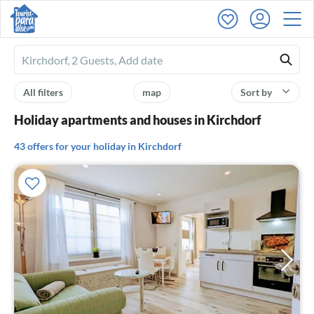
Ferienhausmiete
logo
All filters
map
Sort by
Holiday apartments and houses in Kirchdorf
43 offers for your holiday in Kirchdorf