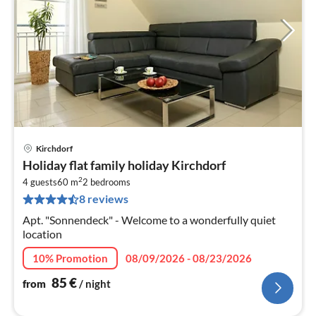
Kirchdorf
pri
Holiday flat family holiday Kirchdorf
fr
2
8
4 guests
60 m
2
bedrooms
8 reviews
pe
nig
Apt. "Sonnendeck" - Welcome to a wonderfully quiet
location
10% Promotion
08/09/2026 - 08/23/2026
85
€
from
/ night