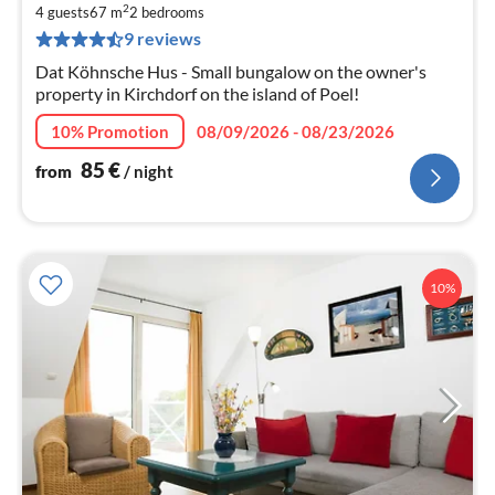
2
8
4 guests
67 m
2
bedrooms
9 reviews
pe
nig
Dat Köhnsche Hus - Small bungalow on the owner's
property in Kirchdorf on the island of Poel!
10% Promotion
08/09/2026 - 08/23/2026
85
€
from
/ night
10%