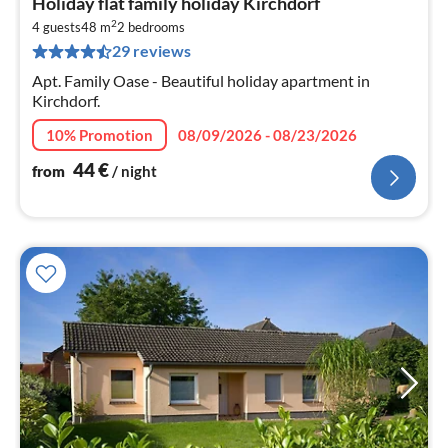
Holiday flat family holiday Kirchdorf
fr
2
4
4 guests
48 m
2
bedrooms
29 reviews
pe
nig
Apt. Family Oase - Beautiful holiday apartment in
Kirchdorf.
10% Promotion
08/09/2026 - 08/23/2026
44
€
from
/ night