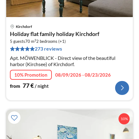
Kirchdorf
pri
Holiday flat family holiday Kirchdorf
fr
2
7
5 guests
70 m
2
bedrooms (+1)
273 reviews
pe
nig
Apt. MÖWENBLICK - Direct view of the beautiful
harbor (Kirchsee) of Kirchdorf.
10% Promotion
08/09/2026 - 08/23/2026
77
€
from
/ night
10%