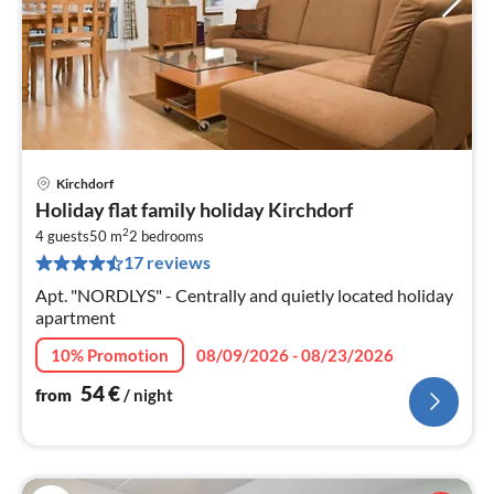
Kirchdorf
pri
Holiday flat family holiday Kirchdorf
fr
2
5
4 guests
50 m
2
bedrooms
17 reviews
pe
nig
Apt. "NORDLYS" - Centrally and quietly located holiday
apartment
10% Promotion
08/09/2026 - 08/23/2026
54
€
from
/ night