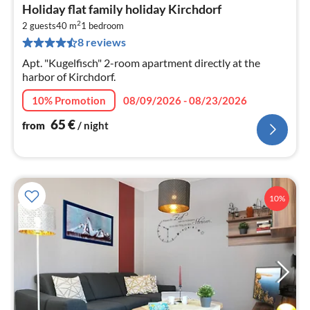
pri
Holiday flat family holiday Kirchdorf
fr
2
6
2 guests
40 m
1
bedroom
8 reviews
pe
nig
Apt. "Kugelfisch" 2-room apartment directly at the
harbor of Kirchdorf.
10% Promotion
08/09/2026 - 08/23/2026
65
€
from
/ night
10%