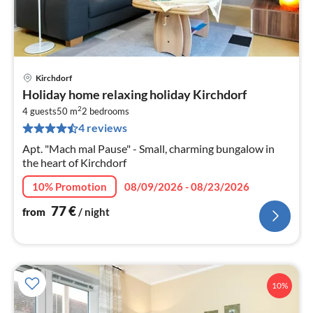
Kirchdorf
pri
Holiday home relaxing holiday Kirchdorf
fr
2
7
4 guests
50 m
2
bedrooms
4 reviews
pe
nig
Apt. "Mach mal Pause" - Small, charming bungalow in
the heart of Kirchdorf
10% Promotion
08/09/2026 - 08/23/2026
77
€
from
/ night
10%