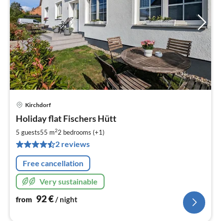
Kirchdorf
pri
Holiday flat Fischers Hütt
fr
9
2
5 guests
55 m
2
bedrooms (+1)
pe
2 reviews
nig
Free cancellation
Very sustainable
92
€
from
/ night