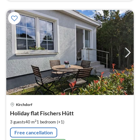
pri
Kirchdorf
fr
8
Holiday flat Fischers Hütt
pe
2
3 guests
40 m
1
bedroom (+1)
nig
Free cancellation