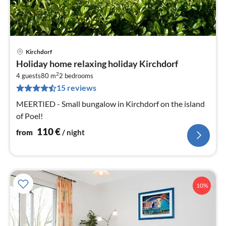
Kirchdorf
pri
Holiday home relaxing holiday Kirchdorf
fr
2
1
4 guests
80 m
2
bedrooms
15 reviews
pe
nig
MEERTIED - Small bungalow in Kirchdorf on the island
of Poel!
110
€
from
/ night
10%