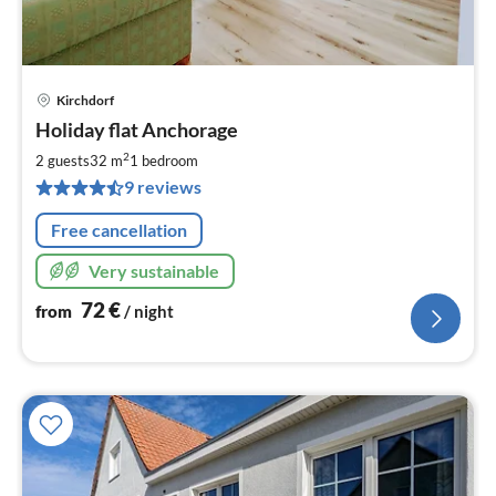
Kirchdorf
pri
Holiday flat Anchorage
fr
7
2
2 guests
32 m
1
bedroom
pe
9 reviews
nig
Free cancellation
Very sustainable
72
€
from
/ night