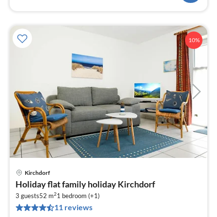
10%
Kirchdorf
pri
Holiday flat family holiday Kirchdorf
fr
2
4
3 guests
52 m
1
bedroom (+1)
11 reviews
pe