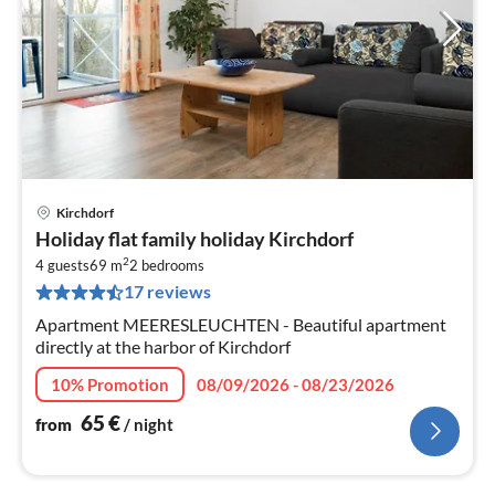
Kirchdorf
pri
Holiday flat family holiday Kirchdorf
fr
2
6
4 guests
69 m
2
bedrooms
17 reviews
pe
nig
Apartment MEERESLEUCHTEN - Beautiful apartment
directly at the harbor of Kirchdorf
10% Promotion
08/09/2026 - 08/23/2026
65
€
from
/ night