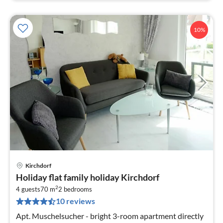
10%
Kirchdorf
pri
Holiday flat family holiday Kirchdorf
fr
2
6
4 guests
70 m
2
bedrooms
10 reviews
pe
nig
Apt. Muschelsucher - bright 3-room apartment directly