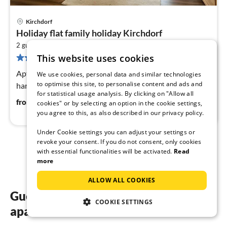
Kirchdorf
pri
Holiday flat family holiday Kirchdorf
fr
2
6
2 guests
43 m
1
bedroom
This website uses cookies
14 reviews
pe
nig
Apt. "Hornhecht" - Beautiful apartment directly at the
We use cookies, personal data and similar technologies
to optimise this site, to personalise content and ads and
harbor of Kirchdorf
for statistical usage analysis. By clicking on "Allow all
64
€
from
/ night
cookies" or by selecting an option in the cookie settings,
you agree to this, as also described in our privacy policy.
Under Cookie settings you can adjust your settings or
revoke your consent. If you do not consent, only cookies
1
2
with essential functionalities will be activated.
Read
more
ALLOW ALL COOKIES
Guest reviews of our holiday
COOKIE SETTINGS
apartments in Kirchdorf