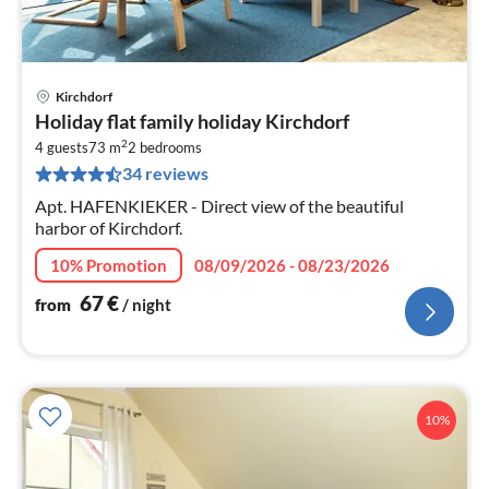
Kirchdorf
pri
Holiday flat family holiday Kirchdorf
fr
2
6
4 guests
73 m
2
bedrooms
34 reviews
pe
nig
Apt. HAFENKIEKER - Direct view of the beautiful
harbor of Kirchdorf.
10% Promotion
08/09/2026 - 08/23/2026
67
€
from
/ night
10%