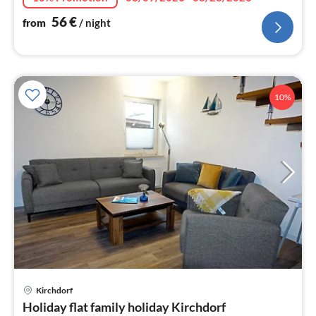
56
€
from
/ night
10%
Kirchdorf
pri
Holiday flat family holiday Kirchdorf
fr