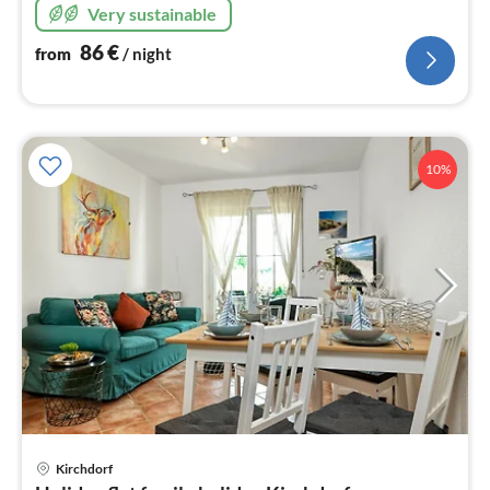
Very sustainable
86
€
from
/ night
10%
Kirchdorf
pri