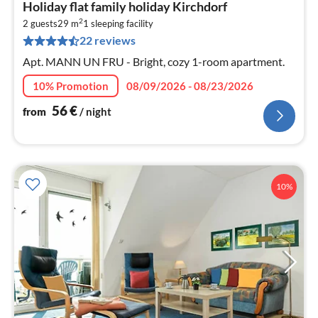
pri
Holiday flat family holiday Kirchdorf
fr
2
5
2 guests
29 m
1
sleeping facility
22 reviews
pe
nig
Apt. MANN UN FRU - Bright, cozy 1-room apartment.
10% Promotion
08/09/2026 - 08/23/2026
56
€
from
/ night
10%