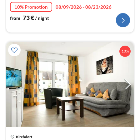
10% Promotion
08/09/2026 - 08/23/2026
73
€
from
/ night
10%
Kirchdorf