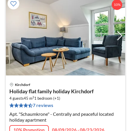
10%
Kirchdorf
pri
Holiday flat family holiday Kirchdorf
fr
2
5
4 guests
45 m
1
bedroom (+1)
7 reviews
pe
nig
Apt. "Schaumkrone" - Centrally and peaceful located
holiday apartment
10% Promotion
08/09/2026 - 08/23/2026