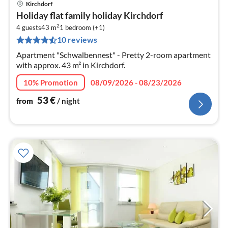
Kirchdorf
pri
Holiday flat family holiday Kirchdorf
fr
2
5
4 guests
43 m
1
bedroom (+1)
10 reviews
pe
nig
Apartment "Schwalbennest" - Pretty 2-room apartment
with approx. 43 m² in Kirchdorf.
10% Promotion
08/09/2026 - 08/23/2026
53
€
from
/ night