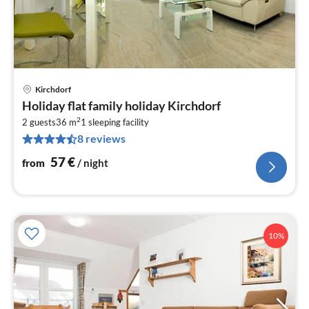
Kirchdorf
pri
Holiday flat family holiday Kirchdorf
fr
2
5
2 guests
36 m
1
sleeping facility
8 reviews
pe
nig
57
€
from
/ night
10%