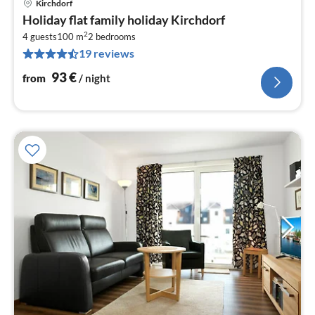
Kirchdorf
pri
Holiday flat family holiday Kirchdorf
fr
2
9
4 guests
100 m
2
bedrooms
19 reviews
pe
nig
93
€
from
/ night