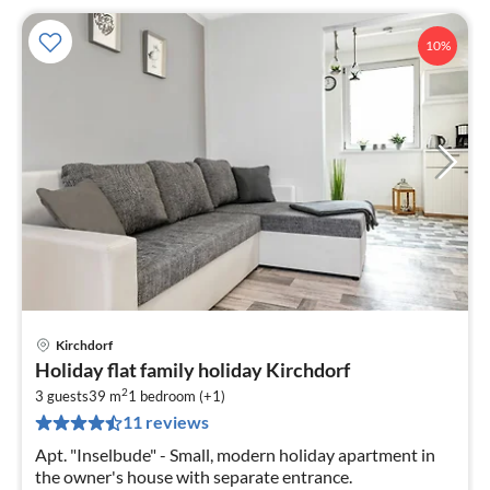
10%
Kirchdorf
pri
Holiday flat family holiday Kirchdorf
fr
2
7
3 guests
39 m
1
bedroom (+1)
11 reviews
pe
nig
Apt. "Inselbude" - Small, modern holiday apartment in
the owner's house with separate entrance.