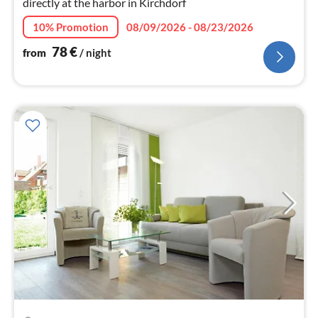
directly at the harbor in Kirchdorf
10% Promotion
08/09/2026 - 08/23/2026
78
€
from
/ night