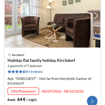
Kirchdorf
pri
Holiday flat family holiday Kirchdorf
fr
2
6
2 guests
46 m
1
bedroom
8 reviews
pe
nig
Apt. "INSELNEST" - Not far from the idyllic harbor of
Kirchdorf!
10% Promotion
08/09/2026 - 08/23/2026
64
€
from
/ night