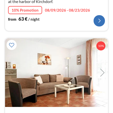
at the harbor of Kirchdorf.
10% Promotion
08/09/2026 - 08/23/2026
63
€
from
/ night
10%