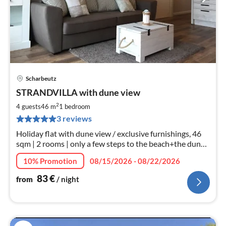
Scharbeutz
pri
STRANDVILLA with dune view
fr
8
2
4 guests
46 m
1
bedroom
pe
3 reviews
nig
Holiday flat with dune view / exclusive furnishings, 46
sqm | 2 rooms | only a few steps to the beach+the dune
mile*WLAN*bicycles
10% Promotion
08/15/2026 - 08/22/2026
83
€
from
/ night