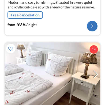
Modern and cosy furnishings. Situated in a very quiet
and idyllic cul-de-sac with a view of the nature reserve.
Ideal to relax and unwind.
Free cancellation
97
€
from
/ night
5%