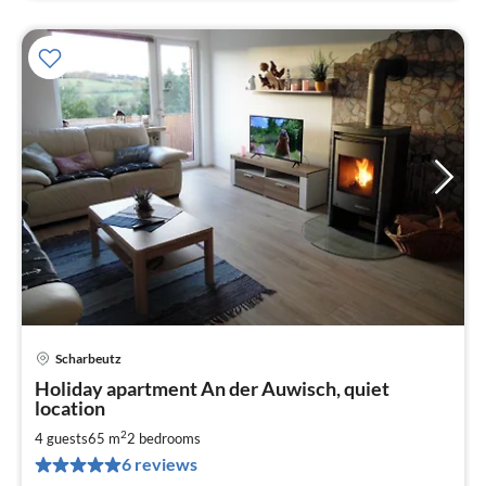
Scharbeutz
pri
Holiday apartment An der Auwisch, quiet
fr
location
9
2
4 guests
65 m
2
bedrooms
pe
nig
6 reviews