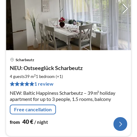
Scharbeutz
pri
NEU: Ostseeglück Scharbeutz
fr
4
2
4 guests
39 m
1
bedroom (+1)
pe
1 review
nig
NEW: Baltic Happiness Scharbeutz – 39 m² holiday
apartment for up to 3 people, 1.5 rooms, balcony
Free cancellation
40
€
from
/ night