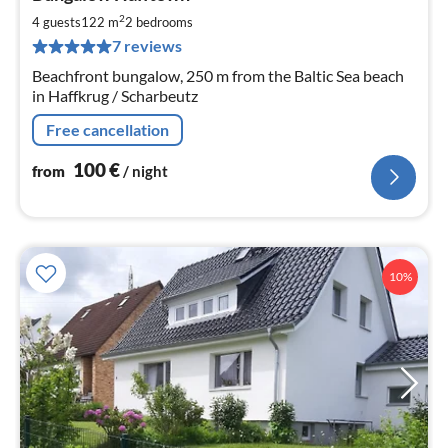
fr
1
2
4 guests
122 m
2
bedrooms
pe
7 reviews
nig
Beachfront bungalow, 250 m from the Baltic Sea beach
in Haffkrug / Scharbeutz
Free cancellation
100
€
from
/ night
10%