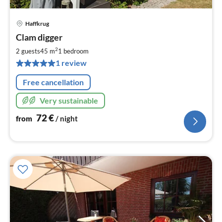
Haffkrug
pri
Clam digger
fr
7
2
2 guests
45 m
1
bedroom
pe
1 review
nig
Free cancellation
Very sustainable
72
€
from
/ night