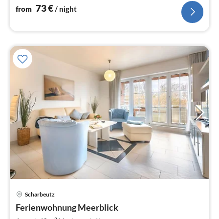
73
€
from
/ night
Scharbeutz
pri
Ferienwohnung Meerblick
fr