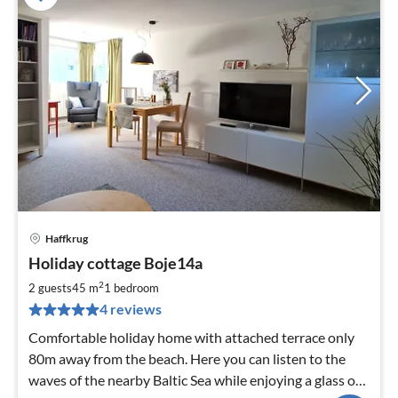
Haffkrug
pri
Holiday cottage Boje14a
fr
8
2
2 guests
45 m
1
bedroom
pe
4 reviews
nig
Comfortable holiday home with attached terrace only
80m away from the beach. Here you can listen to the
waves of the nearby Baltic Sea while enjoying a glass of