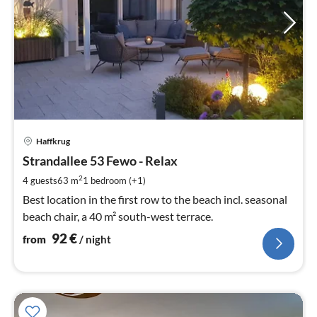
pri
Haffkrug
fr
9
Strandallee 53 Fewo - Relax
pe
2
4 guests
63 m
1
bedroom (+1)
nig
Best location in the first row to the beach incl. seasonal
beach chair, a 40 m² south-west terrace.
92
€
from
/ night