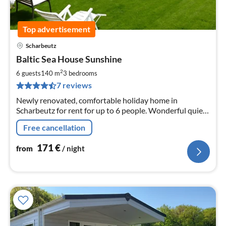
Top advertisement
Scharbeutz
pri
Baltic Sea House Sunshine
fr
1
2
6 guests
140 m
3
bedrooms
pe
7 reviews
nig
Newly renovated, comfortable holiday home in
Scharbeutz for rent for up to 6 people. Wonderful quiet
location near the lake and beach.
Free cancellation
171
€
from
/ night