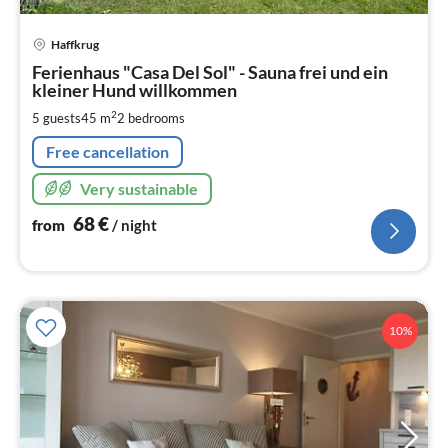
pri
Haffkrug
fr
6
Ferienhaus "Casa Del Sol" - Sauna frei und ein
kleiner Hund willkommen
pe
nig
2
5 guests
45 m
2
bedrooms
Free cancellation
Very sustainable
68
€
from
/ night
10%