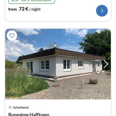
72
€
from
/ night
Scharbeutz
pri
Bungalow Hafftown