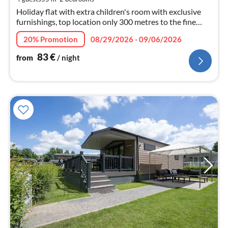
nig
Holiday flat with extra children's room with exclusive
furnishings, top location only 300 metres to the fine
sandy beach-55 sqm / 2.5 rooms
20% Promotion
08/29/2026 - 09/06/2026
*WLAN*Bicycles*Boller cart
83
€
from
/ night