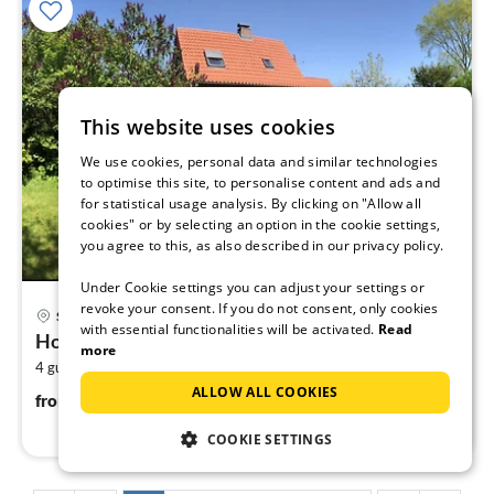
This website uses cookies
We use cookies, personal data and similar technologies
to optimise this site, to personalise content and ads and
for statistical usage analysis. By clicking on "Allow all
cookies" or by selecting an option in the cookie settings,
you agree to this, as also described in our privacy policy.
Under Cookie settings you can adjust your settings or
pri
revoke your consent. If you do not consent, only cookies
Scharbeutz
fr
with essential functionalities will be activated.
Read
Holiday home relaxing holiday Scharbeutz
1
more
2
4 guests
80 m
2
bedrooms
pe
ALLOW ALL COOKIES
nig
145
€
from
/ night
COOKIE SETTINGS