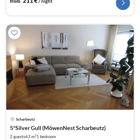
211
€
from
/ night
Scharbeutz
pri
5*Silver Gull (MöwenNest Scharbeutz)
fr
9
2
2 guests
63 m
1
bedroom