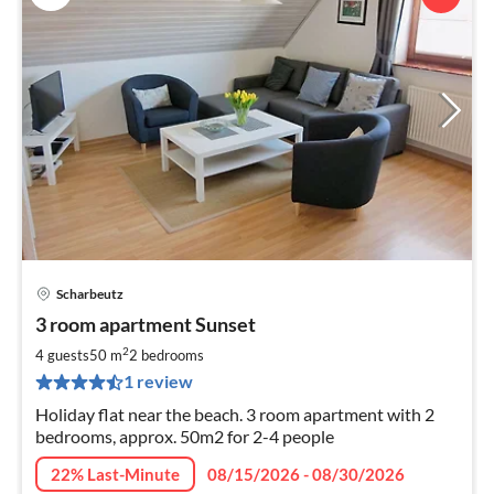
Scharbeutz
pri
3 room apartment Sunset
fr
7
2
4 guests
50 m
2
bedrooms
pe
1 review
nig
Holiday flat near the beach. 3 room apartment with 2
bedrooms, approx. 50m2 for 2-4 people
22% Last-Minute
08/15/2026 - 08/30/2026