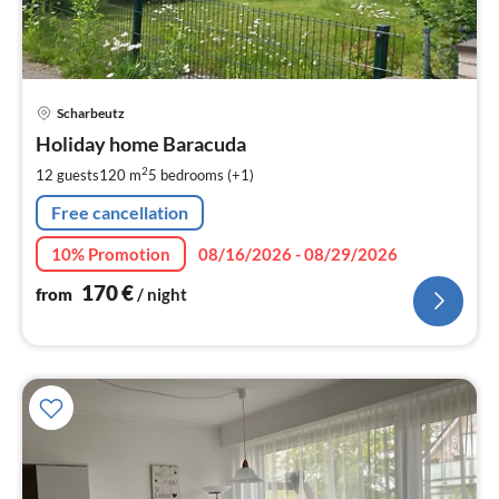
pri
Scharbeutz
fr
1
Holiday home Baracuda
pe
2
12 guests
120 m
5
bedrooms (+1)
nig
Free cancellation
10% Promotion
08/16/2026 - 08/29/2026
170
€
from
/ night