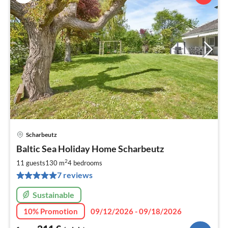
Scharbeutz
pri
Baltic Sea Holiday Home Scharbeutz
fr
2
2
11 guests
130 m
4
bedrooms
pe
7 reviews
nig
Sustainable
10% Promotion
09/12/2026 - 09/18/2026