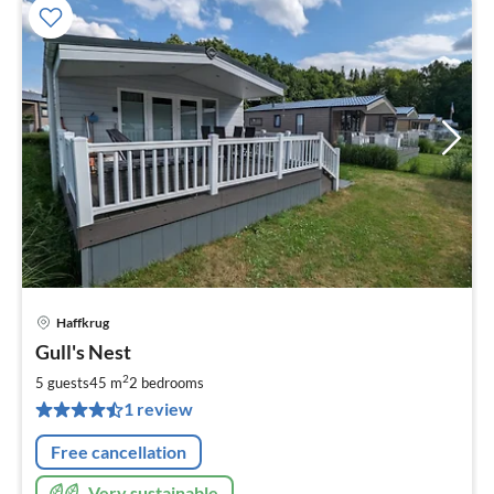
Haffkrug
pri
Gull's Nest
fr
7
2
5 guests
45 m
2
bedrooms
pe
1 review
nig
Free cancellation
Very sustainable