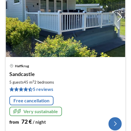
Haffkrug
pri
Sandcastle
fr
7
2
5 guests
45 m
2
bedrooms
pe
5 reviews
nig
Free cancellation
Very sustainable
72
€
from
/ night