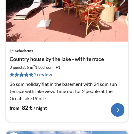
Scharbeutz
pri
Country house by the lake - with terrace
fr
8
2
3 guests
36 m
1
bedroom (+1)
pe
1 review
nig
36 sqm holiday flat in the basement with 24 sqm sun
terrace with lake view. Time out for 2 people at the
Great Lake Pönitz.
82
€
from
/ night