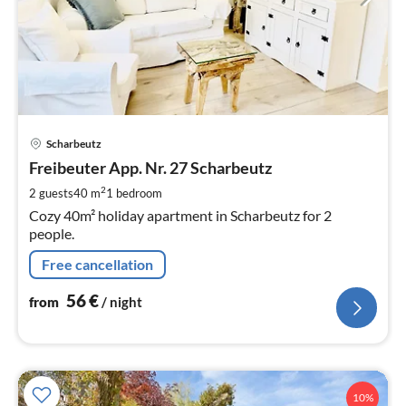
pri
Scharbeutz
fr
5
Freibeuter App. Nr. 27 Scharbeutz
pe
2
2 guests
40 m
1
bedroom
nig
Cozy 40m² holiday apartment in Scharbeutz for 2
people.
Free cancellation
56
€
from
/ night
10%