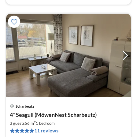
Scharbeutz
pri
4* Seagull (MöwenNest Scharbeutz)
fr
9
2
3 guests
56 m
1
bedroom
pe
11 reviews
nig