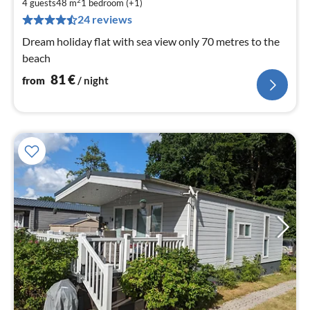
8
2
4 guests
48 m
1
bedroom (+1)
pe
24 reviews
nig
Dream holiday flat with sea view only 70 metres to the
beach
81
€
from
/ night