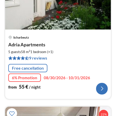
Scharbeutz
pri
Adria Apartments
fr
5
2
5 guests
58 m
1
bedroom (+1)
pe
9 reviews
nig
Free cancellation
6% Promotion
08/30/2026 - 10/31/2026
55
€
from
/ night
22%