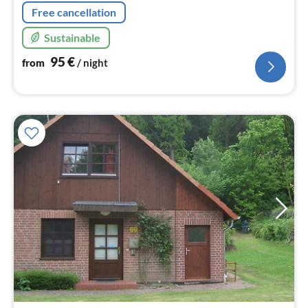
Free cancellation
Sustainable
95
€
from
/ night