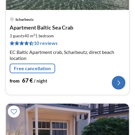
Scharbeutz
pri
Apartment Baltic Sea Crab
fr
6
2
3 guests
40 m
1
bedroom
pe
10 reviews
nig
EC Baltic Apartment crab, Scharbeutz, direct beach
location
Free cancellation
67
€
from
/ night