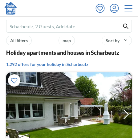
Ferienhausmiete
logo
All filters
map
Sort by
Holiday apartments and houses in Scharbeutz
1.292 offers for your holiday in Scharbeutz