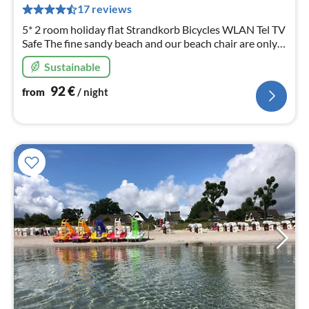
pe
17 reviews
nig
5* 2 room holiday flat Strandkorb Bicycles WLAN Tel TV
Safe The fine sandy beach and our beach chair are only
300m away.
Sustainable
92
€
from
/ night