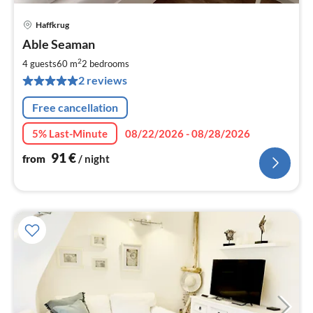
Haffkrug
pri
Able Seaman
fr
9
2
4 guests
60 m
2
bedrooms
pe
2 reviews
nig
Free cancellation
5% Last-Minute
08/22/2026 - 08/28/2026
91
€
from
/ night