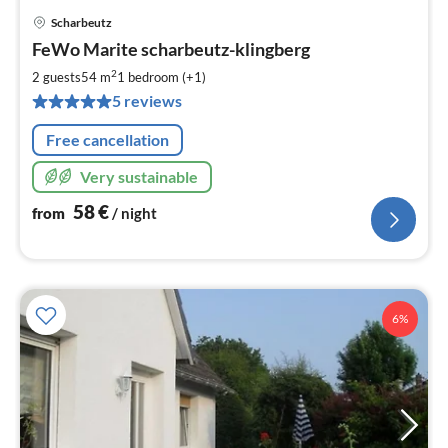
Scharbeutz
pri
FeWo Marite scharbeutz-klingberg
fr
5
2
2 guests
54 m
1
bedroom (+1)
pe
5 reviews
nig
Free cancellation
Very sustainable
58
€
from
/ night
6%