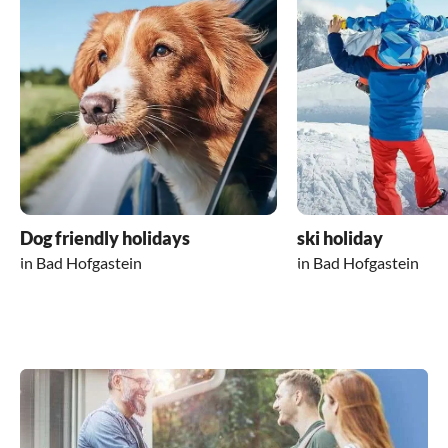
Dog friendly holidays
ski holiday
in Bad Hofgastein
in Bad Hofgastein