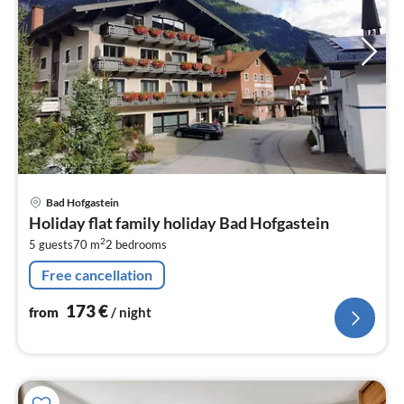
pri
Bad Hofgastein
fr
Holiday flat family holiday Bad Hofgastein
1
2
5 guests
70 m
2
bedrooms
pe
nig
Free cancellation
173
€
from
/ night