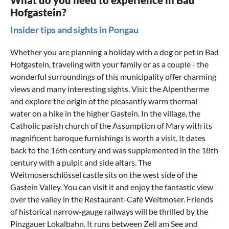
What do you need to experience in Bad
Hofgastein?
Insider tips and sights in Pongau
Whether you are planning a
holiday with a dog or pet in Bad
Hofgastein
, traveling with your family or as a couple - the
wonderful surroundings of this municipality offer charming
views and many interesting sights. Visit the Alpentherme
and explore the origin of the pleasantly warm thermal
water on a hike in the higher Gastein. In the village, the
Catholic parish church of the Assumption of Mary with its
magnificent baroque furnishings is worth a visit. It dates
back to the 16th century and was supplemented in the 18th
century with a pulpit and side altars. The
Weitmoserschlössel castle sits on the west side of the
Gastein Valley. You can visit it and enjoy the fantastic view
over the valley in the Restaurant-Café Weitmoser. Friends
of historical narrow-gauge railways will be thrilled by the
Pinzgauer Lokalbahn. It runs between Zell am See and