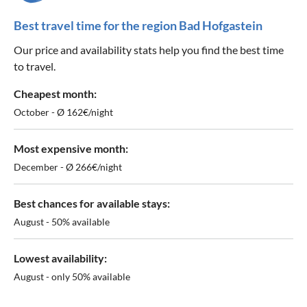
Best travel time for the region Bad Hofgastein
Our price and availability stats help you find the best time
to travel.
Cheapest month:
October - Ø 162€/night
Most expensive month:
December - Ø 266€/night
Best chances for available stays:
August - 50% available
Lowest availability:
August - only 50% available