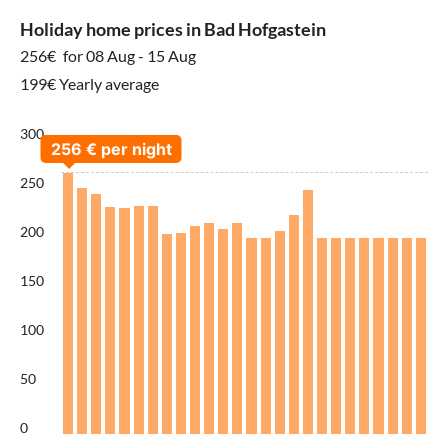
Holiday home prices in Bad Hofgastein
256€
for 08 Aug - 15 Aug
199€ Yearly average
300
250
200
150
100
50
0