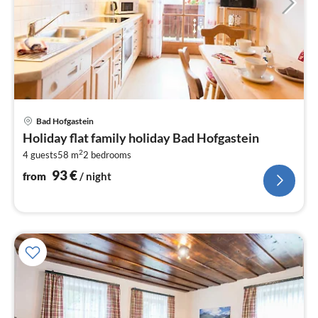
pri
Bad Hofgastein
fr
Holiday flat family holiday Bad Hofgastein
9
2
4 guests
58 m
2
bedrooms
pe
nig
93
€
from
/ night