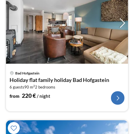
pri
Bad Hofgastein
fr
Holiday flat family holiday Bad Hofgastein
2
2
6 guests
90 m
2
bedrooms
pe
nig
220
€
from
/ night