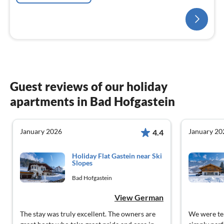
Guest reviews of our holiday
apartments in Bad Hofgastein
January 2026
January 20
4.4
Holiday Flat Gastein near Ski
Slopes
Bad Hofgastein
View German
The stay was truly excellent. The owners are
We were ten