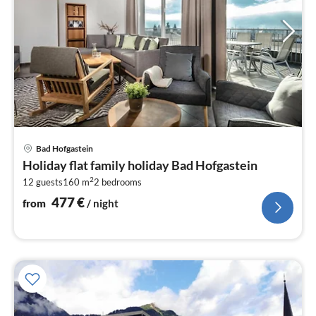
pri
Bad Hofgastein
fr
Holiday flat family holiday Bad Hofgastein
4
2
12 guests
160 m
2
bedrooms
pe
nig
477
€
from
/ night