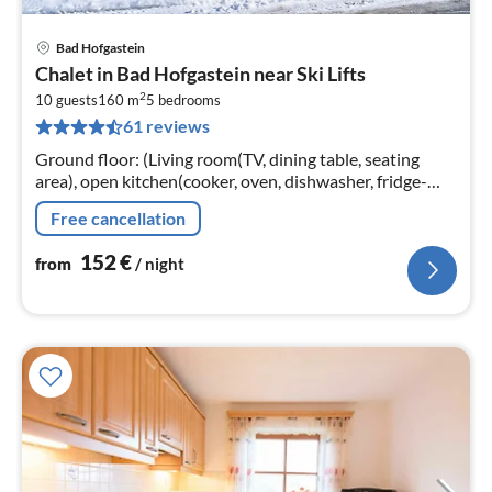
Bad Hofgastein
pri
Chalet in Bad Hofgastein near Ski Lifts
fr
2
1
10 guests
160 m
5
bedrooms
61 reviews
pe
nig
Ground floor: (Living room(TV, dining table, seating
area), open kitchen(cooker, oven, dishwasher, fridge-
freezer), Bedroom with bathroom(double bed, TV,
Free cancellation
shower, washbasin)
152
€
from
/ night