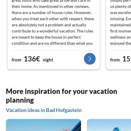
great hosts who take great pride and care in
simply perf
their home. As mentioned in other reviews,
us plenty o
there are a number of house rules. However,
was excelle
when you treat each other with respect, these
missing. Ev
are absolutely not a problem and actually
maintained,
contribute to a wonderful vacation. The rules
first momen
are meant to keep the house in perfect
wellness ar
condition and are no different than what you
enjoyed the
would expect at home. We have experienced
down, and l
the owners as particularly nice and
comfortabl
136€
15
from
night
from
enthusiastic people. They are always ready to
bathtub als
help and gladly provide tips for beautiful
good momen
locations, walks, and good restaurants. The
luxurious. 
surroundings are also fantastic: there is an
consistentl
incredible amount to do in the immediate
What stood 
More inspiration for your vacation
area. With the guest card, you can use public
willingness
planning
transport for free, which makes, for example,
Due to a c
a hiking trip through the mountains from Bad
allowed to 
Vacation ideas in Bad Hofgastein
Hofgastein to Hofgastein very accessible.
chalet. Tha
Additionally, a train journey to Salzburg is
anything bu
definitely recommended. In short: a stay that
thoroughly 
we can wholeheartedly recommend.
welcome an