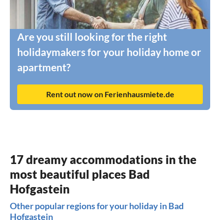
Are you still looking for the right
holidaymakers for your holiday home or
apartment?
Rent out now on Ferienhausmiete.de
17 dreamy accommodations in the
most beautiful places Bad
Hofgastein
Other popular regions for your holiday in Bad
Hofgastein