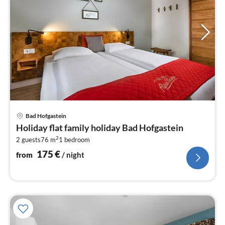
pri
Bad Hofgastein
fr
Holiday flat family holiday Bad Hofgastein
1
2
2 guests
76 m
1
bedroom
pe
nig
175
€
from
/ night