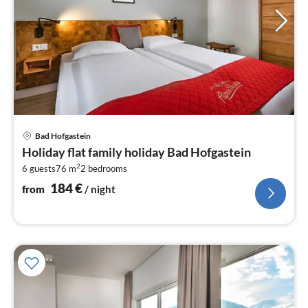
pri
Bad Hofgastein
fr
Holiday flat family holiday Bad Hofgastein
1
2
6 guests
76 m
2
bedrooms
pe
nig
184
€
from
/ night