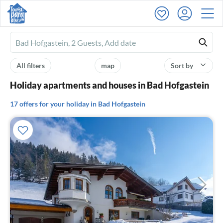
Ferienhausmiete
logo
All filters
map
Sort by
Holiday apartments and houses in Bad Hofgastein
17 offers for your holiday in Bad Hofgastein