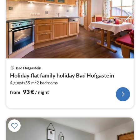
pri
Bad Hofgastein
fr
Holiday flat family holiday Bad Hofgastein
9
2
4 guests
55 m
2
bedrooms
pe
nig
93
€
from
/ night