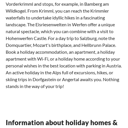
Vorderkrimml and stops, for example, in
Bamberg am
Wildkogel
. From Krimml, you can reach the Krimmler
waterfalls to undertake idyllic hikes in a fascinating
landscape. The Eisriesenwelten in Werfen offer a unique
natural spectacle, which you can combine with a visit to
Hohenwerfen Castle. For a day trip to Salzburg, note the
Domquartier, Mozart's birthplace, and Hellbrunn Palace.
Book a holiday accommodation, an apartment, a holiday
apartment with Wi-Fi, or a holiday home according to your
personal wishes in the best location with parking in Austria.
An active holiday in the Alps full of excursions, hikes, or
skiing trips in Dorfgastein or Angertal awaits you. Nothing
stands in the way of your trip!
What can you experience in Bad Hofgastein
Where can I eat out in Bad Hofgastein?
How do I come to Bad Hofgastein?
with children?
Culinary recommendations for the Salzburg region
Enjoy a relaxed journey to your holiday apartment
Family vacation in Hofgastein - score points with
in Bad Hofgastein
In the Zell am See and
Kaprun
region, guests can expect a
your children
Information about holiday homes &
varied range of culinary specialties. Austrian cuisine is
You can plan your journey to your holiday home in Bad