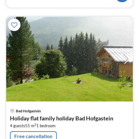
Bad Hofgastein
Holiday flat family holiday Bad Hofgastein
2
4 guests
55 m
1
bedroom
Free cancellation