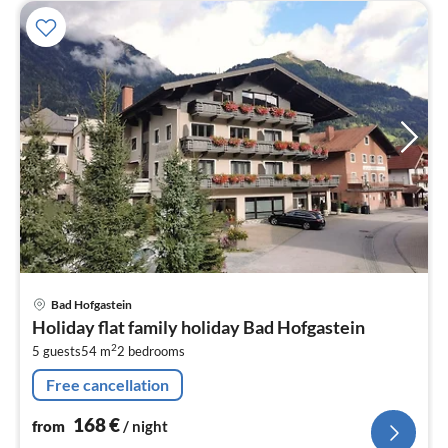
pri
Bad Hofgastein
fr
Holiday flat family holiday Bad Hofgastein
1
2
5 guests
54 m
2
bedrooms
pe
nig
Free cancellation
168
€
from
/ night