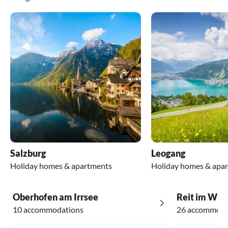
Salzburg
Leogang
Holiday homes & apartments
Holiday homes & apa
Oberhofen am Irrsee
Reit im Win
10 accommodations
26 accommoda