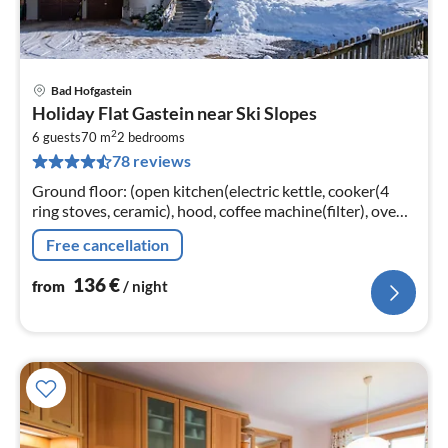
Bad Hofgastein
pri
Holiday Flat Gastein near Ski Slopes
fr
2
1
6 guests
70 m
2
bedrooms
78 reviews
pe
nig
Ground floor: (open kitchen(electric kettle, cooker(4
ring stoves, ceramic), hood, coffee machine(filter), oven,
microwave, dishwasher, fridge-freezer)
Free cancellation
136
€
from
/ night