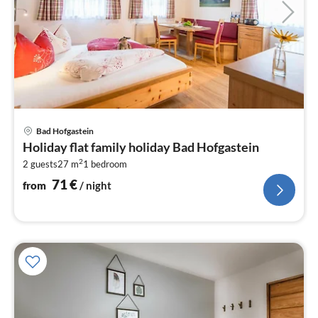
pri
Bad Hofgastein
fr
Holiday flat family holiday Bad Hofgastein
7
2
2 guests
27 m
1
bedroom
pe
nig
71
€
from
/ night