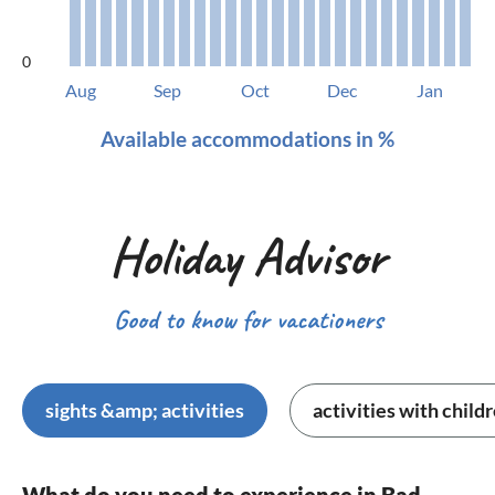
0
Aug
Sep
Oct
Dec
Jan
Available accommodations in %
Holiday Advisor
Good to know for vacationers
sights &amp; activities
activities with child