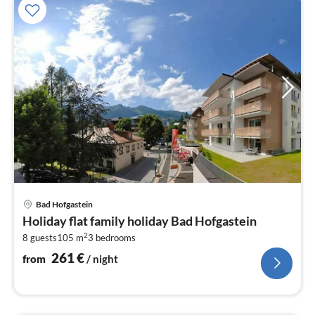
pri
Bad Hofgastein
fr
Holiday flat family holiday Bad Hofgastein
2
2
8 guests
105 m
3
bedrooms
pe
nig
261
€
from
/ night