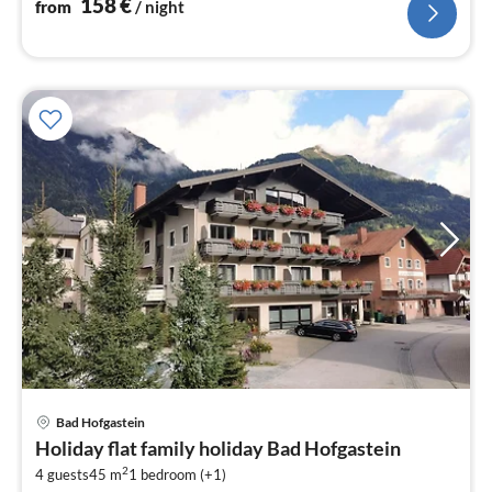
158
€
from
/ night
pri
Bad Hofgastein
fr
Holiday flat family holiday Bad Hofgastein
1
2
4 guests
45 m
1
bedroom (+1)
pe