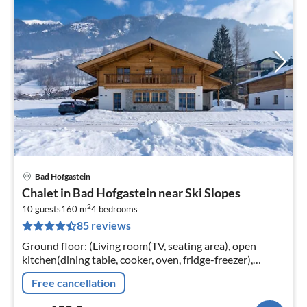
Bad Hofgastein
pri
Chalet in Bad Hofgastein near Ski Slopes
fr
2
1
10 guests
160 m
4
bedrooms
85 reviews
pe
nig
Ground floor: (Living room(TV, seating area), open
kitchen(dining table, cooker, oven, fridge-freezer),
Bedroom with bathroom(double bed, shower,
Free cancellation
washbasin), toilet, terrace)