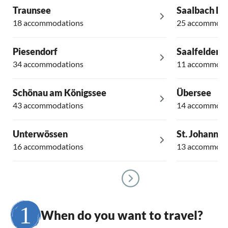
Traunsee
Saalbach H
18 accommodations
25 accommoda
Piesendorf
Saalfelden
34 accommodations
11 accommoda
Schönau am Königssee
Übersee
43 accommodations
14 accommoda
Unterwössen
St. Johann in
16 accommodations
13 accommoda
When do you want to travel?