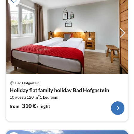
pri
Bad Hofgastein
fr
Holiday flat family holiday Bad Hofgastein
3
2
10 guests
120 m
1
bedroom
pe
nig
310
€
from
/ night