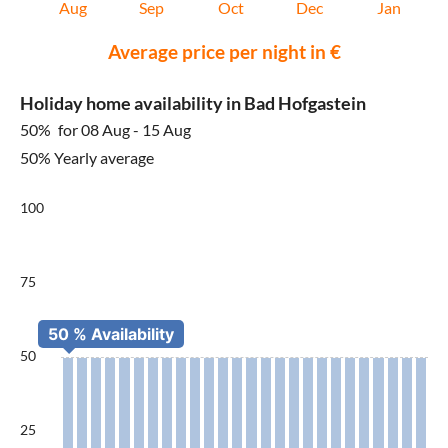
Aug
Sep
Oct
Dec
Jan
Average price per night in €
Holiday home availability in Bad Hofgastein
50%
for 08 Aug - 15 Aug
50% Yearly average
100
75
50
25