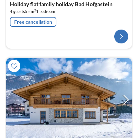
Holiday flat family holiday Bad Hofgastein
2
4 guests
55 m
1
bedroom
Free cancellation