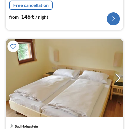
nig
Free cancellation
146
€
from
/ night
Bad Hofgastein