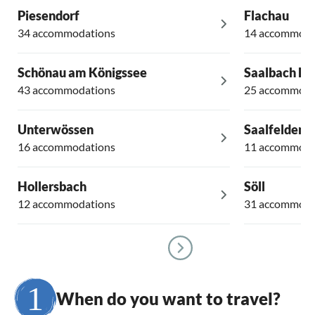
Piesendorf
Flachau
34 accommodations
14 accommoda
Schönau am Königssee
Saalbach H
43 accommodations
25 accommoda
Unterwössen
Saalfelden
16 accommodations
11 accommoda
Hollersbach
Söll
12 accommodations
31 accommoda
When do you want to travel?