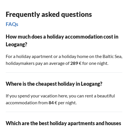
years. The castles Dorfheim and Lichtenberg are not open
to the public. However, Ritzen Castle houses the
Saalfelden
Frequently asked questions
Local History Museum
with an exhibition of valuable cribs.
FAQs
The castle dates back to the 13th century in its origins.
However, the complex has been rebuilt and altered several
How much does a holiday accommodation cost in
times over the centuries. Admission for adults from 18
Leogang?
years costs 7€ (as of December 2023). The opening hours
can be found
For a holiday apartment or a holiday home on the Baltic Sea,
holidaymakers pay an average of
289
€ for one night.
Where is the cheapest holiday in Leogang?
If you spend your vacation here, you can rent a beautiful
accommodation from
84
€ per night.
Which are the best holiday apartments and houses