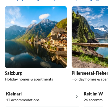
Salzburg
Pillerseetal-Fiebe
Holiday homes & apartments
Holiday homes & apa
Kleinarl
Reit im Win
17 accommodations
26 accommoda