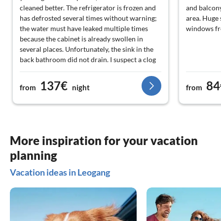
cleaned better. The refrigerator is frozen and
and balcony
has defrosted several times without warning;
area. Huge
the water must have leaked multiple times
windows fr
because the cabinet is already swollen in
several places. Unfortunately, the sink in the
back bathroom did not drain. I suspect a clog
that could have been fixed beforehand. Pans
and pots could be replaced with new ones.
137€
84
from
night
from
The inventory of dishes and kitchen utensils
should also be revised. Overall, a nice
apartment that will only remain nice if it is
maintained and occasionally invested in.
More inspiration for your vacation
planning
Vacation ideas in Leogang