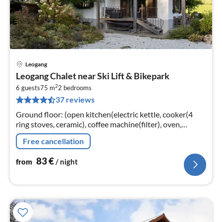
Leogang
pri
Leogang Chalet near Ski Lift & Bikepark
fr
2
8
6 guests
75 m
2
bedrooms
37 reviews
pe
nig
Ground floor: (open kitchen(electric kettle, cooker(4
ring stoves, ceramic), coffee machine(filter), oven,
microwave, dishwasher, fridge-freezer),
Free cancellation
Living/diningroom(TV(flatscreen)
83
€
from
/ night