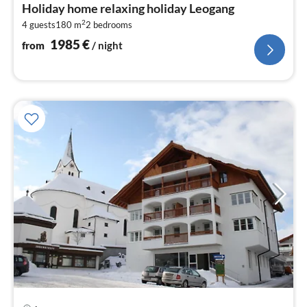
fr
Holiday home relaxing holiday Leogang
1
2
4 guests
180 m
2
bedrooms
pe
nig
1985
€
from
/ night