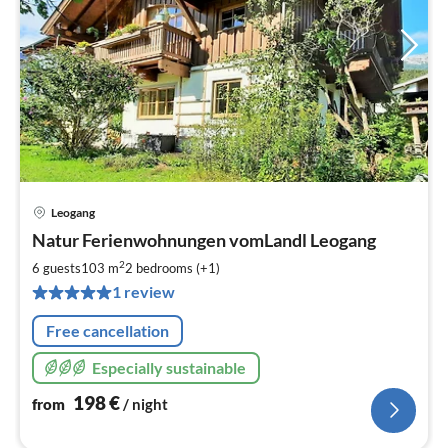
Leogang
pri
Natur Ferienwohnungen vomLandl Leogang
fr
1
2
6 guests
103 m
2
bedrooms (+1)
pe
1 review
nig
Free cancellation
Especially sustainable
198
€
from
/ night