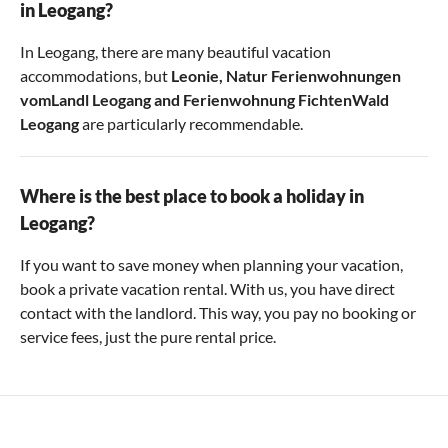
in Leogang?
In Leogang, there are many beautiful vacation
accommodations, but
Leonie
,
Natur Ferienwohnungen
vomLandl Leogang
and
Ferienwohnung FichtenWald
Leogang
are particularly recommendable.
Where is the best place to book a holiday in
Leogang?
If you want to save money when planning your vacation,
book a private vacation rental. With us, you have direct
contact with the landlord. This way, you pay no booking or
service fees, just the pure rental price.