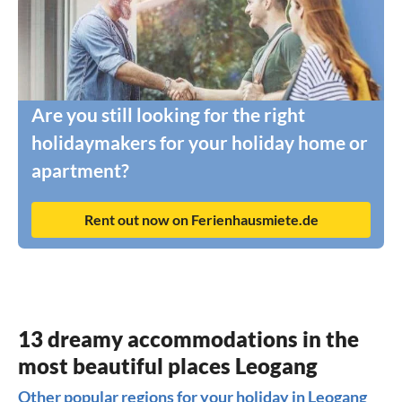
Are you still looking for the right
holidaymakers for your holiday home or
apartment?
Rent out now on Ferienhausmiete.de
13 dreamy accommodations in the
most beautiful places Leogang
Other popular regions for your holiday in Leogang