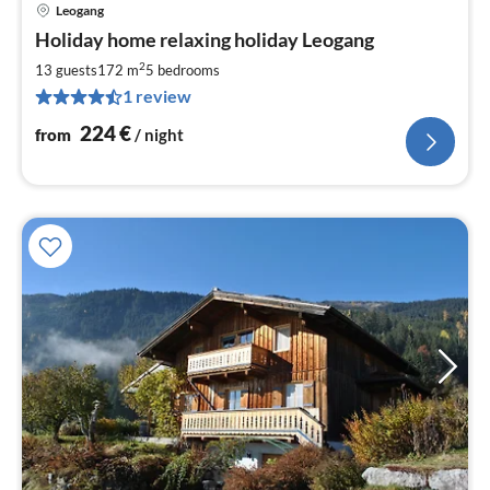
Leogang
pri
Holiday home relaxing holiday Leogang
fr
2
2
13 guests
172 m
5
bedrooms
pe
1 review
nig
224
€
from
/ night