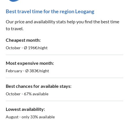
Best travel time for the region Leogang
Our price and availability stats help you find the best time
to travel.
Cheapest month:
October - Ø 196€/night
Most expensive month:
February - Ø 383€/night
Best chances for available stays:
October - 67% available
Lowest availability:
August - only 33% available