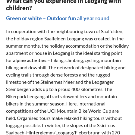
What can you experience in Leogang with
children?
Green or white – Outdoor fun all year round
In cooperation with the neighbouring town of Saalfelden,
the holiday region Saalfelden Leogang was created. In the
summer months, the holiday accommodation or the holiday
apartment or house in Leogang is the ideal starting point
for
alpine activities
– hiking, climbing, cycling, mountain
biking and downhill. The network of designated hiking and
cycling trails through dense forests and the rugged
limestone of the Steinernes Meer and the Leoganger
Steinbergen adds up to a proud 400 kilometres. The
Bikerpark Leogang
attracts downhillers and mountain
bikers in the summer season. Here, international
competitions of the UCI Mountain Bike World Cup are
held. Organised tours make relaxed hiking tours without
luggage possible. In winter, the slopes of the Skicircus
Saalbach-Hinterglemm/Leogang/Fieberbrunn with 270