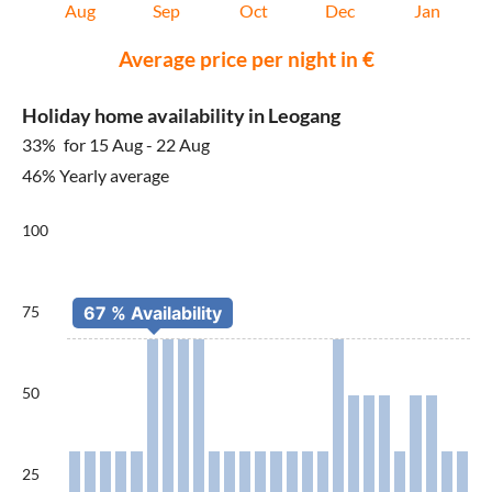
Aug
Sep
Oct
Dec
Jan
Average price per night in €
Holiday home availability in Leogang
33%
for 15 Aug - 22 Aug
46% Yearly average
100
75
50
25