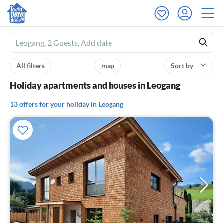
Ferienhausmiete
logo
All filters
map
Sort by
Holiday apartments and houses in Leogang
13 offers for your holiday in Leogang