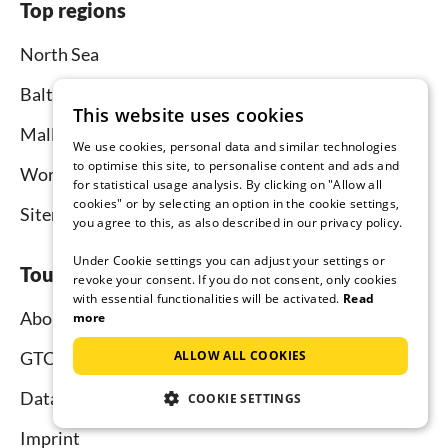
Top regions
North Sea
Baltic Sea
This website uses cookies
Mallorca
We use cookies, personal data and similar technologies
to optimise this site, to personalise content and ads and
Worldwide
for statistical usage analysis. By clicking on "Allow all
cookies" or by selecting an option in the cookie settings,
Sitemap
you agree to this, as also described in our privacy policy.
Under Cookie settings you can adjust your settings or
Tourist-paradise.com
revoke your consent. If you do not consent, only cookies
with essential functionalities will be activated.
Read
About us
more
ALLOW ALL COOKIES
GTC
Data protection
COOKIE SETTINGS
Imprint