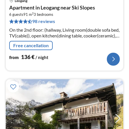
Leogang
pri
Apartment in Leogang near Ski Slopes
fr
2
1
6 guests
91 m
3
bedrooms
98 reviews
pe
nig
On the 2nd floor: (hallway, Living room(double sofa bed,
TV(cable)), open kitchen(dining table, cooker(ceramic),
coffee machine, oven, dishwasher, fridge-freezer)
Free cancellation
136
€
from
/ night