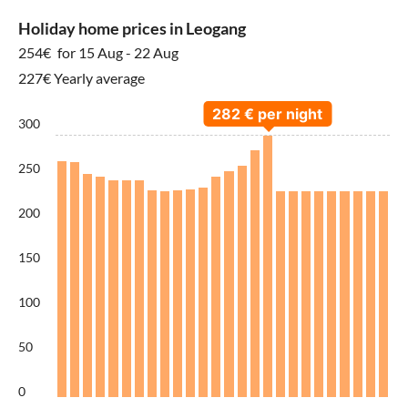
Holiday home prices in Leogang
254€
for 15 Aug - 22 Aug
227€ Yearly average
300
250
200
150
100
50
0