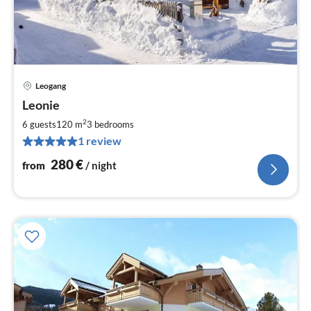
Leogang
pri
Leonie
fr
2
2
6 guests
120 m
3
bedrooms
pe
1 review
nig
280
€
from
/ night