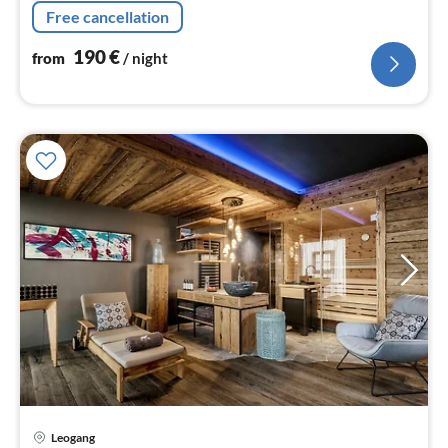
microwave, dishwasher, fridge-freezer),
Free cancellation
Living/diningroom(TV(flatscreen)
190
€
from
/ night
pri
Leogang