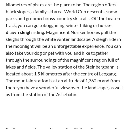
kilometres of pistes are the place to be. The region offers
black slopes, a family ski area, World Cup descents, snow
parks and groomed cross-country ski trails. Off the beaten
track, you can go tobogganing, winter hiking or
horse-
drawn sleigh
riding. Magnificent Noriker horses pull the
sleighs through the white winter landscape. A sleigh ride in
the moonlight will be an unforgettable experience. You can
also take your dog or pet with you and hike together
through the surroundings of the magnificent region full of
lakes and fields. The valley station of the Steinbergbahn is
located about 1.5 kilometres after the centre of Leogang.
The mountain station is at an altitude of 1,762 m and from
there you have a wonderful view over the landscape, as well
as from the station of the Asitzbahn.
What do you need to experience in
Where can I eat out in Leogang?
Leogang?
Typically Austrian – Hearty and Delicious
Churches, Mines and Castles in Leogang
Pan dishes, dumplings, stews and pastries – this is the mix