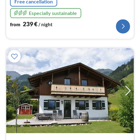
Free cancellation
Especially sustainable
239
€
from
/ night