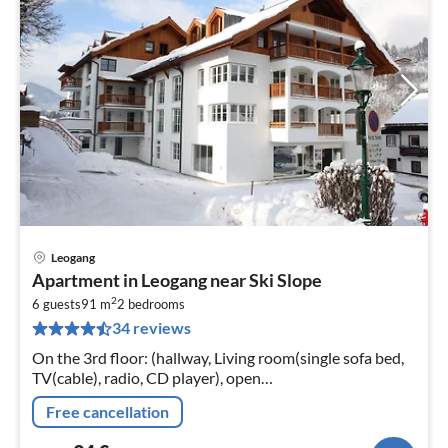
Leogang
pri
Apartment in Leogang near Ski Slope
fr
2
9
6 guests
91 m
2
bedrooms
34 reviews
pe
nig
On the 3rd floor: (hallway, Living room(single sofa bed,
TV(cable), radio, CD player), open
kitchen(cooker(ceramic), oven, microwave, dishwasher,
Free cancellation
fridge-freezer)