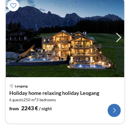
pri
Leogang
fr
Holiday home relaxing holiday Leogang
2
2
6 guests
250 m
3
bedrooms
pe
nig
2243
€
from
/ night