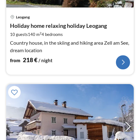
pri
Leogang
fr
2
Holiday home relaxing holiday Leogang
pe
2
10 guests
140 m
4
bedrooms
nig
Country house, in the skiing and hiking area Zell am See,
dream location
218
€
from
/ night