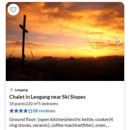
Leogang
pri
Chalet in Leogang near Ski Slopes
fr
2
1
18 guests
220 m
5
bedrooms
28 reviews
pe
nig
Ground floor: (open kitchen(electric kettle, cooker(4
ring stoves, ceramic), coffee machine(filter), oven,