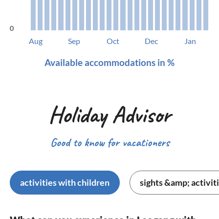
0
Aug
Sep
Oct
Dec
Jan
Available accommodations in %
Holiday Advisor
Good to know for vacationers
activities with children
sights &amp; activit