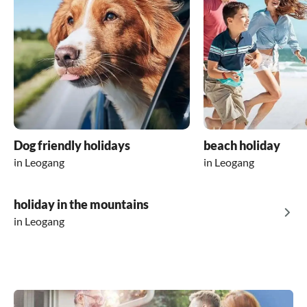
Dog friendly holidays
beach holiday
in Leogang
in Leogang
holiday in the mountains
in Leogang