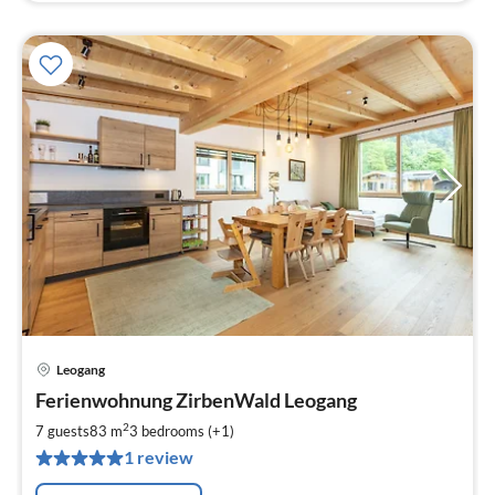
Leogang
pri
Ferienwohnung ZirbenWald Leogang
fr
2
2
7 guests
83 m
3
bedrooms (+1)
pe
1 review
nig