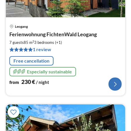
Leogang
pri
Ferienwohnung FichtenWald Leogang
fr
2
2
7 guests
85 m
3
bedrooms (+1)
pe
1 review
nig
Free cancellation
Especially sustainable
230
€
from
/ night