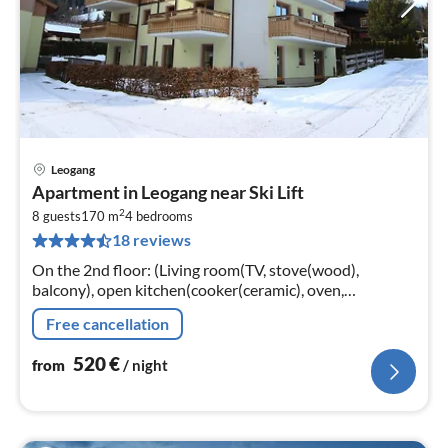
Leogang
pri
Apartment in Leogang near Ski Lift
fr
2
5
8 guests
170 m
4
bedrooms
18 reviews
pe
nig
On the 2nd floor: (Living room(TV, stove(wood),
balcony), open kitchen(cooker(ceramic), oven,
dishwasher, fridge-freezer), bedroom(double sofa bed,
Free cancellation
bunk bed, balcony)
520
€
from
/ night