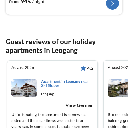
94
€
from
/ night
Guest reviews of our holiday
apartments in Leogang
August 2026
August 20
4.2
Apartment in Leogang near
Ski Slopes
Leogang
View German
Unfortunately, the apartment is somewhat
Broken balc
dated and the cleanliness was better four
balcony, gr
years ago. In some places, it could have been
cabinet do