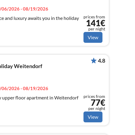
/06/2026 - 08/19/2026
prices from
 and luxury awaits you in the holiday
141€
per night
View
4.8
holiday Weitendorf
/06/2026 - 08/19/2026
prices from
y upper floor apartment in Weitendorf
77€
per night
View