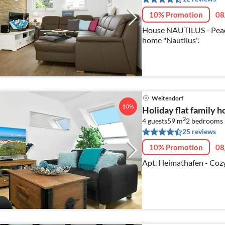
10% Promotion
08
House NAUTILUS - Peace
home "Nautilus".
Weitendorf
10%
Holiday flat family 
2
4 guests
59 m
2
bedrooms
25 reviews
10% Promotion
08
Apt. Heimathafen - Coz