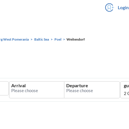
Login
rg West Pomerania
Baltic Sea
Poel
Weitendorf
Arrival
Departure
gu
2 