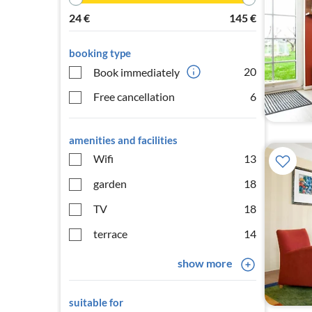
24
€
145
€
booking type
20
Book immediately
Free cancellation
6
amenities and facilities
Wifi
13
garden
18
TV
18
terrace
14
show more
suitable for