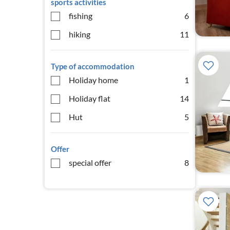
sports activities
fishing
6
hiking
11
Type of accommodation
Holiday home
1
Holiday flat
14
Hut
5
Offer
special offer
8