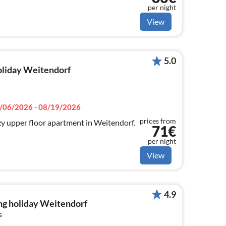
per night
View
5.0
holiday Weitendorf
/06/2026 - 08/19/2026
prices from
y upper floor apartment in Weitendorf.
71€
per night
View
4.9
ng holiday Weitendorf
s