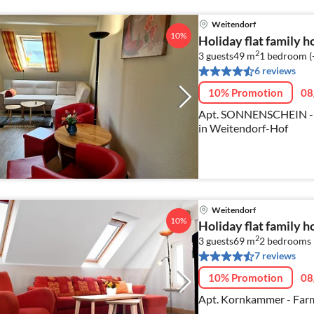
Weitendorf
10%
Holiday flat family 
2
3 guests
49 m
1
bedroom (
6 reviews
10% Promotion
08
Apt. SONNENSCHEIN - pe
in Weitendorf-Hof
Weitendorf
10%
Holiday flat family 
2
3 guests
69 m
2
bedrooms
7 reviews
10% Promotion
08
Apt. Kornkammer - Farm