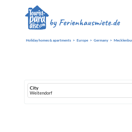
Holiday homes & apartments
Europe
Germany
Mecklenbu
Ferienhausmiete
City
logo