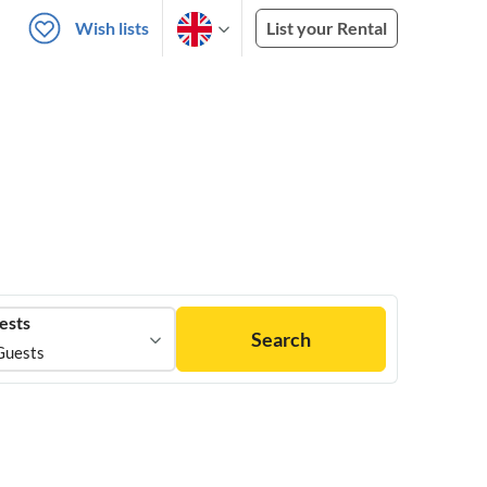
Wish lists
List your Rental
ests
Search
Guests