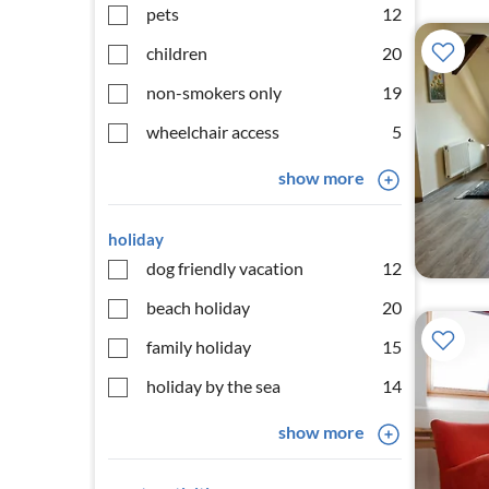
pets
12
children
20
non-smokers only
19
wheelchair access
5
show more
holiday
dog friendly vacation
12
beach holiday
20
family holiday
15
holiday by the sea
14
show more