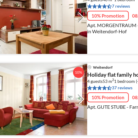
7 reviews
10% Promotion
08
Apt. MORGENTRAUM - Pe
in Weitendorf-Hof
Weitendorf
10%
Holiday flat family 
2
4 guests
53 m
1
bedroom (
37 reviews
10% Promotion
08
Apt. GUTE STUBE - Farm