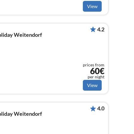
View
4.2
holiday Weitendorf
prices from
60€
per night
View
4.0
holiday Weitendorf