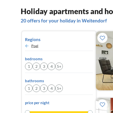
Holiday apartments and ho
20 offers for your holiday in Weitendorf
Regions
Poel
bedrooms
1
2
3
4
5+
bathrooms
1
2
3
4
5+
price per night