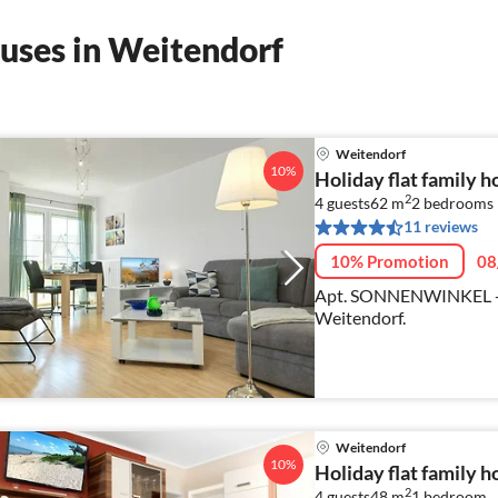
uses in Weitendorf
Weitendorf
10%
Holiday flat family 
2
4 guests
62 m
2
bedrooms
11 reviews
10% Promotion
08
Apt. SONNENWINKEL - C
Weitendorf.
Weitendorf
10%
Holiday flat family 
2
4 guests
48 m
1
bedroom