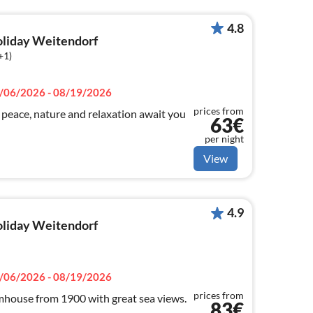
4.8
holiday Weitendorf
+1)
/06/2026 - 08/19/2026
prices from
ace, nature and relaxation await you
63€
per night
View
4.9
holiday Weitendorf
/06/2026 - 08/19/2026
prices from
house from 1900 with great sea views.
83€