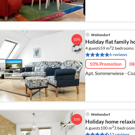
Weitendorf
10%
Holiday flat family 
2
4 guests
59 m
2
bedrooms
6 reviews
10% Promotion
08
Apt. Sommerwiese - Coz
Weitendorf
10%
Holiday home relaxi
2
6 guests
100 m
3
bedroom
12 reviews