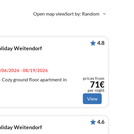
Open map view
Sort by: Random
4.8
holiday Weitendorf
/06/2026 - 08/19/2026
prices from
ozy ground floor apartment in
71€
per night
View
4.6
holiday Weitendorf