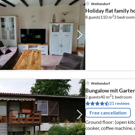
Weitendorf
Holiday flat family 
2
8 guests
110 m
3
bedroom
Weitendorf
Bungalow mit Garten 
2
2 guests
40 m
1
bedroom
21 reviews
Free cancellation
Ground floor: (open kitch
cooker, coffee machine, 
bed), bathroom(shower, 