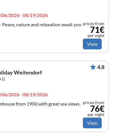
/06/2026 - 08/19/2026
prices from
ace, nature and relaxation await you
71€
per night
View
4.8
holiday Weitendorf
+1)
/06/2026 - 08/19/2026
prices from
house from 1900 with great sea views.
76€
per night
View