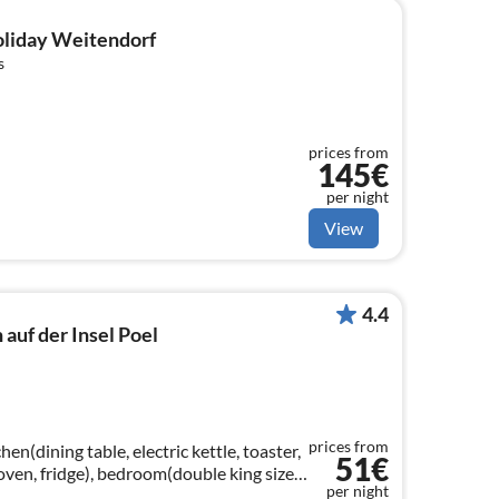
holiday Weitendorf
s
prices from
145€
per night
View
4.4
auf der Insel Poel
prices from
en(dining table, electric kettle, toaster,
51€
oven, fridge), bedroom(double king size
per night
washbasin, toilet))