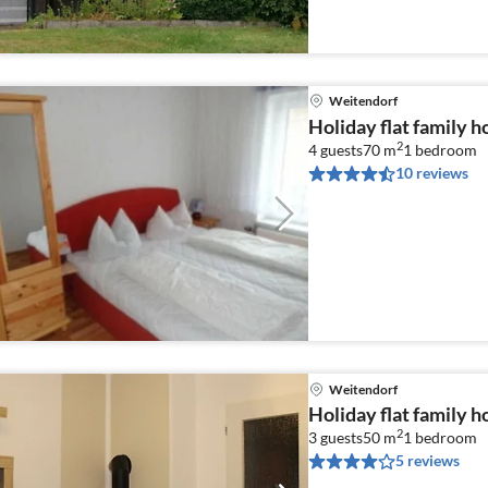
Weitendorf
Holiday flat family 
2
4 guests
70 m
1
bedroom
10 reviews
Weitendorf
Holiday flat family 
2
3 guests
50 m
1
bedroom
5 reviews