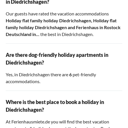
in Diedrichshagen?
Our guests have rated the vacation accommodations
Holiday flat family holiday Diedrichshagen
,
Holiday flat
family holiday Diedrichshagen
and
Ferienhaus in Rostock
Deutschland in...
the best in Diedrichshagen.
Are there dog-friendly holiday apartments in
Diedrichshagen?
Yes, in Diedrichshagen there are
6
pet-friendly
accommodations.
Where is the best place to book a holiday in
Diedrichshagen?
At Ferienhausmiete.de you will find the best vacation