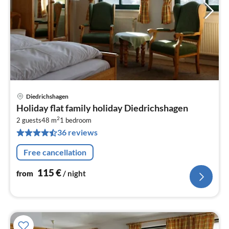
Diedrichshagen
pri
Holiday flat family holiday Diedrichshagen
fr
2
1
2 guests
48 m
1
bedroom
36 reviews
pe
nig
Free cancellation
115
€
from
/ night