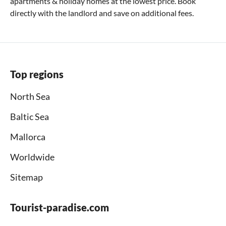
apartments & holiday homes at the lowest price. Book
directly with the landlord and save on additional fees.
Top regions
North Sea
Baltic Sea
Mallorca
Worldwide
Sitemap
Tourist-paradise.com