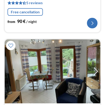
5 reviews
nig
Free cancellation
90
€
from
/ night