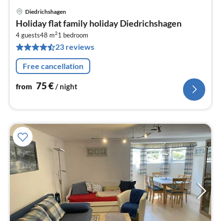
Diedrichshagen
pri
Holiday flat family holiday Diedrichshagen
fr
2
7
4 guests
48 m
1
bedroom
23 reviews
pe
nig
Free cancellation
75
€
from
/ night