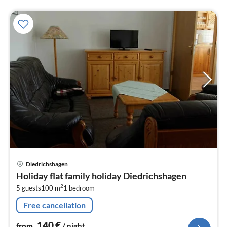
pri
Diedrichshagen
fr
Holiday flat family holiday Diedrichshagen
1
2
5 guests
100 m
1
bedroom
pe
nig
Free cancellation
140
€
from
/ night