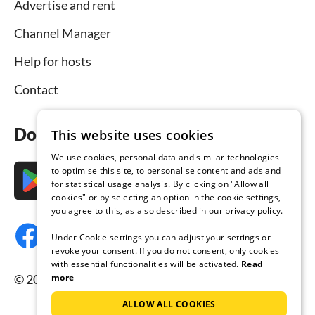
Advertise and rent
Channel Manager
Help for hosts
Contact
Download the app now
This website uses cookies
We use cookies, personal data and similar technologies
to optimise this site, to personalise content and ads and
for statistical usage analysis. By clicking on "Allow all
cookies" or by selecting an option in the cookie settings,
you agree to this, as also described in our privacy policy.
Under Cookie settings you can adjust your settings or
revoke your consent. If you do not consent, only cookies
with essential functionalities will be activated.
Read
© 2026 Tourist-paradise.com, all rights reserved.
more
ALLOW ALL COOKIES