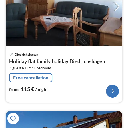
pri
Diedrichshagen
fr
Holiday flat family holiday Diedrichshagen
1
2
3 guests
60 m
1
bedroom
pe
nig
Free cancellation
115
€
from
/ night