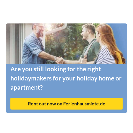
Are you still looking for the right
holidaymakers for your holiday home or
apartment?
Rent out now on Ferienhausmiete.de