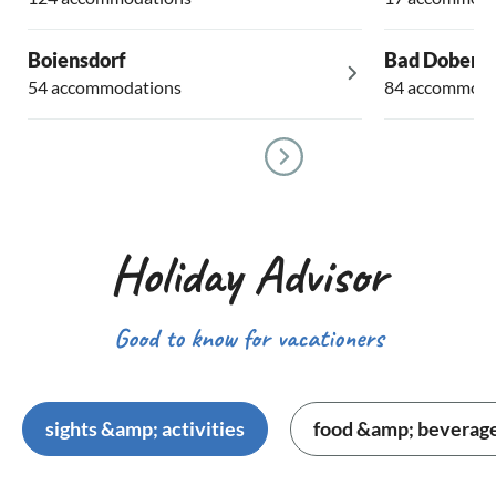
Boiensdorf
Bad Dobera
54 accommodations
84 accommoda
Holiday Advisor
Good to know for vacationers
sights &amp; activities
food &amp; beverag