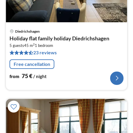
Diedrichshagen
pri
Holiday flat family holiday Diedrichshagen
fr
2
7
5 guests
45 m
1
bedroom
23 reviews
pe
nig
Free cancellation
75
€
from
/ night