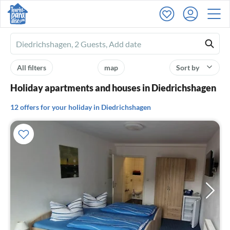
Ferienhausmiete
logo
All filters
map
Sort by
Holiday apartments and houses in Diedrichshagen
12 offers for your holiday in Diedrichshagen