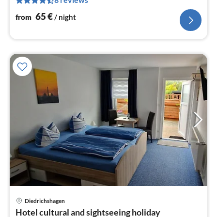
pe
nig
65
€
from
/ night
Diedrichshagen
pri
Hotel cultural and sightseeing holiday