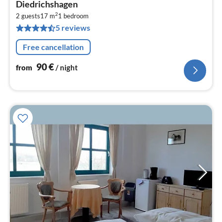
fr
Diedrichshagen
9
2
2 guests
17 m
1
bedroom
pe
5 reviews
nig
Free cancellation
90
€
from
/ night