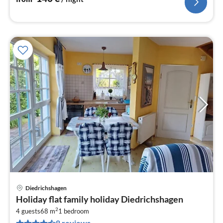
Diedrichshagen
pri
Holiday flat family holiday Diedrichshagen
fr
2
6
4 guests
68 m
1
bedroom
8 reviews