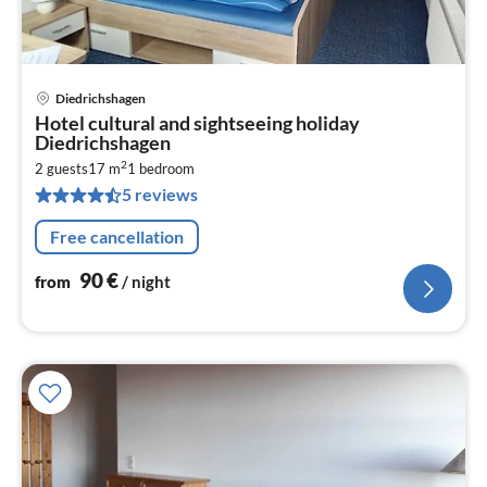
Diedrichshagen
pri
Hotel cultural and sightseeing holiday
fr
Diedrichshagen
9
2
2 guests
17 m
1
bedroom
pe
5 reviews
nig
Free cancellation
90
€
from
/ night