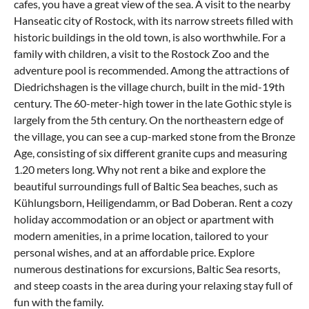
cafes, you have a great view of the sea. A visit to the nearby
Hanseatic city of Rostock, with its narrow streets filled with
historic buildings in the old town, is also worthwhile. For a
family with children, a visit to the Rostock Zoo and the
adventure pool is recommended. Among the attractions of
Diedrichshagen is the village church, built in the mid-19th
century. The 60-meter-high tower in the late Gothic style is
largely from the 5th century. On the northeastern edge of
the village, you can see a cup-marked stone from the Bronze
Age, consisting of six different granite cups and measuring
1.20 meters long. Why not rent a bike and explore the
beautiful surroundings full of Baltic Sea beaches, such as
Kühlungsborn, Heiligendamm, or Bad Doberan. Rent a cozy
holiday accommodation or an object or apartment with
modern amenities, in a prime location, tailored to your
personal wishes, and at an affordable price. Explore
numerous destinations for excursions, Baltic Sea resorts,
and steep coasts in the area during your relaxing stay full of
fun with the family.