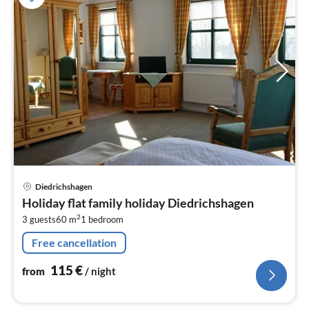
pri
Diedrichshagen
fr
Holiday flat family holiday Diedrichshagen
1
2
3 guests
60 m
1
bedroom
pe
nig
Free cancellation
115
€
from
/ night