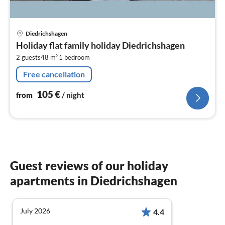
pri
Diedrichshagen
fr
Holiday flat family holiday Diedrichshagen
1
2
2 guests
48 m
1
bedroom
pe
nig
Free cancellation
105
€
from
/ night
Guest reviews of our holiday
apartments in Diedrichshagen
July 2026
4.4