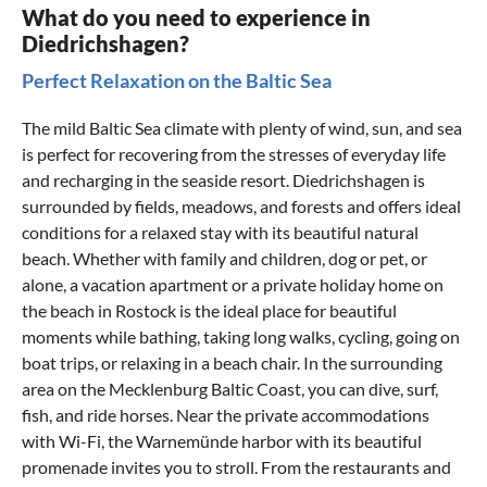
What do you need to experience in
Diedrichshagen?
Perfect Relaxation on the Baltic Sea
The mild Baltic Sea climate with plenty of wind, sun, and sea
is perfect for recovering from the stresses of everyday life
and recharging in the seaside resort. Diedrichshagen is
surrounded by fields, meadows, and forests and offers ideal
conditions for a relaxed stay with its beautiful natural
beach. Whether with family and children, dog or pet, or
alone, a vacation apartment or a private
holiday home on
the beach in Rostock
is the ideal place for beautiful
moments while bathing, taking long walks, cycling, going on
boat trips, or relaxing in a beach chair. In the surrounding
area on the
Mecklenburg Baltic Coast
, you can dive, surf,
fish, and ride horses. Near the private accommodations
with Wi-Fi, the
Warnemünde
harbor with its beautiful
promenade invites you to stroll. From the restaurants and