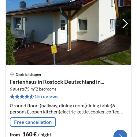
Diedrichshagen
pri
Ferienhaus in Rostock Deutschland in...
fr
2
1
6 guests
75 m
2
bedrooms
15 reviews
pe
nig
Ground floor: (hallway, dining room(dining table(6
persons)), open kitchen(electric kettle, cooker, coffee
machine, oven, microwave, dishwasher, fridge-freezer)
Free cancellation
160
€
from
/ night