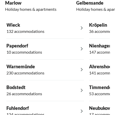
Marlow
Gelbensande
Holiday homes & apartments
Holiday homes & apa
Wieck
Kröpelin
132 accommodations
36 accommoda
Papendorf
Nienhagen
10 accommodations
147 accommod
Warnemünde
Ahrenshoop
230 accommodations
141 accommod
Bodstedt
Timmendor
26 accommodations
53 accommoda
Fuhlendorf
Neubukow
124 accommodations
17 accommoda