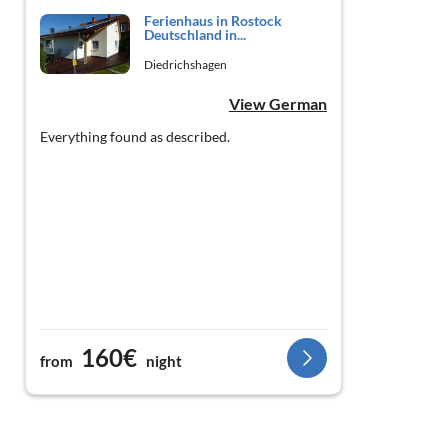
Ferienhaus in Rostock
Deutschland in...
Diedrichshagen
View German
Everything found as described.
160€
from
night