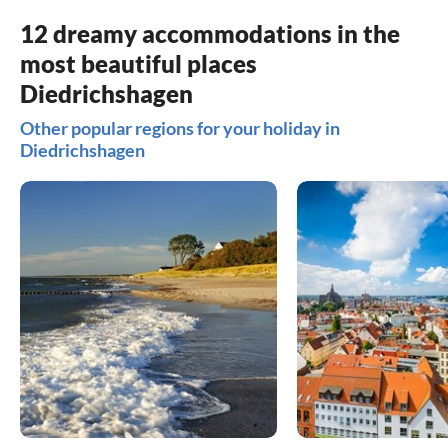
12 dreamy accommodations in the
most beautiful places
Diedrichshagen
Other popular regions for your holiday in
Diedrichshagen