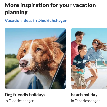
More inspiration for your vacation
planning
Vacation ideas in Diedrichshagen
Dog friendly holidays
beach holiday
in Diedrichshagen
in Diedrichshagen