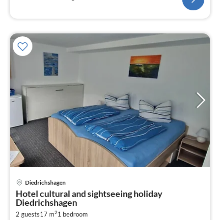
Diedrichshagen
pri
Hotel cultural and sightseeing holiday
fr
Diedrichshagen
9
2
2 guests
17 m
1
bedroom
pe