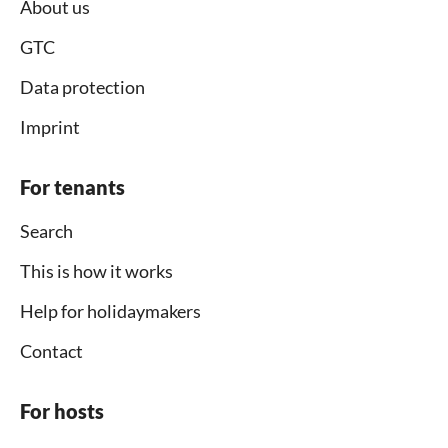
About us
GTC
Data protection
Imprint
For tenants
Search
This is how it works
Help for holidaymakers
Contact
For hosts