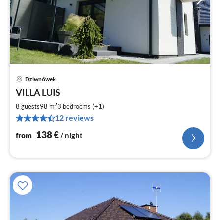
Dziwnówek
pri
VILLA LUIS
fr
1
2
8 guests
98 m
3
bedrooms (+1)
pe
12 reviews
nig
138
€
from
/ night