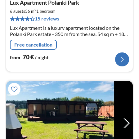
Lux Apartment Polanki Park
fr
7
2
6 guests
56 m
1
bedroom
pe
15 reviews
nig
Lux Apartment is a luxury apartment located on the
Polanki Park estate - 350 m from the sea. 54 sq m + 18
sq m terrace. Unlimited access to the Spa area. Guarded
Free cancellation
object.
70
€
from
/ night