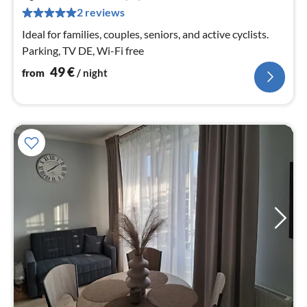
pe
2 reviews
nig
Ideal for families, couples, seniors, and active cyclists.
Parking, TV DE, Wi-Fi free
49
€
from
/ night