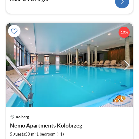
10%
Kolberg
pri
Nemo Apartments Kolobrzeg
fr
7
2
5 guests
50 m
1
bedroom (+1)