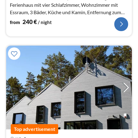
Ferienhaus mit vier Schlafzimmer, Wohnzimmer mit
Essraum, 3 Bäder, Küche und Kamin, Entfernung zum
Ostseestrand 950m.
240
€
from
/ night
Top advertisement
pri