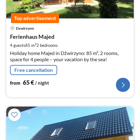
Top advertisement
pri
Dzwirzyno
fr
6
Ferienhaus Majed
pe
2
4 guests
85 m
2
bedrooms
nig
Holiday home Majed in Dźwirzyno: 85 m², 2 rooms,
space for 4 people – your vacation by the sea!
Free cancellation
65
€
from
/ night