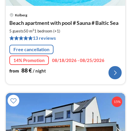
Kolberg
pri
Beach apartment with pool # Sauna # Baltic Sea
fr
8
2
5 guests
50 m
1
bedroom (+1)
pe
13 reviews
nig
Free cancellation
14% Promotion
08/18/2026 - 08/25/2026
88
€
from
/ night
15%