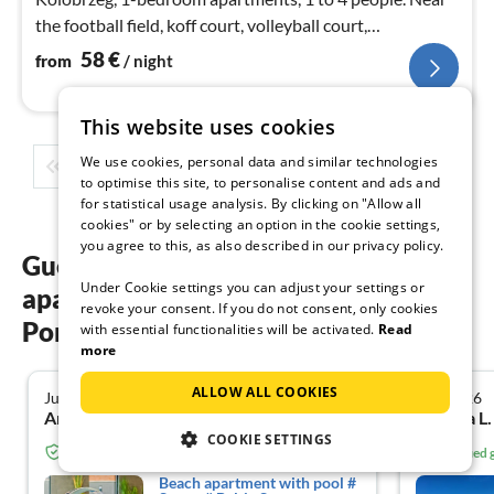
the football field, koff court, volleyball court,
playground. Cycle paths.
58
€
from
/ night
This website uses cookies
We use cookies, personal data and similar technologies
1
2
3
4
5
...
to optimise this site, to personalise content and ads and
for statistical usage analysis. By clicking on "Allow all
cookies" or by selecting an option in the cookie settings,
you agree to this, as also described in our privacy policy.
Guest reviews of our holiday
Under Cookie settings you can adjust your settings or
apartments at the Baltic Sea West
revoke your consent. If you do not consent, only cookies
Pomerania
with essential functionalities will be activated.
Read
more
ALLOW ALL COOKIES
July 2026
July 2026
5.0
Annette S. from Heidesee
Sabrina L
COOKIE SETTINGS
Verified guest from Tourist-paradise.com
Verified
Beach apartment with pool #