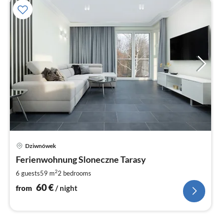
pri
Dziwnówek
fr
6
Ferienwohnung Sloneczne Tarasy
pe
2
6 guests
59 m
2
bedrooms
nig
60
€
from
/ night