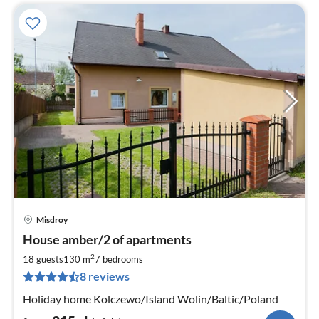
Misdroy
pri
House amber/2 of apartments
fr
3
2
18 guests
130 m
7
bedrooms
pe
8 reviews
nig
Holiday home Kolczewo/Island Wolin/Baltic/Poland