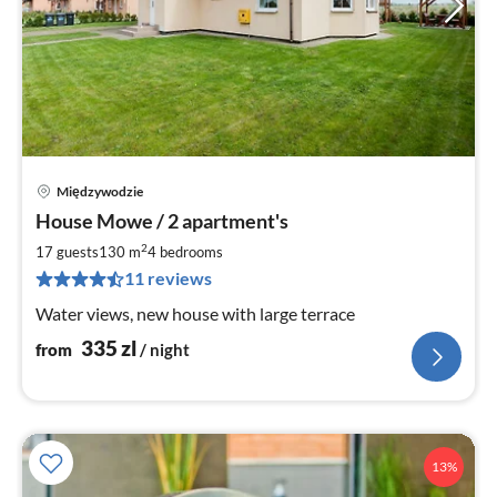
Międzywodzie
pri
House Mowe / 2 apartment's
fr
3
2
17 guests
130 m
4
bedrooms
pe
11 reviews
nig
Water views, new house with large terrace
335
zl
from
/ night
13%