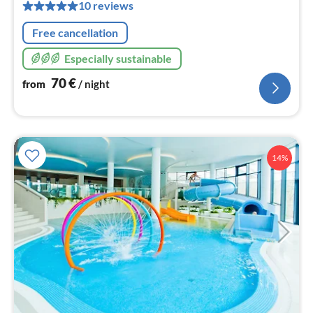
pe
10 reviews
nig
Free cancellation
Especially sustainable
70
€
from
/ night
14%