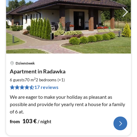
Dziwnówek
pri
Apartment in Radawka
fr
1
2
6 guests
70 m
2
bedrooms (+1)
pe
17 reviews
nig
We are eager to make your holiday as pleasant as
possible and provide for yearly rent a house for a family
of 6 at.
103
€
from
/ night