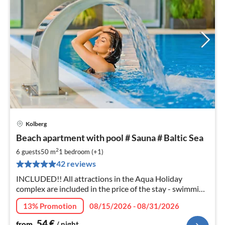
Kolberg
pri
Beach apartment with pool # Sauna # Baltic Sea
fr
5
2
6 guests
50 m
1
bedroom (+1)
pe
42 reviews
nig
INCLUDED!! All attractions in the Aqua Holiday
complex are included in the price of the stay - swimming
pools, whirlpool, sauna, gym.
13% Promotion
08/15/2026 - 08/31/2026
54
€
from
/ night