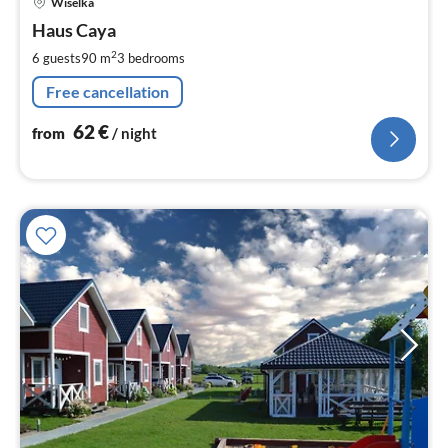
Wiselka
fr
6
Haus Caya
pe
2
6 guests
90 m
3
bedrooms
nig
Free cancellation
62
€
from
/ night