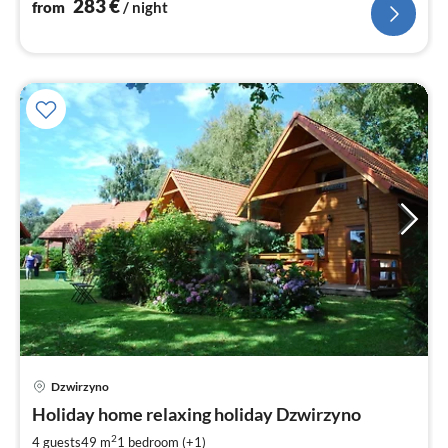
283
€
from
/ night
Dzwirzyno
pri
Holiday home relaxing holiday Dzwirzyno
fr
4
2
4 guests
49 m
1
bedroom (+1)