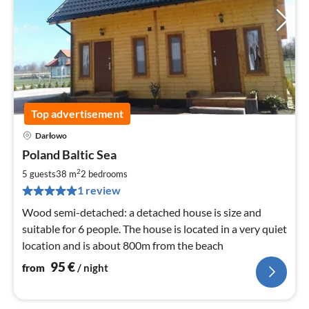
Top advertisement
Darłowo
pri
Poland Baltic Sea
fr
9
2
5 guests
38 m
2
bedrooms
pe
1 review
nig
Wood semi-detached: a detached house is size and
suitable for 6 people. The house is located in a very quiet
location and is about 800m from the beach
95
€
from
/ night