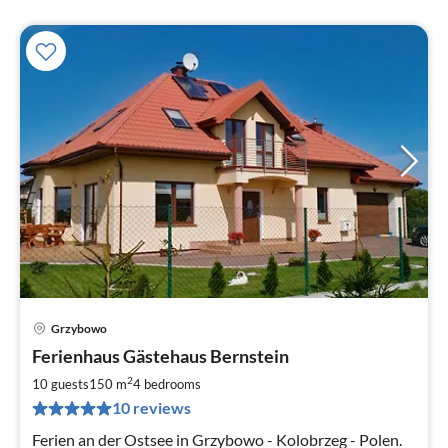
Grzybowo
pri
Ferienhaus Gästehaus Bernstein
fr
2
2
10 guests
150 m
4
bedrooms
pe
10 reviews
nig
Ferien an der Ostsee in Grzybowo - Kolobrzeg - Polen.