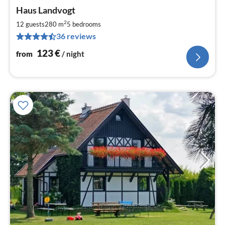
pri
Haus Landvogt
fr
1
2
12 guests
280 m
5
bedrooms
pe
36 reviews
nig
123
€
from
/ night