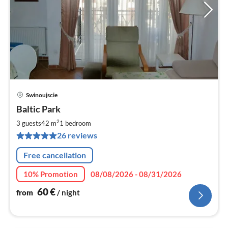
Swinoujscie
pri
Baltic Park
fr
6
2
3 guests
42 m
1
bedroom
pe
26 reviews
nig
Free cancellation
10% Promotion
08/08/2026 - 08/31/2026
60
€
from
/ night