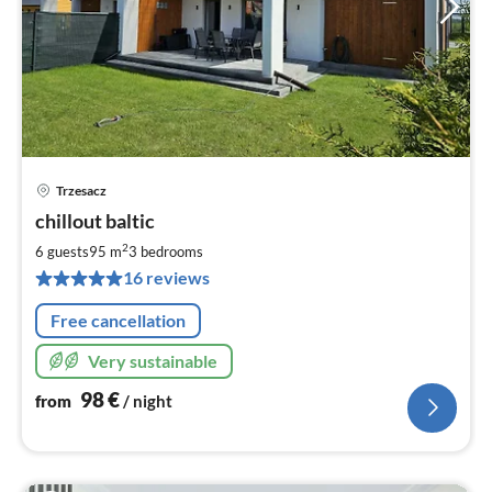
Trzesacz
pri
chillout baltic
fr
9
2
6 guests
95 m
3
bedrooms
pe
16 reviews
nig
Free cancellation
Very sustainable
98
€
from
/ night