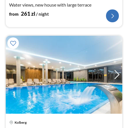
nig
Water views, new house with large terrace
261
zl
from
/ night
Kolberg
pri