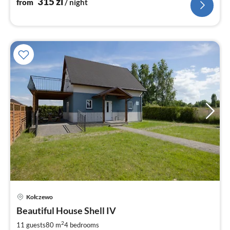
315
zl
from
/ night
pri
Kołczewo
fr
2
Beautiful House Shell IV
pe
2
11 guests
80 m
4
bedrooms