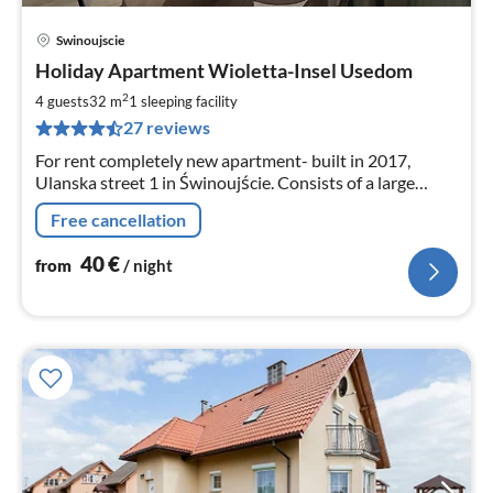
Swinoujscie
pri
Holiday Apartment Wioletta-Insel Usedom
fr
4
2
4 guests
32 m
1
sleeping facility
pe
27 reviews
nig
For rent completely new apartment- built in 2017,
Ulanska street 1 in Świnoujście. Consists of a large
living room with open kitchen, bathroom and a nice
Free cancellation
balcony.
40
€
from
/ night