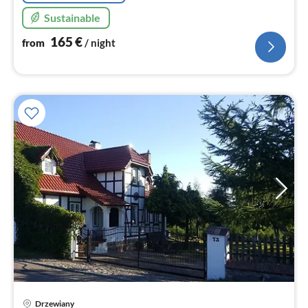
Sustainable
165
€
from
/ night
Drzewiany