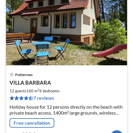
Pobierowo
pri
VILLA BARBARA
fr
2
2
12 guests
160 m
6
bedrooms
pe
7 reviews
nig
Holiday house for 12 persons directly on the beach with
private beach access, 1400m² large grounds, wireless
Internet access, 6 bedrooms, 2 bathrooms, pets
Free cancellation
welcome