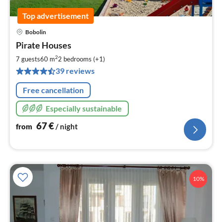
Top advertisement
Bobolin
pri
Pirate Houses
fr
6
2
7 guests
60 m
2
bedrooms (+1)
pe
39 reviews
nig
Free cancellation
Especially sustainable
67
€
from
/ night
10%