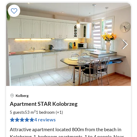
Kolberg
pri
Apartment STAR Kolobrzeg
fr
5
2
5 guests
53 m
1
bedroom (+1)
pe
4 reviews
nig
Attractive apartment located 800m from the beach in
Kolobrzeg, 1-bedroom apartments, 1 to 4 people. Near