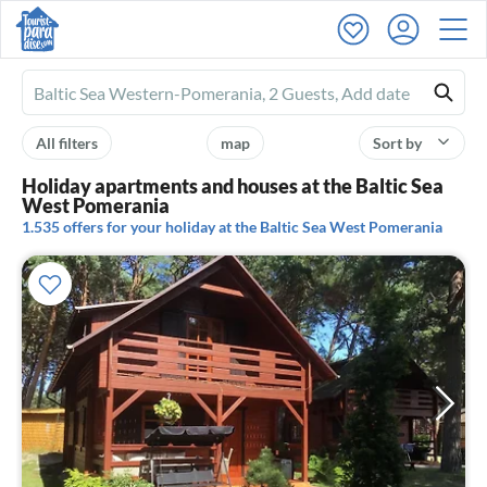
Ferienhausmiete
logo
All filters
map
Sort by
Holiday apartments and houses at the Baltic Sea
West Pomerania
1.535 offers for your holiday at the Baltic Sea West Pomerania