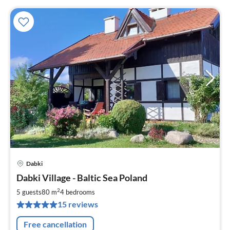
Dabki
pri
Dabki Village - Baltic Sea Poland
fr
1
2
5 guests
80 m
4
bedrooms
pe
15 reviews
nig
Free cancellation