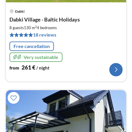
Dabki
pri
Dabki Village - Baltic Holidays
fr
2
2
8 guests
130 m
4
bedrooms
pe
18 reviews
nig
Free cancellation
Very sustainable
261
€
from
/ night