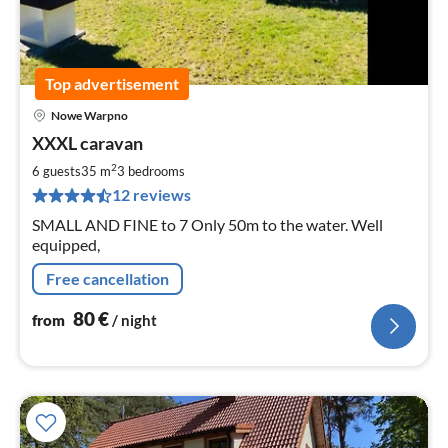
Top advertisement
Nowe Warpno
pri
XXXL caravan
fr
8
2
6 guests
35 m
3
bedrooms
pe
12 reviews
nig
SMALL AND FINE to 7 Only 50m to the water. Well
equipped,
Free cancellation
80
€
from
/ night