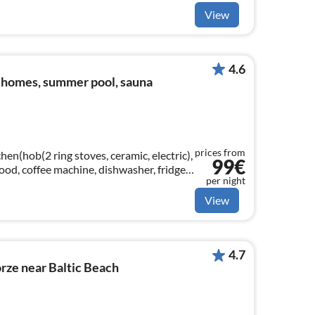
View
4.6
 homes, summer pool, sauna
prices from
hen(hob(2 ring stoves, ceramic, electric),
99€
 hood, coffee machine, dishwasher, fridge-
per night
View
4.7
rze near Baltic Beach