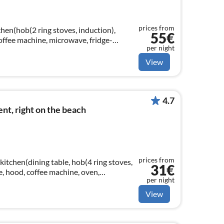
prices from
hen(hob(2 ring stoves, induction),
55€
 coffee machine, microwave, fridge-
per night
View
4.7
t, right on the beach
prices from
kitchen(dining table, hob(4 ring stoves,
31€
le, hood, coffee machine, oven,
per night
er)
View