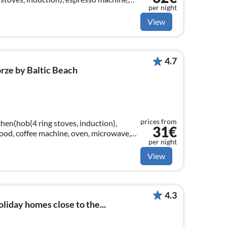
per night
er)
View
4.7
rze by Baltic Beach
prices from
hen(hob(4 ring stoves, induction),
31€
 hood, coffee machine, oven, microwave,
per night
er)
View
4.3
liday homes close to the...