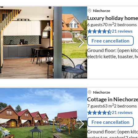
Niechorze
Luxury holiday home w
2
6 guests
70 m
2
bedrooms
21 reviews
Free cancellation
Ground floor: (open kitc
electric kettle, toaster,
fridge-freezer)
Niechorze
Cottage in Niechorze
2
7 guests
63 m
2
bedrooms
21 reviews
Free cancellation
Ground floor: (open kitch
water tap, cooker(2 ring