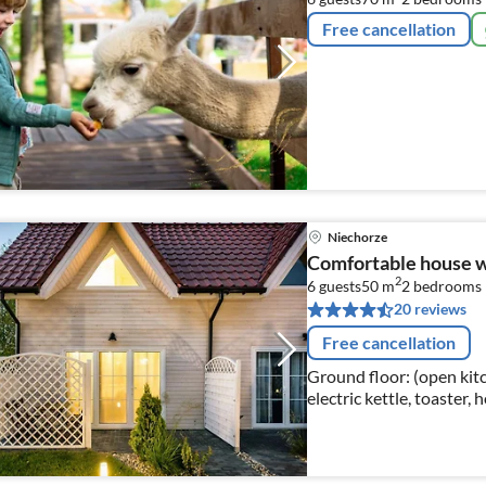
Free cancellation
Niechorze
Comfortable house wit
2
6 guests
50 m
2
bedrooms
20 reviews
Free cancellation
Ground floor: (open kitc
electric kettle, toaster,
fridge-freezer)