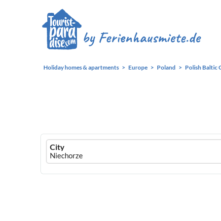
Holiday homes & apartments
Europe
Poland
Polish Baltic 
Ferienhausmiete
City
logo