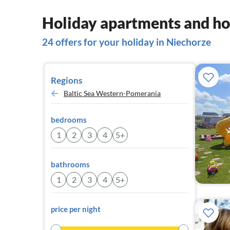
Holiday apartments and ho
24 offers for your holiday in Niechorze
Regions
Baltic Sea Western-Pomerania
bedrooms
1
2
3
4
5+
bathrooms
1
2
3
4
5+
price per night