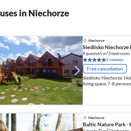
uses in Niechorze
Niechorze
Siedlisko Niechorze
2
8 guests
65 m
3
bedrooms
2 reviews
Free cancellation
Siedlisko Niechorze: Hol
living space, 7-8 persons
Niechorze
Baltic Nature Park -
2
6 guests
70 m
2
bedrooms