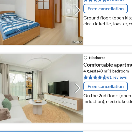
Free cancellation
Ground floor: (open kitc
electric kettle, toaster,
freezer)
Niechorze
Comfortable apartmen
2
4 guests
40 m
1
bedroom
61 reviews
Free cancellation
On the 2nd floor: (open 
induction), electric kett
dishwasher, fridge-freez