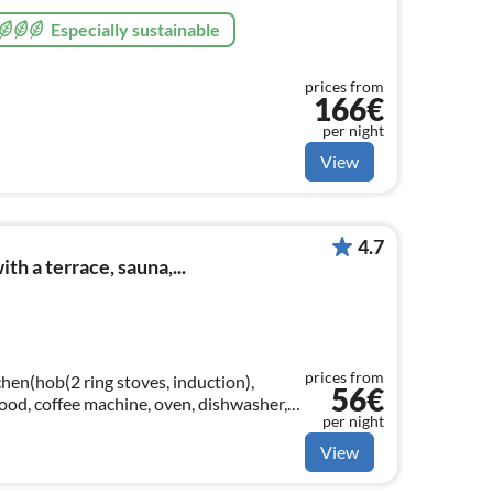
Especially sustainable
prices from
166€
per night
View
4.7
h a terrace, sauna,...
prices from
hen(hob(2 ring stoves, induction),
56€
 hood, coffee machine, oven, dishwasher,
per night
View