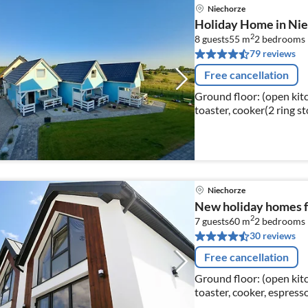
Niechorze
Holiday Home in Nie
2
8 guests
55 m
2
bedrooms
79 reviews
Free cancellation
Ground floor: (open kitch
toaster, cooker(2 ring s
microwave, dishwasher, 
Niechorze
New holiday homes f
2
7 guests
60 m
2
bedrooms
30 reviews
Free cancellation
Ground floor: (open kitch
toaster, cooker, espres
fridge-freezer)