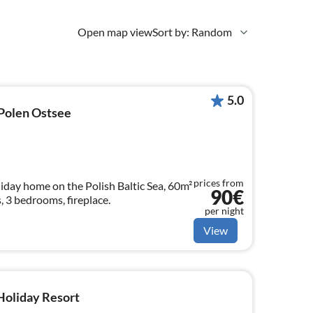
Open map view
Sort by: Random
5.0
 Polen Ostsee
prices from
iday home on the Polish Baltic Sea, 60m²
90€
, 3 bedrooms, fireplace.
per night
View
 Holiday Resort