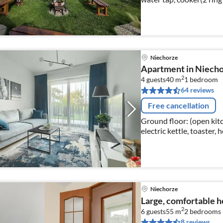
dishwasher, fridge-freez
Niechorze
Apartment in Niecho
2
4 guests
40 m
1
bedroom
64 reviews
Free cancellation
Ground floor: (open kitc
electric kettle, toaster,
dishwasher, fridge-freez
Niechorze
Large, comfortable ho
2
6 guests
55 m
2
bedrooms
8 reviews