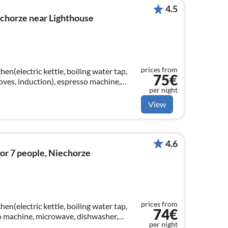
4.5
chorze near Lighthouse
prices from
en(electric kettle, boiling water tap,
75€
toves, induction), espresso machine,
per night
fridge-freezer)
View
4.6
or 7 people, Niechorze
prices from
en(electric kettle, boiling water tap,
74€
so machine, microwave, dishwasher,
per night