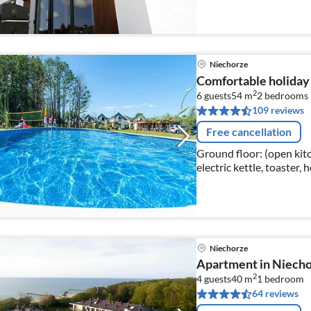
Niechorze
Comfortable holiday
2
6 guests
54 m
2
bedrooms
109 reviews
Free cancellation
Ground floor: (open kitc
electric kettle, toaster,
freezer)
Niechorze
Apartment in Niecho
2
4 guests
40 m
1
bedroom
64 reviews