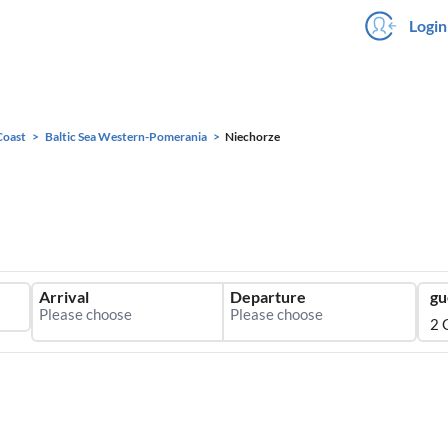
Login
Coast
Baltic Sea Western-Pomerania
Niechorze
Arrival
Departure
gu
2 