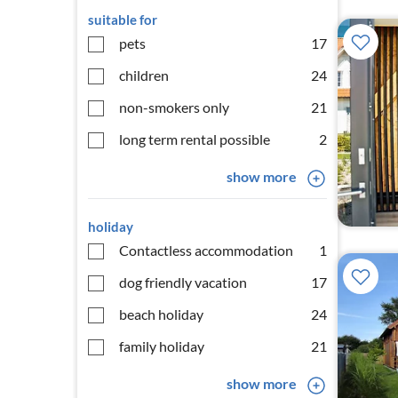
suitable for
pets
17
children
24
non-smokers only
21
long term rental possible
2
show more
holiday
Contactless accommodation
1
dog friendly vacation
17
beach holiday
24
family holiday
21
show more