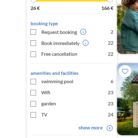
26
€
166
€
booking type
2
Request booking
22
Book immediately
Free cancellation
22
amenities and facilities
swimming pool
6
Wifi
23
garden
23
TV
24
show more