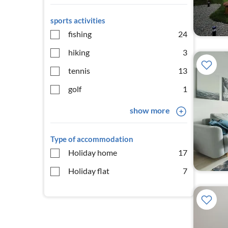
sports activities
fishing
24
hiking
3
tennis
13
golf
1
show more
Type of accommodation
Holiday home
17
Holiday flat
7