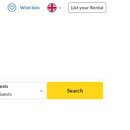
Wish lists
List your Rental
ests
Search
Guests