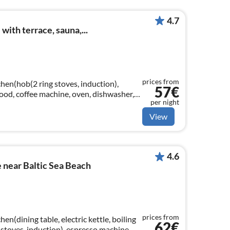
4.7
ith terrace, sauna,...
prices from
hen(hob(2 ring stoves, induction),
57€
 hood, coffee machine, oven, dishwasher,
per night
View
4.6
 near Baltic Sea Beach
prices from
en(dining table, electric kettle, boiling
62€
 stoves, induction), espresso machine,