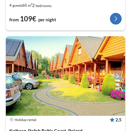
2
2
4
60
guests
m
bedrooms
109€
from
per night
2,5
Holiday rental
Kolberg, Polish Baltic Coast, Poland