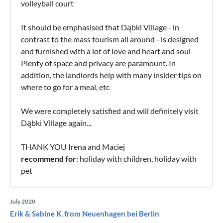
volleyball court
It should be emphasised that Dąbki Village - in
contrast to the mass tourism all around - is designed
and furnished with a lot of love and heart and soul
Plenty of space and privacy are paramount. In
addition, the landlords help with many insider tips on
where to go for a meal, etc
We were completely satisfied and will definitely visit
Dąbki Village again...
THANK YOU Irena and Maciej
recommend for
: holiday with children, holiday with
pet
July 2020
Erik & Sabine K. from Neuenhagen bei Berlin