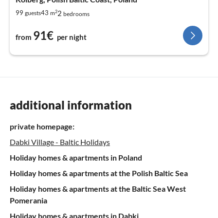
2
2
99
43
guests
m
bedrooms
91€
from
per night
additional information
private homepage:
Dabki Village - Baltic Holidays
Holiday homes & apartments in Poland
Holiday homes & apartments at the Polish Baltic Sea
Holiday homes & apartments at the Baltic Sea West
Pomerania
Holiday homes & apartments in Dabki