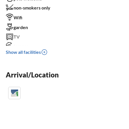
non-smokers only
Wifi
garden
TV
terrace
Show all facilities
dishwasher
washing machine
Arrival/Location
fireplace