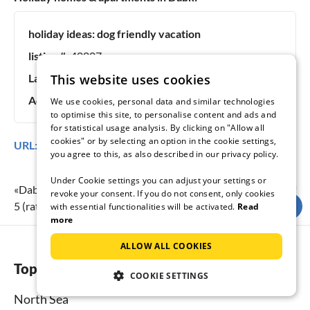
holiday ideas:
dog friendly vacation
listing #:
40807
Last updated:
07.08.2026
This website uses cookies
Advertisement online since:
15 years, 5 months
We use cookies, personal data and similar technologies
to optimise this site, to personalise content and ads and
for statistical usage analysis. By clicking on "Allow all
cookies" or by selecting an option in the cookie settings,
URL:
https://www.tourist-paradise.com/40807.htm
you agree to this, as also described in our privacy policy.
Under Cookie settings you can adjust your settings or
«
Dabki Village - Baltic Holidays
» achieves a holiday rating of
revoke your consent. If you do not consent, only cookies
5
(rating scale:
1
to
5
) at
18
submitted reviews.
with essential functionalities will be activated.
Read
more
ALLOW ALL COOKIES
Top regions
COOKIE SETTINGS
North Sea