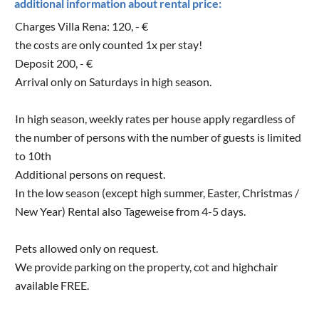
additional information about rental price:
Charges Villa Rena: 120, - €
the costs are only counted 1x per stay!
Deposit 200, - €
Arrival only on Saturdays in high season.
In high season, weekly rates per house apply regardless of
the number of persons with the number of guests is limited
to 10th
Additional persons on request.
In the low season (except high summer, Easter, Christmas /
New Year) Rental also Tageweise from 4-5 days.
Pets allowed only on request.
We provide parking on the property, cot and highchair
available FREE.