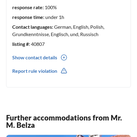
response rate:
100%
response time:
under 1h
Contact languages:
German, English, Polish,
Grundkenntnisse, Englisch, und, Russisch
listing #:
40807
Show contact details
0049(0) 89708308
Report rule violation
0048(0) 697358852
Further accommodations from Mr.
M. Belza