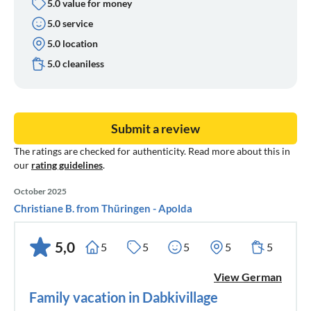
5.0 value for money
5.0 service
5.0 location
5.0 cleaniless
Submit a review
The ratings are checked for authenticity. Read more about this in
our
rating guidelines
.
October 2025
Christiane B. from Thüringen - Apolda
5,0
5
5
5
5
5
View German
Family vacation in Dabkivillage