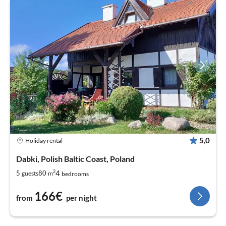
5,0
Holiday rental
Dabki, Polish Baltic Coast, Poland
2
4
5
80
guests
m
bedrooms
166€
from
per night