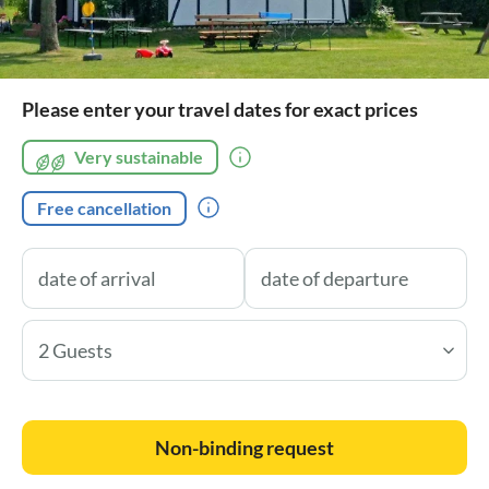
Please enter your travel dates for exact prices
Very sustainable
Free cancellation
2 Guests
Non-binding request