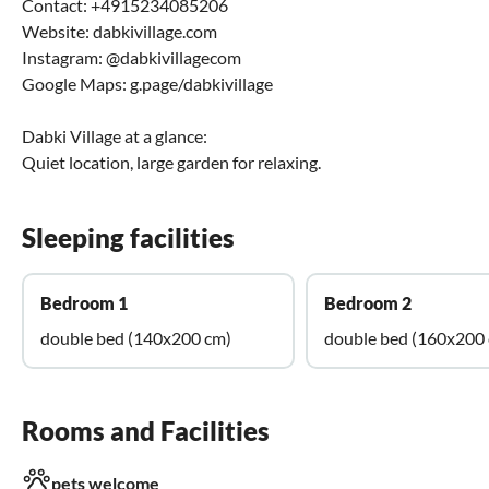
Contact: +4915234085206
Website: dabkivillage.com
Instagram: @dabkivillagecom
Google Maps: g.page/dabkivillage
Dabki Village at a glance:
Quiet location, large garden for relaxing.
Sleeping facilities
Bedroom 1
Bedroom 2
double bed (140x200 cm)
double bed (160x200
Rooms and Facilities
pets welcome