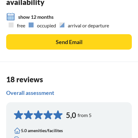
availability
show 12 months
free
occupied
arrival or departure
Send Email
18 reviews
Overall assessment
5,0
from 5
5.0 amenities/facilites