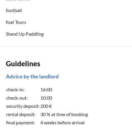
football
foat Tours
Stand Up Paddling
Guidelines
Advice by the landlord
check-in:
16:00
check-out:
10:00
security deposit:
200 €
rental deposit:
30 % at time of booking
final payment:
4 weeks before arrival