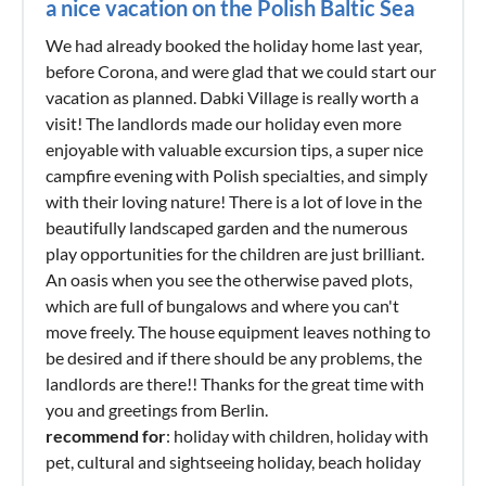
a nice vacation on the Polish Baltic Sea
We had already booked the holiday home last year,
before Corona, and were glad that we could start our
vacation as planned. Dabki Village is really worth a
visit! The landlords made our holiday even more
enjoyable with valuable excursion tips, a super nice
campfire evening with Polish specialties, and simply
with their loving nature! There is a lot of love in the
beautifully landscaped garden and the numerous
play opportunities for the children are just brilliant.
An oasis when you see the otherwise paved plots,
which are full of bungalows and where you can't
move freely. The house equipment leaves nothing to
be desired and if there should be any problems, the
landlords are there!! Thanks for the great time with
you and greetings from Berlin.
recommend for
: holiday with children, holiday with
pet, cultural and sightseeing holiday, beach holiday