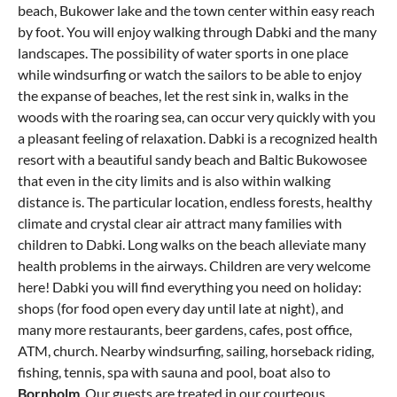
beach, Bukower lake and the town center within easy reach
by foot. You will enjoy walking through Dabki and the many
landscapes. The possibility of water sports in one place
while windsurfing or watch the sailors to be able to enjoy
the expanse of beaches, let the rest sink in, walks in the
woods with the roaring sea, can occur very quickly with you
a pleasant feeling of relaxation. Dabki is a recognized health
resort with a beautiful sandy beach and Baltic Bukowosee
that even in the city limits and is also within walking
distance is. The particular location, endless forests, healthy
climate and crystal clear air attract many families with
children to Dabki. Long walks on the beach alleviate many
health problems in the airways. Children are very welcome
here! Dabki you will find everything you need on holiday:
shops (for food open every day until late at night), and
many more restaurants, beer gardens, cafes, post office,
ATM, church. Nearby windsurfing, sailing, horseback riding,
fishing, tennis, spa with sauna and pool, boat also to
Bornholm
. Our guests are treated in our courteous,