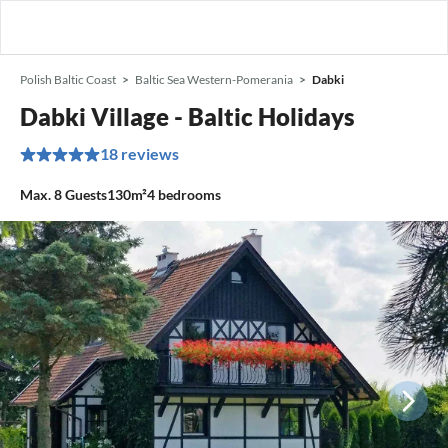
Polish Baltic Coast
Baltic Sea Western-Pomerania
Dabki
Dabki Village - Baltic Holidays
18 reviews
Max.
8
Guests
130m²
4
bedrooms