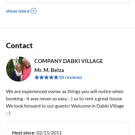
show more
Contact
COMPANY DABKI VILLAGE
Mr. M. Belza
18 reviews
We are experienced owner as things you will notice when
booking - it was never so easy :-) so to rent a great house
We look forward to our guests! Welcome in Dabki Village
:-)
Host since:
02/15/2011