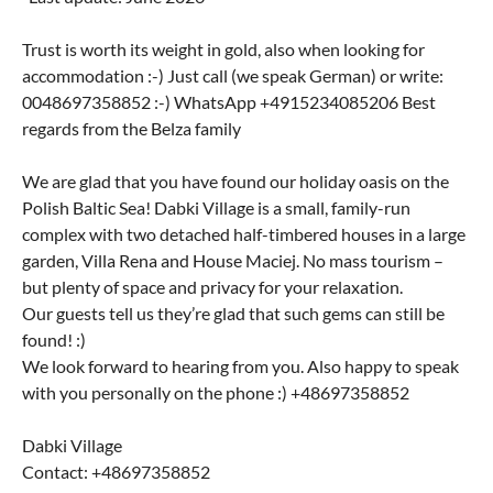
Trust is worth its weight in gold, also when looking for
accommodation :-) Just call (we speak German) or write:
0048697358852 :-) WhatsApp +4915234085206 Best
regards from the Belza family
We are glad that you have found our holiday oasis on the
Polish Baltic Sea! Dabki Village is a small, family-run
complex with two detached half-timbered houses in a large
garden, Villa Rena and House Maciej. No mass tourism –
but plenty of space and privacy for your relaxation.
Our guests tell us they’re glad that such gems can still be
found! :)
We look forward to hearing from you. Also happy to speak
with you personally on the phone :) +48697358852
Dabki Village
Contact: +48697358852