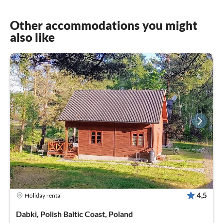
Other accommodations you might
also like
4,5
Holiday rental
Dabki, Polish Baltic Coast, Poland