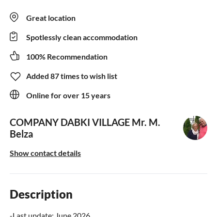
Great location
Spotlessly clean accommodation
100% Recommendation
Added 87 times to wish list
Online for over 15 years
COMPANY DABKI VILLAGE
Mr. M.
Belza
Show contact details
Description
-Last update: June 2026