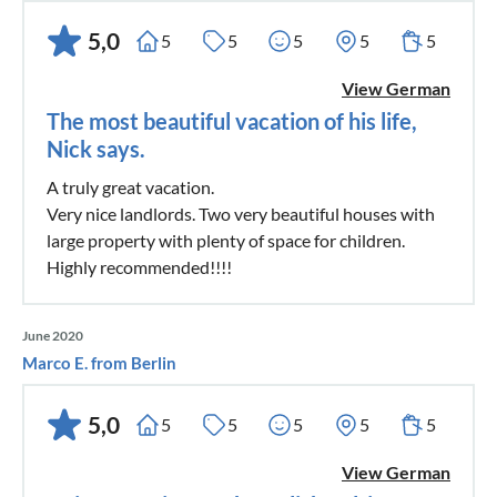
5,0
5
5
5
5
5
View German
The most beautiful vacation of his life,
Nick says.
A truly great vacation.
Very nice landlords. Two very beautiful houses with
large property with plenty of space for children.
Highly recommended!!!!
June 2020
Marco E. from Berlin
5,0
5
5
5
5
5
View German