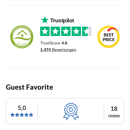
Guest Favorite
5,0
18
reviews