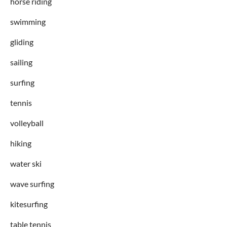
horse riding
swimming
gliding
sailing
surfing
tennis
volleyball
hiking
water ski
wave surfing
kitesurfing
table tennis