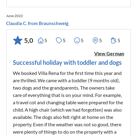
June 2022
Claudia C. from Braunschweig
5,0
5
5
5
5
5
View German
Successful holiday with toddler and dogs
We booked Villa Rena for the first time this year and
are thrilled. We came with a toddler (9 months old),
two dogs and the grandparents. The owners take
care of everything that is on your mind. For example,
a travel cot and changing table were prepared for the
child. A high chair (which we had forgotten) was also
available. The dogs also felt right at home on the
property. Even if the weather was not so good, there
were plenty of things to do on the property with a