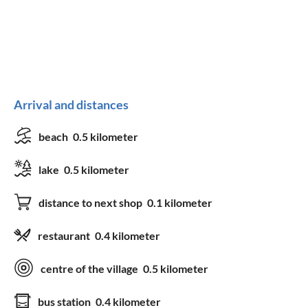
Arrival and distances
beach
0.5 kilometer
lake
0.5 kilometer
distance to next shop
0.1 kilometer
restaurant
0.4 kilometer
centre of the village
0.5 kilometer
bus station
0.4 kilometer