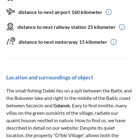
distance to next airport
160 kilometer
distance to next railway station
25 kilometer
distance to next motorway
15 kilometer
Location and surroundings of object
The small fishing Dabki lies on a spit between the Baltic and
the Bukower lake and right in the middle of the Baltic coast
between Szczecin and
Gdansk
. Easy to find inmitte, many
villas on the green outskirts of the village, radiate our
quaint houses nestled in nature. How to find us, we have
described in detail on our website: Despite its quiet
location, the property "D?bki Village", allows both the