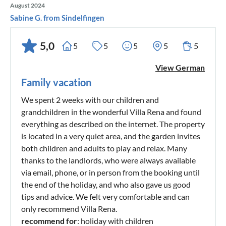
August 2024
Sabine G. from Sindelfingen
5,0
5
5
5
5
5
View German
Family vacation
We spent 2 weeks with our children and
grandchildren in the wonderful Villa Rena and found
everything as described on the internet. The property
is located in a very quiet area, and the garden invites
both children and adults to play and relax. Many
thanks to the landlords, who were always available
via email, phone, or in person from the booking until
the end of the holiday, and who also gave us good
tips and advice. We felt very comfortable and can
only recommend Villa Rena.
recommend for
: holiday with children