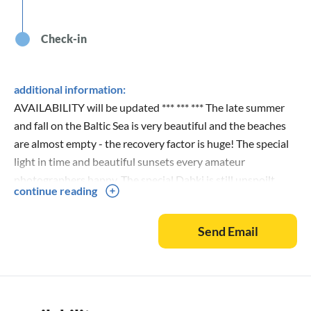
Check-in
additional information:
AVAILABILITY will be updated *** *** *** The late summer
and fall on the Baltic Sea is very beautiful and the beaches
are almost empty - the recovery factor is huge! The special
light in time and beautiful sunsets every amateur
photographers happy. The special Dabki is still unspoilt
continue reading
nature, endless, sandy, undeveloped natural beaches that
you will find nowhere more so fast! Each request will be
Send Email
answered as soon as possible and if you book you get a
lease sent - all operations are done easily and quickly! :-)
With us you get more than you have booked! Get Dabki
Village surprise :-) If you have questions call us at: 004989
708308