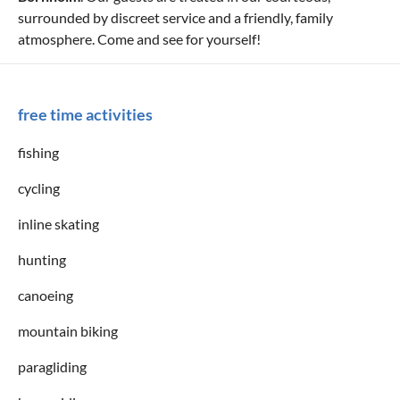
surrounded by discreet service and a friendly, family
atmosphere. Come and see for yourself!
free time activities
fishing
cycling
inline skating
hunting
canoeing
mountain biking
paragliding