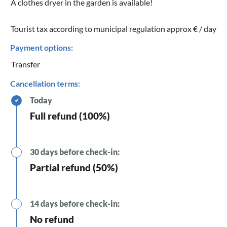
A clothes dryer in the garden is available!
Tourist tax according to municipal regulation approx € / day
Payment options:
Transfer
Cancellation terms:
Today
✔
Full refund (100%)
30 days before check-in:
Partial refund (50%)
14 days before check-in:
No refund