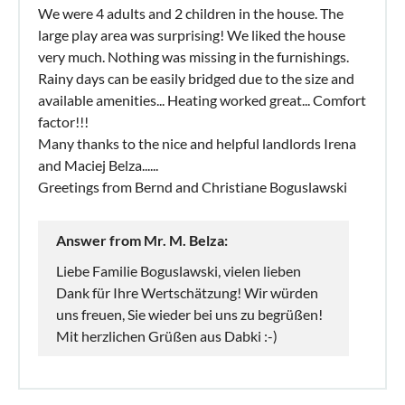
We were 4 adults and 2 children in the house. The
large play area was surprising! We liked the house
very much. Nothing was missing in the furnishings.
Rainy days can be easily bridged due to the size and
available amenities... Heating worked great... Comfort
factor!!!
Many thanks to the nice and helpful landlords Irena
and Maciej Belza......
Greetings from Bernd and Christiane Boguslawski
Answer from Mr. M. Belza:
Liebe Familie Boguslawski, vielen lieben
Dank für Ihre Wertschätzung! Wir würden
uns freuen, Sie wieder bei uns zu begrüßen!
Mit herzlichen Grüßen aus Dabki :-)