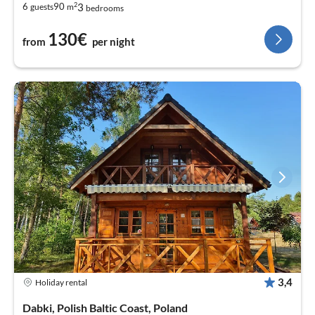
2
3
6
90
guests
m
bedrooms
130€
from
per night
3,4
Holiday rental
Dabki, Polish Baltic Coast, Poland