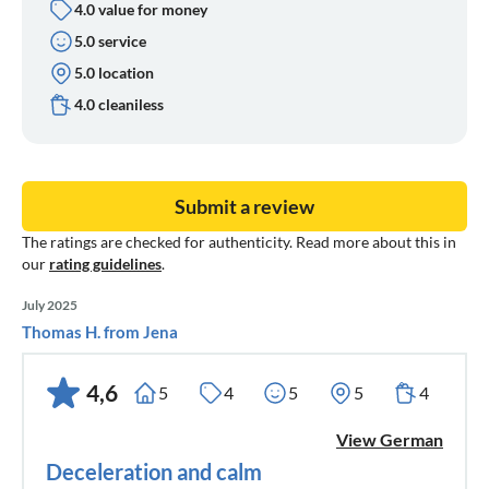
4.0 value for money
5.0 service
5.0 location
4.0 cleaniless
Submit a review
The ratings are checked for authenticity. Read more about this in
our
rating guidelines
.
July 2025
Thomas H. from Jena
4,6
5
4
5
5
4
View German
Deceleration and calm