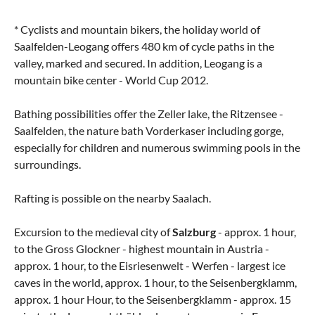
* Cyclists and mountain bikers, the holiday world of
Saalfelden-Leogang offers 480 km of cycle paths in the
valley, marked and secured. In addition, Leogang is a
mountain bike center - World Cup 2012.
Bathing possibilities offer the Zeller lake, the Ritzensee -
Saalfelden, the nature bath Vorderkaser including gorge,
especially for children and numerous swimming pools in the
surroundings.
Rafting is possible on the nearby Saalach.
Excursion to the medieval city of
Salzburg
- approx. 1 hour,
to the Gross Glockner - highest mountain in Austria -
approx. 1 hour, to the Eisriesenwelt - Werfen - largest ice
caves in the world, approx. 1 hour, to the Seisenbergklamm,
approx. 1 hour Hour, to the Seisenbergklamm - approx. 15