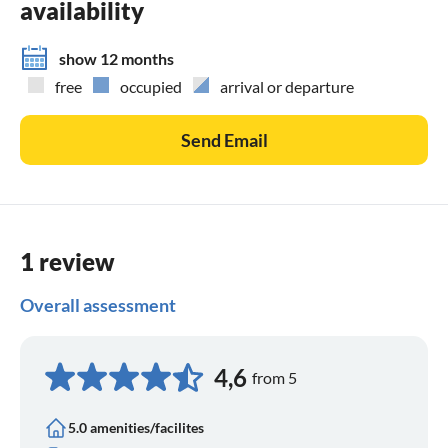
availability
show 12 months
free
occupied
arrival or departure
Send Email
1 review
Overall assessment
4,6
from 5
5.0 amenities/facilites