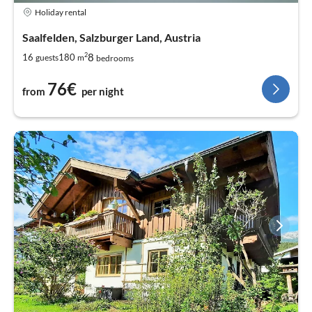
Holiday rental
Saalfelden, Salzburger Land, Austria
2
8
16
180
guests
m
bedrooms
76€
from
per night