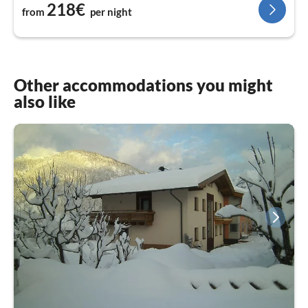
218€
from
per night
Other accommodations you might
also like