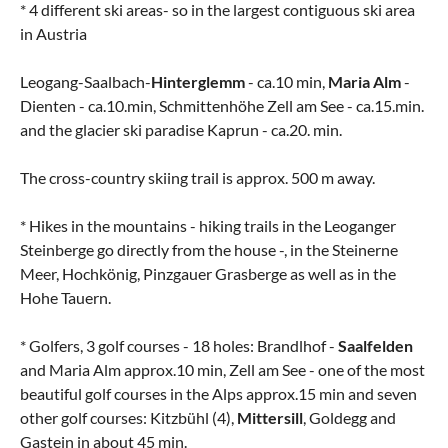
* 4 different ski areas- so in the largest contiguous ski area
in Austria
Leogang-Saalbach-
Hinterglemm
- ca.10 min,
Maria Alm
-
Dienten - ca.10.min, Schmittenhöhe Zell am See - ca.15.min.
and the glacier ski paradise Kaprun - ca.20. min.
The cross-country skiing trail is approx. 500 m away.
* Hikes in the mountains - hiking trails in the Leoganger
Steinberge go directly from the house -, in the Steinerne
Meer, Hochkönig, Pinzgauer Grasberge as well as in the
Hohe Tauern.
* Golfers, 3 golf courses - 18 holes: Brandlhof -
Saalfelden
and Maria Alm approx.10 min, Zell am See - one of the most
beautiful golf courses in the Alps approx.15 min and seven
other golf courses: Kitzbühl (4),
Mittersill
, Goldegg and
Gastein in about 45 min.