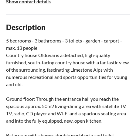
Show contact details
Description
5 bedrooms - 3 bathrooms - 3 toilets - garden - carport -
max. 13 people
Country house Olduvai is a detached, high-quality
furnished, south-facing country house with a fantastic view
of the surrounding, fascinating Limestone Alps with
numerous recreational and sports opportunities for young
and old.
Ground floor: Through the entrance hall you reach the
spacious approx. 50m2 living-dining area with satellite TV.
TV, radio, CD player and Wi-Fi and a spacious seating area
and into the fully equipped, new, open kitchen.
Bathroom with shower, double washbasin and toilet.