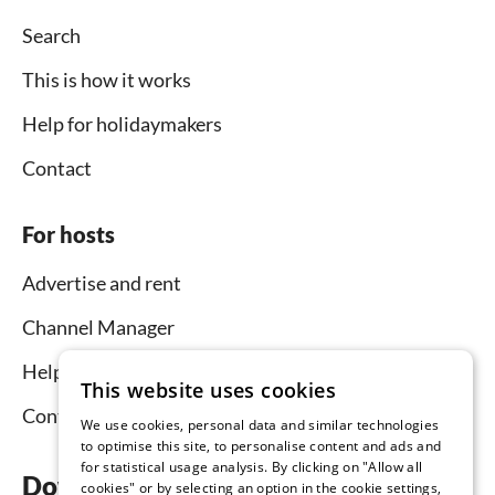
Search
This is how it works
Help for holidaymakers
Contact
For hosts
Advertise and rent
Channel Manager
Help for hosts
This website uses cookies
Contact
We use cookies, personal data and similar technologies
to optimise this site, to personalise content and ads and
for statistical usage analysis. By clicking on "Allow all
Download the app now
cookies" or by selecting an option in the cookie settings,