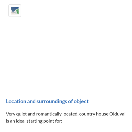
Location and surroundings of object
Very quiet and romantically located, country house Olduvai
is an ideal starting point for: