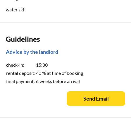
water ski
Guidelines
Advice by the landlord
check-in:
15:30
rental deposit:
40 % at time of booking
final payment:
6 weeks before arrival
Send Email