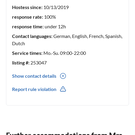
Hostess since:
10/13/2019
response rate:
100%
response time:
under 12h
Contact languages:
German, English, French, Spanish,
Dutch
Service times:
Mo.-Su. 09:00-22:00
listing #:
253047
Show contact details
0049(0) 618172971
Report rule violation
0049(0) 1775972532