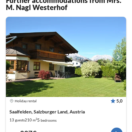
Further accommodations from Mrs.
M. Nagl Westerhof
5,0
Holiday rental
Saalfelden, Salzburger Land, Austria
2
5
13
210
guests
m
bedrooms