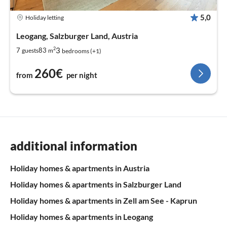
5,0
Holiday letting
Leogang, Salzburger Land, Austria
2
3
7
83
guests
m
bedrooms (+1)
260€
from
per night
additional information
Holiday homes & apartments in Austria
Holiday homes & apartments in Salzburger Land
Holiday homes & apartments in Zell am See - Kaprun
Holiday homes & apartments in Leogang