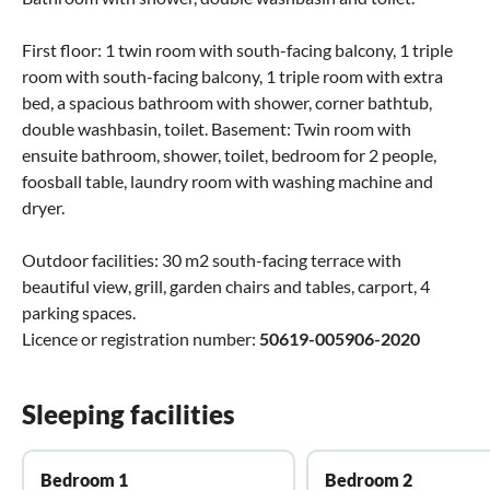
First floor: 1 twin room with south-facing balcony, 1 triple
room with south-facing balcony, 1 triple room with extra
bed, a spacious bathroom with shower, corner bathtub,
double washbasin, toilet. Basement: Twin room with
ensuite bathroom, shower, toilet, bedroom for 2 people,
foosball table, laundry room with washing machine and
dryer.
Outdoor facilities: 30 m2 south-facing terrace with
beautiful view, grill, garden chairs and tables, carport, 4
parking spaces.
Licence or registration number:
50619-005906-2020
Sleeping facilities
Bedroom 1
Bedroom 2