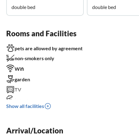
double bed
double bed
Rooms and Facilities
pets are allowed by agreement
non-smokers only
Wifi
garden
TV
terrace
Show all facilities
dishwasher
washing machine
Arrival/Location
balcony