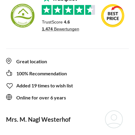
Great location
100% Recommendation
Added 19 times to wish list
Online for over 6 years
Mrs. M. Nagl Westerhof