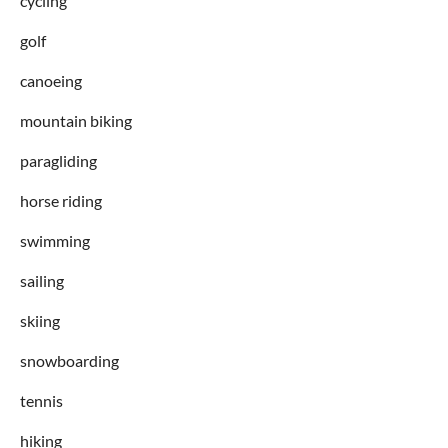
cycling
golf
canoeing
mountain biking
paragliding
horse riding
swimming
sailing
skiing
snowboarding
tennis
hiking