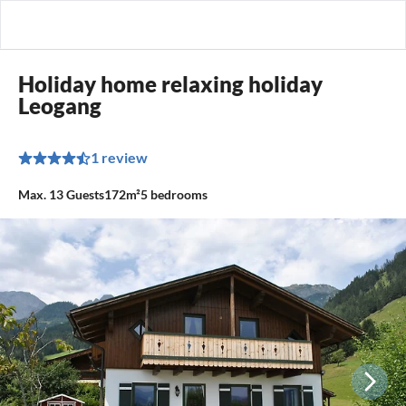
Holiday home relaxing holiday
Leogang
1 review
Max.
13
Guests
172m²
5
bedrooms