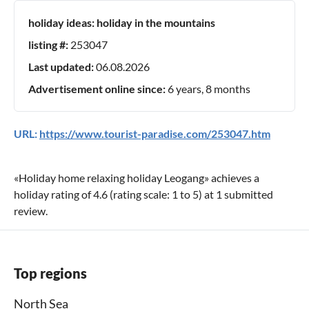
holiday ideas:
holiday in the mountains
listing #:
253047
Last updated:
06.08.2026
Advertisement online since:
6 years, 8 months
URL:
https://www.tourist-paradise.com/253047.htm
«
Holiday home relaxing holiday Leogang
» achieves a
holiday rating of
4.6
(rating scale:
1
to
5
) at
1
submitted
review.
Top regions
North Sea