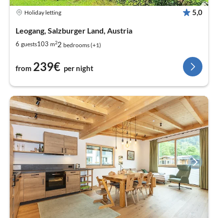
5,0
Holiday letting
Leogang, Salzburger Land, Austria
2
2
6
103
guests
m
bedrooms (+1)
239€
from
per night