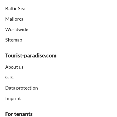
Baltic Sea
Mallorca
Worldwide
Sitemap
Tourist-paradise.com
About us
GTC
Data protection
Imprint
For tenants