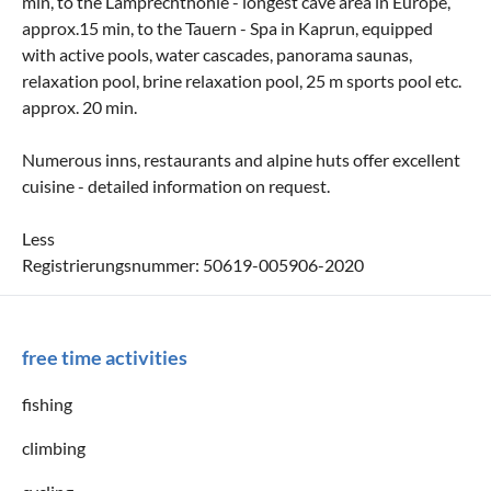
min, to the Lamprechthöhle - longest cave area in Europe,
approx.15 min, to the Tauern - Spa in Kaprun, equipped
with active pools, water cascades, panorama saunas,
relaxation pool, brine relaxation pool, 25 m sports pool etc.
approx. 20 min.
Numerous inns, restaurants and alpine huts offer excellent
cuisine - detailed information on request.
Less
Registrierungsnummer: 50619-005906-2020
free time activities
fishing
climbing