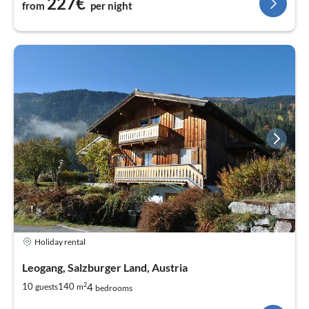
227€
from
per night
Holiday rental
Leogang, Salzburger Land, Austria
2
4
10
140
guests
m
bedrooms