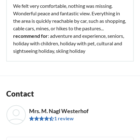
We felt very comfortable, nothing was missing.
Wonderful peace and fantastic view. Everything in
the area is quickly reachable by car, such as shopping,
cable cars, mines, or hikes to the pastures...
recommend for
: adventure and experience, seniors,
holiday with children, holiday with pet, cultural and
sightseeing holiday, skiing holiday
Contact
Mrs. M. Nagl Westerhof
1 review