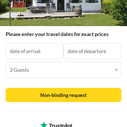
Please enter your travel dates for exact prices
2 Guests
Non-binding request