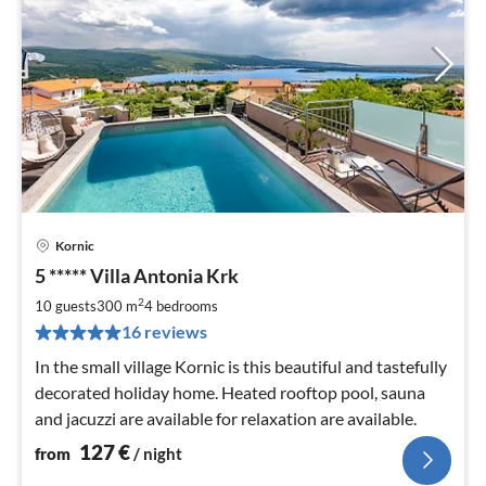
Kornic
pri
5 ***** Villa Antonia Krk
fr
1
2
10 guests
300 m
4
bedrooms
pe
16 reviews
nig
In the small village Kornic is this beautiful and tastefully
decorated holiday home. Heated rooftop pool, sauna
and jacuzzi are available for relaxation are available.
127
€
from
/ night