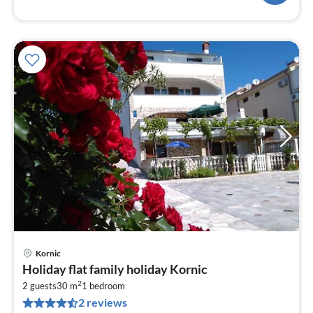
Kornic
pri
Holiday flat family holiday Kornic
fr
2
6
2 guests
30 m
1
bedroom
2 reviews
pe