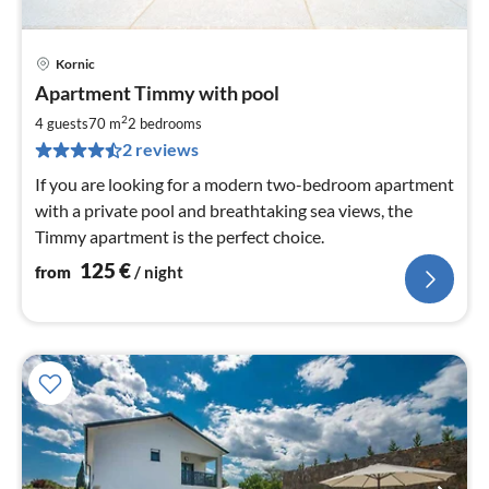
Kornic
pri
Apartment Timmy with pool
fr
1
2
4 guests
70 m
2
bedrooms
pe
2 reviews
nig
If you are looking for a modern two-bedroom apartment
with a private pool and breathtaking sea views, the
Timmy apartment is the perfect choice.
125
€
from
/ night