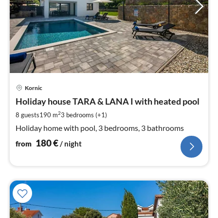
pri
Kornic
fr
1
Holiday house TARA & LANA I with heated pool
pe
2
8 guests
190 m
3
bedrooms (+1)
nig
Holiday home with pool, 3 bedrooms, 3 bathrooms
180
€
from
/ night