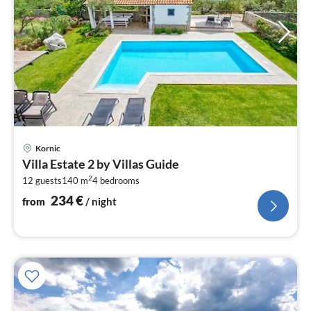
pri
Kornic
fr
Villa Estate 2 by Villas Guide
2
2
12 guests
140 m
4
bedrooms
pe
nig
234
€
from
/ night