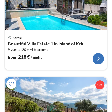
pri
Kornic
fr
Beautiful Villa Estate 1 in Island of Krk
2
2
9 guests
120 m
4
bedrooms
pe
nig
218
€
from
/ night
10%