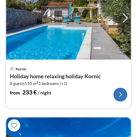
pri
Kornic
fr
Holiday home relaxing holiday Kornic
2
2
8 guests
110 m
3
bedrooms (+1)
pe
nig
233
€
from
/ night