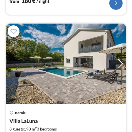
180
€
from
/ night
pri
Kornic
fr
1
Villa LaLuna
pe
2
8 guests
190 m
3
bedrooms