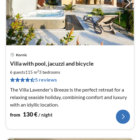
Kornic
pri
Villa with pool, jacuzzi and bicycle
fr
1
2
6 guests
115 m
3
bedrooms
pe
5 reviews
nig
The Villa Lavender's Breeze is the perfect retreat for a
relaxing seaside holiday, combining comfort and luxury
with an idyllic location.
130
€
from
/ night