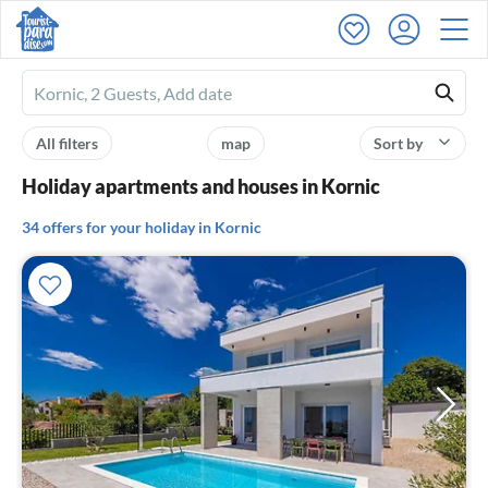
Ferienhausmiete
logo
All filters
map
Sort by
Holiday apartments and houses in Kornic
34 offers for your holiday in Kornic