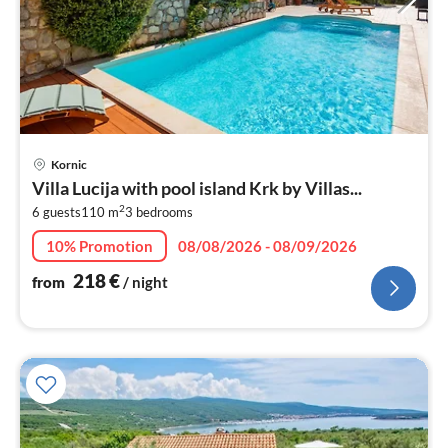
pri
Kornic
fr
Villa Lucija with pool island Krk by Villas...
2
2
6 guests
110 m
3
bedrooms
pe
nig
10% Promotion
08/08/2026 - 08/09/2026
218
€
from
/ night