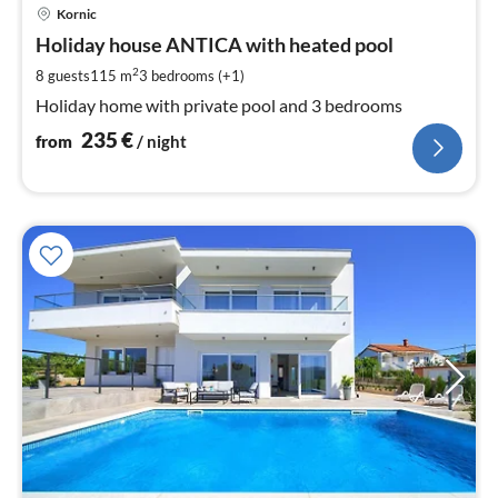
pri
Kornic
fr
2
Holiday house ANTICA with heated pool
pe
2
8 guests
115 m
3
bedrooms (+1)
nig
Holiday home with private pool and 3 bedrooms
235
€
from
/ night