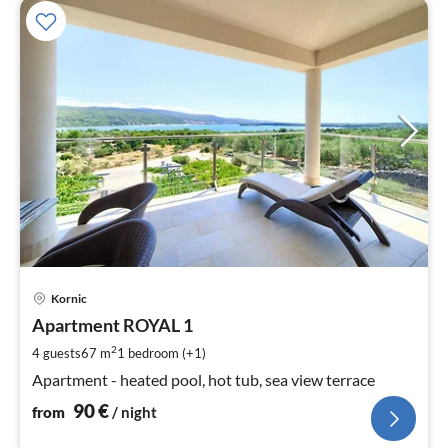
pri
Kornic
fr
9
Apartment ROYAL 1
pe
2
4 guests
67 m
1
bedroom (+1)
nig
Apartment - heated pool, hot tub, sea view terrace
90
€
from
/ night