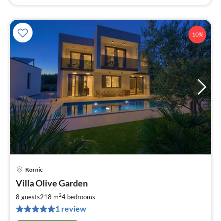
10%
Kornic
pri
Villa Olive Garden
fr
3
2
8 guests
218 m
4
bedrooms
pe
1 review
nig