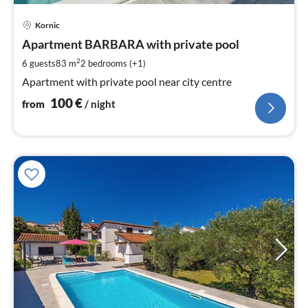
pri
Kornic
fr
1
Apartment BARBARA with private pool
pe
2
6 guests
83 m
2
bedrooms (+1)
nig
Apartment with private pool near city centre
100
€
from
/ night