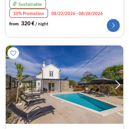
Sustainable
10% Promotion
08/22/2026 - 08/28/2026
320
€
from
/ night