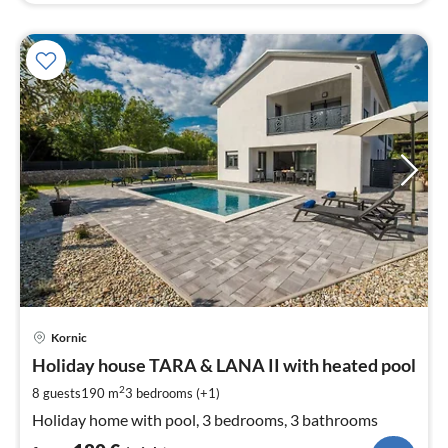
pri
Kornic
fr
1
Holiday house TARA & LANA II with heated pool
pe
2
8 guests
190 m
3
bedrooms (+1)
nig
Holiday home with pool, 3 bedrooms, 3 bathrooms