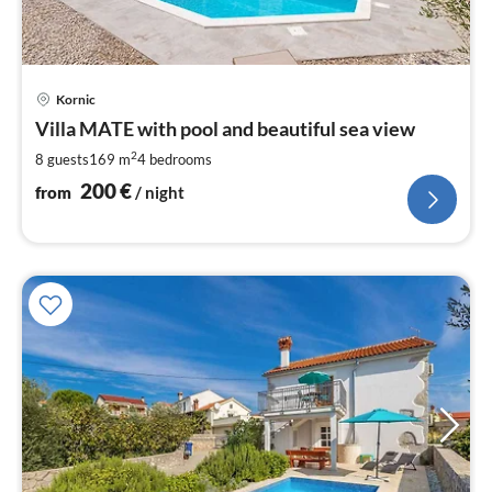
pri
Kornic
fr
2
Villa MATE with pool and beautiful sea view
pe
2
8 guests
169 m
4
bedrooms
nig
200
€
from
/ night