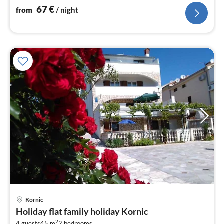
nig
67
€
from
/ night
Kornic
pri
Holiday flat family holiday Kornic
fr
2
4 guests
45 m
2
bedrooms