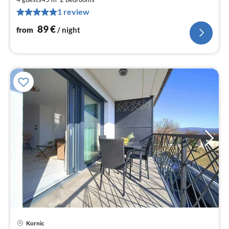
9
1 review
pe
nig
89
€
from
/ night
pri
Kornic