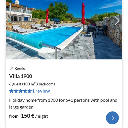
Kornic
pri
Villa 1900
fr
1
2
6 guests
100 m
3
bedrooms
pe
1 review
nig
Holiday home from 1900 for 6+1 persons with pool and
large garden
150
€
from
/ night