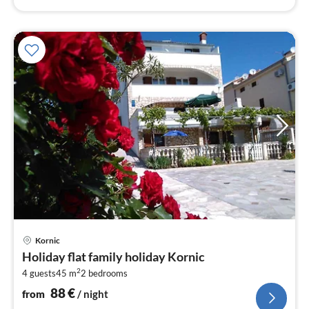
pri
Kornic
fr
Holiday flat family holiday Kornic
8
2
4 guests
45 m
2
bedrooms
pe
nig
88
€
from
/ night