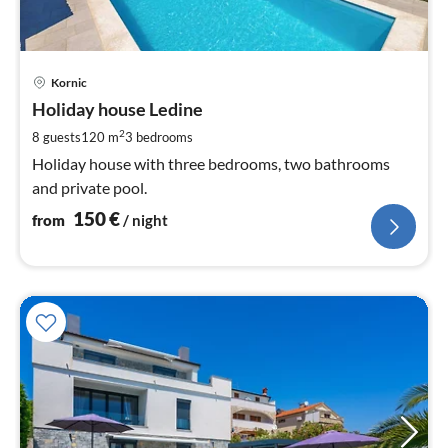
pri
Kornic
fr
1
Holiday house Ledine
pe
2
8 guests
120 m
3
bedrooms
nig
Holiday house with three bedrooms, two bathrooms
and private pool.
150
€
from
/ night