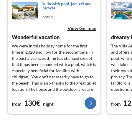
Villa with pool, jacuzzi and
bicycle
Kornic
View German
Wonderful vacation
dreamy 
We were in this holiday home for the first
The Villa An
time in 2020 and now for the second time. In
and offers 
the past 5 years, nothing has changed except
pool, whirl
that it has been expanded with a pool, which is
well taken 
especially beneficial for families with
their own 
child(ren). You don't necessarily have to go to
privacy. Th
the beach. This is also thanks to the great quiet
landlord is
location. The house and the outdoor area are
questions. W
5 stars. Very well maintained and clean. You
time in thi
130€
12
won't find a speck of dust or spider web. Here
from
night
from
you can tell that the hosts are making 100%
effort to provide their guests with a nice
vacation. We will not wait another 5 years to
relax there.