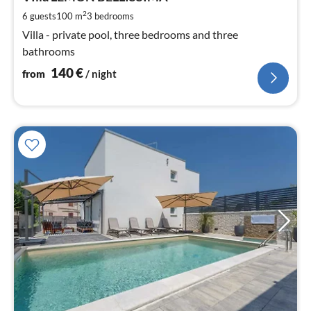
pe
2
6 guests
100 m
3
bedrooms
nig
Villa - private pool, three bedrooms and three
bathrooms
140
€
from
/ night