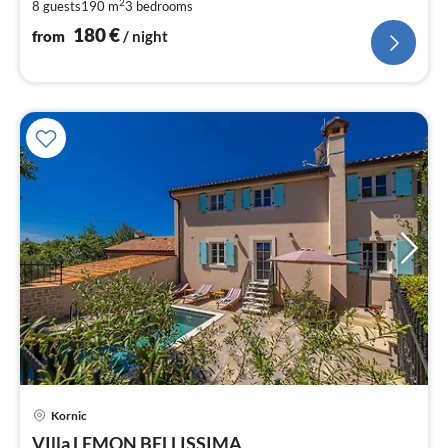
pe
2
8 guests
190 m
3
bedrooms
nig
180
€
from
/ night
pri
Kornic
fr
1
VIlla LEMON BELLISSIMA