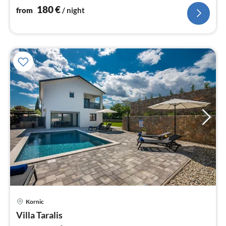
nig
180
€
from
/ night
pri
Kornic
fr
1
Villa Taralis