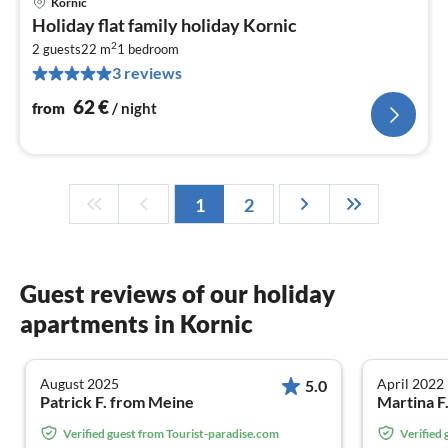
Kornic
pri
Holiday flat family holiday Kornic
fr
2
6
2 guests
22 m
1
bedroom
3 reviews
pe
nig
62
€
from
/ night
1
2
Guest reviews of our holiday
apartments in Kornic
August 2025
April 2022
5.0
Patrick F. from Meine
Martina F
Verified guest from Tourist-paradise.com
Verified