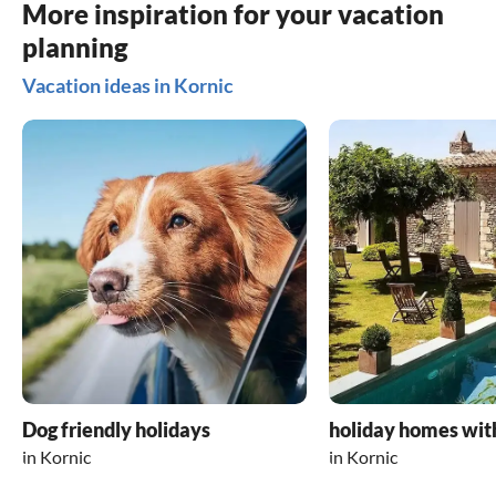
More inspiration for your vacation
planning
Vacation ideas in Kornic
Dog friendly holidays
holiday homes wit
in Kornic
in Kornic