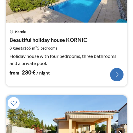
pri
Kornic
fr
2
Beautiful holiday house KORNIC
pe
2
8 guests
165 m
5
bedrooms
nig
Holiday house with four bedrooms, three bathrooms
and a private pool.
230
€
from
/ night