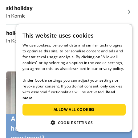
ski holiday
in Kornic
holiday in the mountains
This website uses cookies
in Kornic
We use cookies, personal data and similar technologies
to optimise this site, to personalise content and ads and
for statistical usage analysis. By clicking on "Allow all
cookies" or by selecting an option in the cookie settings,
you agree to this, as also described in our privacy policy.
Under Cookie settings you can adjust your settings or
revoke your consent. If you do not consent, only cookies
with essential functionalities will be activated.
Read
more
ALLOW ALL COOKIES
Are you still looking for the right
COOKIE SETTINGS
holidaymakers for your holiday home or
apartment?