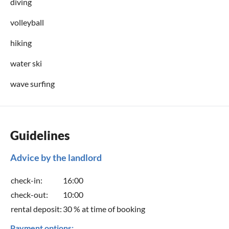
diving
Condition
volleyball
stairs
hiking
water ski
wave surfing
Guidelines
Advice by the landlord
check-in:
16:00
check-out:
10:00
rental deposit:
30 % at time of booking
Payment options: