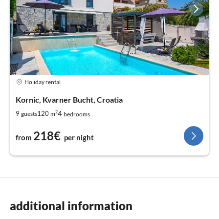
Holiday rental
Kornic, Kvarner Bucht, Croatia
2
4
9
120
guests
m
bedrooms
218€
from
per night
additional information