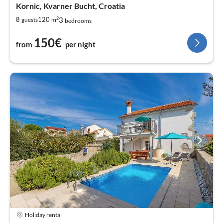
Kornic, Kvarner Bucht, Croatia
2
3
8
120
guests
m
bedrooms
150€
from
per night
Holiday rental