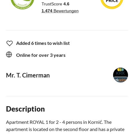
Added 6 times to wish list
Online for over 3 years
Mr. T. Cimerman
Description
Apartment ROYAL 1 for 2 - 4 persons in Kornić. The
apartment is located on the second floor and has a private