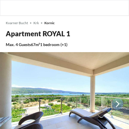
Kvarner Bucht
Krk
Kornic
Apartment ROYAL 1
Max.
4
Guests
67m²
1
bedroom (+1)