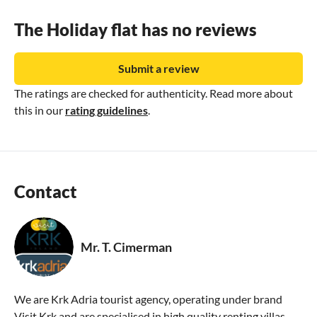
The Holiday flat has no reviews
Submit a review
The ratings are checked for authenticity. Read more about
this in our
rating guidelines
.
Contact
Mr. T. Cimerman
We are Krk Adria tourist agency, operating under brand
Visit Krk and are specialised in high quality renting villas,