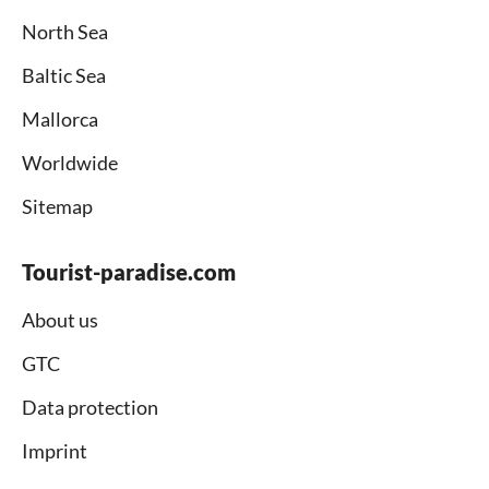
North Sea
Baltic Sea
Mallorca
Worldwide
Sitemap
Tourist-paradise.com
About us
GTC
Data protection
Imprint