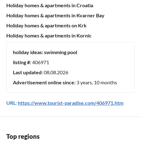
Holiday homes & apartments in Croatia
Holiday homes & apartments in Kvarner Bay
Holiday homes & apartments on Krk
Holiday homes & apartments in Kornic
holiday ideas:
swimming pool
listing #:
406971
Last updated:
08.08.2026
Advertisement online since:
3 years, 10 months
URL:
https://www.tourist-paradise.com/406971.htm
Top regions