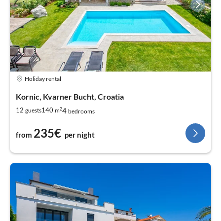
Holiday rental
Kornic, Kvarner Bucht, Croatia
2
4
12
140
guests
m
bedrooms
235€
from
per night