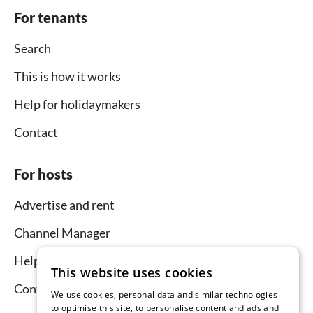
For tenants
Search
This is how it works
Help for holidaymakers
Contact
For hosts
Advertise and rent
Channel Manager
Help for hosts
This website uses cookies
Contact
We use cookies, personal data and similar technologies
to optimise this site, to personalise content and ads and