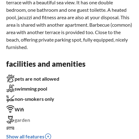
terrace with a beautiful sea view. It has one double
bedroom, one bathroom and one guest toilette. A heated
pool, jacuzzi and fitness area are also at your disposal. This
area is shared with another apartment. Barbecue (common)
area with another terrace is provided too. Close to the
beach, offering private parking spot, fully equipped, nicely
furnished.
facilities and amenities
pets are not allowed
swimming pool
non-smokers only
Wifi
garden
TV
Show all features