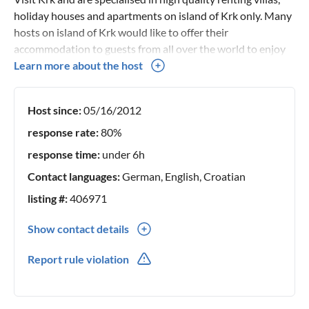
holiday houses and apartments on island of Krk only. Many
hosts on island of Krk would like to offer their
accommodation to guests from all over the world to enjoy
their summer vacation on our beautiful island so they have
Learn more about the host
entrusted the booking process to us. In this way they are
sure that their properties will be quality offered to their
Host since:
05/16/2012
potential guests. We will be glad to find a perfect holiday
home for your vacation! Thank you for your trust!
response rate:
80%
response time:
under 6h
Contact languages:
German, English, Croatian
listing #:
406971
Show contact details
00385(0) 917973567
Report rule violation
917973567