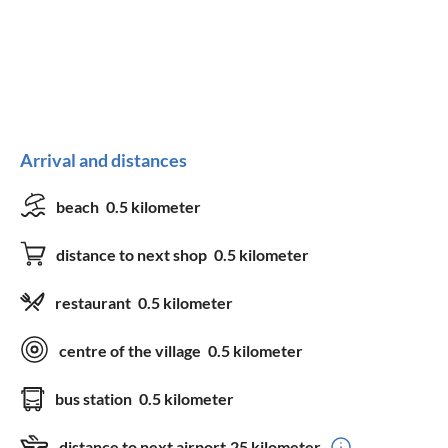
Kitchen
freezer
dishwasher
fridge
microwave
Arrival and distances
baking oven
kettle
coffee machine
toaster
beach
0.5 kilometer
silverware
drinking glasses
distance to next shop
0.5 kilometer
dishes
induction stove
restaurant
0.5 kilometer
Equipment
centre of the village
0.5 kilometer
bedding
TV
bus station
0.5 kilometer
towels
satellite-TV
distance to next airport
25 kilometer