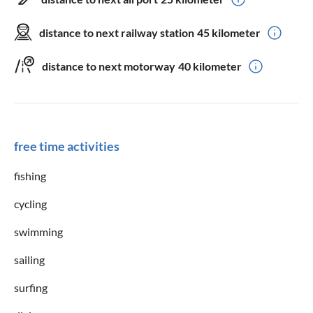
sun loungers
garden furniture
Wifi
iron
distance to next railway station
45 kilometer
hairdryer
patio furniture
distance to next motorway
40 kilometer
balcony furniture
Services
free time activities
cleaning service
fishing
suitable for
cycling
non-smokers only
group accommodation
swimming
pets are not allowed
Seniors
sailing
children welcome
surfing