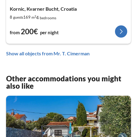
Kornic, Kvarner Bucht, Croatia
2
4
8
169
guests
m
bedrooms
200€
from
per night
Show all objects from Mr. T. Cimerman
Other accommodations you might
also like