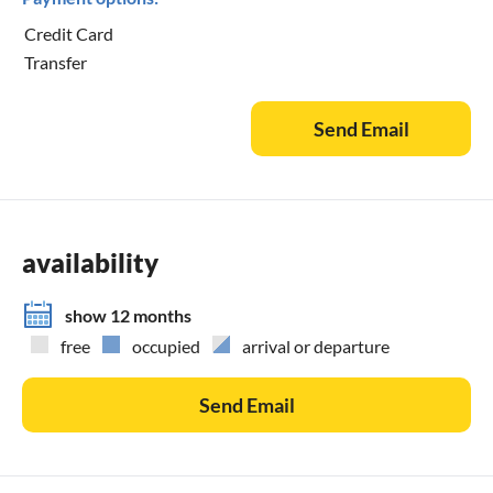
Credit Card
Transfer
Send Email
availability
show 12 months
free
occupied
arrival or departure
Send Email