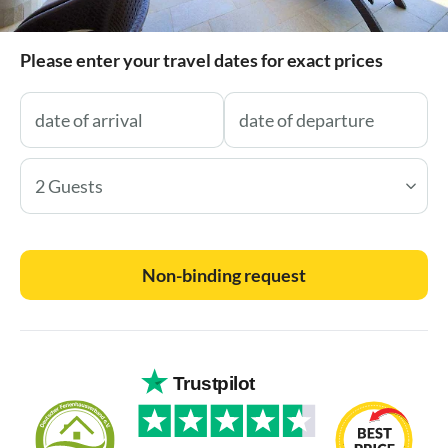
Please enter your travel dates for exact prices
2 Guests
Non-binding request