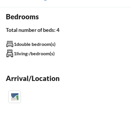
terrace
dishwasher
Bedrooms
balcony
Total number of beds: 4
Outdoor area
1double bedroom(s)
balcony
garden
1living-/bedroom(s)
BBQ-grill
children`s playground
swimming pool
parking space
Arrival/Location
terrace
fenced garden
Bathroom
Bathroom 1
bathrooms with shower
seperate WC(s) 1