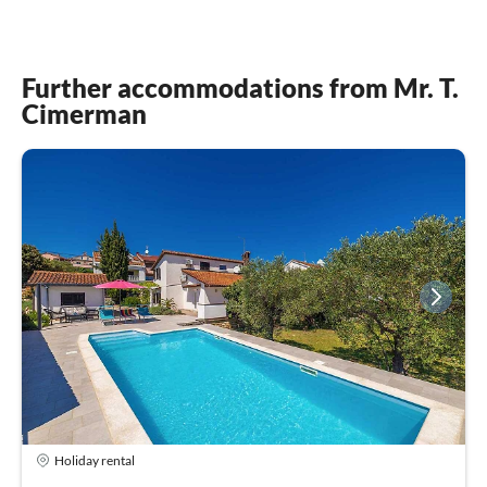
Further accommodations from Mr. T.
Cimerman
Holiday rental