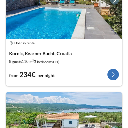
Holiday rental
Kornic, Kvarner Bucht, Croatia
2
3
8
110
guests
m
bedrooms (+1)
234€
from
per night