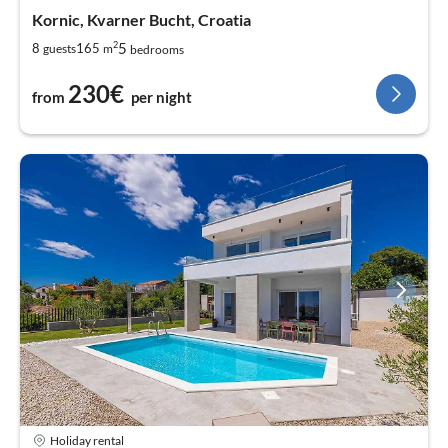
Kornic, Kvarner Bucht, Croatia
2
5
8
165
guests
m
bedrooms
230€
from
per night
Holiday rental