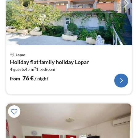
pri
Lopar
fr
Holiday flat family holiday Lopar
7
2
4 guests
45 m
1
bedroom
pe
nig
76
€
from
/ night