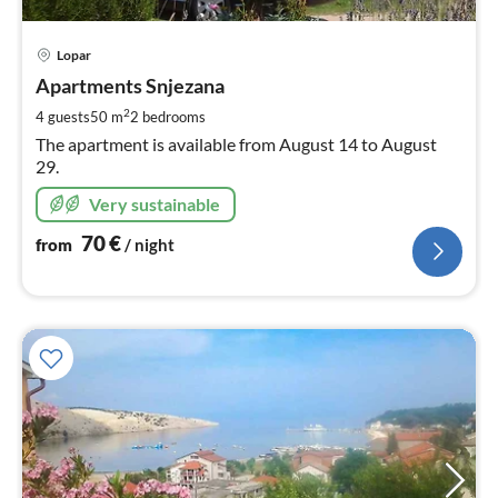
pri
Lopar
fr
7
Apartments Snjezana
pe
2
4 guests
50 m
2
bedrooms
nig
The apartment is available from August 14 to August
29.
Very sustainable
70
€
from
/ night