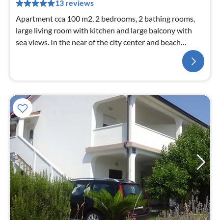
13 reviews
Apartment cca 100 m2, 2 bedrooms, 2 bathing rooms,
large living room with kitchen and large balcony with
sea views. In the near of the city center and beach
Paradis