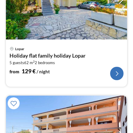
pri
Lopar
fr
Holiday flat family holiday Lopar
1
2
5 guests
62 m
2
bedrooms
pe
nig
129
€
from
/ night