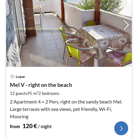
pri
Lopar
fr
1
Mel V - right on the beach
pe
2
12 guests
95 m
2
bedrooms
nig
2 Apartment 4 + 2 Pers. right on the sandy beach Mel.
Large terraces with sea views, pet friendly, Wi-Fi,
Mooring
120
€
from
/ night