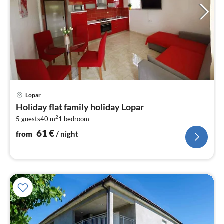
pri
Lopar
fr
Holiday flat family holiday Lopar
6
2
5 guests
40 m
1
bedroom
pe
nig
61
€
from
/ night