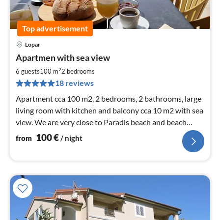
Top advertisement
Lopar
pri
Apartmen with sea view
fr
1
2
6 guests
100 m
2
bedrooms
pe
18 reviews
nig
Apartment cca 100 m2, 2 bedrooms, 2 bathrooms, large
living room with kitchen and balcony cca 10 m2 with sea
view. We are very close to Paradis beach and beach
Livacina
100
€
from
/ night