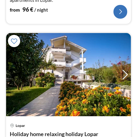
96
€
from
/ night
Lopar
pri
Holiday home relaxing holiday Lopar
fr