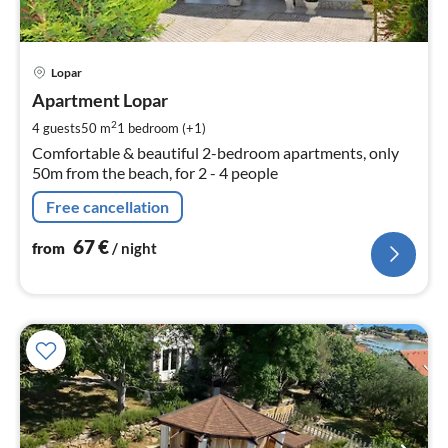
pri
Lopar
fr
6
Apartment Lopar
pe
2
4 guests
50 m
1
bedroom (+1)
nig
Comfortable & beautiful 2-bedroom apartments, only
50m from the beach, for 2 - 4 people
Free cancellation
67
€
from
/ night