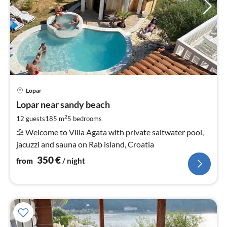
pri
Lopar
fr
3
Lopar near sandy beach
pe
2
12 guests
185 m
5
bedrooms
nig
⛱ Welcome to Villa Agata with private saltwater pool,
jacuzzi and sauna on Rab island, Croatia
350
€
from
/ night