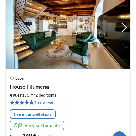
Lopar
pri
House Filumena
fr
1
2
4 guests
75 m
2
bedrooms
pe
1 review
nig
Free cancellation
Very sustainable
140
€