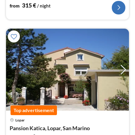
315
€
from
/ night
Top advertisement
Lopar
pri
Pansion Katica, Lopar, San Marino
fr