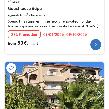
Lopar
fr
5
Guestkouse Stipe
pe
2
4 guests
45 m
2
bedrooms
nig
Spend this summer in the newly renovated holiday
house Stipe and relax on the private terrace of 70 m2 :)
23% Promotion
09/01/2026 - 09/30/2026
53
€
from
/ night