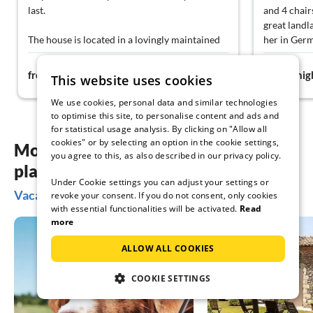
last.
and 4 chairs
great landl
The house is located in a lovingly maintained
her in Germ
garden with fresh vegetables and fruits, which
valuable tip
75€
guests are allowed to help themselves to. The
meal (Fortun
from
night
from
nig
This website uses cookies
apartments are thoroughly cleaned every
in the kitch
three days, so you always feel comfortable.
with a pla
We use cookies, personal data and similar technologies
Our apartment offered two cozy bedrooms
heart... wh
to optimise this site, to personalise content and ads and
with balconies, two modern bathrooms with
that?
for statistical usage analysis. By clicking on "Allow all
cookies" or by selecting an option in the cookie settings,
toilets, and a well-equipped kitchen with a
We rated ev
More inspiration for your vacation
you agree to this, as also described in our privacy policy.
dining area. Microwave, coffee maker, kettle,
location (o
planning
refrigerator, dishes – everything is really
definitely d
Under Cookie settings you can adjust your settings or
there. Each bedroom also has air conditioning
recommend a
Vacation ideas in Lopar
revoke your consent. If you do not consent, only cookies
and a television.
lounger on 
with essential functionalities will be activated.
Read
means of t
more
In the immediate vicinity, there is a shop and
Beach: we l
numerous inviting restaurants. The sea is only
reach from 
ALLOW ALL COOKIES
about 250–300 meters away, the beach is
better. The 
wide, clean, and ideal for families with
sand in the
COOKIE SETTINGS
children.
shoes) and 
deckchairs 