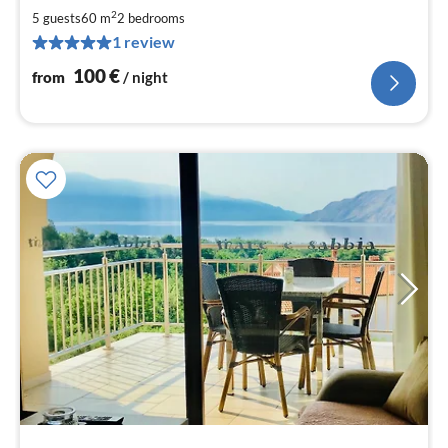
1
2
5 guests
60 m
2
bedrooms
pe
1 review
nig
100
€
from
/ night