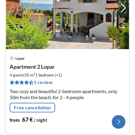
Lopar
pri
Apartment 2 Lopar
fr
6
2
4 guests
50 m
1
bedroom (+1)
pe
1 review
nig
Two cozy and beautiful 2-bedroom apartments, only
50m from the beach, for 2 - 4 people
Free cancellation
67
€
from
/ night