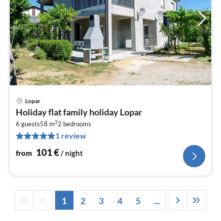
Lopar
pri
Holiday flat family holiday Lopar
fr
2
1
6 guests
58 m
2
bedrooms
1 review
pe
nig
101
€
from
/ night
1
2
3
4
5
...