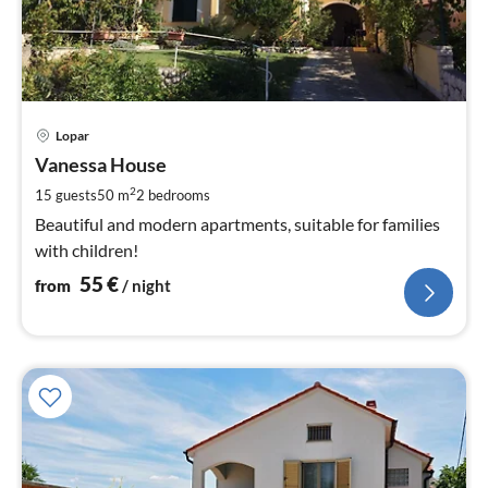
pri
Lopar
fr
5
Vanessa House
pe
2
15 guests
50 m
2
bedrooms
nig
Beautiful and modern apartments, suitable for families
with children!
55
€
from
/ night