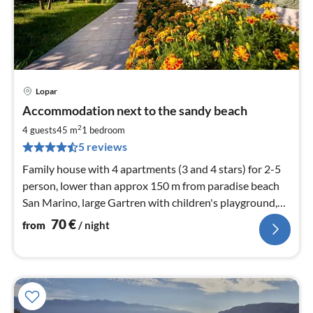
Lopar
pri
Accommodation next to the sandy beach
fr
7
2
4 guests
45 m
1
bedroom
pe
5 reviews
nig
Family house with 4 apartments (3 and 4 stars) for 2-5
person, lower than approx 150 m from paradise beach
San Marino, large Gartren with children's playground,
barbecue and parking
70
€
from
/ night