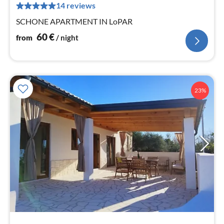
pe
14 reviews
nig
SCHONE APARTMENT IN LoPAR
60
€
from
/ night
23%
pri