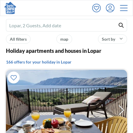
Ferienhausmiete
logo
All filters
map
Sort by
Holiday apartments and houses in Lopar
166 offers for your holiday in Lopar