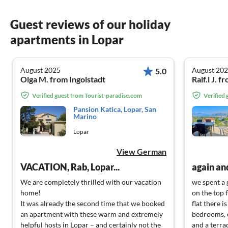
Guest reviews of our holiday
apartments in Lopar
August 2025
August 20
5.0
Olga M. from Ingolstadt
Ralf.l J.
Verified guest from Tourist-paradise.com
Verified
Pansion Katica, Lopar, San
Marino
Lopar
View German
VACATION, Rab, Lopar...
again an
We are completely thrilled with our vacation
we spent a 
home!
on the top f
It was already the second time that we booked
flat there i
an apartment with these warm and extremely
bedrooms, 
helpful hosts in Lopar – and certainly not the
and a terra