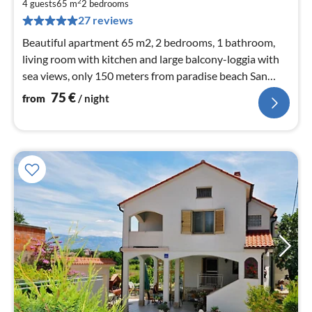
7
2
4 guests
65 m
2
bedrooms
pe
27 reviews
nig
Beautiful apartment 65 m2, 2 bedrooms, 1 bathroom,
living room with kitchen and large balcony-loggia with
sea views, only 150 meters from paradise beach San
Marino and resort center
75
€
from
/ night