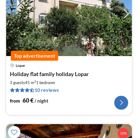
Top advertisement
Lopar
pri
Holiday flat family holiday Lopar
fr
6
2
3 guests
45 m
1
bedroom
pe
10 reviews
nig
60
€
from
/ night
10%