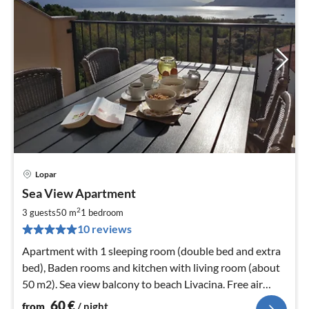
Lopar
pri
Sea View Apartment
fr
6
2
3 guests
50 m
1
bedroom
pe
10 reviews
nig
Apartment with 1 sleeping room (double bed and extra
bed), Baden rooms and kitchen with living room (about
50 m2). Sea view balcony to beach Livacina. Free air
conditioning & Wifi
60
€
from
/ night