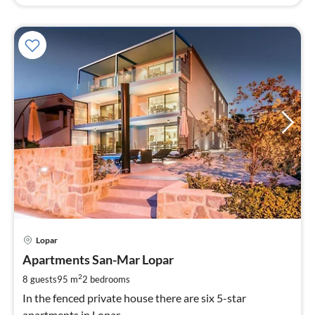
pri
Lopar
fr
9
Apartments San-Mar Lopar
pe
2
8 guests
95 m
2
bedrooms
nig
In the fenced private house there are six 5-star
apartments in Lopar.