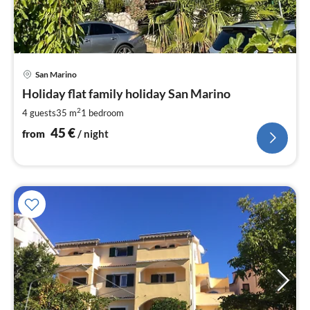
pri
San Marino
fr
4
Holiday flat family holiday San Marino
pe
2
4 guests
35 m
1
bedroom
nig
45
€
from
/ night