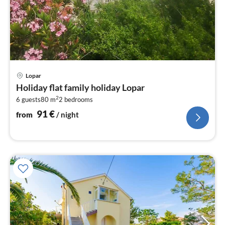
pri
Lopar
fr
Holiday flat family holiday Lopar
9
2
6 guests
80 m
2
bedrooms
pe
nig
91
€
from
/ night