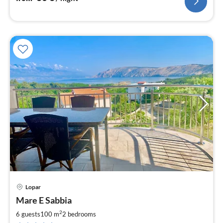
Lopar
Mare E Sabbia
2
6 guests
100 m
2
bedrooms