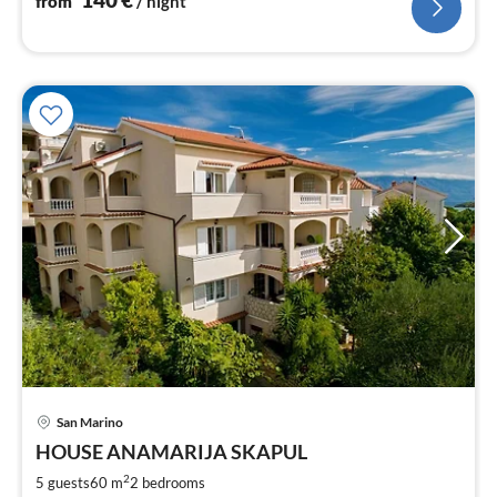
from
/ night
San Marino
pri
HOUSE ANAMARIJA SKAPUL
fr
6
2
5 guests
60 m
2
bedrooms