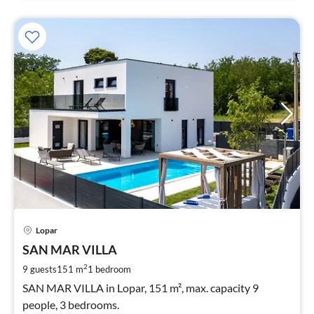
pri
Lopar
fr
3
SAN MAR VILLA
pe
2
9 guests
151 m
1
bedroom
nig
SAN MAR VILLA in Lopar, 151 m², max. capacity 9
people, 3 bedrooms.