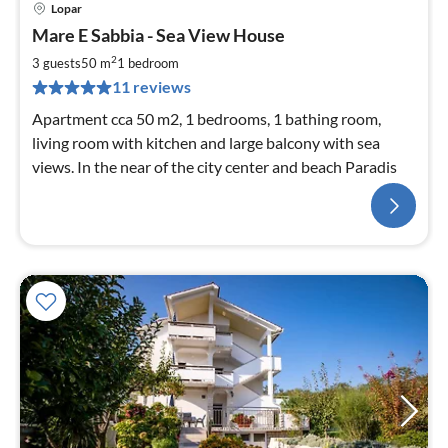
Lopar
Mare E Sabbia - Sea View House
2
3 guests
50 m
1
bedroom
11 reviews
Apartment cca 50 m2, 1 bedrooms, 1 bathing room,
living room with kitchen and large balcony with sea
views. In the near of the city center and beach Paradis