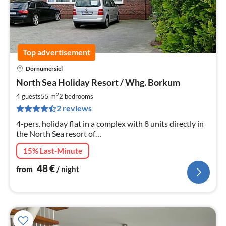
Top advertisement
Dornumersiel
pri
North Sea Holiday Resort / Whg. Borkum
fr
4
2
4 guests
55 m
2
bedrooms
pe
2 reviews
nig
4-pers. holiday flat in a complex with 8 units directly in
the North Sea resort of
Dornumersiel/Westeraccumersiel (East Frisia), only 900
15% Last-Minute
m from the North Sea beach.
48
€
from
/ night