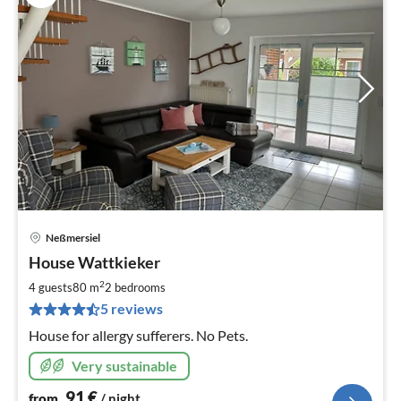
Neßmersiel
pri
House Wattkieker
fr
9
2
4 guests
80 m
2
bedrooms
pe
5 reviews
nig
House for allergy sufferers. No Pets.
Very sustainable
91
€
from
/ night