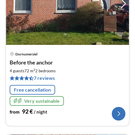
Dornumersiel
pri
Before the anchor
fr
9
2
4 guests
72 m
2
bedrooms
pe
7 reviews
nig
Free cancellation
Very sustainable
92
€
from
/ night