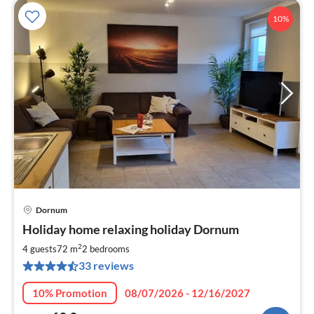
10%
Dornum
pri
Holiday home relaxing holiday Dornum
fr
6
2
4 guests
72 m
2
bedrooms
pe
33 reviews
nig
10% Promotion
08/07/2026 - 12/16/2027