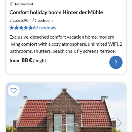
Neßmersiel
pri
Comfort holiday home Hinter der Mühle
fr
8
2
2 guests
90 m
1
bedroom
pe
67 reviews
nig
Exclusive, detached comfort vacation home, modern
living comfort with a cozy atmosphere, unlimited WiFi, 2
bathrooms, shutters, beach chair, fly screens, terrace.
88
€
from
/ night