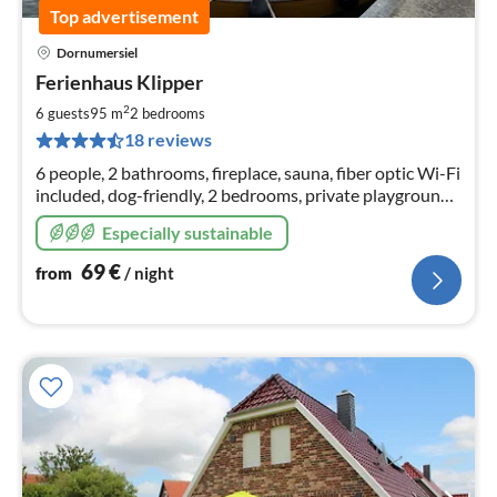
Top advertisement
Dornumersiel
pri
Ferienhaus Klipper
fr
6
2
6 guests
95 m
2
bedrooms
pe
18 reviews
nig
6 people, 2 bathrooms, fireplace, sauna, fiber optic Wi-Fi
included, dog-friendly, 2 bedrooms, private playground,
fenced sun terrace, spacious terraced house, play lawn,
Especially sustainable
washer/dryer
69
€
from
/ night