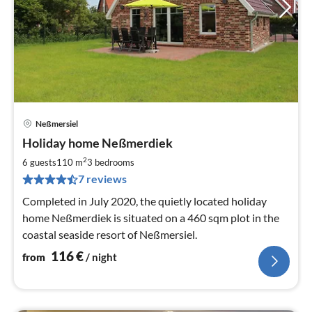
Neßmersiel
pri
Holiday home Neßmerdiek
fr
1
2
6 guests
110 m
3
bedrooms
pe
7 reviews
nig
Completed in July 2020, the quietly located holiday
home Neßmerdiek is situated on a 460 sqm plot in the
coastal seaside resort of Neßmersiel.
116
€
from
/ night