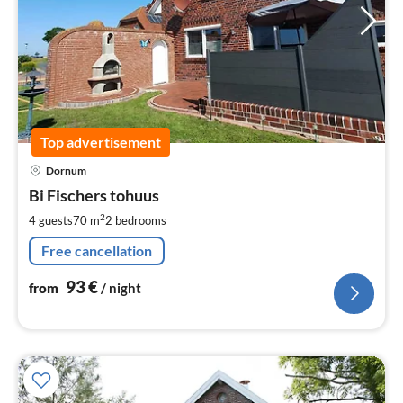
Top advertisement
pri
Dornum
fr
9
Bi Fischers tohuus
pe
2
4 guests
70 m
2
bedrooms
nig
Free cancellation
93
€
from
/ night