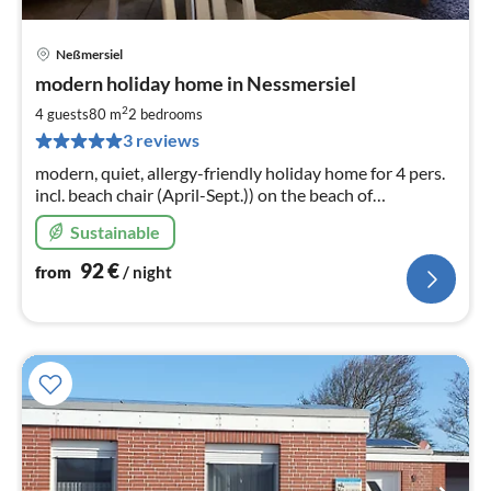
Neßmersiel
pri
modern holiday home in Nessmersiel
fr
9
2
4 guests
80 m
2
bedrooms
pe
3 reviews
nig
modern, quiet, allergy-friendly holiday home for 4 pers.
incl. beach chair (April-Sept.)) on the beach of
Nessmersiel in Brachvogelweg in Nesssmersiel
Sustainable
92
€
from
/ night