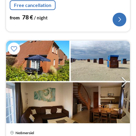
de-sac approx. 250m "behind`m old dyke".
Free cancellation
78
€
from
/ night
Neßmersiel