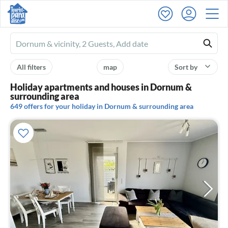
Ferienhausmiete
logo
All filters
map
Sort by
Holiday apartments and houses in Dornum &
surrounding area
649 offers for your holiday in Dornum & surrounding area