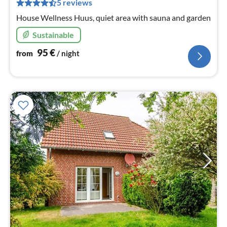
pe
5 reviews
nig
House Wellness Huus, quiet area with sauna and garden
Sustainable
95
€
from
/ night