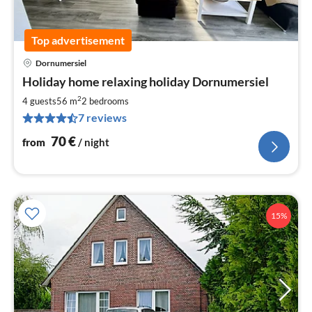
Top advertisement
Dornumersiel
pri
Holiday home relaxing holiday Dornumersiel
fr
7
2
4 guests
56 m
2
bedrooms
pe
7 reviews
nig
70
€
from
/ night
15%