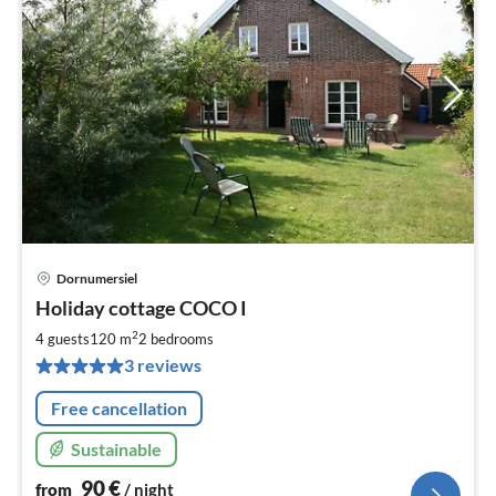
Dornumersiel
pri
Holiday cottage COCO I
fr
9
2
4 guests
120 m
2
bedrooms
pe
3 reviews
nig
Free cancellation
Sustainable
90
€
from
/ night