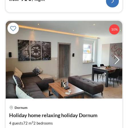
10%
Dornum
pri
Holiday home relaxing holiday Dornum
fr
8
2
4 guests
72 m
2
bedrooms