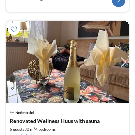
Neßmersiel
pri
Renovated Wellness Huus with sauna
fr
9
2
6 guests
80 m
4
bedrooms