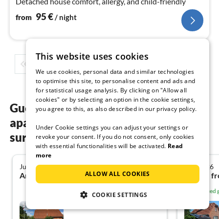
Detached house comfort, allergy, and child-friendly
95
€
from
/ night
This website uses cookies
1
2
3
4
5
...
We use cookies, personal data and similar technologies
to optimise this site, to personalise content and ads and
for statistical usage analysis. By clicking on "Allow all
cookies" or by selecting an option in the cookie settings,
Guest reviews of our holiday
you agree to this, as also described in our privacy policy.
apartments in Dornum &
Under Cookie settings you can adjust your settings or
surrounding area
revoke your consent. If you do not consent, only cookies
with essential functionalities will be activated.
Read
more
July 2026
July 2026
5.0
ALLOW ALL COOKIES
Angela H. from Solms
Nina H. f
Verified
COOKIE SETTINGS
Friesenhaus Brent Goose