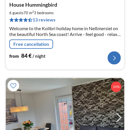
pri
House Hummingbird
fr
8
2
6 guests
70 m
3
bedrooms
pe
13 reviews
nig
Welcome to the Kolibri holiday home in Neßmersiel on
the beautiful North Sea coast! Arrive - feel good - relax -
enjoy your holiday
Free cancellation
84
€
from
/ night
10%