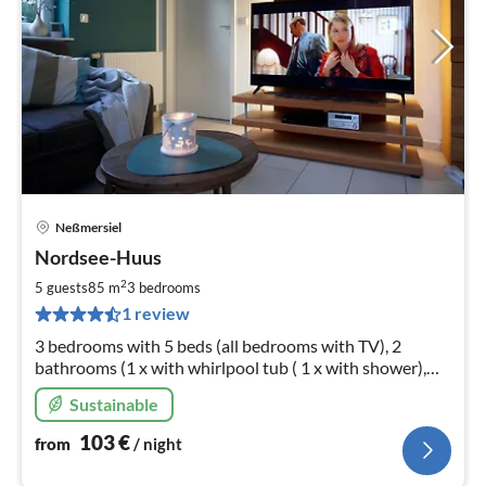
Neßmersiel
pri
Nordsee-Huus
fr
1
2
5 guests
85 m
3
bedrooms
pe
1 review
nig
3 bedrooms with 5 beds (all bedrooms with TV), 2
bathrooms (1 x with whirlpool tub ( 1 x with shower),
sauna, 2 parking spaces at the house, terrace with
Sustainable
roofing
103
€
from
/ night