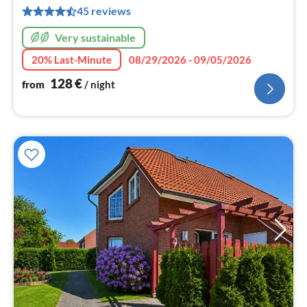
pe
45 reviews
nig
Very sustainable
20% Last-Minute
08/29/2026 - 09/05/2026
128
€
from
/ night