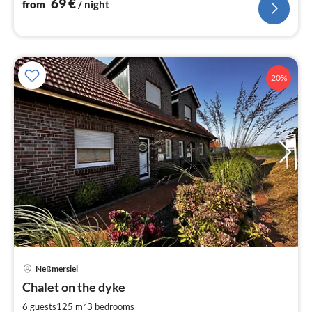
69
€
from
/ night
20%
Neßmersiel
pri
Chalet on the dyke
fr
1
2
6 guests
125 m
3
bedrooms