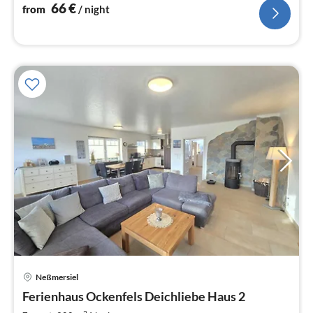
nig
66
€
from
/ night
Neßmersiel
pri
Ferienhaus Ockenfels Deichliebe Haus 2
fr