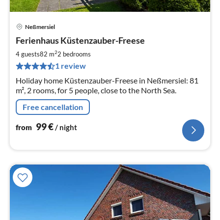
Neßmersiel
pri
Ferienhaus Küstenzauber-Freese
fr
1
2
4 guests
82 m
2
bedrooms
pe
1 review
nig
Holiday home Küstenzauber-Freese in Neßmersiel: 81
m², 2 rooms, for 5 people, close to the North Sea.
Free cancellation
99
€
from
/ night