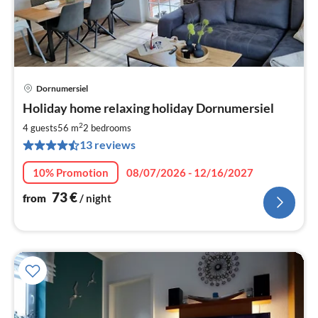
Dornumersiel
pri
Holiday home relaxing holiday Dornumersiel
fr
7
2
4 guests
56 m
2
bedrooms
pe
13 reviews
nig
10% Promotion
08/07/2026 - 12/16/2027
73
€
from
/ night