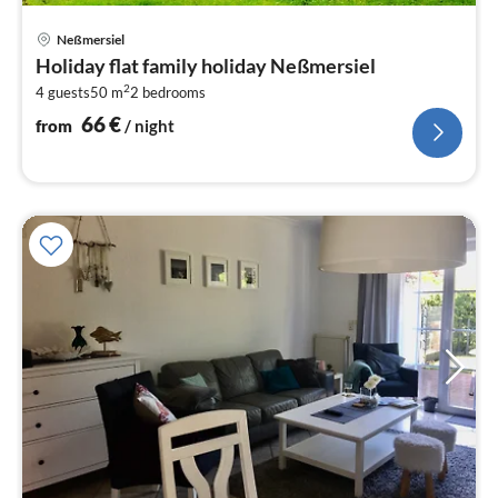
pri
Neßmersiel
fr
Holiday flat family holiday Neßmersiel
6
2
4 guests
50 m
2
bedrooms
pe
nig
66
€
from
/ night