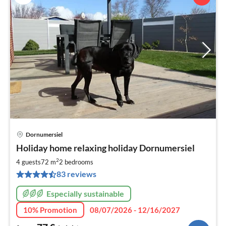
Dornumersiel
pri
Holiday home relaxing holiday Dornumersiel
fr
7
2
4 guests
72 m
2
bedrooms
pe
83 reviews
nig
Especially sustainable
10% Promotion
08/07/2026 - 12/16/2027