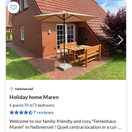
Neßmersiel
pri
Holiday home Maren
fr
7
2
6 guests
70 m
3
bedrooms
pe
7 reviews
nig
Welcome to our family-friendly and cosy "Ferienhaus
Maren" in Neßmersiel ! Quiet central location in a cul-