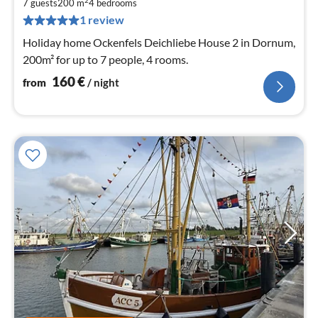
1
2
7 guests
200 m
4
bedrooms
pe
1 review
nig
Holiday home Ockenfels Deichliebe House 2 in Dornum,
200m² for up to 7 people, 4 rooms.
160
€
from
/ night