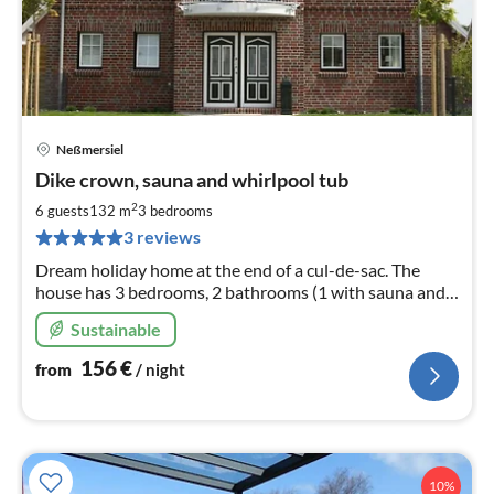
Neßmersiel
pri
Dike crown, sauna and whirlpool tub
fr
1
2
6 guests
132 m
3
bedrooms
pe
3 reviews
nig
Dream holiday home at the end of a cul-de-sac. The
house has 3 bedrooms, 2 bathrooms (1 with sauna and 1
with whirlpool), living room with wood-burning stove,
Sustainable
large garden.
156
€
from
/ night
10%