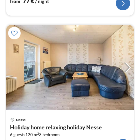
77
€
from
/ night
pri
Nesse
fr
Holiday home relaxing holiday Nesse
6
2
6 guests
120 m
3
bedrooms
pe