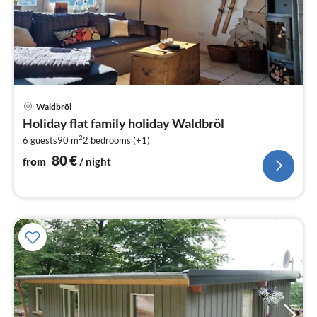
pri
Waldbröl
fr
Holiday flat family holiday Waldbröl
8
2
6 guests
90 m
2
bedrooms (+1)
pe
nig
80
€
from
/ night