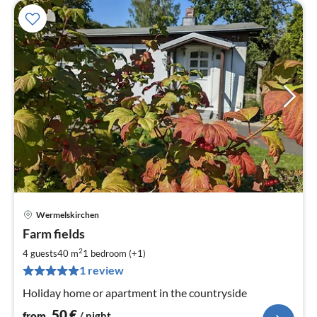
Wermelskirchen
pri
Farm fields
fr
5
2
4 guests
40 m
1
bedroom (+1)
pe
1 review
nig
Holiday home or apartment in the countryside
50
€
from
/ night