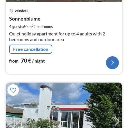
pri
Windeck
fr
7
Sonnenblume
pe
2
4 guests
60 m
2
bedrooms
nig
Quiet holiday apartment for up to 4 adults with 2
bedrooms and outdoor area
Free cancellation
70
€
from
/ night