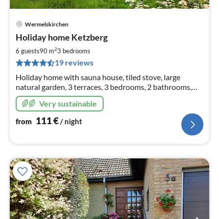
Wermelskirchen
pri
Holiday home Ketzberg
fr
1
2
6 guests
90 m
3
bedrooms
pe
19 reviews
nig
Holiday home with sauna house, tiled stove, large
natural garden, 3 terraces, 3 bedrooms, 2 bathrooms,
W-LAN only 30 min. from Cologne, 1 hr. to
Very sustainable
Phantasialand, hikes from the house ...
111
€
from
/ night