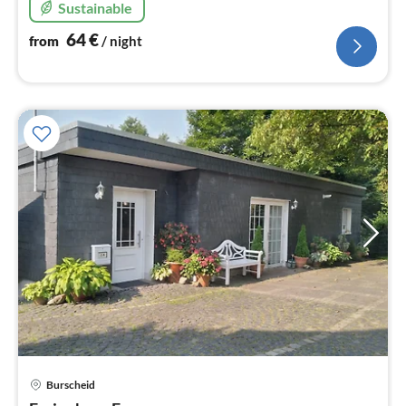
Sustainable
64
€
from
/ night
pri
Burscheid
fr