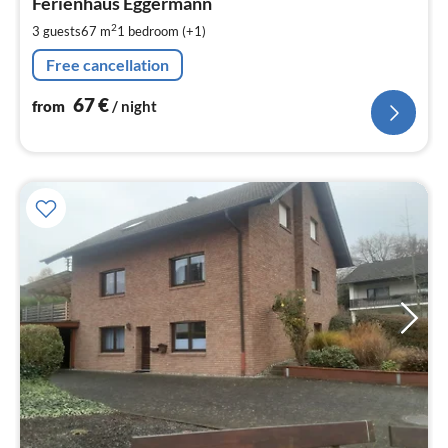
6
Ferienhaus Eggermann
pe
2
3 guests
67 m
1
bedroom (+1)
nig
Free cancellation
67
€
from
/ night