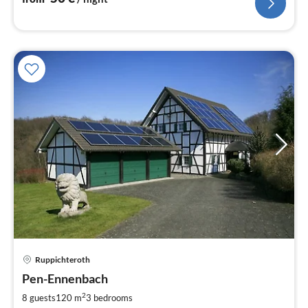
Ruppichteroth
pri
Pen-Ennenbach
fr
1
2
8 guests
120 m
3
bedrooms