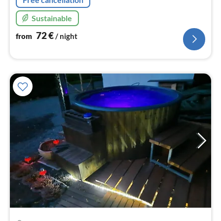
Sustainable
72
€
from
/ night
pri