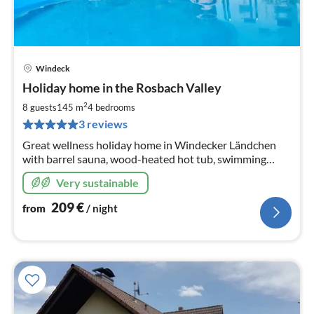
Windeck
pri
Holiday home in the Rosbach Valley
fr
2
2
8 guests
145 m
4
bedrooms
pe
3 reviews
nig
Great wellness holiday home in Windecker Ländchen
with barrel sauna, wood-heated hot tub, swimming
pool. 4 Sz 145m2, fenced garden
Very sustainable
209
€
from
/ night