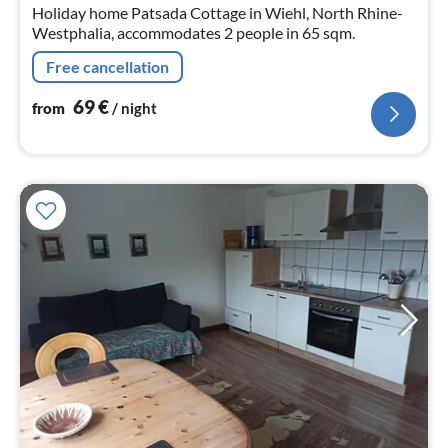
nig
Holiday home Patsada Cottage in Wiehl, North Rhine-
Westphalia, accommodates 2 people in 65 sqm.
Free cancellation
69
€
from
/ night