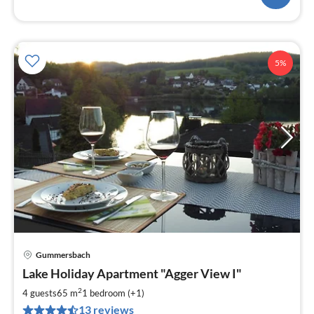
5%
Gummersbach
pri
Lake Holiday Apartment "Agger View I"
fr
1
2
4 guests
65 m
1
bedroom (+1)
pe
13 reviews