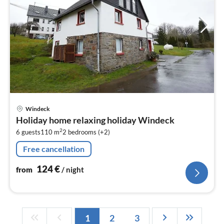
pri
Windeck
fr
Holiday home relaxing holiday Windeck
1
2
6 guests
110 m
2
bedrooms (+2)
pe
nig
Free cancellation
124
€
from
/ night
1
2
3