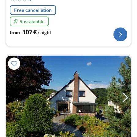
nig
Free cancellation
Sustainable
107
€
from
/ night