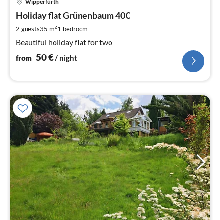
Wipperfürth
fr
5
Holiday flat Grünenbaum 40€
pe
2
2 guests
35 m
1
bedroom
nig
Beautiful holiday flat for two
50
€
from
/ night