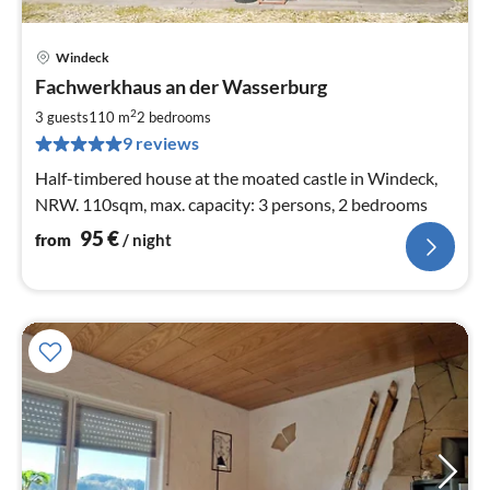
Windeck
pri
Fachwerkhaus an der Wasserburg
fr
9
2
3 guests
110 m
2
bedrooms
pe
9 reviews
nig
Half-timbered house at the moated castle in Windeck,
NRW. 110sqm, max. capacity: 3 persons, 2 bedrooms
95
€
from
/ night