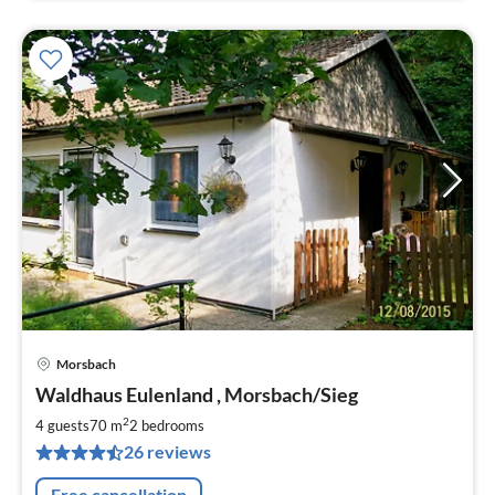
Morsbach
pri
Waldhaus Eulenland , Morsbach/Sieg
fr
7
2
4 guests
70 m
2
bedrooms
pe
26 reviews
nig
Free cancellation