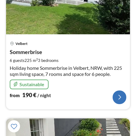
pri
Velbert
fr
1
Sommerbrise
pe
2
6 guests
225 m
3
bedrooms
nig
Holiday home Sommerbrise in Velbert, NRW, with 225
sqm living space, 7 rooms and space for 6 people.
Sustainable
190
€
from
/ night