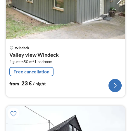
pri
Windeck
fr
Valley view Windeck
2
2
4 guests
50 m
1
bedroom
pe
nig
Free cancellation
23
€
from
/ night