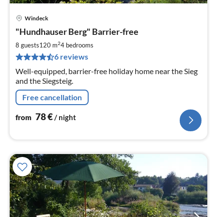
Windeck
pri
"Hundhauser Berg" Barrier-free
fr
7
2
8 guests
120 m
4
bedrooms
pe
6 reviews
nig
Well-equipped, barrier-free holiday home near the Sieg
and the Siegsteig.
Free cancellation
78
€
from
/ night