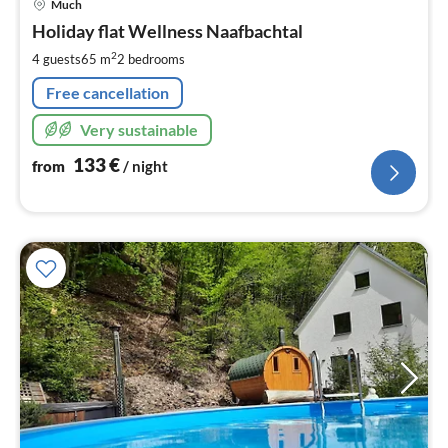
Much
fr
1
Holiday flat Wellness Naafbachtal
pe
2
4 guests
65 m
2
bedrooms
nig
Free cancellation
Very sustainable
133
€
from
/ night