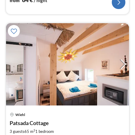
from
/ night
pri
Wiehl
fr
6
Patsada Cottage
pe
2
3 guests
65 m
1
bedroom