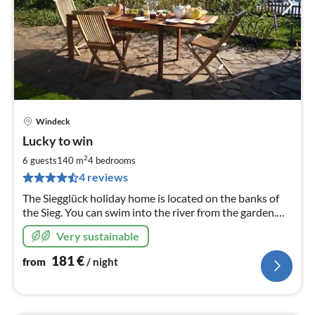
Windeck
pri
Lucky to win
fr
1
2
6 guests
140 m
4
bedrooms
pe
4 reviews
nig
The Siegglück holiday home is located on the banks of
the Sieg. You can swim into the river from the garden.
The house has been completely renovated.
Very sustainable
181
€
from
/ night