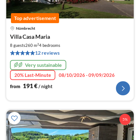
Top advertisement
Nümbrecht
pri
Villa Casa Maria
fr
1
2
8 guests
260 m
4
bedrooms
pe
12 reviews
nig
Very sustainable
20% Last-Minute
08/10/2026 - 09/09/2026
191
€
from
/ night
5%