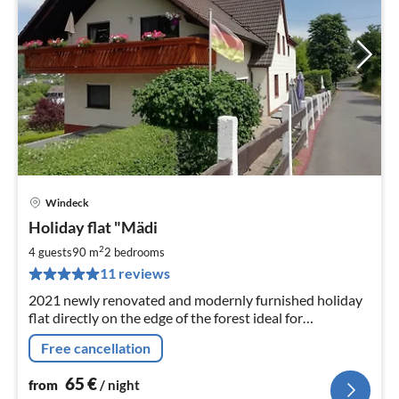
Windeck
pri
Holiday flat "Mädi
fr
6
2
4 guests
90 m
2
bedrooms
pe
11 reviews
nig
2021 newly renovated and modernly furnished holiday
flat directly on the edge of the forest ideal for
mushroom pickers, hikers and mountain bikers.
Free cancellation
65
€
from
/ night