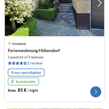
Ennepetal
pri
Ferienwohnung Höhendorf
fr
8
2
2 guests
62 m
1
bedroom
pe
1 review
nig
Free cancellation
Sustainable
81
€
from
/ night