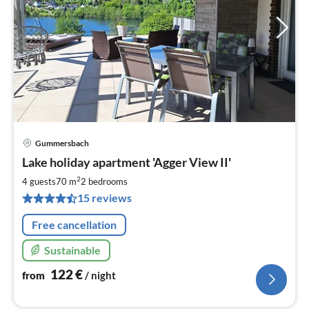
Gummersbach
pri
Lake holiday apartment 'Agger View II'
fr
1
2
4 guests
70 m
2
bedrooms
pe
15 reviews
nig
Free cancellation
Sustainable
122
€
from
/ night