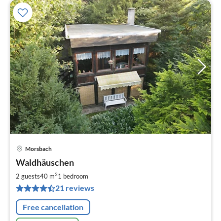
Morsbach
pri
Waldhäuschen
fr
6
2
2 guests
40 m
1
bedroom
pe
21 reviews
nig
Free cancellation