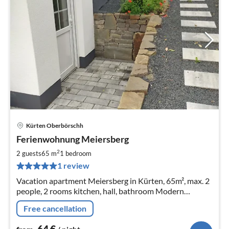
Kürten Oberbörschh
pri
Ferienwohnung Meiersberg
fr
6
2
2 guests
65 m
1
bedroom
pe
1 review
nig
Vacation apartment Meiersberg in Kürten, 65m², max. 2
people, 2 rooms kitchen, hall, bathroom Modern
apartment with charm
Free cancellation
64
€