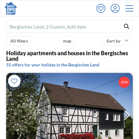
Ferienhausmiete
logo
All filters
map
Sort by
Holiday apartments and houses in the Bergisches
Land
55 offers for your holiday in the Bergisches Land
20%