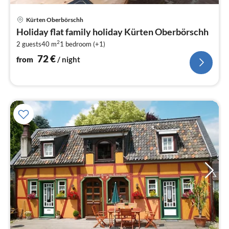
pri
Kürten Oberbörschh
fr
Holiday flat family holiday Kürten Oberbörschh
7
2
2 guests
40 m
1
bedroom (+1)
pe
nig
72
€
from
/ night