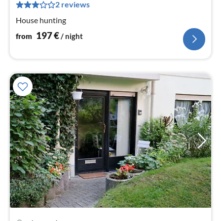
pe
2 reviews
nig
House hunting
197
€
from
/ night
pri