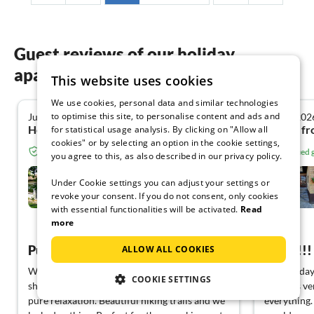
Guest reviews of our holiday
apartments in the Bergisches Land
This website uses cookies
We use cookies, personal data and similar technologies
to optimise this site, to personalise content and ads and
July 2026
March 202
5.0
Heike G. from 34537 Bad Wildungen
Ellen P. 
for statistical usage analysis. By clicking on "Allow all
cookies" or by selecting an option in the cookie settings,
Verified guest from Tourist-paradise.com
Verified
you agree to this, as also described in our privacy policy.
Waldhaus Eulenland ,
Morsbach/Sieg
Under Cookie settings you can adjust your settings or
revoke your consent. If you do not consent, only cookies
Morsbach
with essential functionalities will be activated.
Read
more
View German
Pure relaxation with a dog
Super!!!
ALLOW ALL COOKIES
We spent a week in the forest house. What
The holida
COOKIE SETTINGS
should I say: A lot of peace, very dog-friendly,
family is v
pure relaxation. Beautiful hiking trails and we
everything.